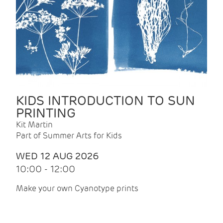
KIDS INTRODUCTION TO SUN
PRINTING
Kit Martin
Part of Summer Arts for Kids
WED 12 AUG 2026
10:00 - 12:00
Make your own Cyanotype prints