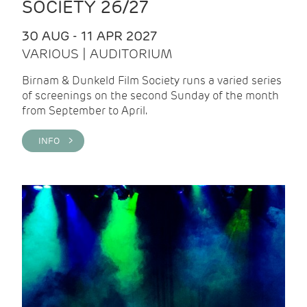
SOCIETY 26/27
30 AUG - 11 APR 2027
VARIOUS | AUDITORIUM
Birnam & Dunkeld Film Society runs a varied series
of screenings on the second Sunday of the month
from September to April.
INFO >