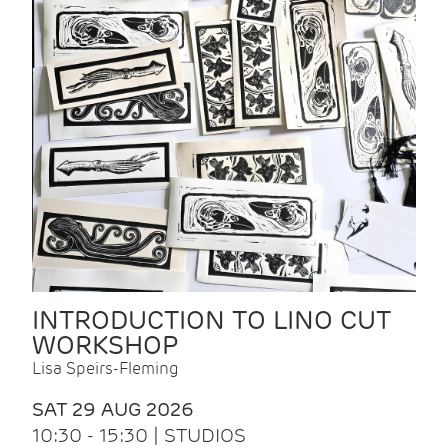
INTRODUCTION TO LINO CUT
WORKSHOP
Lisa Speirs-Fleming
SAT 29 AUG 2026
10:30 - 15:30 | STUDIOS