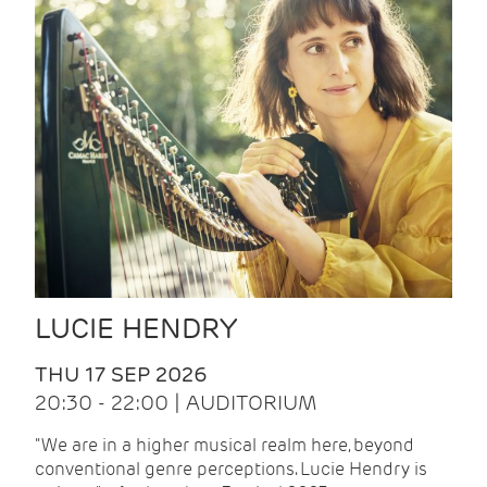
LUCIE HENDRY
THU 17 SEP 2026
20:30 - 22:00 | AUDITORIUM
"We are in a higher musical realm here, beyond
conventional genre perceptions. Lucie Hendry is