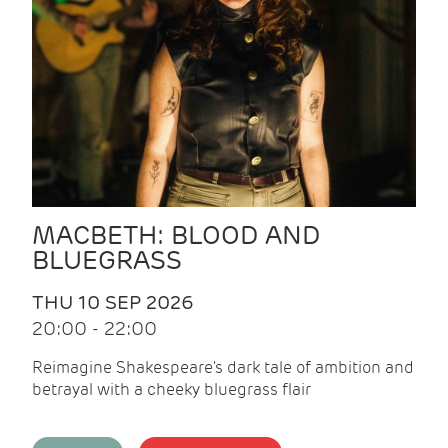
MACBETH: BLOOD AND
BLUEGRASS
THU 10 SEP 2026
20:00 - 22:00
Reimagine Shakespeare's dark tale of ambition and
betrayal with a cheeky bluegrass flair