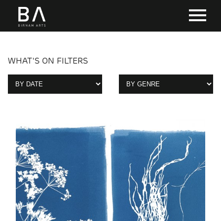
WHAT'S ON FILTERS