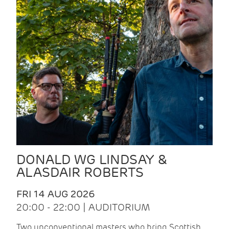
DONALD WG LINDSAY &
ALASDAIR ROBERTS
FRI 14 AUG 2026
20:00 - 22:00 | AUDITORIUM
Two unconventional masters who bring Scottish