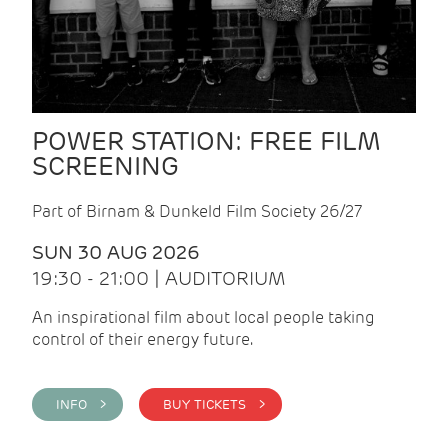
POWER STATION: FREE FILM
SCREENING
Part of Birnam & Dunkeld Film Society 26/27
SUN 30 AUG 2026
19:30 - 21:00 | AUDITORIUM
An inspirational film about local people taking
control of their energy future.
INFO >
BUY TICKETS >