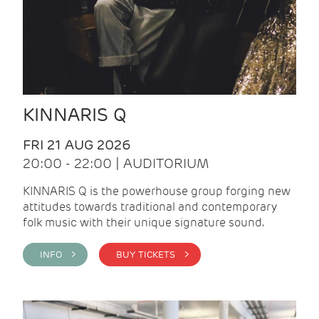
KINNARIS Q
FRI 21 AUG 2026
20:00 - 22:00 | AUDITORIUM
KINNARIS Q is the powerhouse group forging new
attitudes towards traditional and contemporary
folk music with their unique signature sound.
INFO >
BUY TICKETS >