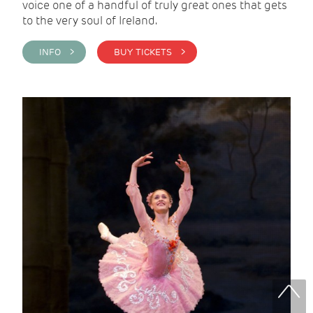
voice one of a handful of truly great ones that gets
to the very soul of Ireland.
INFO >
BUY TICKETS >