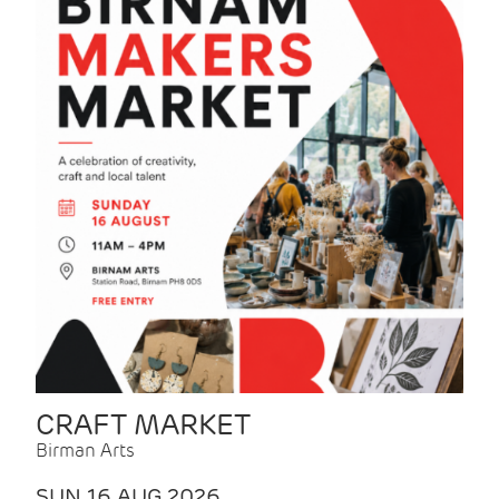
CRAFT MARKET
Birman Arts
SUN 16 AUG 2026