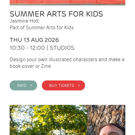
SUMMER ARTS FOR KIDS
Jasmine Holt
Part of Summer Arts for Kids
THU 13 AUG 2026
10:30 - 12:00 | STUDIOS
Design your own illustrated characters and make a
book cover or Zine
INFO >
BUY TICKETS >