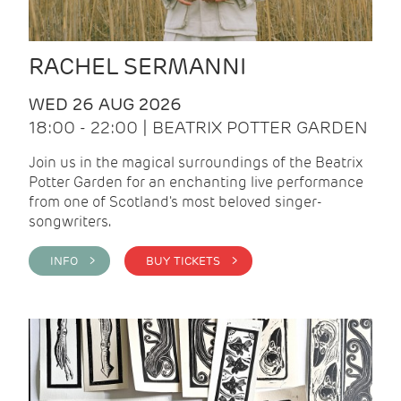
RACHEL SERMANNI
WED 26 AUG 2026
18:00 - 22:00 | BEATRIX POTTER GARDEN
Join us in the magical surroundings of the Beatrix
Potter Garden for an enchanting live performance
from one of Scotland's most beloved singer-
songwriters.
INFO >
BUY TICKETS >