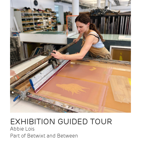
EXHIBITION GUIDED TOUR
Abbie Lois
Part of Betwixt and Between