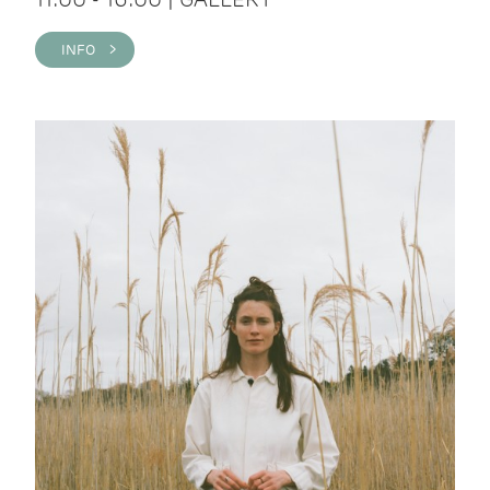
INFO >