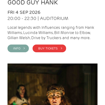
GOOD GUY HANK
FRI 4 SEP 2026
20:00 - 22:30 | AUDITORIUM
Local legends with Influences ranging from Hank
Williams, Lucinda Williams, Bill Monroe to Elbow,
Gillian Welsh, Drive by Truckers and many more.
INFO >
BUY TICKETS >