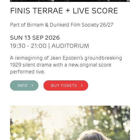
FINIS TERRAE + LIVE SCORE
Part of Birnam & Dunkeld Film Society 26/27
SUN 13 SEP 2026
19:30 - 21:00 | AUDITORIUM
A reimagining of Jean Epstein’s groundbreaking
1929 silent drama with a new, original score
performed live.
INFO >
BUY TICKETS >