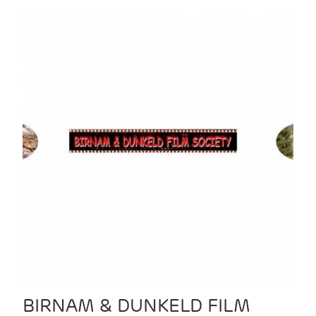
BIRNAM & DUNKELD FILM