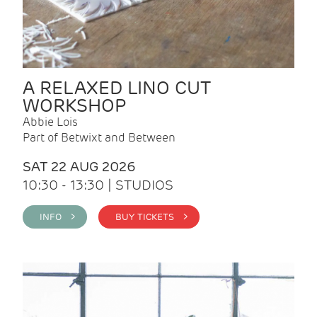
A RELAXED LINO CUT
WORKSHOP
Abbie Lois
Part of Betwixt and Between
SAT 22 AUG 2026
10:30 - 13:30 | STUDIOS
INFO >
BUY TICKETS >