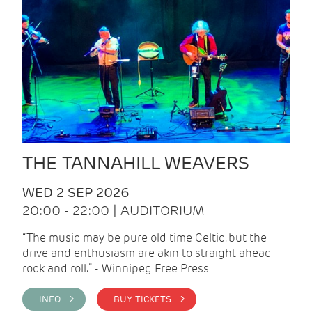
THE TANNAHILL WEAVERS
WED 2 SEP 2026
20:00 - 22:00 | AUDITORIUM
“The music may be pure old time Celtic, but the
drive and enthusiasm are akin to straight ahead
rock and roll.” - Winnipeg Free Press
INFO >
BUY TICKETS >