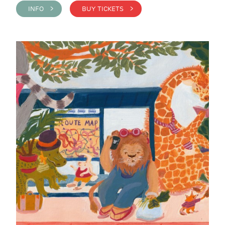
INFO >
BUY TICKETS >