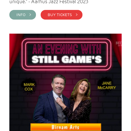
unique." - Aarhus Jazz Festival 2023
INFO >
BUY TICKETS >