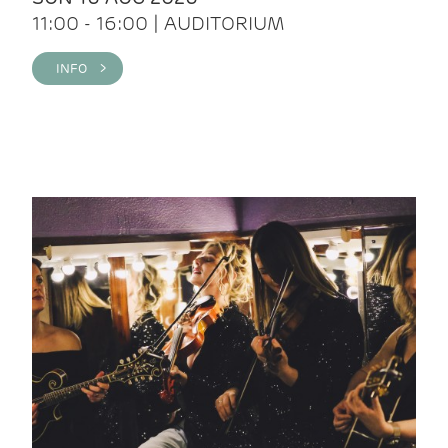
11:00 - 16:00 | AUDITORIUM
INFO >