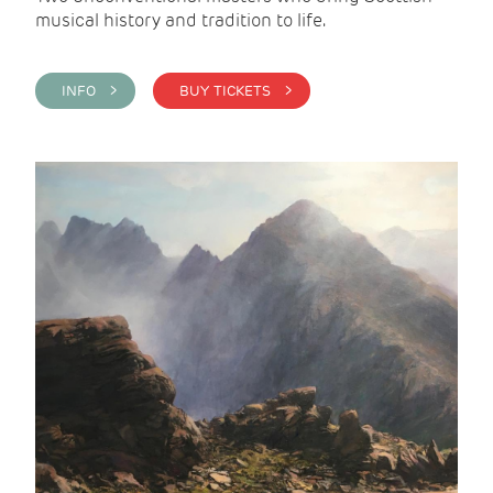
musical history and tradition to life.
INFO >
BUY TICKETS >