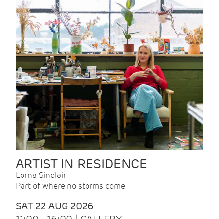
ARTIST IN RESIDENCE
Lorna Sinclair
Part of where no storms come
SAT 22 AUG 2026
11:00 - 16:00 | GALLERY