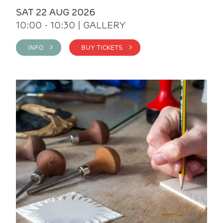
SAT 22 AUG 2026
10:00 - 10:30 | GALLERY
INFO >
BUY TICKETS >