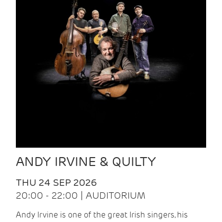
ANDY IRVINE & QUILTY
THU 24 SEP 2026
20:00 - 22:00 | AUDITORIUM
Andy Irvine is one of the great Irish singers, his