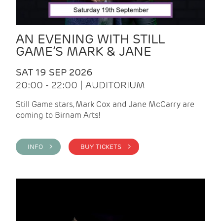
AN EVENING WITH STILL
GAME’S MARK & JANE
SAT 19 SEP 2026
20:00 - 22:00 | AUDITORIUM
Still Game stars, Mark Cox and Jane McCarry are
coming to Birnam Arts!
INFO >
BUY TICKETS >