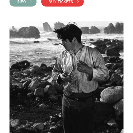
INFO >
BUY TICKETS >