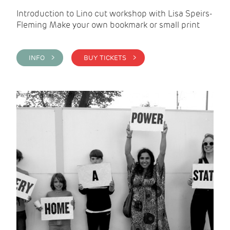
Introduction to Lino cut workshop with Lisa Speirs-
Fleming Make your own bookmark or small print
INFO >
BUY TICKETS >