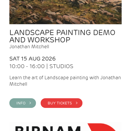
LANDSCAPE PAINTING DEMO
AND WORKSHOP
Jonathan Mitchell
SAT 15 AUG 2026
10:00 - 16:00 | STUDIOS
Learn the art of Landscape painting with Jonathan
Mitchell
INFO >
BUY TICKETS >