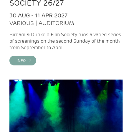
SOCIETY 26/27
30 AUG - 11 APR 2027
VARIOUS | AUDITORIUM
Birnam & Dunkeld Film Society runs a varied series
of screenings on the second Sunday of the month
from September to April.
INFO >