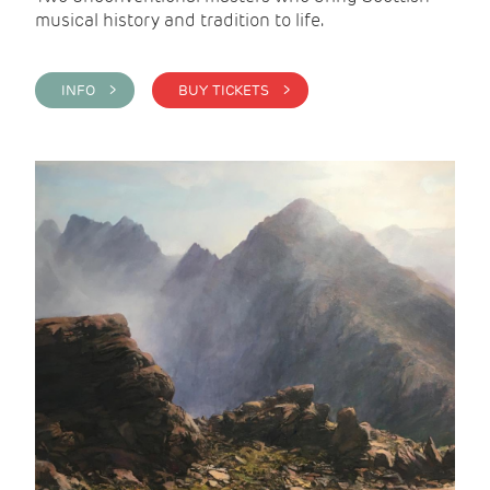
musical history and tradition to life.
INFO >
BUY TICKETS >