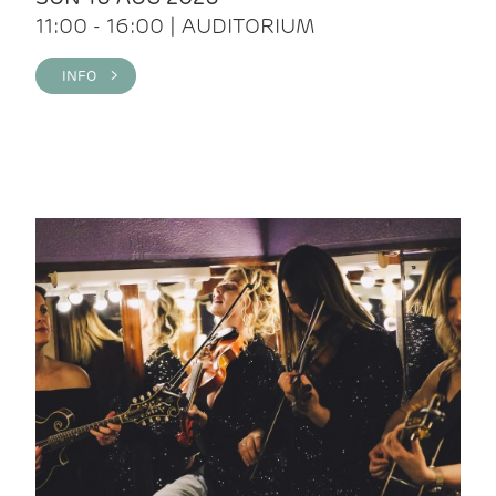
11:00 - 16:00 | AUDITORIUM
INFO >