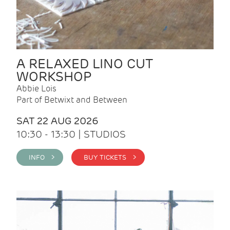
A RELAXED LINO CUT
WORKSHOP
Abbie Lois
Part of Betwixt and Between
SAT 22 AUG 2026
10:30 - 13:30 | STUDIOS
INFO >
BUY TICKETS >