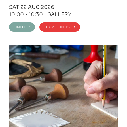
SAT 22 AUG 2026
10:00 - 10:30 | GALLERY
INFO >
BUY TICKETS >