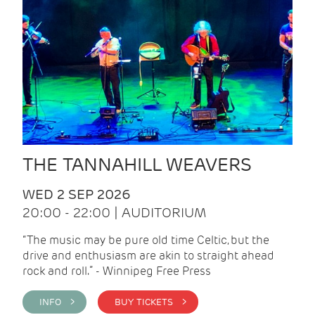
THE TANNAHILL WEAVERS
WED 2 SEP 2026
20:00 - 22:00 | AUDITORIUM
“The music may be pure old time Celtic, but the
drive and enthusiasm are akin to straight ahead
rock and roll.” - Winnipeg Free Press
INFO >
BUY TICKETS >