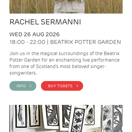
RACHEL SERMANNI
WED 26 AUG 2026
18:00 - 22:00 | BEATRIX POTTER GARDEN
Join us in the magical surroundings of the Beatrix
Potter Garden for an enchanting live performance
from one of Scotland's most beloved singer-
songwriters.
INFO >
BUY TICKETS >