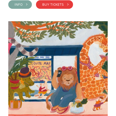
INFO >
BUY TICKETS >