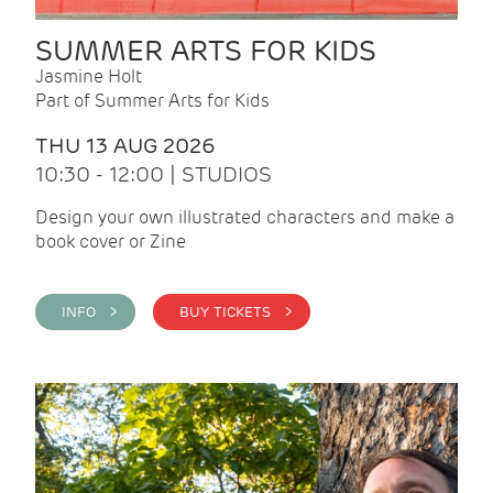
SUMMER ARTS FOR KIDS
Jasmine Holt
Part of Summer Arts for Kids
THU 13 AUG 2026
10:30 - 12:00 | STUDIOS
Design your own illustrated characters and make a
book cover or Zine
INFO >
BUY TICKETS >