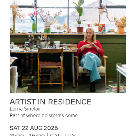
ARTIST IN RESIDENCE
Lorna Sinclair
Part of where no storms come
SAT 22 AUG 2026
11:00 - 16:00 | GALLERY