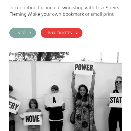
Introduction to Lino cut workshop with Lisa Speirs-
Fleming Make your own bookmark or small print
INFO >
BUY TICKETS >