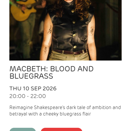
MACBETH: BLOOD AND
BLUEGRASS
THU 10 SEP 2026
20:00 - 22:00
Reimagine Shakespeare's dark tale of ambition and
betrayal with a cheeky bluegrass flair