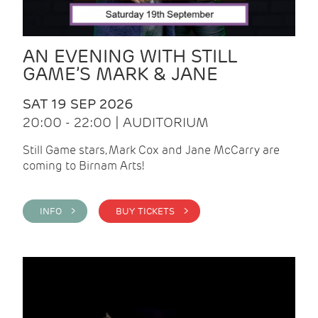
AN EVENING WITH STILL
GAME’S MARK & JANE
SAT 19 SEP 2026
20:00 - 22:00 | AUDITORIUM
Still Game stars, Mark Cox and Jane McCarry are
coming to Birnam Arts!
INFO >
BUY TICKETS >