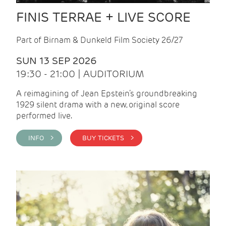
FINIS TERRAE + LIVE SCORE
Part of Birnam & Dunkeld Film Society 26/27
SUN 13 SEP 2026
19:30 - 21:00 | AUDITORIUM
A reimagining of Jean Epstein’s groundbreaking
1929 silent drama with a new, original score
performed live.
INFO >
BUY TICKETS >