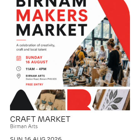
CRAFT MARKET
Birman Arts
SUN 16 AUG 2026