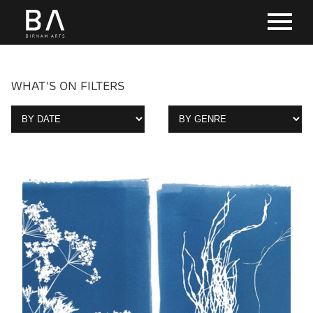
WHAT'S ON FILTERS