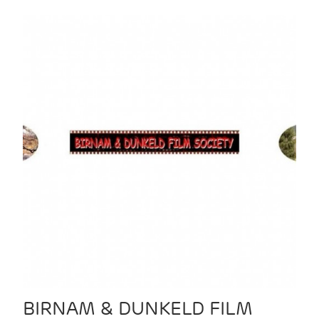
BIRNAM & DUNKELD FILM