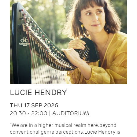
LUCIE HENDRY
THU 17 SEP 2026
20:30 - 22:00 | AUDITORIUM
"We are in a higher musical realm here, beyond
conventional genre perceptions. Lucie Hendry is