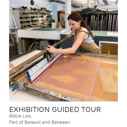
EXHIBITION GUIDED TOUR
Abbie Lois
Part of Betwixt and Between