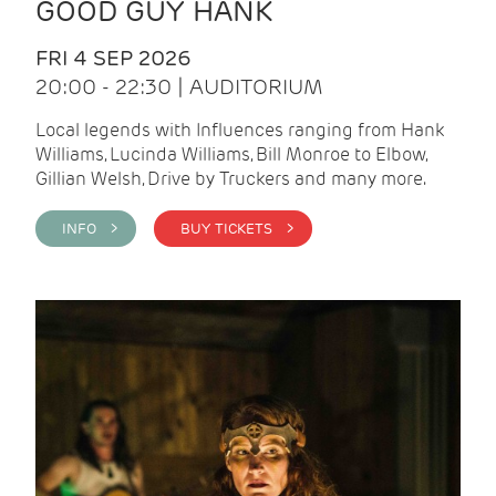
GOOD GUY HANK
FRI 4 SEP 2026
20:00 - 22:30 | AUDITORIUM
Local legends with Influences ranging from Hank
Williams, Lucinda Williams, Bill Monroe to Elbow,
Gillian Welsh, Drive by Truckers and many more.
INFO >
BUY TICKETS >