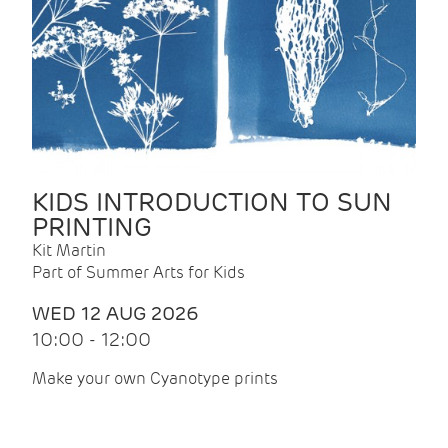
KIDS INTRODUCTION TO SUN
PRINTING
Kit Martin
Part of Summer Arts for Kids
WED 12 AUG 2026
10:00 - 12:00
Make your own Cyanotype prints