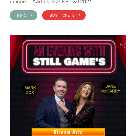
unique." - Aarhus Jazz Festival 2023
INFO >
BUY TICKETS >