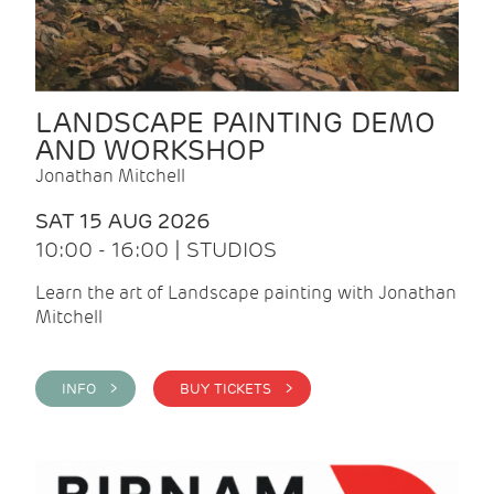
LANDSCAPE PAINTING DEMO
AND WORKSHOP
Jonathan Mitchell
SAT 15 AUG 2026
10:00 - 16:00 | STUDIOS
Learn the art of Landscape painting with Jonathan
Mitchell
INFO >
BUY TICKETS >