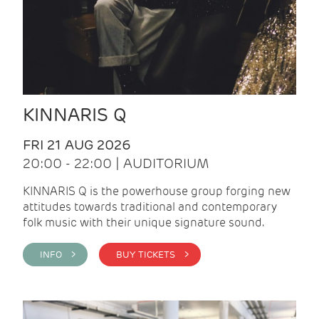
KINNARIS Q
FRI 21 AUG 2026
20:00 - 22:00 | AUDITORIUM
KINNARIS Q is the powerhouse group forging new
attitudes towards traditional and contemporary
folk music with their unique signature sound.
INFO >
BUY TICKETS >