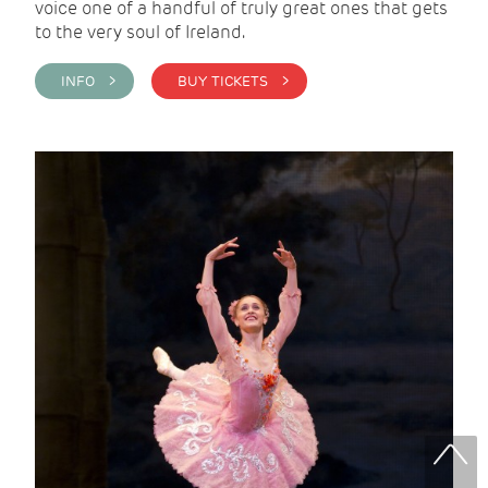
voice one of a handful of truly great ones that gets
to the very soul of Ireland.
INFO >
BUY TICKETS >