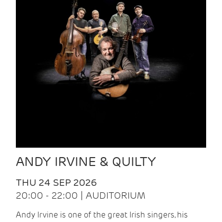
ANDY IRVINE & QUILTY
THU 24 SEP 2026
20:00 - 22:00 | AUDITORIUM
Andy Irvine is one of the great Irish singers, his