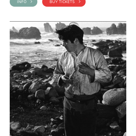
INFO >
BUY TICKETS >