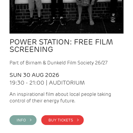
POWER STATION: FREE FILM
SCREENING
Part of Birnam & Dunkeld Film Society 26/27
SUN 30 AUG 2026
19:30 - 21:00 | AUDITORIUM
An inspirational film about local people taking
control of their energy future.
INFO >
BUY TICKETS >