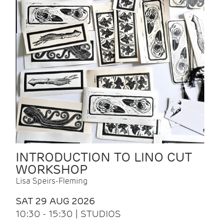
INTRODUCTION TO LINO CUT
WORKSHOP
Lisa Speirs-Fleming
SAT 29 AUG 2026
10:30 - 15:30 | STUDIOS