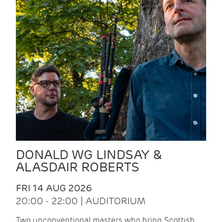
DONALD WG LINDSAY &
ALASDAIR ROBERTS
FRI 14 AUG 2026
20:00 - 22:00 | AUDITORIUM
Two unconventional masters who bring Scottish