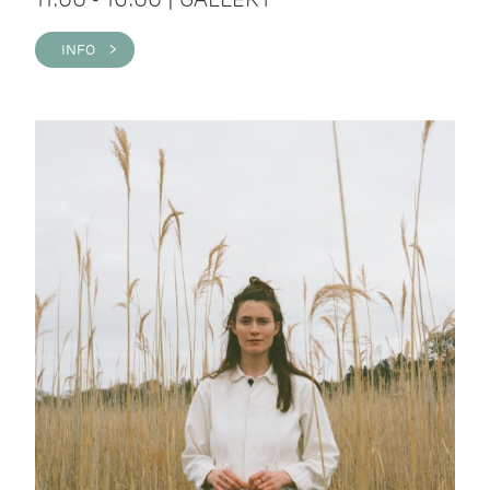
INFO >