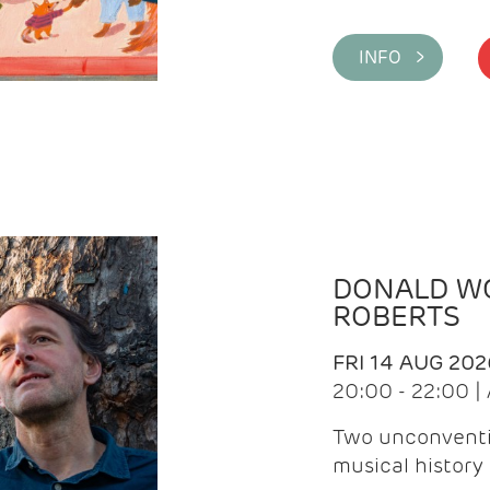
INFO >
DONALD WG
ROBERTS
FRI 14 AUG 202
20:00 - 22:00 
Two unconventi
musical history 