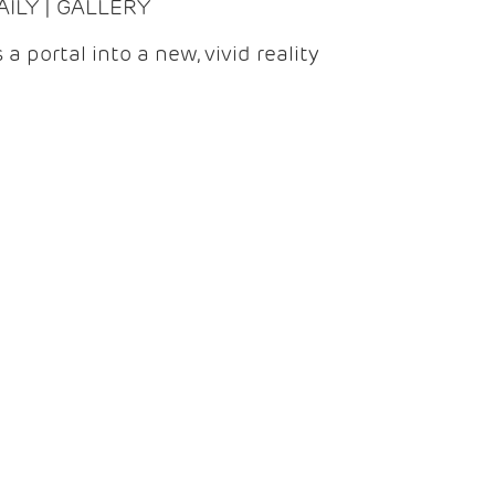
DAILY | GALLERY
 a portal into a new, vivid reality