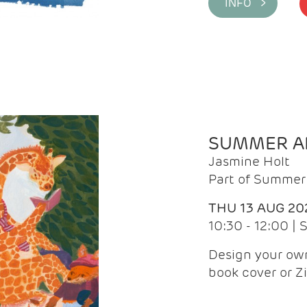
INFO >
SUMMER AR
Jasmine Holt
Part of Summer 
THU 13 AUG 20
10:30 - 12:00 |
Design your own
book cover or Z