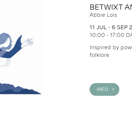
BETWIXT 
Abbie Lois
11 JUL - 6 SEP 
10:00 - 17:00 D
Inspired by pow
folklore
INFO >