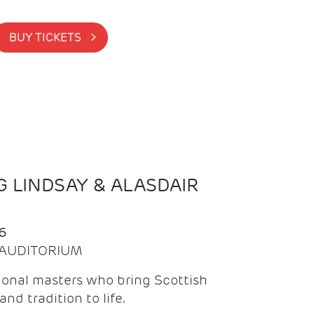
BUY TICKETS >
 LINDSAY & ALASDAIR
6
| AUDITORIUM
onal masters who bring Scottish
and tradition to life.