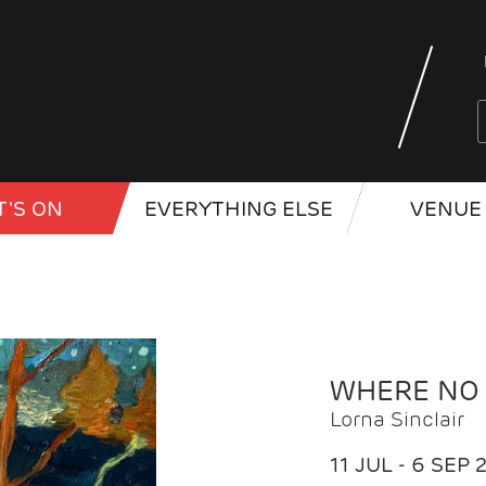
'S ON
EVERYTHING ELSE
VENUE 
WHERE NO
Lorna Sinclair
11 JUL - 6 SEP 