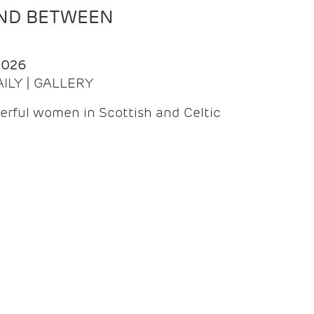
AND BETWEEN
2026
AILY | GALLERY
erful women in Scottish and Celtic