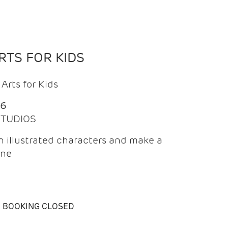
TS FOR KIDS
Arts for Kids
26
 STUDIOS
 illustrated characters and make a
ine
BOOKING CLOSED