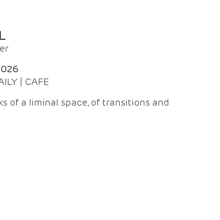
L
er
2026
AILY | CAFE
 of a liminal space, of transitions and