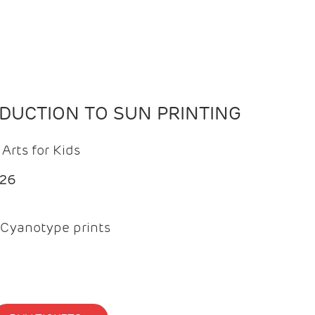
ODUCTION TO SUN PRINTING
Arts for Kids
026
Cyanotype prints