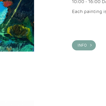
10:00 - 16:00 
Each painting is
INFO >