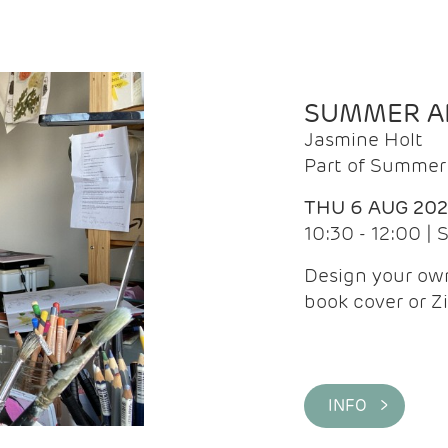
SUMMER AR
Jasmine Holt
Part of Summer 
THU 6 AUG 20
10:30 - 12:00 |
Design your own
book cover or Z
INFO >