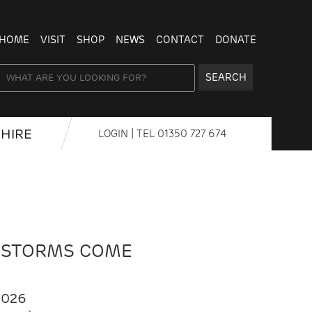
HOME
VISIT
SHOP
NEWS
CONTACT
DONATE
SEARCH
HIRE
LOGIN
| TEL
01350 727 674
 STORMS COME
2026