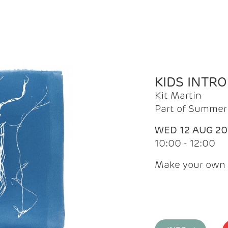
KIDS INTR
Kit Martin
Part of Summer 
WED 12 AUG 2
10:00 - 12:00
Make your own 