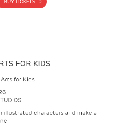
BUY TICKETS >
TS FOR KIDS
Arts for Kids
26
 STUDIOS
 illustrated characters and make a
ine