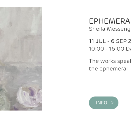
EPHEMERA
Sheila Messeng
11 JUL - 6 SEP 
10:00 - 16:00 D
The works speaks
the ephemeral
INFO >