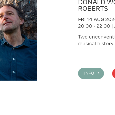
DONALD WG
ROBERTS
FRI 14 AUG 202
20:00 - 22:00 
Two unconventi
musical history 
INFO >