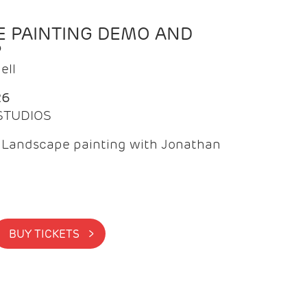
 PAINTING DEMO AND
P
ell
26
 STUDIOS
f Landscape painting with Jonathan
BUY TICKETS >