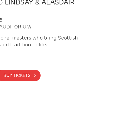
 LINDSAY & ALASDAIR
6
| AUDITORIUM
onal masters who bring Scottish
and tradition to life.
BUY TICKETS >