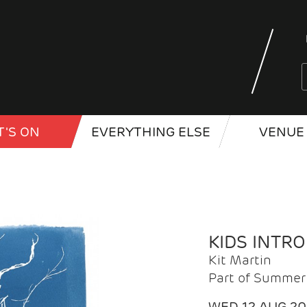
'S ON
EVERYTHING ELSE
VENUE 
KIDS INTR
Kit Martin
Part of Summer 
WED 12 AUG 2