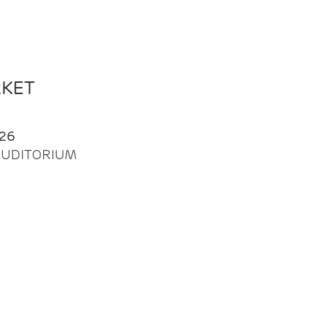
RKET
26
| AUDITORIUM