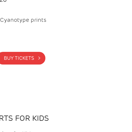
Cyanotype prints
BUY TICKETS >
TS FOR KIDS