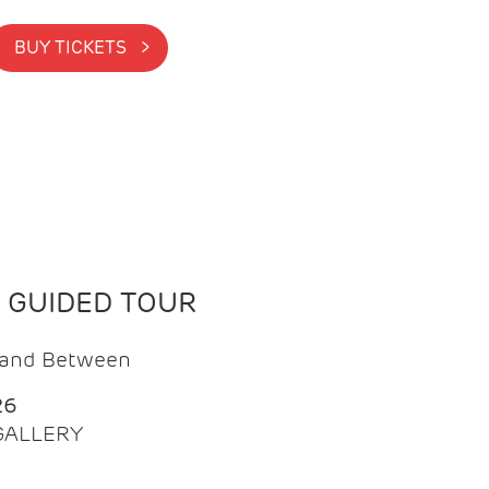
BUY TICKETS >
N GUIDED TOUR
t and Between
26
 GALLERY