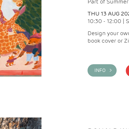
Part of Summer 
THU 13 AUG 20
10:30 - 12:00 |
Design your own
book cover or Z
INFO >