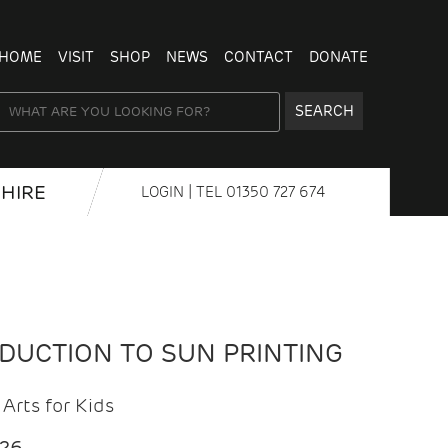
HOME
VISIT
SHOP
NEWS
CONTACT
DONATE
SEARCH
HIRE
LOGIN
| TEL
01350 727 674
ODUCTION TO SUN PRINTING
Arts for Kids
026