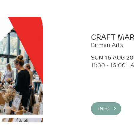
CRAFT MA
Birman Arts
SUN 16 AUG 20
11:00 - 16:00 
INFO >