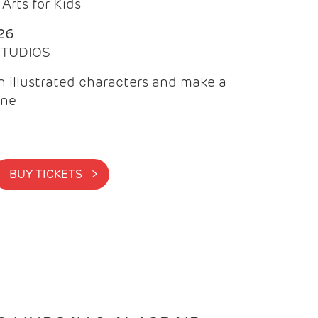
Arts for Kids
26
 STUDIOS
 illustrated characters and make a
ine
BUY TICKETS >