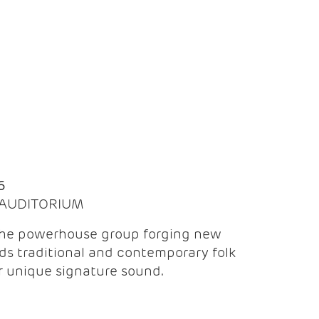
Q
6
| AUDITORIUM
the powerhouse group forging new
ds traditional and contemporary folk
ir unique signature sound.