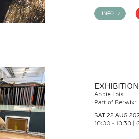
INFO >
EXHIBITIO
Abbie Lois
Part of Betwix
SAT 22 AUG 20
10:00 - 10:30 |