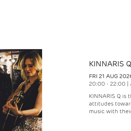
KINNARIS 
FRI 21 AUG 202
20:00 - 22:00 
KINNARIS Q is 
attitudes towar
music with the