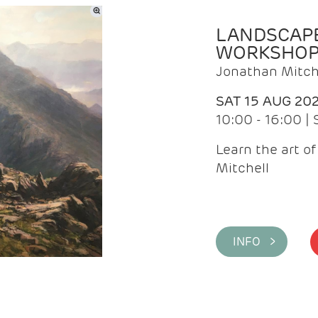
LANDSCAPE
WORKSHO
Jonathan Mitch
SAT 15 AUG 20
10:00 - 16:00 |
Learn the art o
Mitchell
INFO >