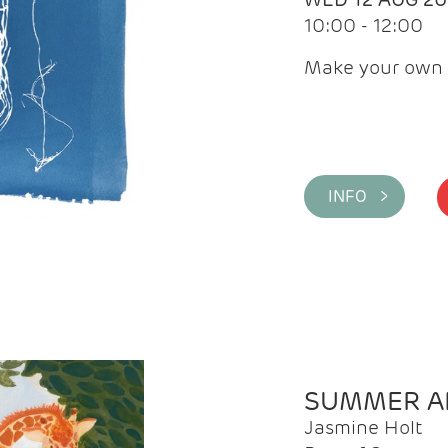
10:00 - 12:00
Make your own 
INFO >
SUMMER AR
Jasmine Holt