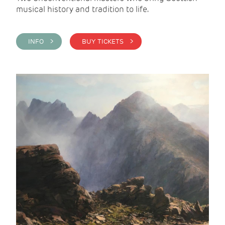
musical history and tradition to life.
INFO >
BUY TICKETS >