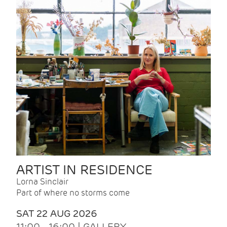
ARTIST IN RESIDENCE
Lorna Sinclair
Part of where no storms come
SAT 22 AUG 2026
11:00 - 16:00 | GALLERY