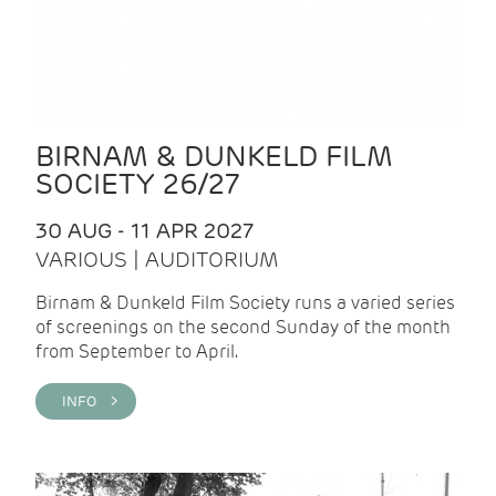
BIRNAM & DUNKELD FILM
SOCIETY 26/27
30 AUG - 11 APR 2027
VARIOUS | AUDITORIUM
Birnam & Dunkeld Film Society runs a varied series
of screenings on the second Sunday of the month
from September to April.
INFO >