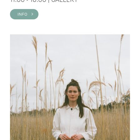
INFO >