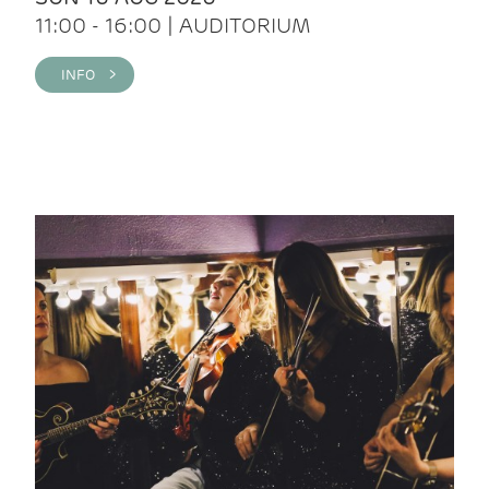
11:00 - 16:00 | AUDITORIUM
INFO >