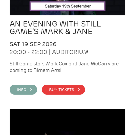
AN EVENING WITH STILL
GAME’S MARK & JANE
SAT 19 SEP 2026
20:00 - 22:00 | AUDITORIUM
Still Game stars, Mark Cox and Jane McCarry are
coming to Birnam Arts!
INFO >
BUY TICKETS >