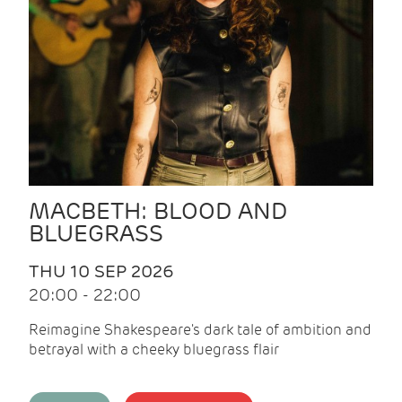
MACBETH: BLOOD AND
BLUEGRASS
THU 10 SEP 2026
20:00 - 22:00
Reimagine Shakespeare's dark tale of ambition and
betrayal with a cheeky bluegrass flair