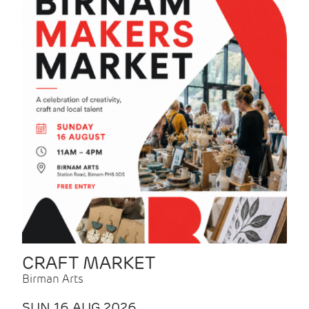
CRAFT MARKET
Birman Arts
SUN 16 AUG 2026