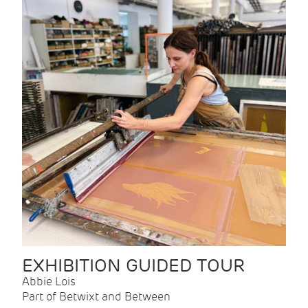
EXHIBITION GUIDED TOUR
Abbie Lois
Part of Betwixt and Between