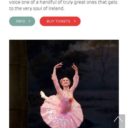
voice one of a handful of truly great ones that gets
to the very soul of Ireland.
INFO >
BUY TICKETS >