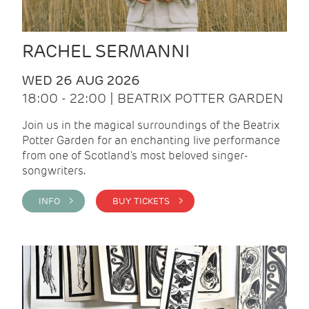
RACHEL SERMANNI
WED 26 AUG 2026
18:00 - 22:00 | BEATRIX POTTER GARDEN
Join us in the magical surroundings of the Beatrix
Potter Garden for an enchanting live performance
from one of Scotland's most beloved singer-
songwriters.
INFO >
BUY TICKETS >