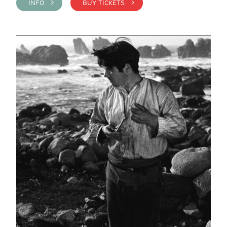
INFO >
BUY TICKETS >