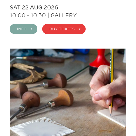
SAT 22 AUG 2026
10:00 - 10:30 | GALLERY
INFO >
BUY TICKETS >