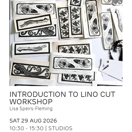
INTRODUCTION TO LINO CUT
WORKSHOP
Lisa Speirs-Fleming
SAT 29 AUG 2026
10:30 - 15:30 | STUDIOS