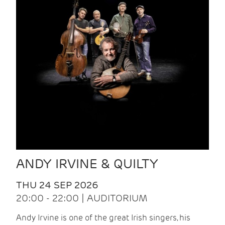
ANDY IRVINE & QUILTY
THU 24 SEP 2026
20:00 - 22:00 | AUDITORIUM
Andy Irvine is one of the great Irish singers, his