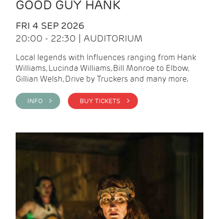
GOOD GUY HANK
FRI 4 SEP 2026
20:00 - 22:30 | AUDITORIUM
Local legends with Influences ranging from Hank
Williams, Lucinda Williams, Bill Monroe to Elbow,
Gillian Welsh, Drive by Truckers and many more.
INFO >
BUY TICKETS >