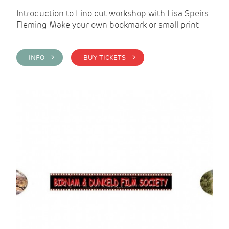
Introduction to Lino cut workshop with Lisa Speirs-
Fleming Make your own bookmark or small print
INFO >
BUY TICKETS >