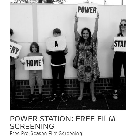
POWER STATION: FREE FILM
SCREENING
Free Pre-Season Film Screening