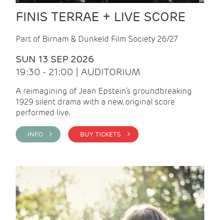
FINIS TERRAE + LIVE SCORE
Part of Birnam & Dunkeld Film Society 26/27
SUN 13 SEP 2026
19:30 - 21:00 | AUDITORIUM
A reimagining of Jean Epstein’s groundbreaking
1929 silent drama with a new, original score
performed live.
INFO >
BUY TICKETS >