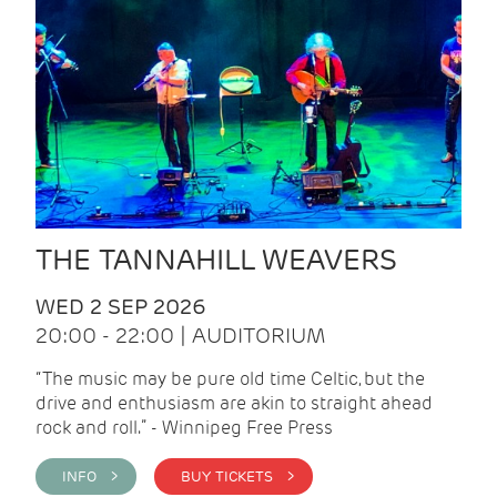
THE TANNAHILL WEAVERS
WED 2 SEP 2026
20:00 - 22:00 | AUDITORIUM
“The music may be pure old time Celtic, but the
drive and enthusiasm are akin to straight ahead
rock and roll.” - Winnipeg Free Press
INFO >
BUY TICKETS >