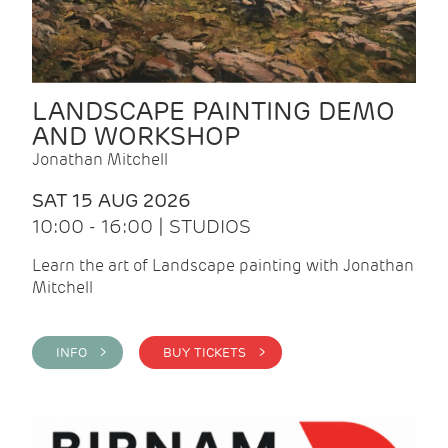
LANDSCAPE PAINTING DEMO
AND WORKSHOP
Jonathan Mitchell
SAT 15 AUG 2026
10:00 - 16:00 | STUDIOS
Learn the art of Landscape painting with Jonathan
Mitchell
INFO >
BUY TICKETS >