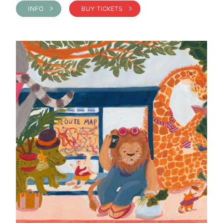
INFO >
BUY TICKETS >