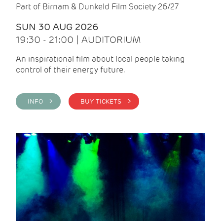
Part of Birnam & Dunkeld Film Society 26/27
SUN 30 AUG 2026
19:30 - 21:00 | AUDITORIUM
An inspirational film about local people taking
control of their energy future.
INFO >
BUY TICKETS >