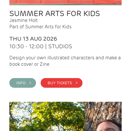
SUMMER ARTS FOR KIDS
Jasmine Holt
Part of Summer Arts for Kids
THU 13 AUG 2026
10:30 - 12:00 | STUDIOS
Design your own illustrated characters and make a
book cover or Zine
INFO >
BUY TICKETS >