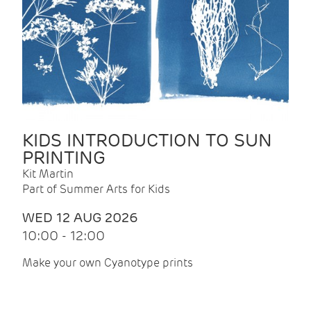
KIDS INTRODUCTION TO SUN
PRINTING
Kit Martin
Part of Summer Arts for Kids
WED 12 AUG 2026
10:00 - 12:00
Make your own Cyanotype prints