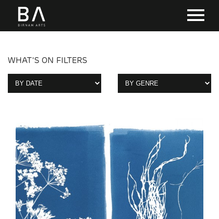
WHAT'S ON FILTERS