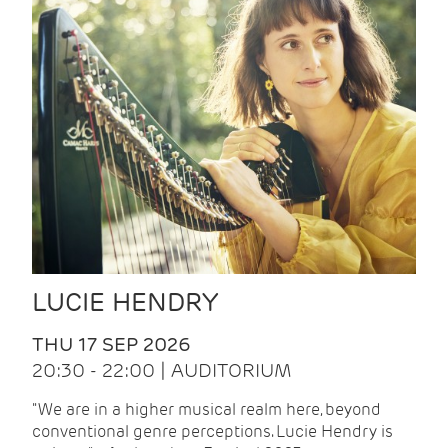
LUCIE HENDRY
THU 17 SEP 2026
20:30 - 22:00 | AUDITORIUM
"We are in a higher musical realm here, beyond
conventional genre perceptions. Lucie Hendry is