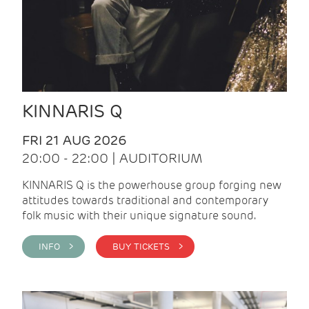
KINNARIS Q
FRI 21 AUG 2026
20:00 - 22:00 | AUDITORIUM
KINNARIS Q is the powerhouse group forging new
attitudes towards traditional and contemporary
folk music with their unique signature sound.
INFO >
BUY TICKETS >