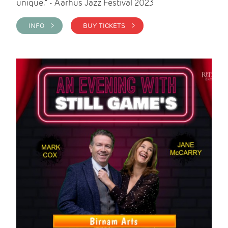
unique." - Aarhus Jazz Festival 2023
INFO >
BUY TICKETS >