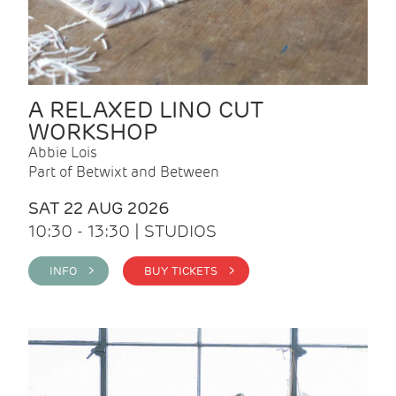
A RELAXED LINO CUT
WORKSHOP
Abbie Lois
Part of Betwixt and Between
SAT 22 AUG 2026
10:30 - 13:30 | STUDIOS
INFO >
BUY TICKETS >