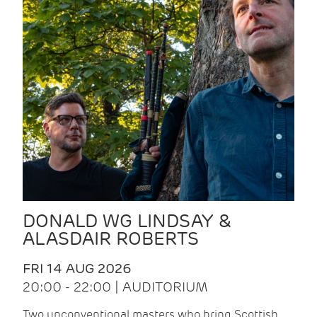
DONALD WG LINDSAY &
ALASDAIR ROBERTS
FRI 14 AUG 2026
20:00 - 22:00 | AUDITORIUM
Two unconventional masters who bring Scottish