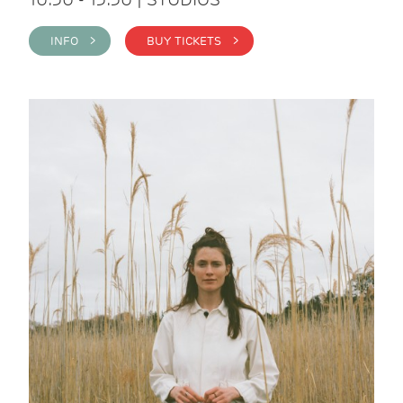
INFO >
BUY TICKETS >