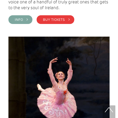
voice one of a handful of truly great ones that gets
to the very soul of Ireland.
INFO >
BUY TICKETS >