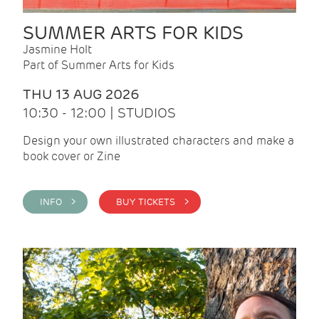
SUMMER ARTS FOR KIDS
Jasmine Holt
Part of Summer Arts for Kids
THU 13 AUG 2026
10:30 - 12:00 | STUDIOS
Design your own illustrated characters and make a
book cover or Zine
INFO >
BUY TICKETS >