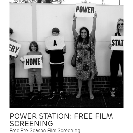
POWER STATION: FREE FILM
SCREENING
Free Pre-Season Film Screening