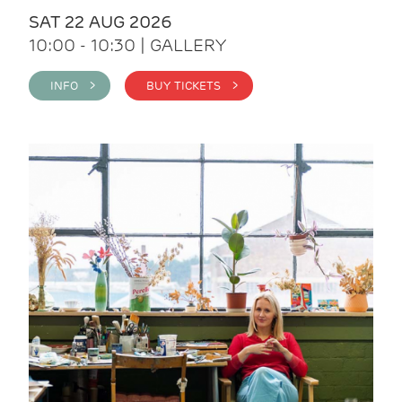
SAT 22 AUG 2026
10:00 - 10:30 | GALLERY
INFO >
BUY TICKETS >