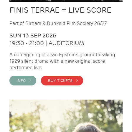
FINIS TERRAE + LIVE SCORE
Part of Birnam & Dunkeld Film Society 26/27
SUN 13 SEP 2026
19:30 - 21:00 | AUDITORIUM
A reimagining of Jean Epstein’s groundbreaking
1929 silent drama with a new, original score
performed live.
INFO >
BUY TICKETS >