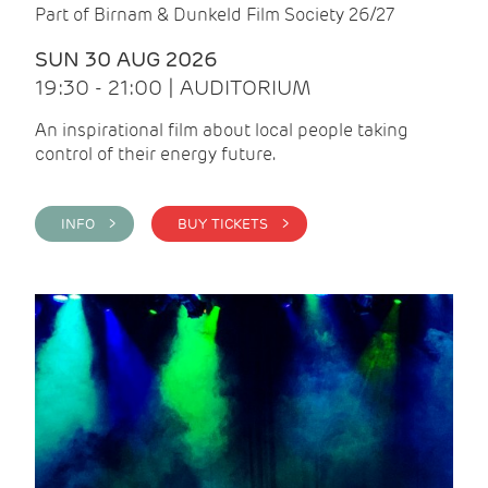
Part of Birnam & Dunkeld Film Society 26/27
SUN 30 AUG 2026
19:30 - 21:00 | AUDITORIUM
An inspirational film about local people taking
control of their energy future.
INFO >
BUY TICKETS >