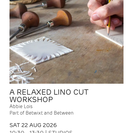
A RELAXED LINO CUT
WORKSHOP
Abbie Lois
Part of Betwixt and Between
SAT 22 AUG 2026
10:30 - 13:30 | STUDIOS