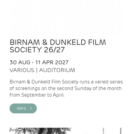
BIRNAM & DUNKELD FILM
SOCIETY 26/27
30 AUG - 11 APR 2027
VARIOUS | AUDITORIUM
Birnam & Dunkeld Film Society runs a varied series
of screenings on the second Sunday of the month
from September to April.
INFO >