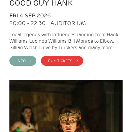
GOOD GUY HANK
FRI 4 SEP 2026
20:00 - 22:30 | AUDITORIUM
Local legends with Influences ranging from Hank
Williams, Lucinda Williams, Bill Monroe to Elbow,
Gillian Welsh, Drive by Truckers and many more.
INFO >
BUY TICKETS >