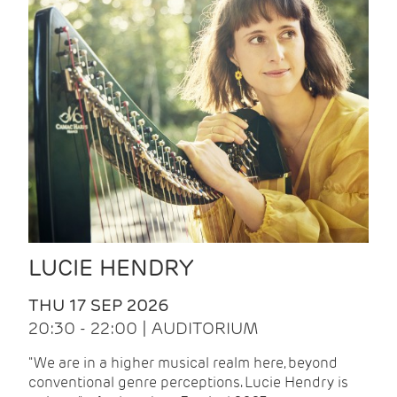
LUCIE HENDRY
THU 17 SEP 2026
20:30 - 22:00 | AUDITORIUM
"We are in a higher musical realm here, beyond
conventional genre perceptions. Lucie Hendry is