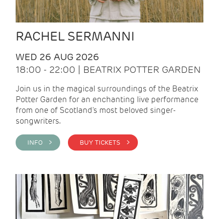
RACHEL SERMANNI
WED 26 AUG 2026
18:00 - 22:00 | BEATRIX POTTER GARDEN
Join us in the magical surroundings of the Beatrix
Potter Garden for an enchanting live performance
from one of Scotland's most beloved singer-
songwriters.
INFO >
BUY TICKETS >