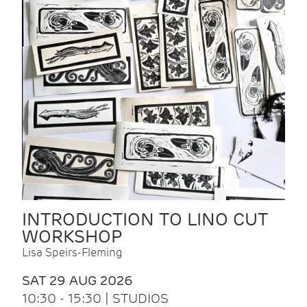
INTRODUCTION TO LINO CUT
WORKSHOP
Lisa Speirs-Fleming
SAT 29 AUG 2026
10:30 - 15:30 | STUDIOS