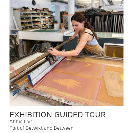
EXHIBITION GUIDED TOUR
Abbie Lois
Part of Betwixt and Between