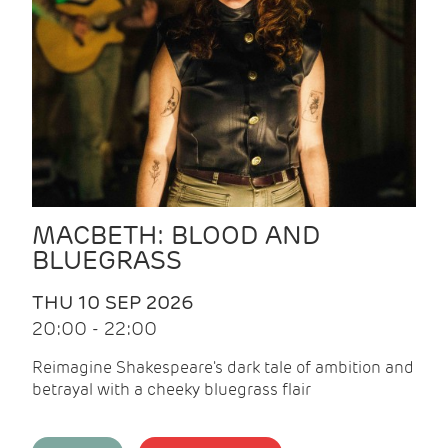
MACBETH: BLOOD AND
BLUEGRASS
THU 10 SEP 2026
20:00 - 22:00
Reimagine Shakespeare's dark tale of ambition and
betrayal with a cheeky bluegrass flair