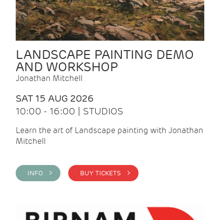
LANDSCAPE PAINTING DEMO
AND WORKSHOP
Jonathan Mitchell
SAT 15 AUG 2026
10:00 - 16:00 | STUDIOS
Learn the art of Landscape painting with Jonathan
Mitchell
INFO >
BUY TICKETS >