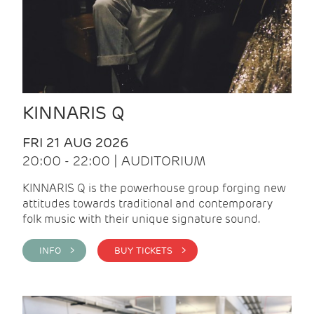
KINNARIS Q
FRI 21 AUG 2026
20:00 - 22:00 | AUDITORIUM
KINNARIS Q is the powerhouse group forging new
attitudes towards traditional and contemporary
folk music with their unique signature sound.
INFO >
BUY TICKETS >