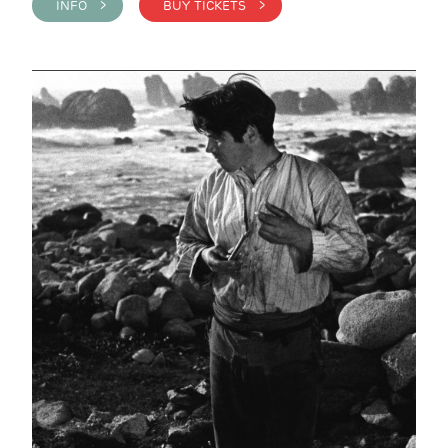
INFO >
BUY TICKETS >