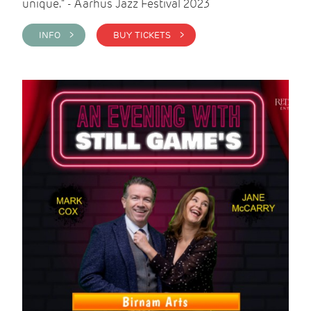
unique." - Aarhus Jazz Festival 2023
INFO >
BUY TICKETS >