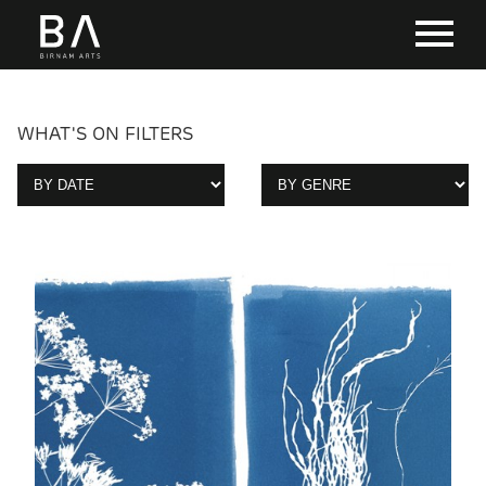
WHAT'S ON FILTERS