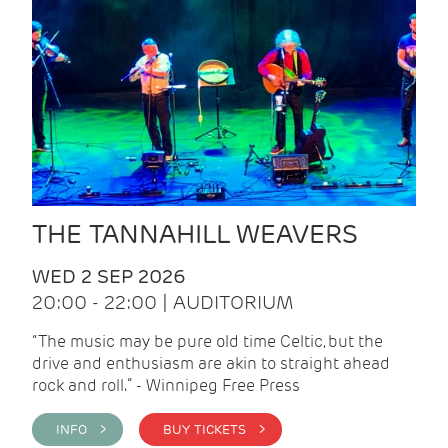
THE TANNAHILL WEAVERS
WED 2 SEP 2026
20:00 - 22:00 | AUDITORIUM
“The music may be pure old time Celtic, but the
drive and enthusiasm are akin to straight ahead
rock and roll.” - Winnipeg Free Press
INFO >
BUY TICKETS >