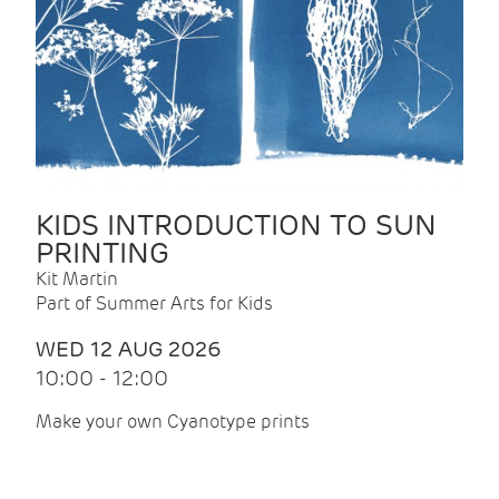
KIDS INTRODUCTION TO SUN
PRINTING
Kit Martin
Part of Summer Arts for Kids
WED 12 AUG 2026
10:00 - 12:00
Make your own Cyanotype prints