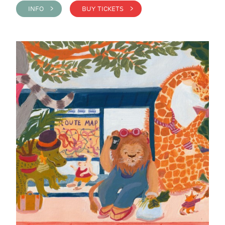
INFO >
BUY TICKETS >