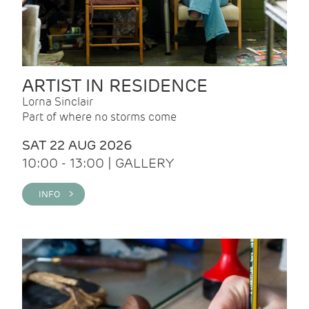
ARTIST IN RESIDENCE
Lorna Sinclair
Part of where no storms come
SAT 22 AUG 2026
10:00 - 13:00 | GALLERY
INFO >