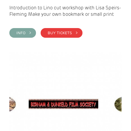
Introduction to Lino cut workshop with Lisa Speirs-
Fleming Make your own bookmark or small print
INFO >
BUY TICKETS >