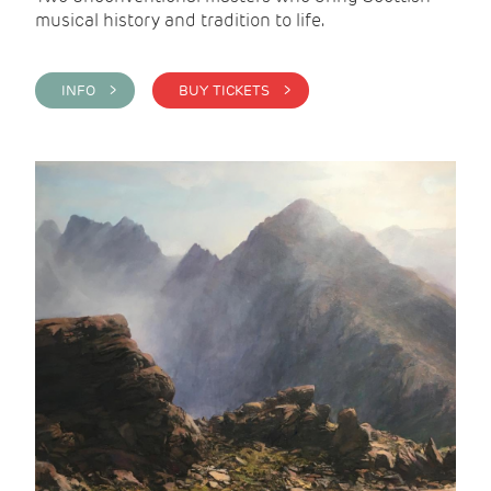
musical history and tradition to life.
INFO >
BUY TICKETS >