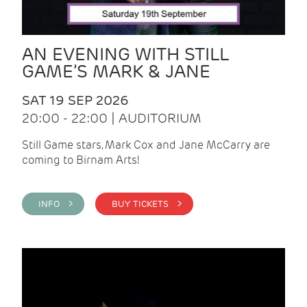
AN EVENING WITH STILL
GAME’S MARK & JANE
SAT 19 SEP 2026
20:00 - 22:00 | AUDITORIUM
Still Game stars, Mark Cox and Jane McCarry are
coming to Birnam Arts!
INFO >
BUY TICKETS >