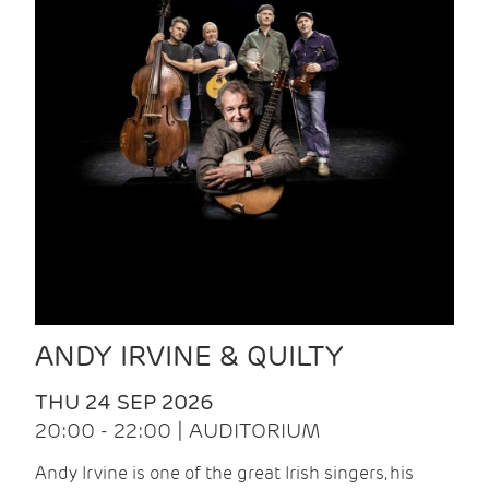
ANDY IRVINE & QUILTY
THU 24 SEP 2026
20:00 - 22:00 | AUDITORIUM
Andy Irvine is one of the great Irish singers, his