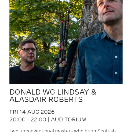
DONALD WG LINDSAY &
ALASDAIR ROBERTS
FRI 14 AUG 2026
20:00 - 22:00 | AUDITORIUM
Two unconventional masters who bring Scottish