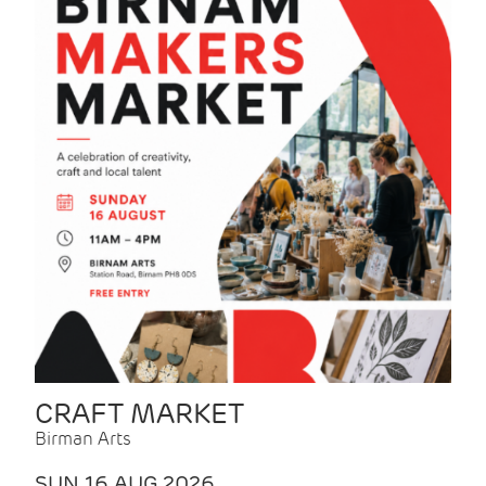
CRAFT MARKET
Birman Arts
SUN 16 AUG 2026