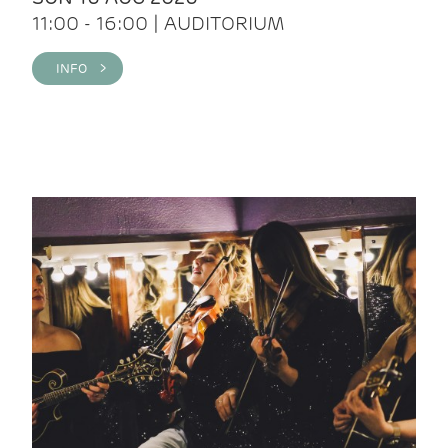
11:00 - 16:00 | AUDITORIUM
INFO >