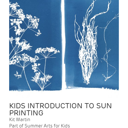
KIDS INTRODUCTION TO SUN
PRINTING
Kit Martin
Part of Summer Arts for Kids