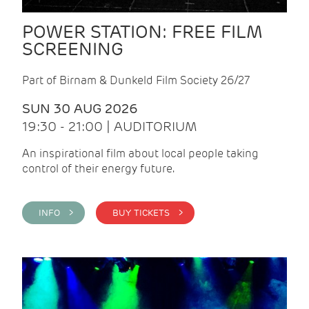
POWER STATION: FREE FILM
SCREENING
Part of Birnam & Dunkeld Film Society 26/27
SUN 30 AUG 2026
19:30 - 21:00 | AUDITORIUM
An inspirational film about local people taking
control of their energy future.
INFO >
BUY TICKETS >