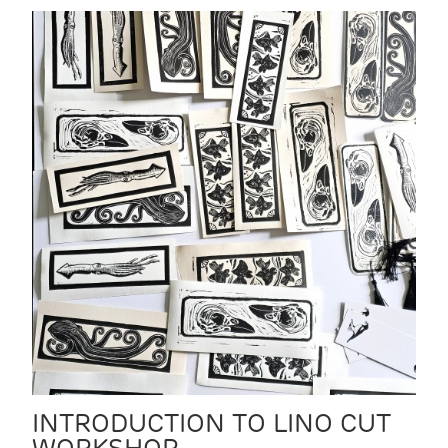
INTRODUCTION TO LINO CUT