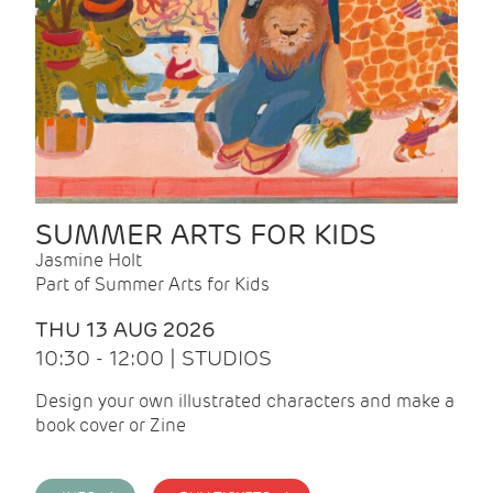
SUMMER ARTS FOR KIDS
Jasmine Holt
Part of Summer Arts for Kids
THU 13 AUG 2026
10:30 - 12:00 | STUDIOS
Design your own illustrated characters and make a
book cover or Zine