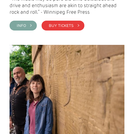
drive and enthusiasm are akin to straight ahead
rock and roll.” - Winnipeg Free Press
INFO >
BUY TICKETS >