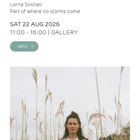
Lorna Sinclair
Part of where no storms come
SAT 22 AUG 2026
11:00 - 16:00 | GALLERY
INFO >