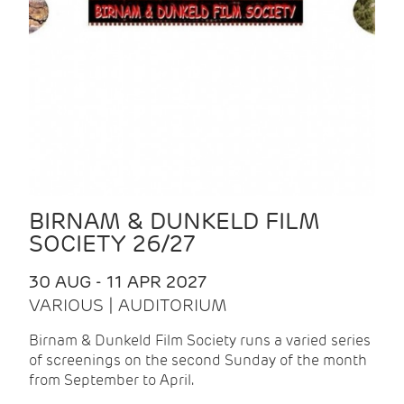
BIRNAM & DUNKELD FILM
SOCIETY 26/27
30 AUG - 11 APR 2027
VARIOUS | AUDITORIUM
Birnam & Dunkeld Film Society runs a varied series
of screenings on the second Sunday of the month
from September to April.