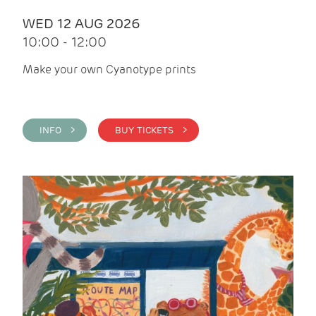
WED 12 AUG 2026
10:00 - 12:00
Make your own Cyanotype prints
INFO >
BUY TICKETS >