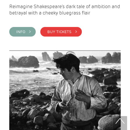
Reimagine Shakespeare's dark tale of ambition and
betrayal with a cheeky bluegrass flair
INFO >
BUY TICKETS >