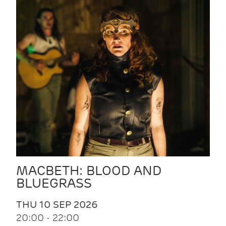
MACBETH: BLOOD AND
BLUEGRASS
THU 10 SEP 2026
20:00 - 22:00