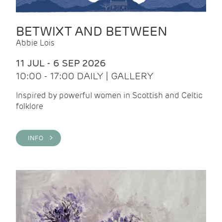
BETWIXT AND BETWEEN
Abbie Lois
11 JUL - 6 SEP 2026
10:00 - 17:00 DAILY | GALLERY
Inspired by powerful women in Scottish and Celtic
folklore
INFO >