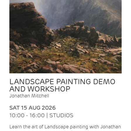
LANDSCAPE PAINTING DEMO
AND WORKSHOP
Jonathan Mitchell
SAT 15 AUG 2026
10:00 - 16:00 | STUDIOS
Learn the art of Landscape painting with Jonathan