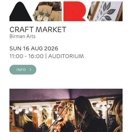
CRAFT MARKET
Birman Arts
SUN 16 AUG 2026
11:00 - 16:00 | AUDITORIUM
INFO >