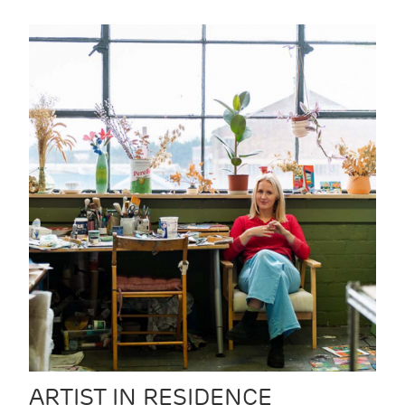
ARTIST IN RESIDENCE