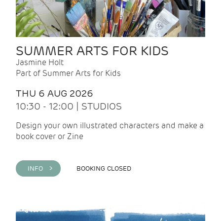
SUMMER ARTS FOR KIDS
Jasmine Holt
Part of Summer Arts for Kids
THU 6 AUG 2026
10:30 - 12:00 | STUDIOS
Design your own illustrated characters and make a
book cover or Zine
INFO >
BOOKING CLOSED