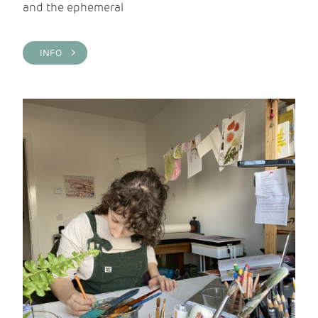
and the ephemeral
INFO >