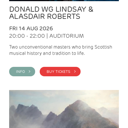
DONALD WG LINDSAY &
ALASDAIR ROBERTS
FRI 14 AUG 2026
20:00 - 22:00 | AUDITORIUM
Two unconventional masters who bring Scottish
musical history and tradition to life.
INFO >
BUY TICKETS >