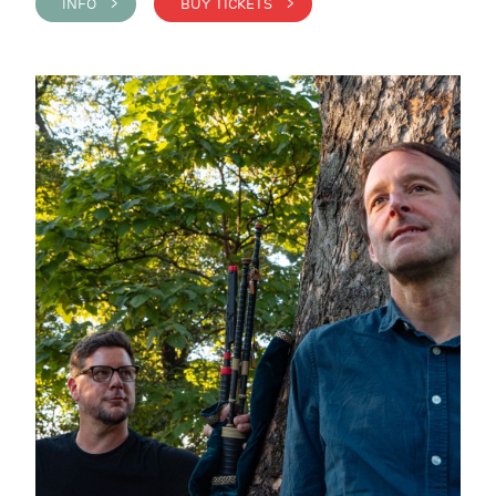
INFO >
BUY TICKETS >