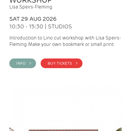
WORKSHOP
Lisa Speirs-Fleming
SAT 29 AUG 2026
10:30 - 15:30 | STUDIOS
Introduction to Lino cut workshop with Lisa Speirs-
Fleming Make your own bookmark or small print
INFO >
BUY TICKETS >