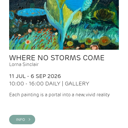
WHERE NO STORMS COME
Lorna Sinclair
11 JUL - 6 SEP 2026
10:00 - 16:00 DAILY | GALLERY
Each painting is a portal into a new, vivid reality
INFO >