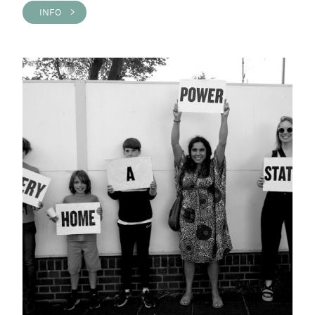
INFO >