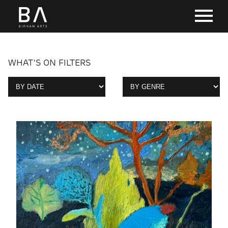
WHAT'S ON FILTERS