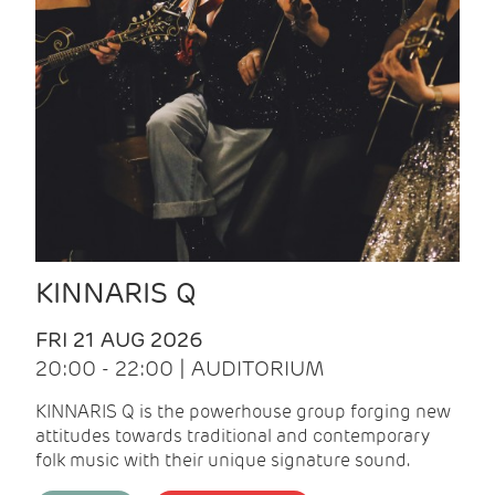
KINNARIS Q
FRI 21 AUG 2026
20:00 - 22:00 | AUDITORIUM
KINNARIS Q is the powerhouse group forging new
attitudes towards traditional and contemporary
folk music with their unique signature sound.