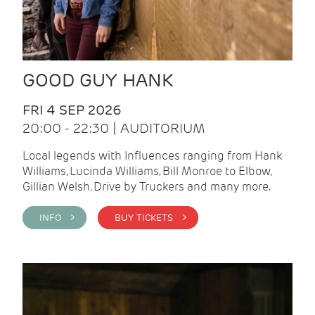
GOOD GUY HANK
FRI 4 SEP 2026
20:00 - 22:30 | AUDITORIUM
Local legends with Influences ranging from Hank
Williams, Lucinda Williams, Bill Monroe to Elbow,
Gillian Welsh, Drive by Truckers and many more.
INFO >
BUY TICKETS >