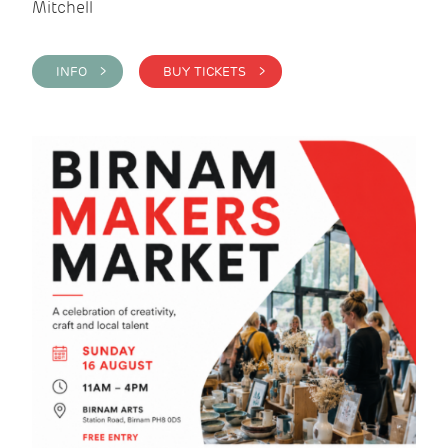
Mitchell
INFO >
BUY TICKETS >