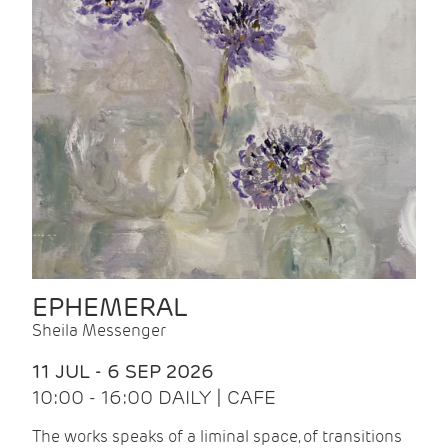
EPHEMERAL
Sheila Messenger
11 JUL - 6 SEP 2026
10:00 - 16:00 DAILY | CAFE
The works speaks of a liminal space, of transitions