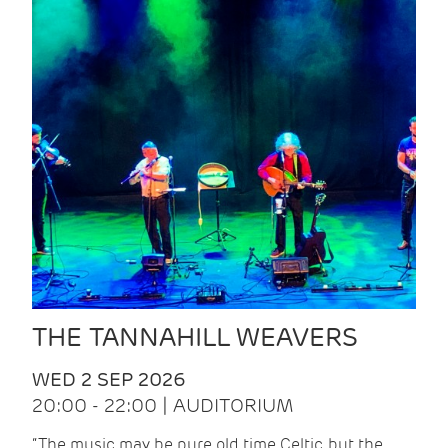
THE TANNAHILL WEAVERS
WED 2 SEP 2026
20:00 - 22:00 | AUDITORIUM
“The music may be pure old time Celtic, but the