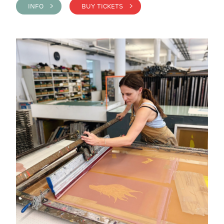
INFO >
BUY TICKETS >