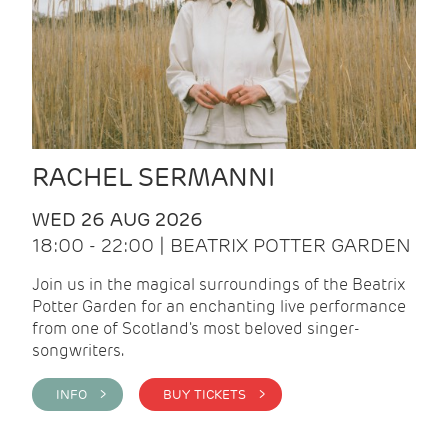
RACHEL SERMANNI
WED 26 AUG 2026
18:00 - 22:00 | BEATRIX POTTER GARDEN
Join us in the magical surroundings of the Beatrix
Potter Garden for an enchanting live performance
from one of Scotland's most beloved singer-
songwriters.
INFO >
BUY TICKETS >