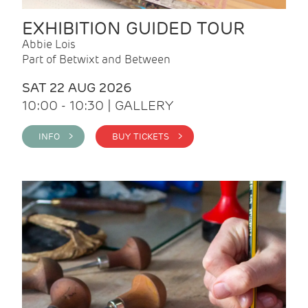
EXHIBITION GUIDED TOUR
Abbie Lois
Part of Betwixt and Between
SAT 22 AUG 2026
10:00 - 10:30 | GALLERY
INFO >
BUY TICKETS >