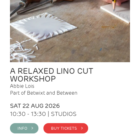
A RELAXED LINO CUT
WORKSHOP
Abbie Lois
Part of Betwixt and Between
SAT 22 AUG 2026
10:30 - 13:30 | STUDIOS
INFO >
BUY TICKETS >