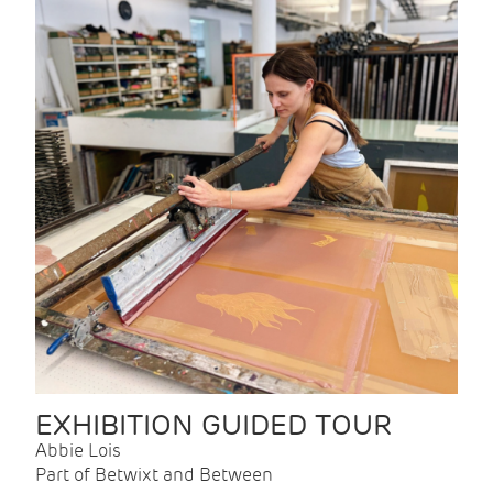
EXHIBITION GUIDED TOUR
Abbie Lois
Part of Betwixt and Between