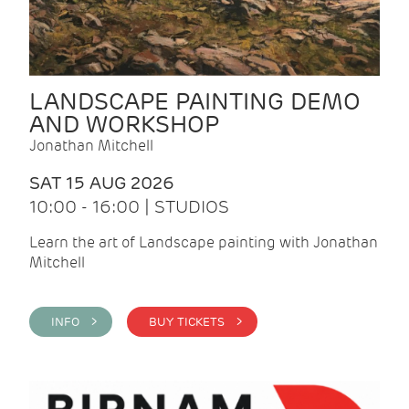
LANDSCAPE PAINTING DEMO
AND WORKSHOP
Jonathan Mitchell
SAT 15 AUG 2026
10:00 - 16:00 | STUDIOS
Learn the art of Landscape painting with Jonathan
Mitchell
INFO >
BUY TICKETS >