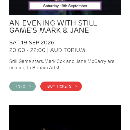
AN EVENING WITH STILL
GAME’S MARK & JANE
SAT 19 SEP 2026
20:00 - 22:00 | AUDITORIUM
Still Game stars, Mark Cox and Jane McCarry are
coming to Birnam Arts!
INFO >
BUY TICKETS >