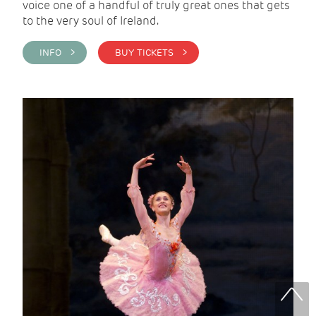
voice one of a handful of truly great ones that gets
to the very soul of Ireland.
INFO >
BUY TICKETS >