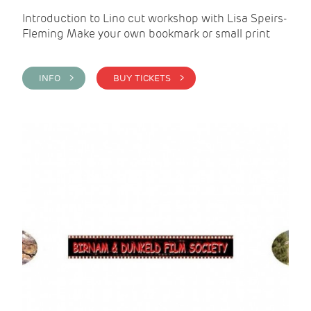
Introduction to Lino cut workshop with Lisa Speirs-
Fleming Make your own bookmark or small print
INFO >
BUY TICKETS >