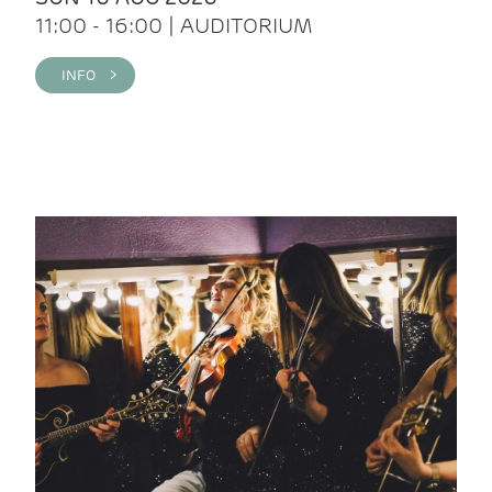
11:00 - 16:00 | AUDITORIUM
INFO >