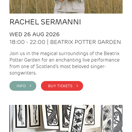
RACHEL SERMANNI
WED 26 AUG 2026
18:00 - 22:00 | BEATRIX POTTER GARDEN
Join us in the magical surroundings of the Beatrix
Potter Garden for an enchanting live performance
from one of Scotland's most beloved singer-
songwriters.
INFO >
BUY TICKETS >