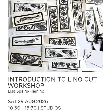
INTRODUCTION TO LINO CUT
WORKSHOP
Lisa Speirs-Fleming
SAT 29 AUG 2026
10:30 - 15:30 | STUDIOS