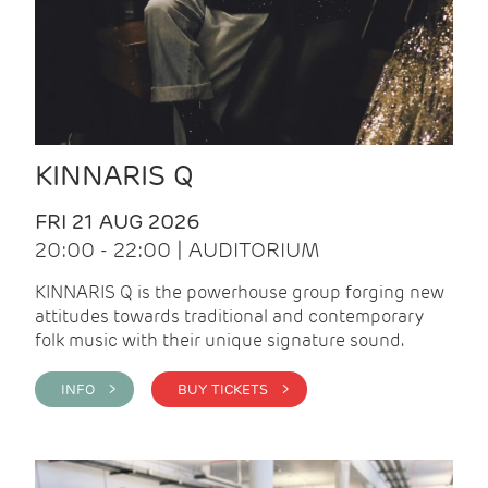
KINNARIS Q
FRI 21 AUG 2026
20:00 - 22:00 | AUDITORIUM
KINNARIS Q is the powerhouse group forging new
attitudes towards traditional and contemporary
folk music with their unique signature sound.
INFO >
BUY TICKETS >