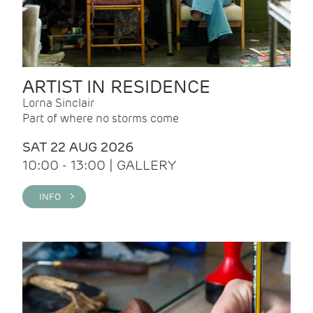
ARTIST IN RESIDENCE
Lorna Sinclair
Part of where no storms come
SAT 22 AUG 2026
10:00 - 13:00 | GALLERY
INFO >