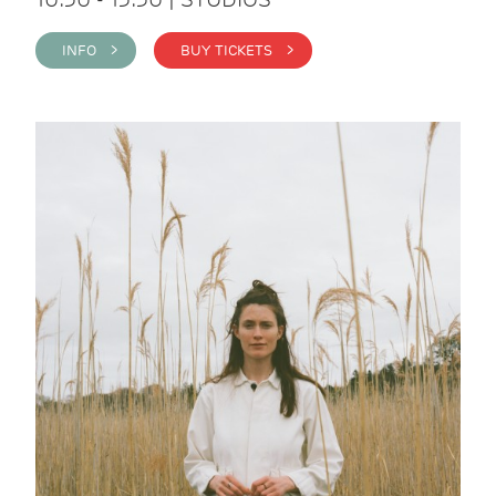
INFO >
BUY TICKETS >