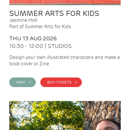
SUMMER ARTS FOR KIDS
Jasmine Holt
Part of Summer Arts for Kids
THU 13 AUG 2026
10:30 - 12:00 | STUDIOS
Design your own illustrated characters and make a
book cover or Zine
INFO >
BUY TICKETS >