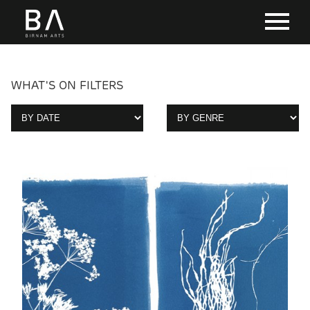
WHAT'S ON FILTERS