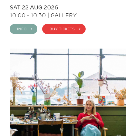
SAT 22 AUG 2026
10:00 - 10:30 | GALLERY
INFO >
BUY TICKETS >