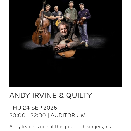
ANDY IRVINE & QUILTY
THU 24 SEP 2026
20:00 - 22:00 | AUDITORIUM
Andy Irvine is one of the great Irish singers, his