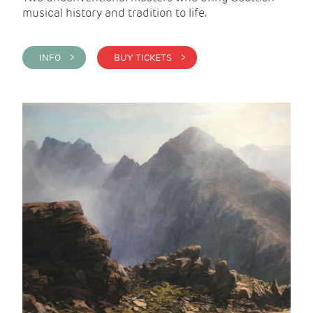
musical history and tradition to life.
INFO >
BUY TICKETS >