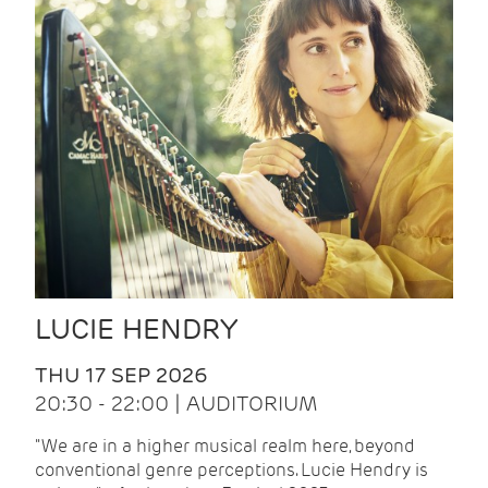
LUCIE HENDRY
THU 17 SEP 2026
20:30 - 22:00 | AUDITORIUM
"We are in a higher musical realm here, beyond
conventional genre perceptions. Lucie Hendry is