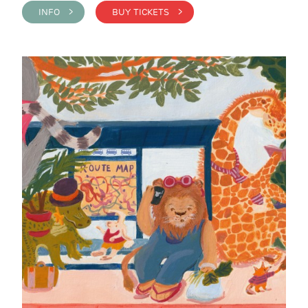
INFO >
BUY TICKETS >