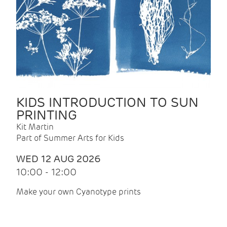
KIDS INTRODUCTION TO SUN
PRINTING
Kit Martin
Part of Summer Arts for Kids
WED 12 AUG 2026
10:00 - 12:00
Make your own Cyanotype prints