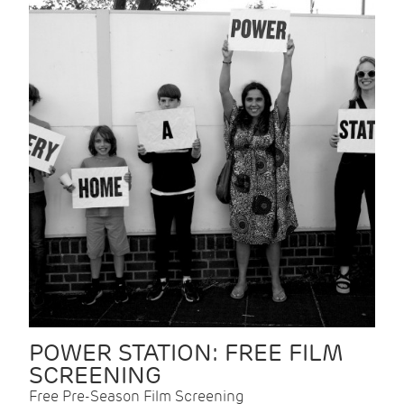
POWER STATION: FREE FILM
SCREENING
Free Pre-Season Film Screening