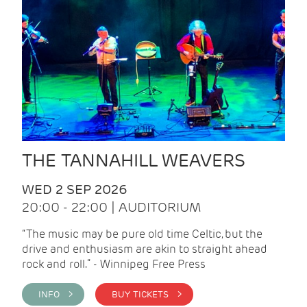
THE TANNAHILL WEAVERS
WED 2 SEP 2026
20:00 - 22:00 | AUDITORIUM
“The music may be pure old time Celtic, but the
drive and enthusiasm are akin to straight ahead
rock and roll.” - Winnipeg Free Press
INFO >
BUY TICKETS >