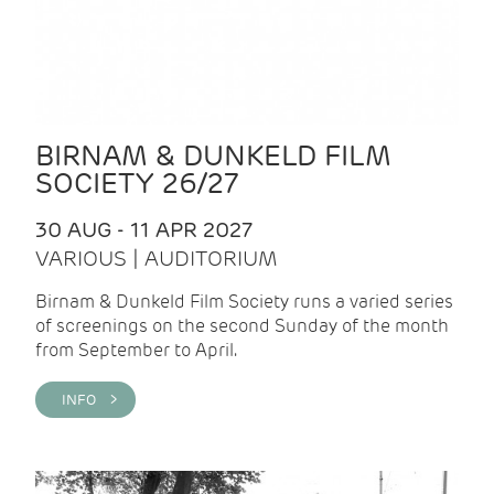
BIRNAM & DUNKELD FILM
SOCIETY 26/27
30 AUG - 11 APR 2027
VARIOUS | AUDITORIUM
Birnam & Dunkeld Film Society runs a varied series
of screenings on the second Sunday of the month
from September to April.
INFO >