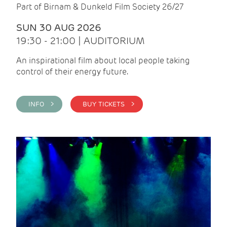
Part of Birnam & Dunkeld Film Society 26/27
SUN 30 AUG 2026
19:30 - 21:00 | AUDITORIUM
An inspirational film about local people taking
control of their energy future.
INFO >
BUY TICKETS >