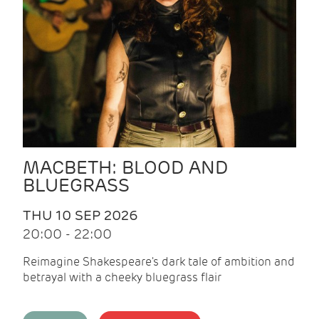
MACBETH: BLOOD AND
BLUEGRASS
THU 10 SEP 2026
20:00 - 22:00
Reimagine Shakespeare's dark tale of ambition and
betrayal with a cheeky bluegrass flair