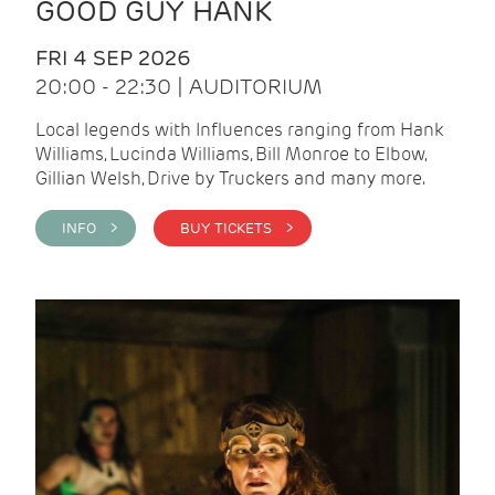
GOOD GUY HANK
FRI 4 SEP 2026
20:00 - 22:30 | AUDITORIUM
Local legends with Influences ranging from Hank
Williams, Lucinda Williams, Bill Monroe to Elbow,
Gillian Welsh, Drive by Truckers and many more.
INFO >
BUY TICKETS >