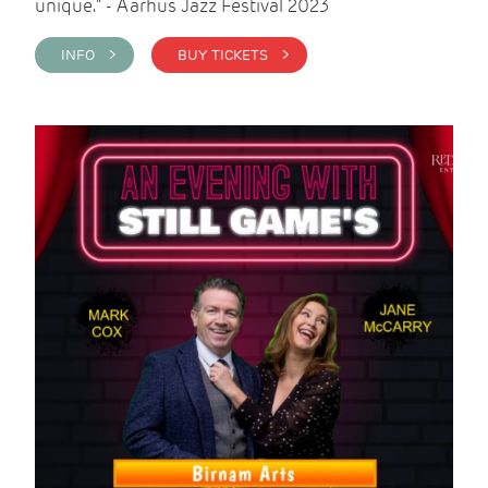
unique." - Aarhus Jazz Festival 2023
INFO >
BUY TICKETS >