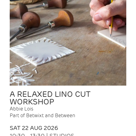
A RELAXED LINO CUT
WORKSHOP
Abbie Lois
Part of Betwixt and Between
SAT 22 AUG 2026
10:30 - 13:30 | STUDIOS