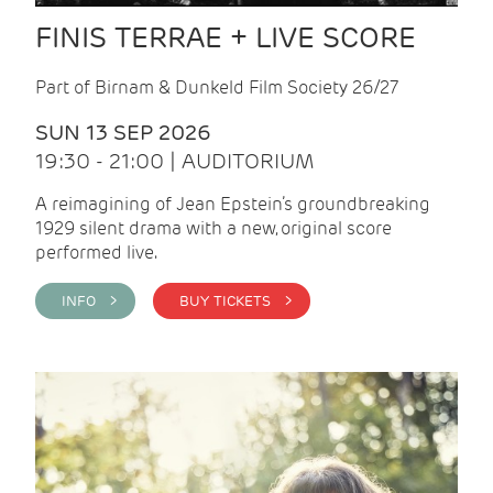
FINIS TERRAE + LIVE SCORE
Part of Birnam & Dunkeld Film Society 26/27
SUN 13 SEP 2026
19:30 - 21:00 | AUDITORIUM
A reimagining of Jean Epstein’s groundbreaking
1929 silent drama with a new, original score
performed live.
INFO >
BUY TICKETS >