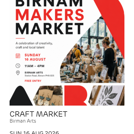
CRAFT MARKET
Birman Arts
SUN 16 AUG 2026