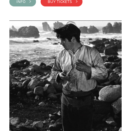
INFO >
BUY TICKETS >