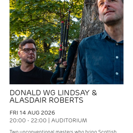
DONALD WG LINDSAY &
ALASDAIR ROBERTS
FRI 14 AUG 2026
20:00 - 22:00 | AUDITORIUM
Two unconventional masters who bring Scottish