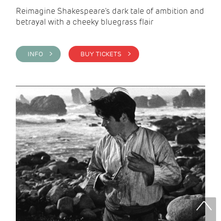
Reimagine Shakespeare's dark tale of ambition and
betrayal with a cheeky bluegrass flair
INFO >
BUY TICKETS >