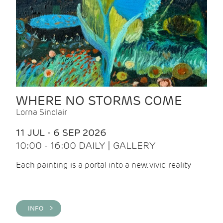
WHERE NO STORMS COME
Lorna Sinclair
11 JUL - 6 SEP 2026
10:00 - 16:00 DAILY | GALLERY
Each painting is a portal into a new, vivid reality
INFO >