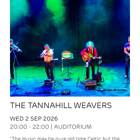
THE TANNAHILL WEAVERS
WED 2 SEP 2026
20:00 - 22:00 | AUDITORIUM
“The music may be pure old time Celtic, but the