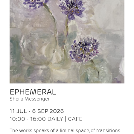
EPHEMERAL
Sheila Messenger
11 JUL - 6 SEP 2026
10:00 - 16:00 DAILY | CAFE
The works speaks of a liminal space, of transitions