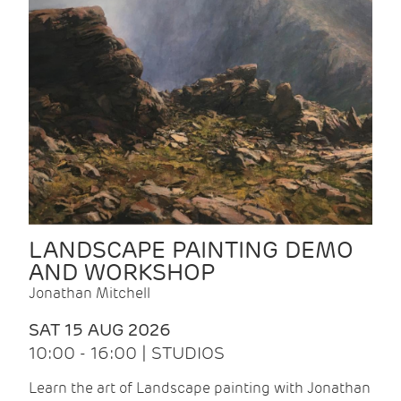
LANDSCAPE PAINTING DEMO
AND WORKSHOP
Jonathan Mitchell
SAT 15 AUG 2026
10:00 - 16:00 | STUDIOS
Learn the art of Landscape painting with Jonathan