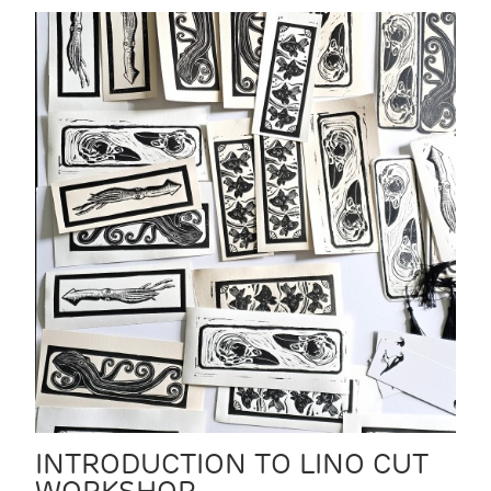
INTRODUCTION TO LINO CUT