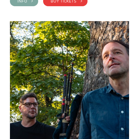
INFO >
BUY TICKETS >