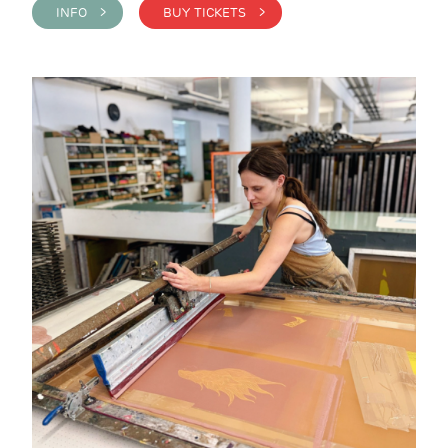
INFO >
BUY TICKETS >