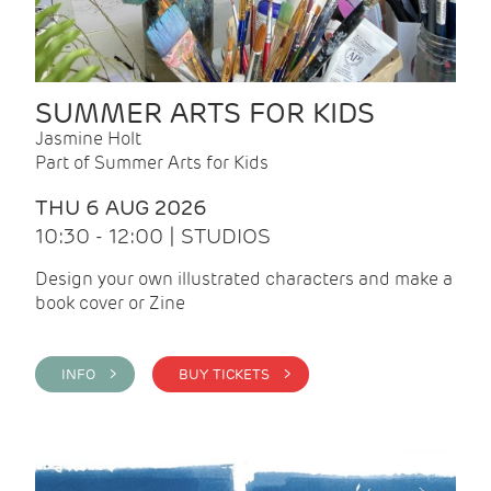
SUMMER ARTS FOR KIDS
Jasmine Holt
Part of Summer Arts for Kids
THU 6 AUG 2026
10:30 - 12:00 | STUDIOS
Design your own illustrated characters and make a
book cover or Zine
INFO >
BUY TICKETS >