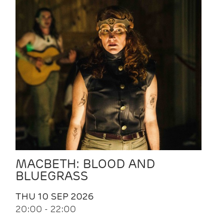
MACBETH: BLOOD AND
BLUEGRASS
THU 10 SEP 2026
20:00 - 22:00