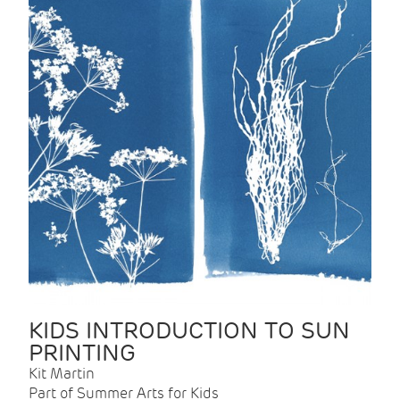
KIDS INTRODUCTION TO SUN
PRINTING
Kit Martin
Part of Summer Arts for Kids