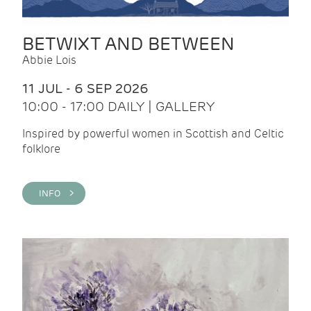
BETWIXT AND BETWEEN
Abbie Lois
11 JUL - 6 SEP 2026
10:00 - 17:00 DAILY | GALLERY
Inspired by powerful women in Scottish and Celtic
folklore
INFO >