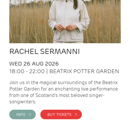
RACHEL SERMANNI
WED 26 AUG 2026
18:00 - 22:00 | BEATRIX POTTER GARDEN
Join us in the magical surroundings of the Beatrix
Potter Garden for an enchanting live performance
from one of Scotland's most beloved singer-
songwriters.
INFO >
BUY TICKETS >