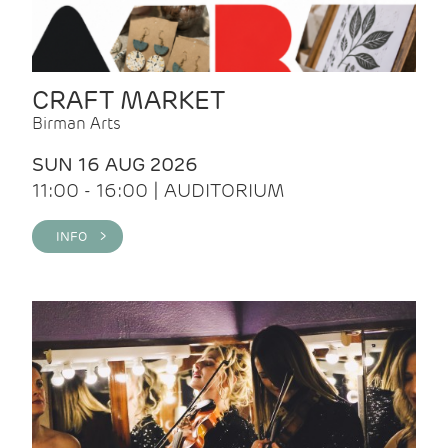
CRAFT MARKET
Birman Arts
SUN 16 AUG 2026
11:00 - 16:00 | AUDITORIUM
INFO >