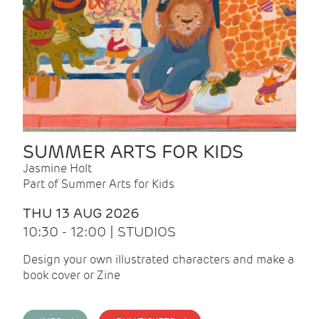
SUMMER ARTS FOR KIDS
Jasmine Holt
Part of Summer Arts for Kids
THU 13 AUG 2026
10:30 - 12:00 | STUDIOS
Design your own illustrated characters and make a
book cover or Zine