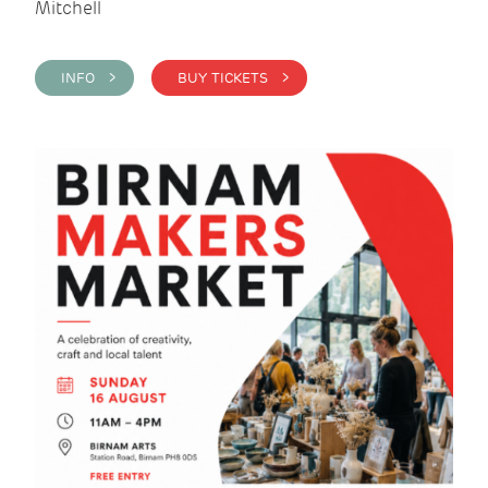
Mitchell
INFO >
BUY TICKETS >