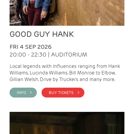
GOOD GUY HANK
FRI 4 SEP 2026
20:00 - 22:30 | AUDITORIUM
Local legends with Influences ranging from Hank
Williams, Lucinda Williams, Bill Monroe to Elbow,
Gillian Welsh, Drive by Truckers and many more.
INFO >
BUY TICKETS >