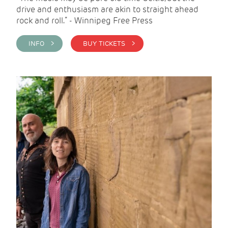
drive and enthusiasm are akin to straight ahead
rock and roll.” - Winnipeg Free Press
INFO >
BUY TICKETS >