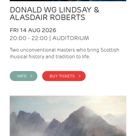
DONALD WG LINDSAY &
ALASDAIR ROBERTS
FRI 14 AUG 2026
20:00 - 22:00 | AUDITORIUM
Two unconventional masters who bring Scottish
musical history and tradition to life.
INFO >
BUY TICKETS >