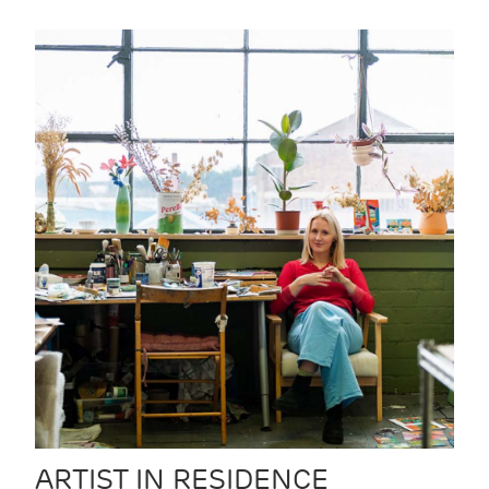
ARTIST IN RESIDENCE