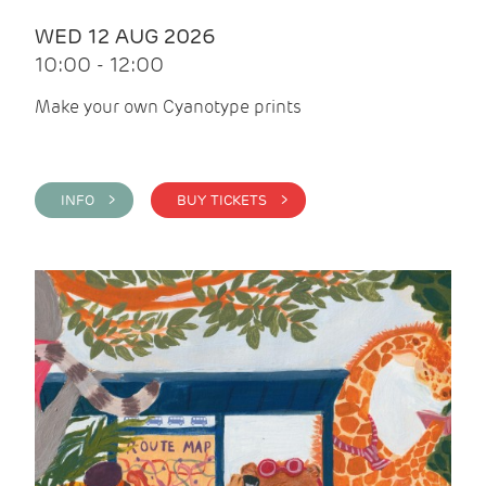
WED 12 AUG 2026
10:00 - 12:00
Make your own Cyanotype prints
INFO >
BUY TICKETS >