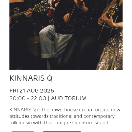
KINNARIS Q
FRI 21 AUG 2026
20:00 - 22:00 | AUDITORIUM
KINNARIS Q is the powerhouse group forging new
attitudes towards traditional and contemporary
folk music with their unique signature sound.