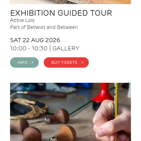
EXHIBITION GUIDED TOUR
Abbie Lois
Part of Betwixt and Between
SAT 22 AUG 2026
10:00 - 10:30 | GALLERY
INFO >
BUY TICKETS >