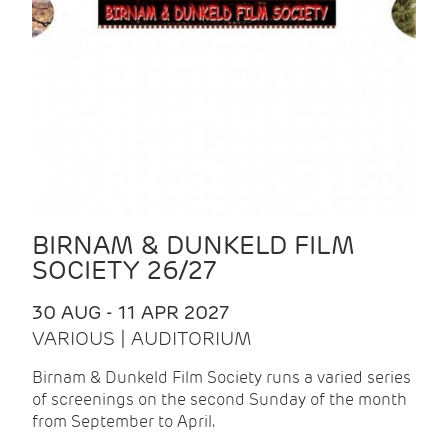
BIRNAM & DUNKELD FILM
SOCIETY 26/27
30 AUG - 11 APR 2027
VARIOUS | AUDITORIUM
Birnam & Dunkeld Film Society runs a varied series
of screenings on the second Sunday of the month
from September to April.