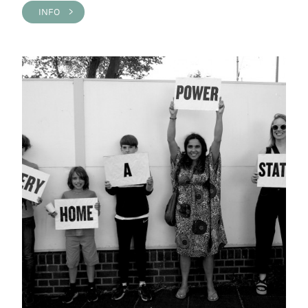
INFO >