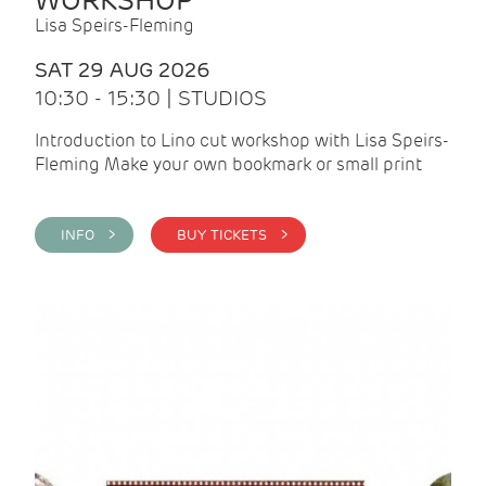
WORKSHOP
Lisa Speirs-Fleming
SAT 29 AUG 2026
10:30 - 15:30 | STUDIOS
Introduction to Lino cut workshop with Lisa Speirs-
Fleming Make your own bookmark or small print
INFO >
BUY TICKETS >