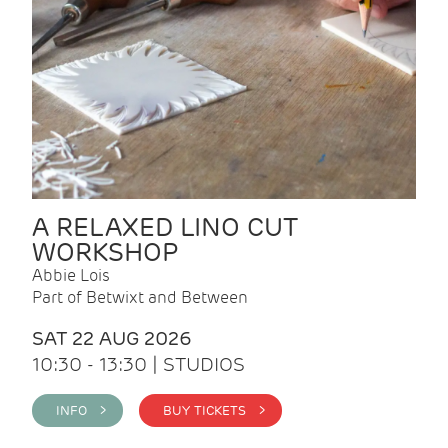
A RELAXED LINO CUT
WORKSHOP
Abbie Lois
Part of Betwixt and Between
SAT 22 AUG 2026
10:30 - 13:30 | STUDIOS
INFO >
BUY TICKETS >