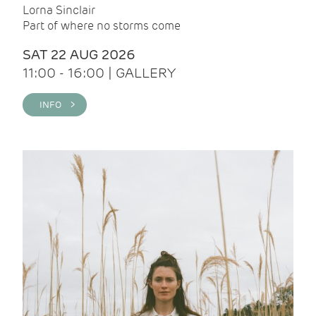
Lorna Sinclair
Part of where no storms come
SAT 22 AUG 2026
11:00 - 16:00 | GALLERY
INFO >