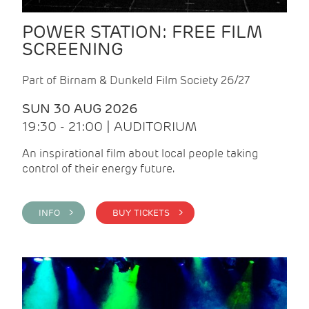
POWER STATION: FREE FILM
SCREENING
Part of Birnam & Dunkeld Film Society 26/27
SUN 30 AUG 2026
19:30 - 21:00 | AUDITORIUM
An inspirational film about local people taking
control of their energy future.
INFO >
BUY TICKETS >