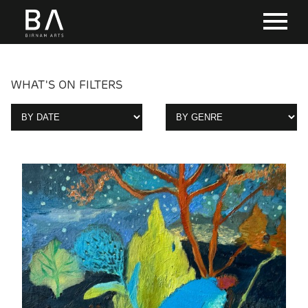
WHAT'S ON FILTERS