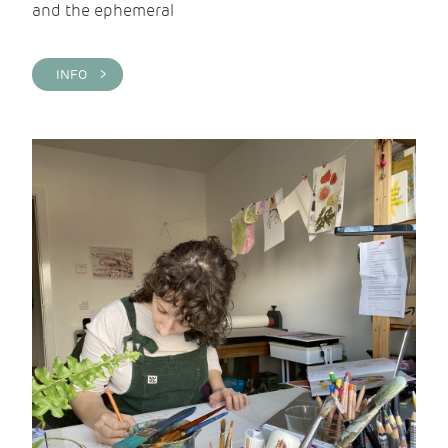
and the ephemeral
INFO >