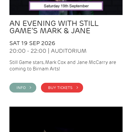
AN EVENING WITH STILL
GAME’S MARK & JANE
SAT 19 SEP 2026
20:00 - 22:00 | AUDITORIUM
Still Game stars, Mark Cox and Jane McCarry are
coming to Birnam Arts!
INFO >
BUY TICKETS >