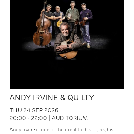
ANDY IRVINE & QUILTY
THU 24 SEP 2026
20:00 - 22:00 | AUDITORIUM
Andy Irvine is one of the great Irish singers, his