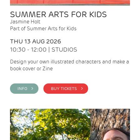
SUMMER ARTS FOR KIDS
Jasmine Holt
Part of Summer Arts for Kids
THU 13 AUG 2026
10:30 - 12:00 | STUDIOS
Design your own illustrated characters and make a
book cover or Zine
INFO >
BUY TICKETS >