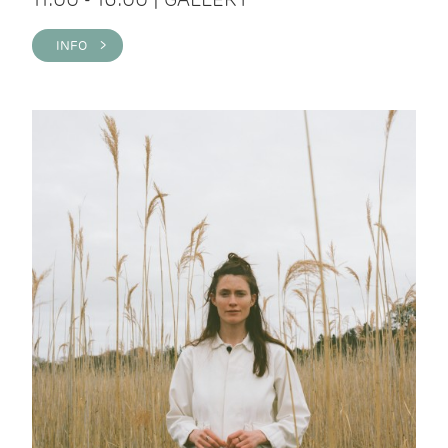
INFO >