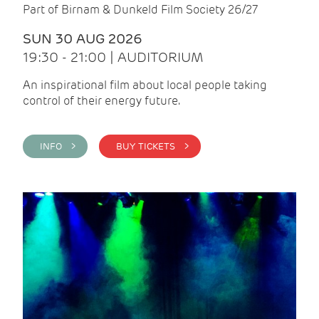
Part of Birnam & Dunkeld Film Society 26/27
SUN 30 AUG 2026
19:30 - 21:00 | AUDITORIUM
An inspirational film about local people taking
control of their energy future.
INFO >
BUY TICKETS >