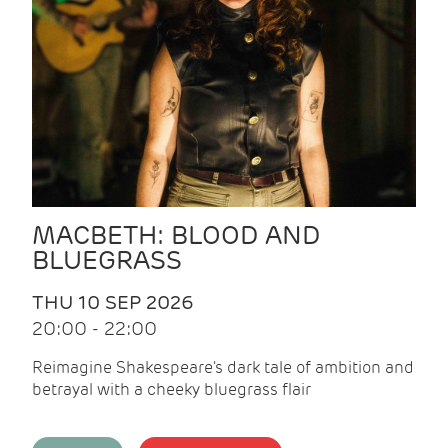
MACBETH: BLOOD AND
BLUEGRASS
THU 10 SEP 2026
20:00 - 22:00
Reimagine Shakespeare's dark tale of ambition and
betrayal with a cheeky bluegrass flair