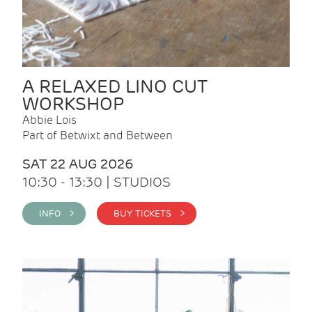
A RELAXED LINO CUT
WORKSHOP
Abbie Lois
Part of Betwixt and Between
SAT 22 AUG 2026
10:30 - 13:30 | STUDIOS
INFO >
BUY TICKETS >