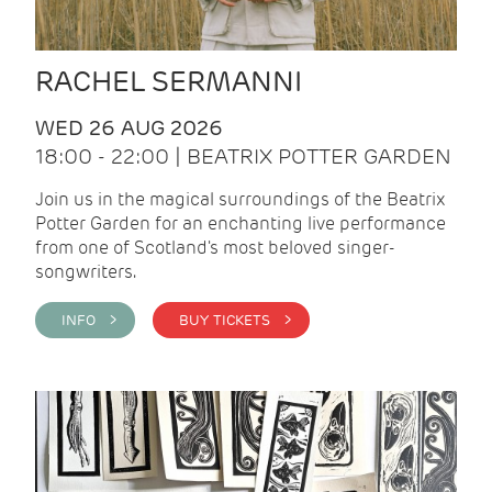
RACHEL SERMANNI
WED 26 AUG 2026
18:00 - 22:00 | BEATRIX POTTER GARDEN
Join us in the magical surroundings of the Beatrix
Potter Garden for an enchanting live performance
from one of Scotland's most beloved singer-
songwriters.
INFO >
BUY TICKETS >