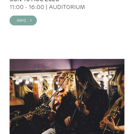
11:00 - 16:00 | AUDITORIUM
INFO >