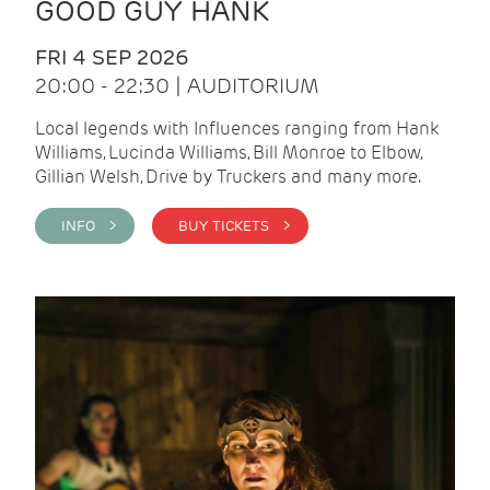
GOOD GUY HANK
FRI 4 SEP 2026
20:00 - 22:30 | AUDITORIUM
Local legends with Influences ranging from Hank
Williams, Lucinda Williams, Bill Monroe to Elbow,
Gillian Welsh, Drive by Truckers and many more.
INFO >
BUY TICKETS >