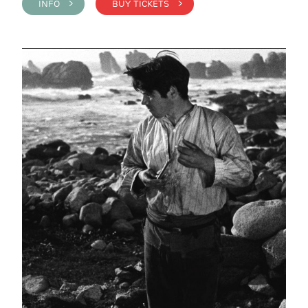
INFO >
BUY TICKETS >