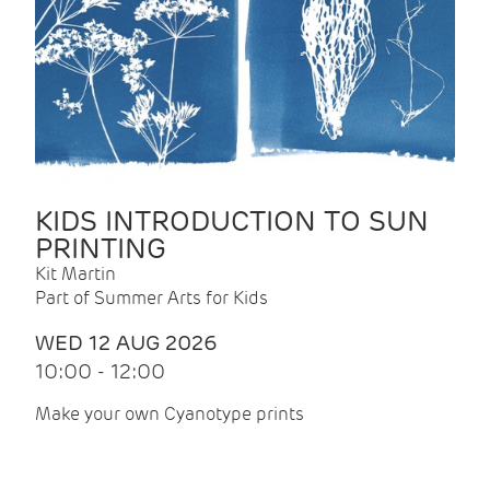
KIDS INTRODUCTION TO SUN
PRINTING
Kit Martin
Part of Summer Arts for Kids
WED 12 AUG 2026
10:00 - 12:00
Make your own Cyanotype prints