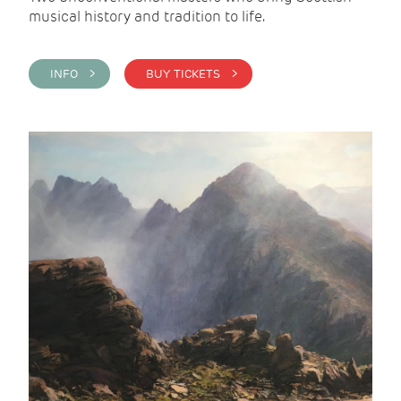
musical history and tradition to life.
INFO >
BUY TICKETS >