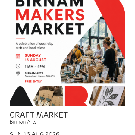
CRAFT MARKET
Birman Arts
SUN 16 AUG 2026