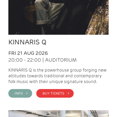
KINNARIS Q
FRI 21 AUG 2026
20:00 - 22:00 | AUDITORIUM
KINNARIS Q is the powerhouse group forging new
attitudes towards traditional and contemporary
folk music with their unique signature sound.
INFO >
BUY TICKETS >