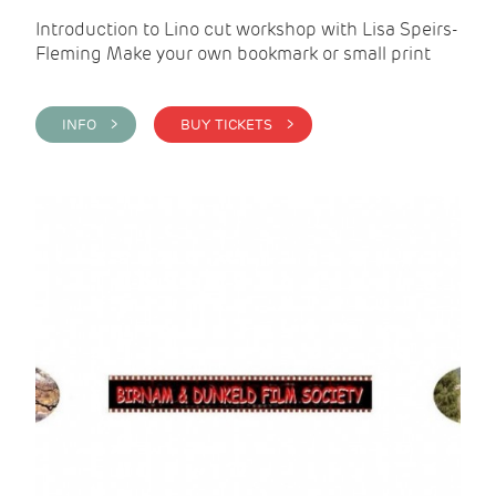
Introduction to Lino cut workshop with Lisa Speirs-
Fleming Make your own bookmark or small print
INFO >
BUY TICKETS >