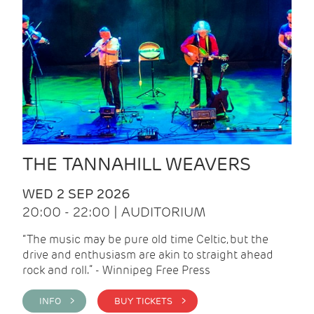
THE TANNAHILL WEAVERS
WED 2 SEP 2026
20:00 - 22:00 | AUDITORIUM
“The music may be pure old time Celtic, but the
drive and enthusiasm are akin to straight ahead
rock and roll.” - Winnipeg Free Press
INFO >
BUY TICKETS >