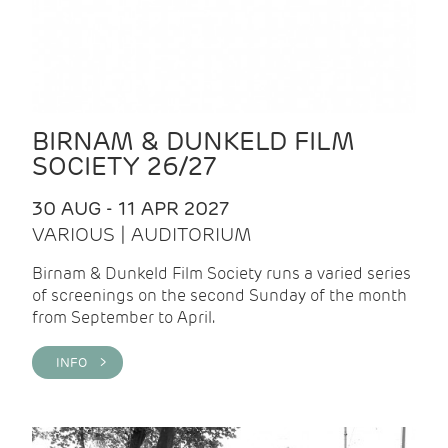
BIRNAM & DUNKELD FILM
SOCIETY 26/27
30 AUG - 11 APR 2027
VARIOUS | AUDITORIUM
Birnam & Dunkeld Film Society runs a varied series
of screenings on the second Sunday of the month
from September to April.
INFO >