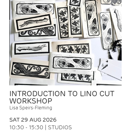
INTRODUCTION TO LINO CUT
WORKSHOP
Lisa Speirs-Fleming
SAT 29 AUG 2026
10:30 - 15:30 | STUDIOS