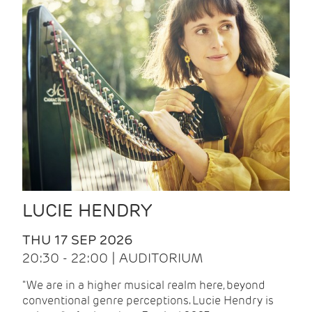
LUCIE HENDRY
THU 17 SEP 2026
20:30 - 22:00 | AUDITORIUM
"We are in a higher musical realm here, beyond
conventional genre perceptions. Lucie Hendry is