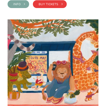
INFO >
BUY TICKETS >