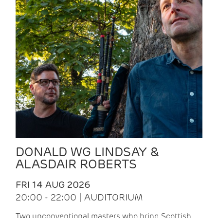
DONALD WG LINDSAY &
ALASDAIR ROBERTS
FRI 14 AUG 2026
20:00 - 22:00 | AUDITORIUM
Two unconventional masters who bring Scottish