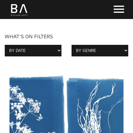
WHAT'S ON FILTERS