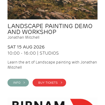
LANDSCAPE PAINTING DEMO
AND WORKSHOP
Jonathan Mitchell
SAT 15 AUG 2026
10:00 - 16:00 | STUDIOS
Learn the art of Landscape painting with Jonathan
Mitchell
INFO >
BUY TICKETS >