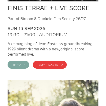
FINIS TERRAE + LIVE SCORE
Part of Birnam & Dunkeld Film Society 26/27
SUN 13 SEP 2026
19:30 - 21:00 | AUDITORIUM
A reimagining of Jean Epstein’s groundbreaking
1929 silent drama with a new, original score
performed live.
INFO >
BUY TICKETS >