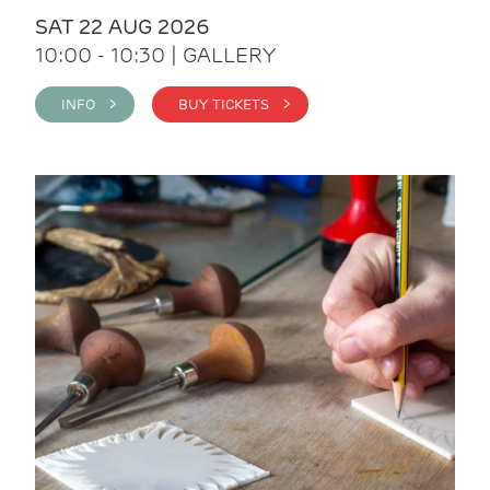
SAT 22 AUG 2026
10:00 - 10:30 | GALLERY
INFO >
BUY TICKETS >