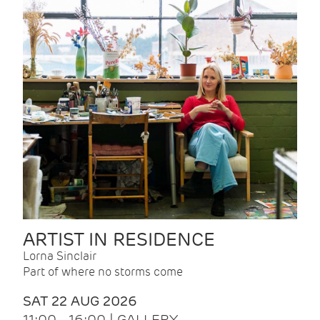
ARTIST IN RESIDENCE
Lorna Sinclair
Part of where no storms come
SAT 22 AUG 2026
11:00 - 16:00 | GALLERY