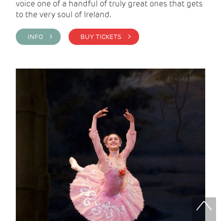
voice one of a handful of truly great ones that gets
to the very soul of Ireland.
INFO >
BUY TICKETS >