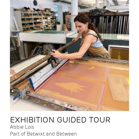
EXHIBITION GUIDED TOUR
Abbie Lois
Part of Betwixt and Between