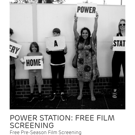
POWER STATION: FREE FILM
SCREENING
Free Pre-Season Film Screening