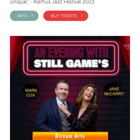
unique." - Aarhus Jazz Festival 2023
INFO >
BUY TICKETS >