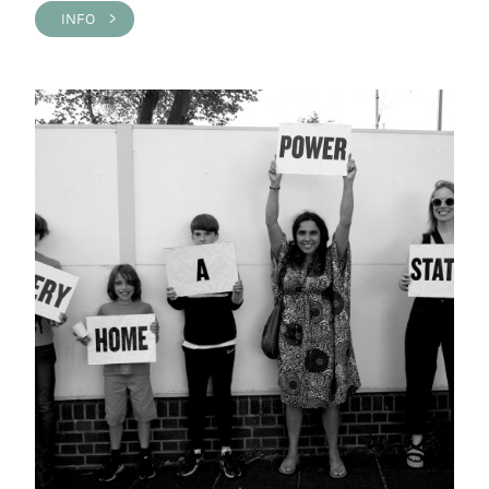
INFO >