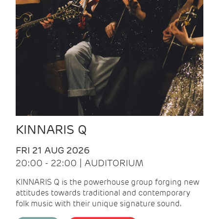
KINNARIS Q
FRI 21 AUG 2026
20:00 - 22:00 | AUDITORIUM
KINNARIS Q is the powerhouse group forging new
attitudes towards traditional and contemporary
folk music with their unique signature sound.