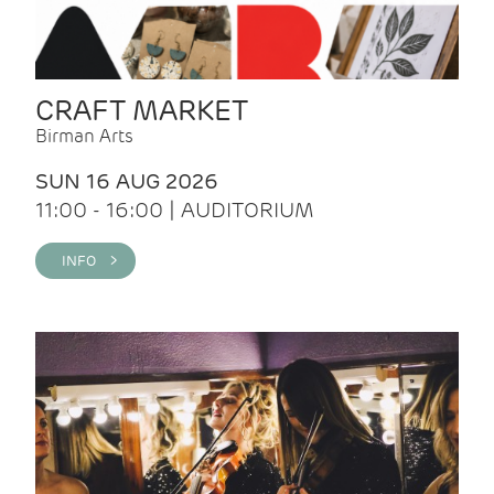
CRAFT MARKET
Birman Arts
SUN 16 AUG 2026
11:00 - 16:00 | AUDITORIUM
INFO >