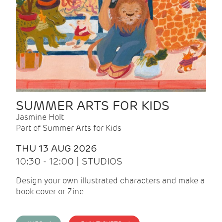
SUMMER ARTS FOR KIDS
Jasmine Holt
Part of Summer Arts for Kids
THU 13 AUG 2026
10:30 - 12:00 | STUDIOS
Design your own illustrated characters and make a
book cover or Zine