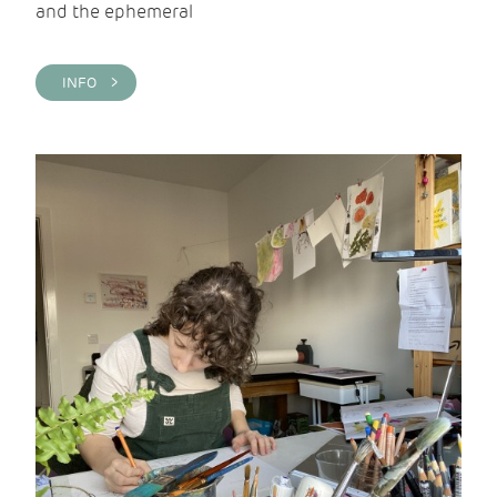
and the ephemeral
INFO >