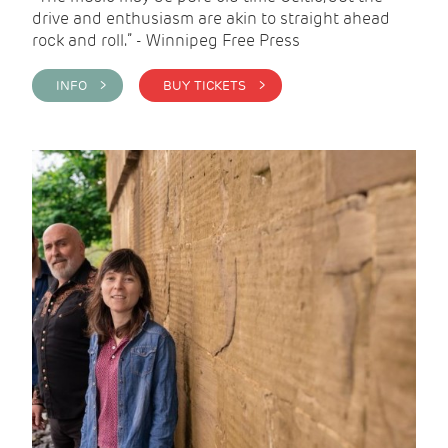
drive and enthusiasm are akin to straight ahead
rock and roll.” - Winnipeg Free Press
INFO >
BUY TICKETS >