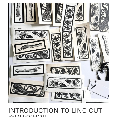
INTRODUCTION TO LINO CUT