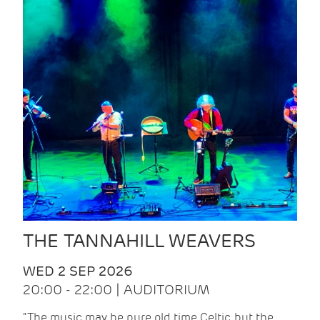
THE TANNAHILL WEAVERS
WED 2 SEP 2026
20:00 - 22:00 | AUDITORIUM
“The music may be pure old time Celtic, but the