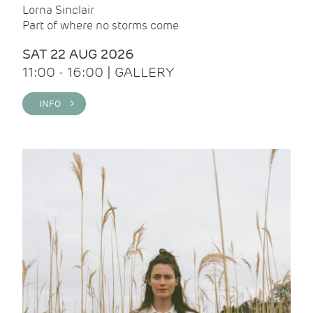
Lorna Sinclair
Part of where no storms come
SAT 22 AUG 2026
11:00 - 16:00 | GALLERY
INFO >