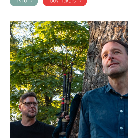
INFO >
BUY TICKETS >