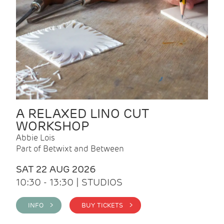
A RELAXED LINO CUT
WORKSHOP
Abbie Lois
Part of Betwixt and Between
SAT 22 AUG 2026
10:30 - 13:30 | STUDIOS
INFO >
BUY TICKETS >