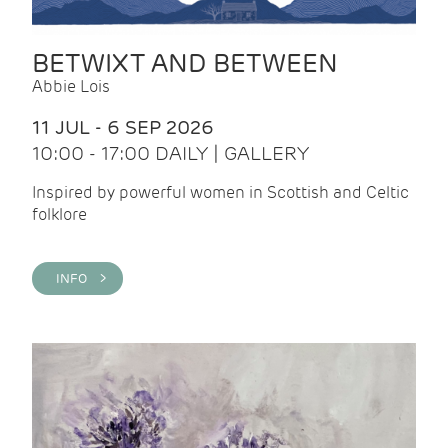
BETWIXT AND BETWEEN
Abbie Lois
11 JUL - 6 SEP 2026
10:00 - 17:00 DAILY | GALLERY
Inspired by powerful women in Scottish and Celtic
folklore
INFO >