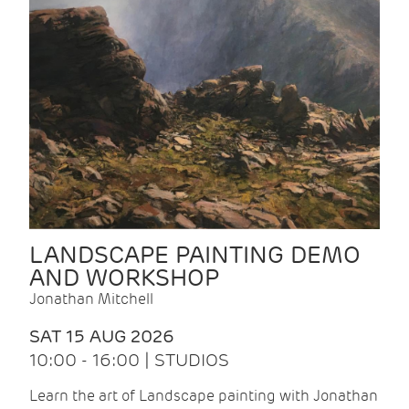
LANDSCAPE PAINTING DEMO
AND WORKSHOP
Jonathan Mitchell
SAT 15 AUG 2026
10:00 - 16:00 | STUDIOS
Learn the art of Landscape painting with Jonathan