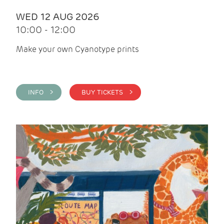
WED 12 AUG 2026
10:00 - 12:00
Make your own Cyanotype prints
INFO >
BUY TICKETS >