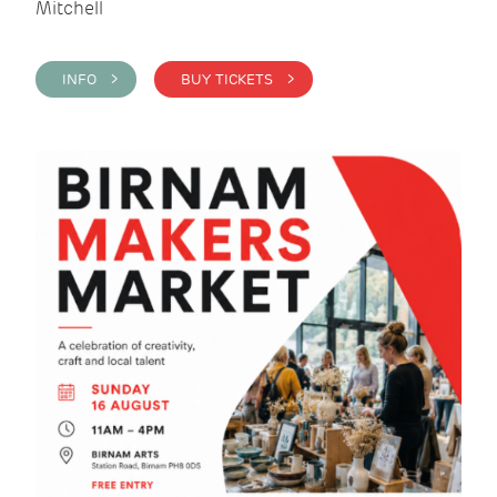
Mitchell
INFO >
BUY TICKETS >