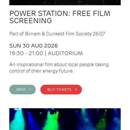
POWER STATION: FREE FILM
SCREENING
Part of Birnam & Dunkeld Film Society 26/27
SUN 30 AUG 2026
19:30 - 21:00 | AUDITORIUM
An inspirational film about local people taking
control of their energy future.
INFO >
BUY TICKETS >