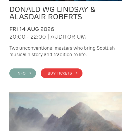
DONALD WG LINDSAY &
ALASDAIR ROBERTS
FRI 14 AUG 2026
20:00 - 22:00 | AUDITORIUM
Two unconventional masters who bring Scottish
musical history and tradition to life.
INFO >
BUY TICKETS >