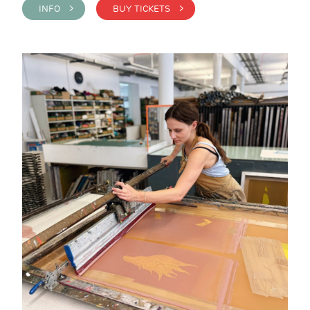
INFO >
BUY TICKETS >