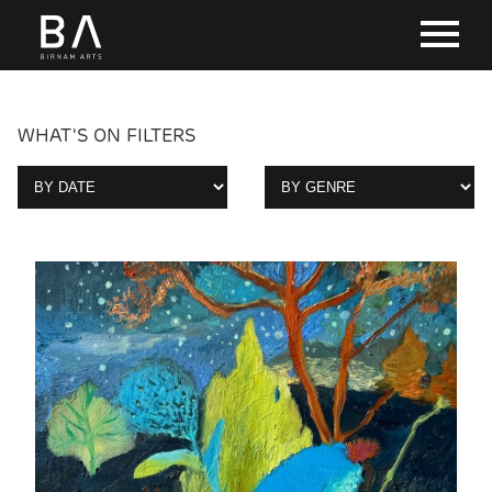
WHAT'S ON FILTERS