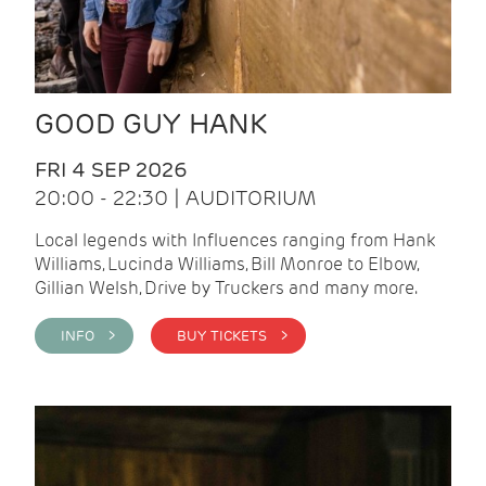
GOOD GUY HANK
FRI 4 SEP 2026
20:00 - 22:30 | AUDITORIUM
Local legends with Influences ranging from Hank
Williams, Lucinda Williams, Bill Monroe to Elbow,
Gillian Welsh, Drive by Truckers and many more.
INFO >
BUY TICKETS >