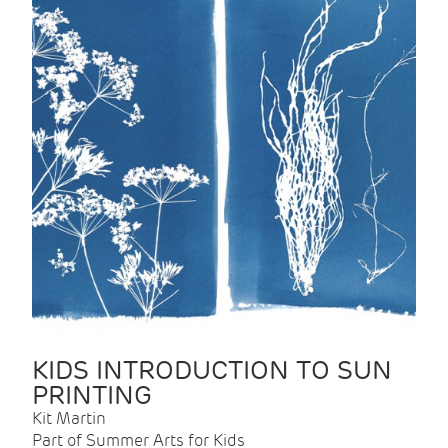
KIDS INTRODUCTION TO SUN
PRINTING
Kit Martin
Part of Summer Arts for Kids