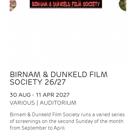
BIRNAM & DUNKELD FILM
SOCIETY 26/27
30 AUG - 11 APR 2027
VARIOUS | AUDITORIUM
Birnam & Dunkeld Film Society runs a varied series
of screenings on the second Sunday of the month
from September to April.