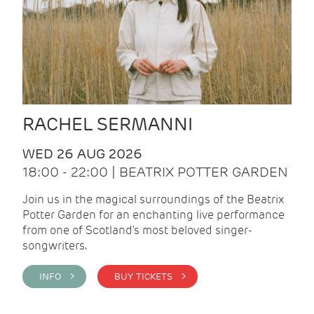
RACHEL SERMANNI
WED 26 AUG 2026
18:00 - 22:00 | BEATRIX POTTER GARDEN
Join us in the magical surroundings of the Beatrix
Potter Garden for an enchanting live performance
from one of Scotland's most beloved singer-
songwriters.
INFO >
BUY TICKETS >