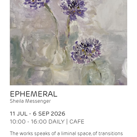
EPHEMERAL
Sheila Messenger
11 JUL - 6 SEP 2026
10:00 - 16:00 DAILY | CAFE
The works speaks of a liminal space, of transitions