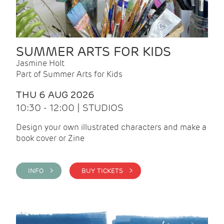
SUMMER ARTS FOR KIDS
Jasmine Holt
Part of Summer Arts for Kids
THU 6 AUG 2026
10:30 - 12:00 | STUDIOS
Design your own illustrated characters and make a
book cover or Zine
INFO >
BUY TICKETS >