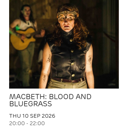
MACBETH: BLOOD AND
BLUEGRASS
THU 10 SEP 2026
20:00 - 22:00