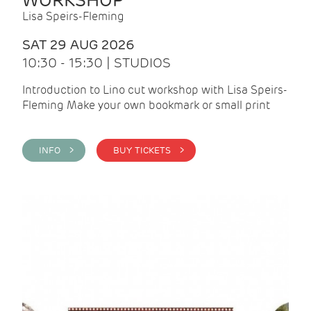
WORKSHOP
Lisa Speirs-Fleming
SAT 29 AUG 2026
10:30 - 15:30 | STUDIOS
Introduction to Lino cut workshop with Lisa Speirs-
Fleming Make your own bookmark or small print
INFO >
BUY TICKETS >