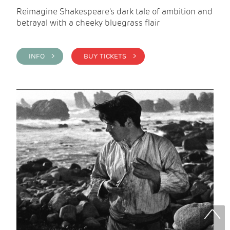
Reimagine Shakespeare's dark tale of ambition and
betrayal with a cheeky bluegrass flair
INFO >
BUY TICKETS >