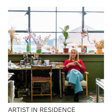
ARTIST IN RESIDENCE