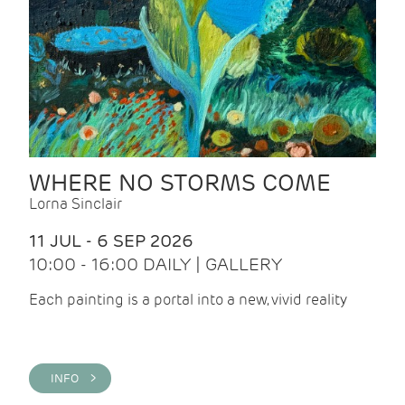
WHERE NO STORMS COME
Lorna Sinclair
11 JUL - 6 SEP 2026
10:00 - 16:00 DAILY | GALLERY
Each painting is a portal into a new, vivid reality
INFO >