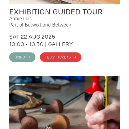
EXHIBITION GUIDED TOUR
Abbie Lois
Part of Betwixt and Between
SAT 22 AUG 2026
10:00 - 10:30 | GALLERY
INFO >
BUY TICKETS >