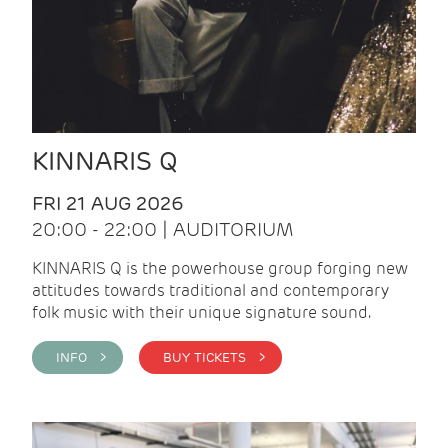
KINNARIS Q
FRI 21 AUG 2026
20:00 - 22:00 | AUDITORIUM
KINNARIS Q is the powerhouse group forging new
attitudes towards traditional and contemporary
folk music with their unique signature sound.
INFO >
BUY TICKETS >