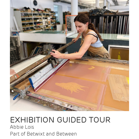
EXHIBITION GUIDED TOUR
Abbie Lois
Part of Betwixt and Between