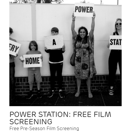
POWER STATION: FREE FILM
SCREENING
Free Pre-Season Film Screening