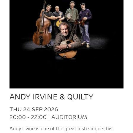
ANDY IRVINE & QUILTY
THU 24 SEP 2026
20:00 - 22:00 | AUDITORIUM
Andy Irvine is one of the great Irish singers, his