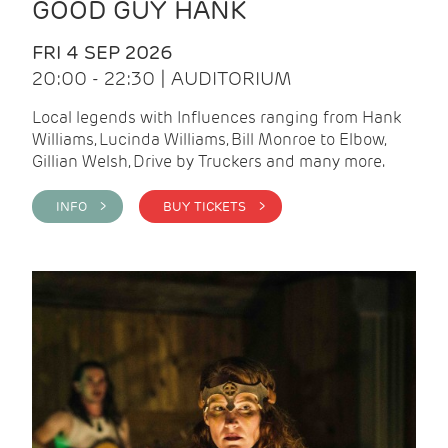
GOOD GUY HANK
FRI 4 SEP 2026
20:00 - 22:30 | AUDITORIUM
Local legends with Influences ranging from Hank
Williams, Lucinda Williams, Bill Monroe to Elbow,
Gillian Welsh, Drive by Truckers and many more.
INFO >
BUY TICKETS >