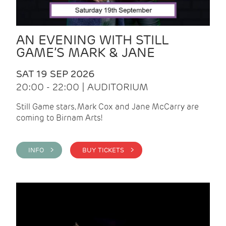
AN EVENING WITH STILL
GAME’S MARK & JANE
SAT 19 SEP 2026
20:00 - 22:00 | AUDITORIUM
Still Game stars, Mark Cox and Jane McCarry are
coming to Birnam Arts!
INFO >
BUY TICKETS >