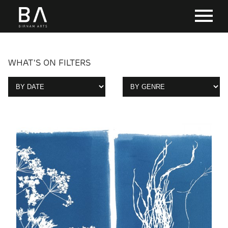
WHAT'S ON FILTERS