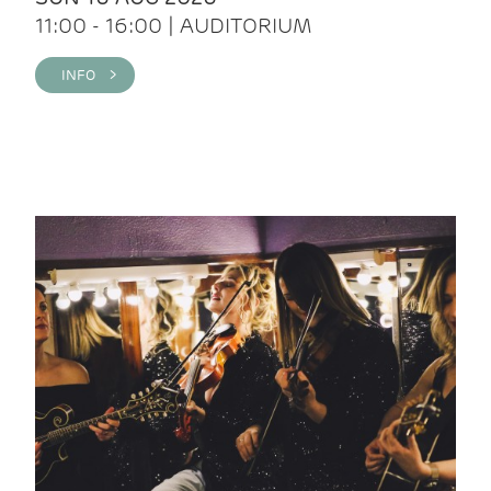
11:00 - 16:00 | AUDITORIUM
INFO >