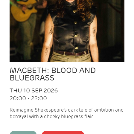
MACBETH: BLOOD AND
BLUEGRASS
THU 10 SEP 2026
20:00 - 22:00
Reimagine Shakespeare's dark tale of ambition and
betrayal with a cheeky bluegrass flair