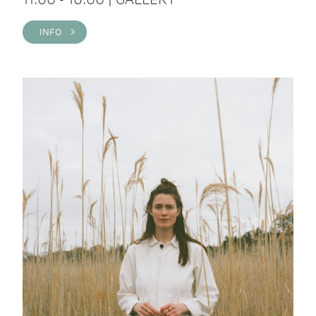
INFO >