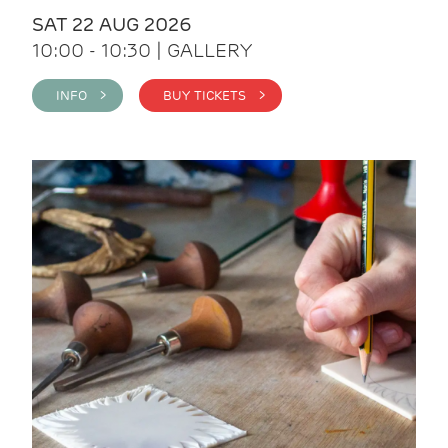
SAT 22 AUG 2026
10:00 - 10:30 | GALLERY
INFO >
BUY TICKETS >