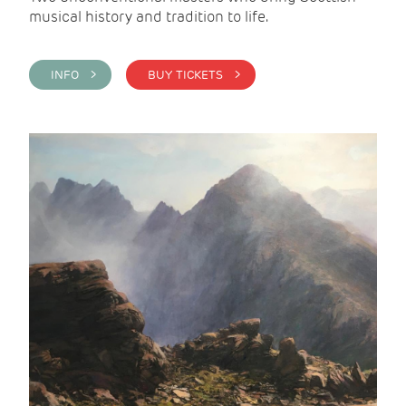
musical history and tradition to life.
INFO >
BUY TICKETS >