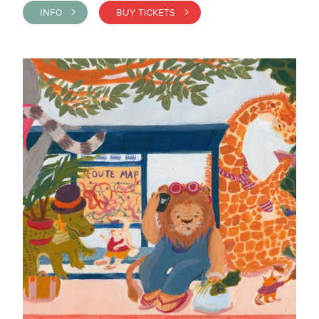
INFO >
BUY TICKETS >