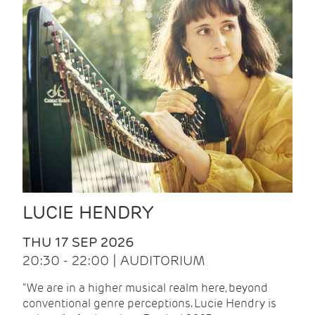
LUCIE HENDRY
THU 17 SEP 2026
20:30 - 22:00 | AUDITORIUM
"We are in a higher musical realm here, beyond
conventional genre perceptions. Lucie Hendry is