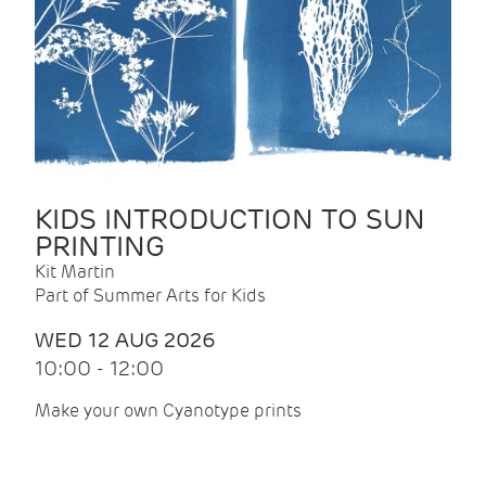
KIDS INTRODUCTION TO SUN
PRINTING
Kit Martin
Part of Summer Arts for Kids
WED 12 AUG 2026
10:00 - 12:00
Make your own Cyanotype prints