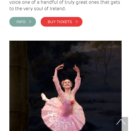
voice one of a handful of truly great ones that gets
to the very soul of Ireland.
INFO >
BUY TICKETS >