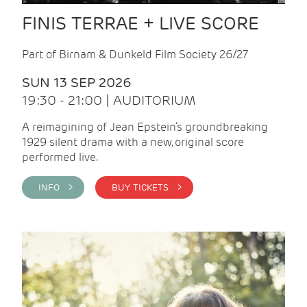
FINIS TERRAE + LIVE SCORE
Part of Birnam & Dunkeld Film Society 26/27
SUN 13 SEP 2026
19:30 - 21:00 | AUDITORIUM
A reimagining of Jean Epstein’s groundbreaking
1929 silent drama with a new, original score
performed live.
INFO >
BUY TICKETS >