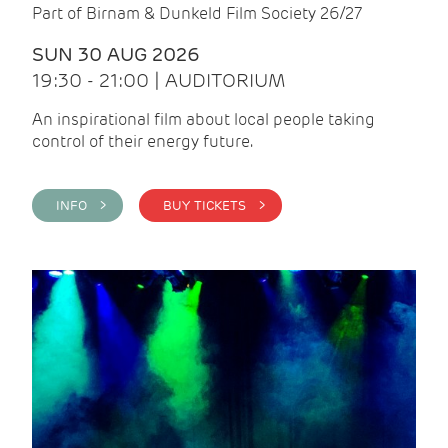
Part of Birnam & Dunkeld Film Society 26/27
SUN 30 AUG 2026
19:30 - 21:00 | AUDITORIUM
An inspirational film about local people taking
control of their energy future.
INFO >
BUY TICKETS >