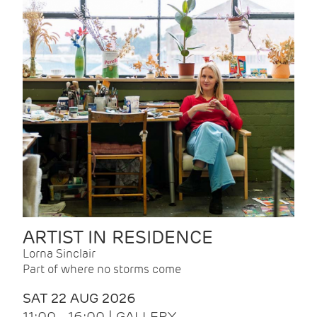
ARTIST IN RESIDENCE
Lorna Sinclair
Part of where no storms come
SAT 22 AUG 2026
11:00 - 16:00 | GALLERY