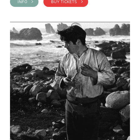
INFO >
BUY TICKETS >