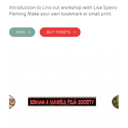
Introduction to Lino cut workshop with Lisa Speirs-
Fleming Make your own bookmark or small print
INFO >
BUY TICKETS >