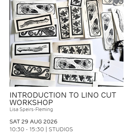
INTRODUCTION TO LINO CUT
WORKSHOP
Lisa Speirs-Fleming
SAT 29 AUG 2026
10:30 - 15:30 | STUDIOS