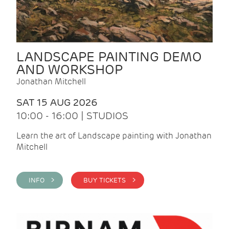
LANDSCAPE PAINTING DEMO
AND WORKSHOP
Jonathan Mitchell
SAT 15 AUG 2026
10:00 - 16:00 | STUDIOS
Learn the art of Landscape painting with Jonathan
Mitchell
INFO >
BUY TICKETS >