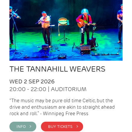
THE TANNAHILL WEAVERS
WED 2 SEP 2026
20:00 - 22:00 | AUDITORIUM
“The music may be pure old time Celtic, but the
drive and enthusiasm are akin to straight ahead
rock and roll.” - Winnipeg Free Press
INFO >
BUY TICKETS >