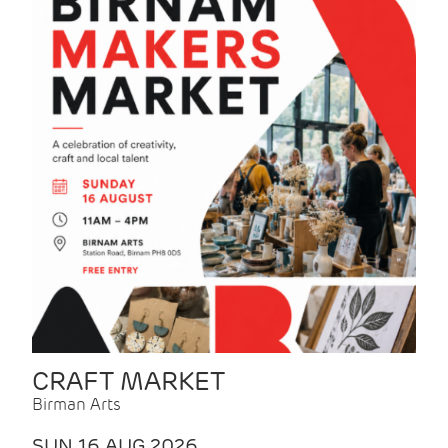
CRAFT MARKET
Birman Arts
SUN 16 AUG 2026