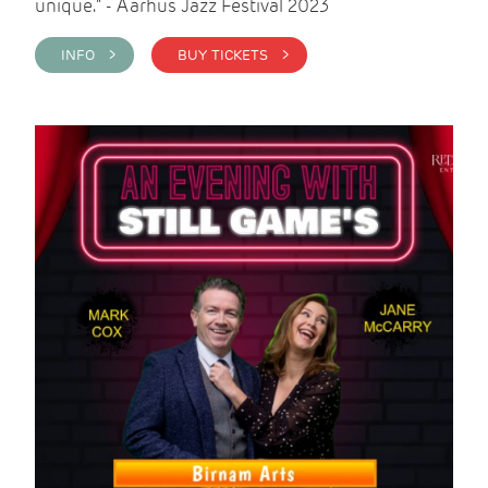
unique." - Aarhus Jazz Festival 2023
INFO >
BUY TICKETS >