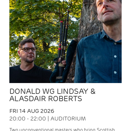
DONALD WG LINDSAY &
ALASDAIR ROBERTS
FRI 14 AUG 2026
20:00 - 22:00 | AUDITORIUM
Two unconventional masters who bring Scottish