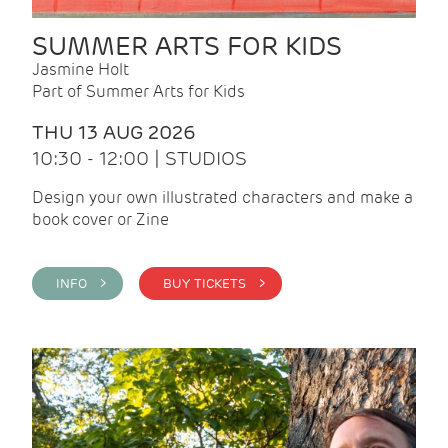
SUMMER ARTS FOR KIDS
Jasmine Holt
Part of Summer Arts for Kids
THU 13 AUG 2026
10:30 - 12:00 | STUDIOS
Design your own illustrated characters and make a
book cover or Zine
INFO >
BUY TICKETS >