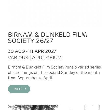
BIRNAM & DUNKELD FILM
SOCIETY 26/27
30 AUG - 11 APR 2027
VARIOUS | AUDITORIUM
Birnam & Dunkeld Film Society runs a varied series
of screenings on the second Sunday of the month
from September to April.
INFO >