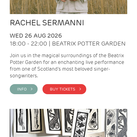
RACHEL SERMANNI
WED 26 AUG 2026
18:00 - 22:00 | BEATRIX POTTER GARDEN
Join us in the magical surroundings of the Beatrix
Potter Garden for an enchanting live performance
from one of Scotland's most beloved singer-
songwriters.
INFO >
BUY TICKETS >