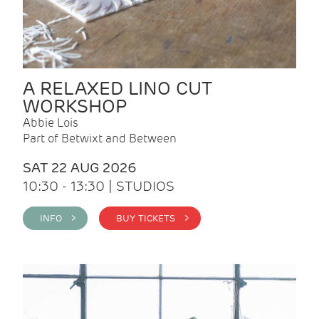
A RELAXED LINO CUT
WORKSHOP
Abbie Lois
Part of Betwixt and Between
SAT 22 AUG 2026
10:30 - 13:30 | STUDIOS
INFO >
BUY TICKETS >