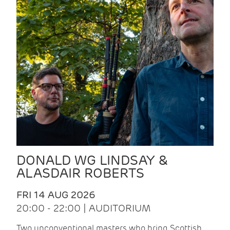
DONALD WG LINDSAY &
ALASDAIR ROBERTS
FRI 14 AUG 2026
20:00 - 22:00 | AUDITORIUM
Two unconventional masters who bring Scottish