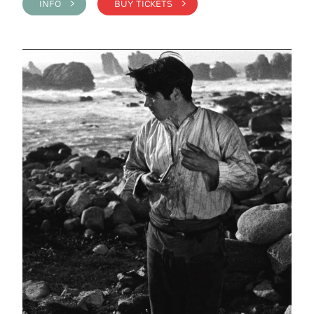
INFO >
BUY TICKETS >