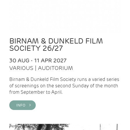
BIRNAM & DUNKELD FILM
SOCIETY 26/27
30 AUG - 11 APR 2027
VARIOUS | AUDITORIUM
Birnam & Dunkeld Film Society runs a varied series
of screenings on the second Sunday of the month
from September to April.
INFO >