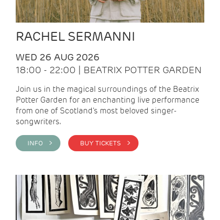
RACHEL SERMANNI
WED 26 AUG 2026
18:00 - 22:00 | BEATRIX POTTER GARDEN
Join us in the magical surroundings of the Beatrix
Potter Garden for an enchanting live performance
from one of Scotland's most beloved singer-
songwriters.
INFO >
BUY TICKETS >