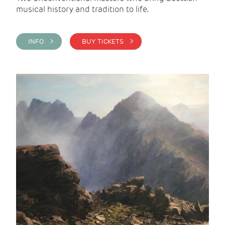
musical history and tradition to life.
INFO >
BUY TICKETS >