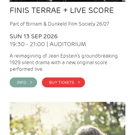
FINIS TERRAE + LIVE SCORE
Part of Birnam & Dunkeld Film Society 26/27
SUN 13 SEP 2026
19:30 - 21:00 | AUDITORIUM
A reimagining of Jean Epstein’s groundbreaking
1929 silent drama with a new, original score
performed live.
INFO >
BUY TICKETS >