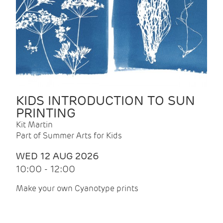
KIDS INTRODUCTION TO SUN
PRINTING
Kit Martin
Part of Summer Arts for Kids
WED 12 AUG 2026
10:00 - 12:00
Make your own Cyanotype prints