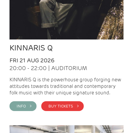
KINNARIS Q
FRI 21 AUG 2026
20:00 - 22:00 | AUDITORIUM
KINNARIS Q is the powerhouse group forging new
attitudes towards traditional and contemporary
folk music with their unique signature sound.
INFO >
BUY TICKETS >