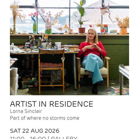
ARTIST IN RESIDENCE
Lorna Sinclair
Part of where no storms come
SAT 22 AUG 2026
11:00 - 16:00 | GALLERY