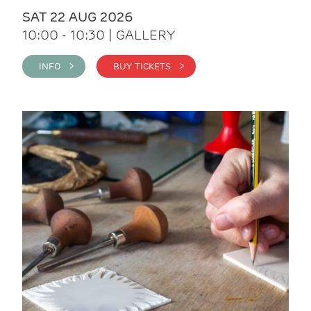
SAT 22 AUG 2026
10:00 - 10:30 | GALLERY
INFO >
BUY TICKETS >