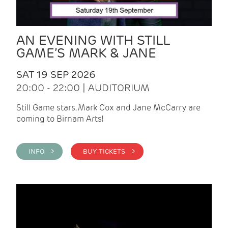
AN EVENING WITH STILL
GAME’S MARK & JANE
SAT 19 SEP 2026
20:00 - 22:00 | AUDITORIUM
Still Game stars, Mark Cox and Jane McCarry are
coming to Birnam Arts!
INFO >
BUY TICKETS >