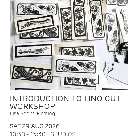
INTRODUCTION TO LINO CUT
WORKSHOP
Lisa Speirs-Fleming
SAT 29 AUG 2026
10:30 - 15:30 | STUDIOS