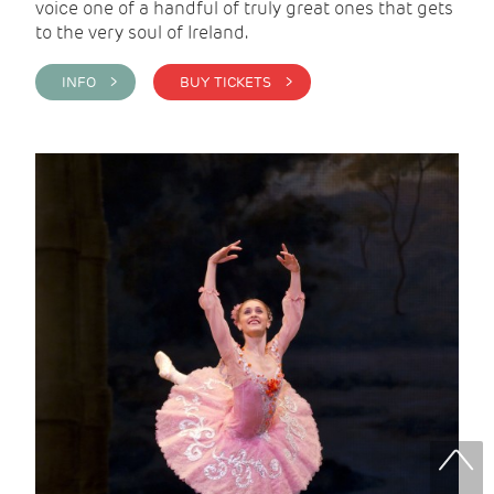
voice one of a handful of truly great ones that gets
to the very soul of Ireland.
INFO >
BUY TICKETS >