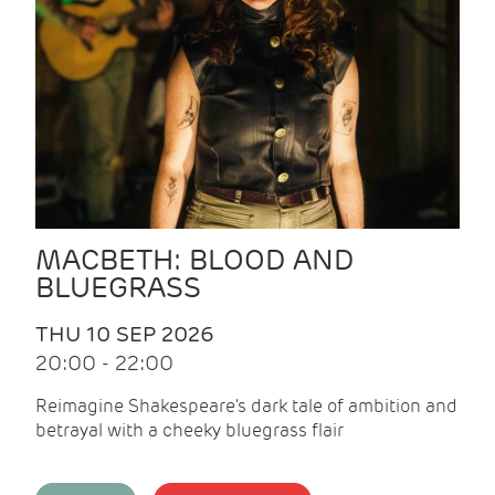
MACBETH: BLOOD AND
BLUEGRASS
THU 10 SEP 2026
20:00 - 22:00
Reimagine Shakespeare's dark tale of ambition and
betrayal with a cheeky bluegrass flair