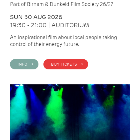
Part of Birnam & Dunkeld Film Society 26/27
SUN 30 AUG 2026
19:30 - 21:00 | AUDITORIUM
An inspirational film about local people taking
control of their energy future.
INFO >
BUY TICKETS >