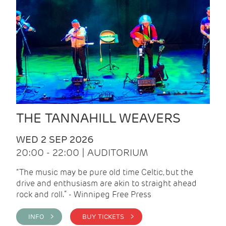
THE TANNAHILL WEAVERS
WED 2 SEP 2026
20:00 - 22:00 | AUDITORIUM
“The music may be pure old time Celtic, but the
drive and enthusiasm are akin to straight ahead
rock and roll.” - Winnipeg Free Press
INFO >
BUY TICKETS >