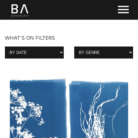
WHAT'S ON FILTERS