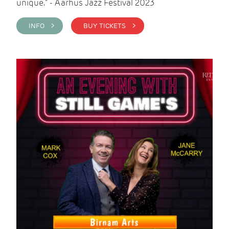
unique." - Aarhus Jazz Festival 2023
INFO >
BUY TICKETS >