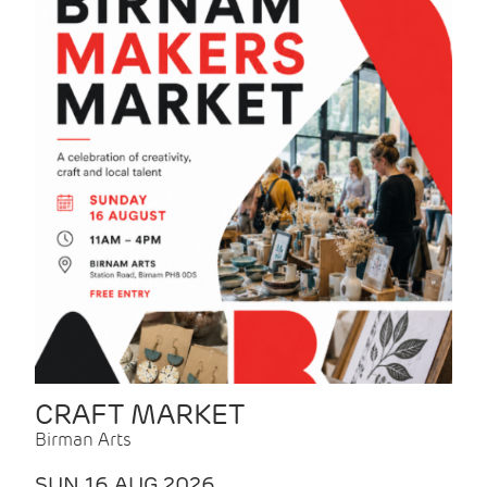
CRAFT MARKET
Birman Arts
SUN 16 AUG 2026