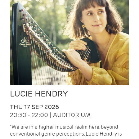
LUCIE HENDRY
THU 17 SEP 2026
20:30 - 22:00 | AUDITORIUM
"We are in a higher musical realm here, beyond
conventional genre perceptions. Lucie Hendry is