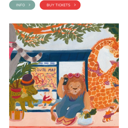
INFO >
BUY TICKETS >