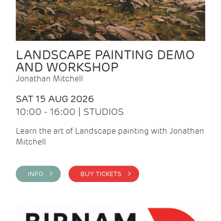
LANDSCAPE PAINTING DEMO
AND WORKSHOP
Jonathan Mitchell
SAT 15 AUG 2026
10:00 - 16:00 | STUDIOS
Learn the art of Landscape painting with Jonathan
Mitchell
INFO >
BUY TICKETS >