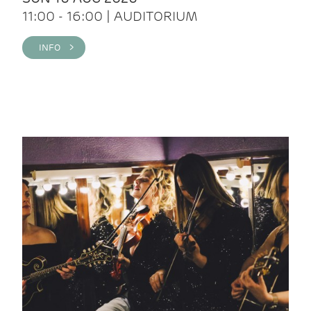
11:00 - 16:00 | AUDITORIUM
INFO >