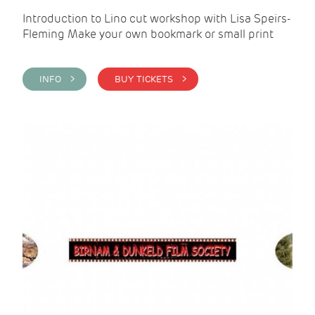
Introduction to Lino cut workshop with Lisa Speirs-
Fleming Make your own bookmark or small print
INFO >
BUY TICKETS >