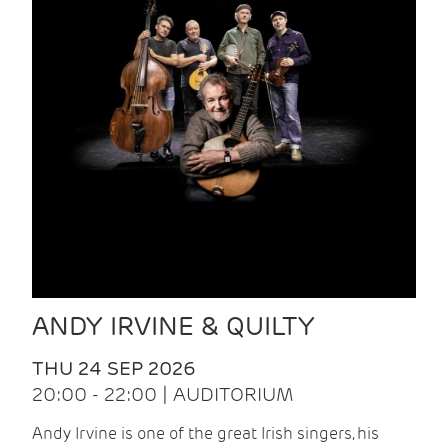
ANDY IRVINE & QUILTY
THU 24 SEP 2026
20:00 - 22:00 | AUDITORIUM
Andy Irvine is one of the great Irish singers, his