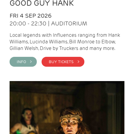
GOOD GUY HANK
FRI 4 SEP 2026
20:00 - 22:30 | AUDITORIUM
Local legends with Influences ranging from Hank
Williams, Lucinda Williams, Bill Monroe to Elbow,
Gillian Welsh, Drive by Truckers and many more.
INFO >
BUY TICKETS >