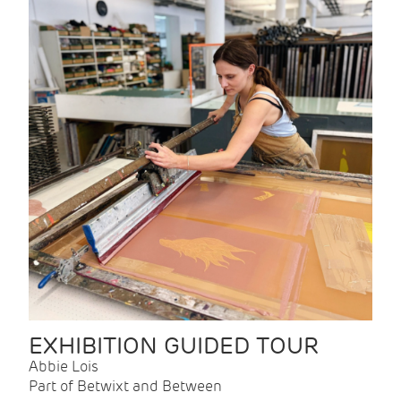
EXHIBITION GUIDED TOUR
Abbie Lois
Part of Betwixt and Between