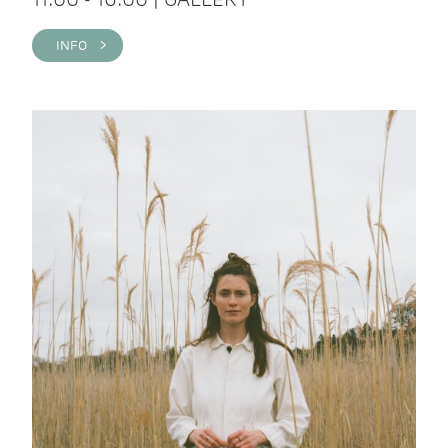
INFO >