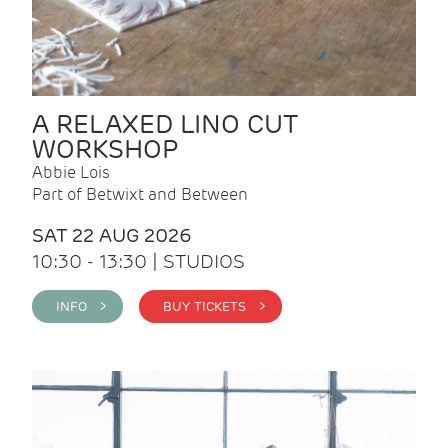
A RELAXED LINO CUT
WORKSHOP
Abbie Lois
Part of Betwixt and Between
SAT 22 AUG 2026
10:30 - 13:30 | STUDIOS
INFO >
BUY TICKETS >