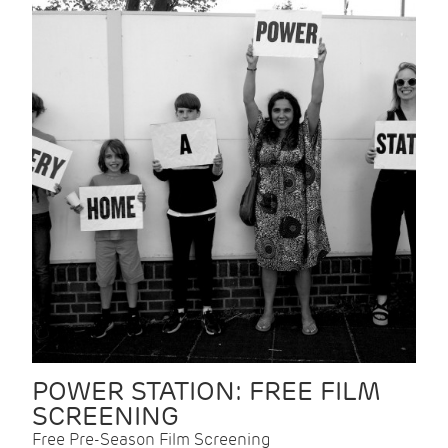
POWER STATION: FREE FILM
SCREENING
Free Pre-Season Film Screening