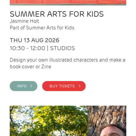
SUMMER ARTS FOR KIDS
Jasmine Holt
Part of Summer Arts for Kids
THU 13 AUG 2026
10:30 - 12:00 | STUDIOS
Design your own illustrated characters and make a
book cover or Zine
INFO >
BUY TICKETS >