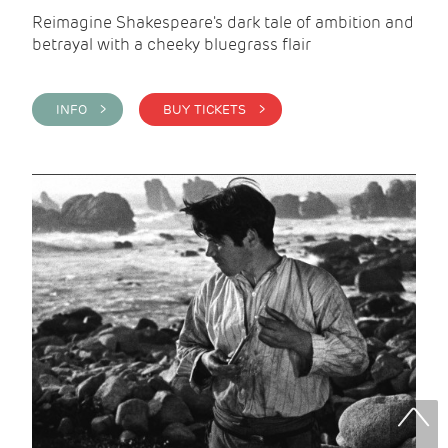
Reimagine Shakespeare's dark tale of ambition and
betrayal with a cheeky bluegrass flair
INFO >
BUY TICKETS >