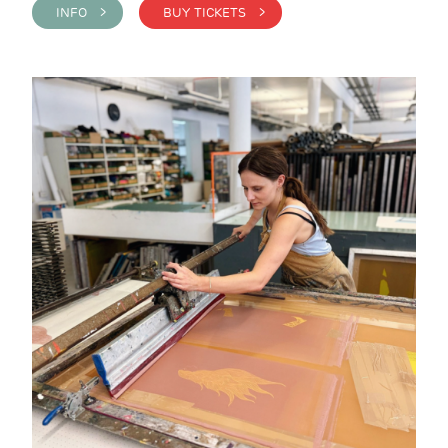
INFO >
BUY TICKETS >