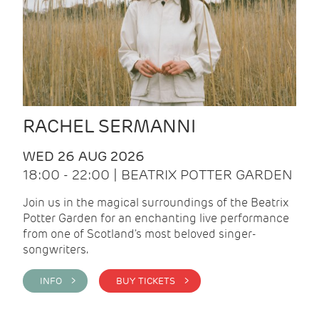
RACHEL SERMANNI
WED 26 AUG 2026
18:00 - 22:00 | BEATRIX POTTER GARDEN
Join us in the magical surroundings of the Beatrix
Potter Garden for an enchanting live performance
from one of Scotland's most beloved singer-
songwriters.
INFO >
BUY TICKETS >