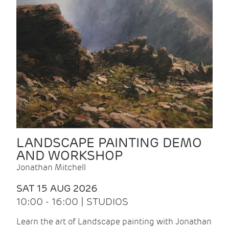
LANDSCAPE PAINTING DEMO
AND WORKSHOP
Jonathan Mitchell
SAT 15 AUG 2026
10:00 - 16:00 | STUDIOS
Learn the art of Landscape painting with Jonathan