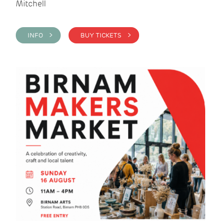
Mitchell
INFO >
BUY TICKETS >