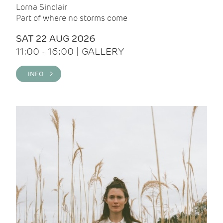
Lorna Sinclair
Part of where no storms come
SAT 22 AUG 2026
11:00 - 16:00 | GALLERY
INFO >