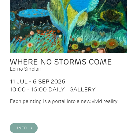
WHERE NO STORMS COME
Lorna Sinclair
11 JUL - 6 SEP 2026
10:00 - 16:00 DAILY | GALLERY
Each painting is a portal into a new, vivid reality
INFO >