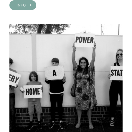
INFO >