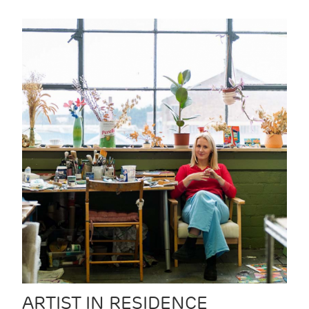
ARTIST IN RESIDENCE