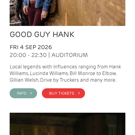
GOOD GUY HANK
FRI 4 SEP 2026
20:00 - 22:30 | AUDITORIUM
Local legends with Influences ranging from Hank
Williams, Lucinda Williams, Bill Monroe to Elbow,
Gillian Welsh, Drive by Truckers and many more.
INFO >
BUY TICKETS >