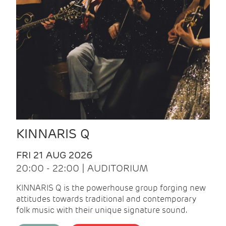
KINNARIS Q
FRI 21 AUG 2026
20:00 - 22:00 | AUDITORIUM
KINNARIS Q is the powerhouse group forging new
attitudes towards traditional and contemporary
folk music with their unique signature sound.