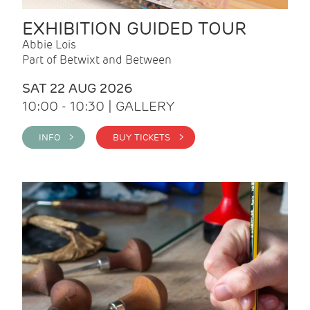
EXHIBITION GUIDED TOUR
Abbie Lois
Part of Betwixt and Between
SAT 22 AUG 2026
10:00 - 10:30 | GALLERY
INFO >
BUY TICKETS >