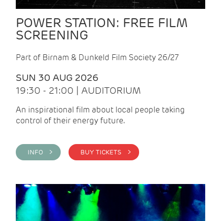
POWER STATION: FREE FILM
SCREENING
Part of Birnam & Dunkeld Film Society 26/27
SUN 30 AUG 2026
19:30 - 21:00 | AUDITORIUM
An inspirational film about local people taking
control of their energy future.
INFO >
BUY TICKETS >