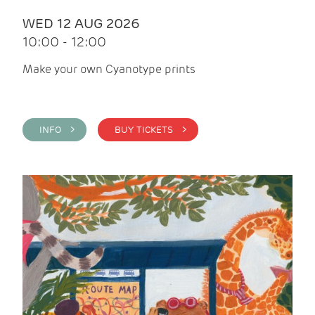
WED 12 AUG 2026
10:00 - 12:00
Make your own Cyanotype prints
INFO >
BUY TICKETS >