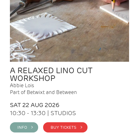
A RELAXED LINO CUT
WORKSHOP
Abbie Lois
Part of Betwixt and Between
SAT 22 AUG 2026
10:30 - 13:30 | STUDIOS
INFO >
BUY TICKETS >