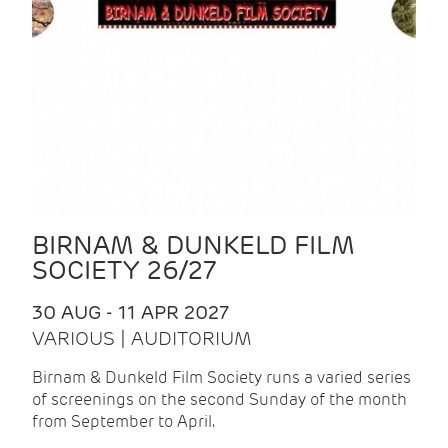
BIRNAM & DUNKELD FILM
SOCIETY 26/27
30 AUG - 11 APR 2027
VARIOUS | AUDITORIUM
Birnam & Dunkeld Film Society runs a varied series
of screenings on the second Sunday of the month
from September to April.