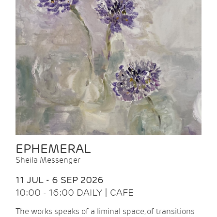
EPHEMERAL
Sheila Messenger
11 JUL - 6 SEP 2026
10:00 - 16:00 DAILY | CAFE
The works speaks of a liminal space, of transitions