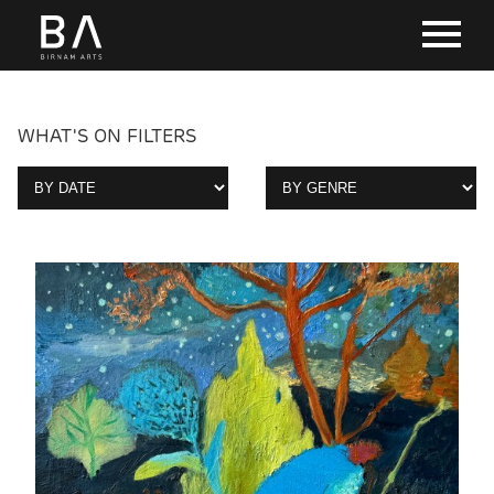
WHAT'S ON FILTERS