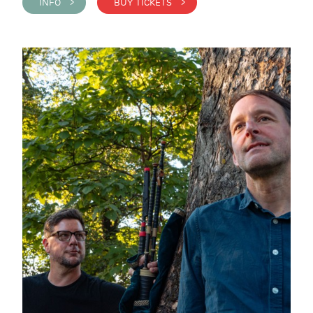
INFO >
BUY TICKETS >