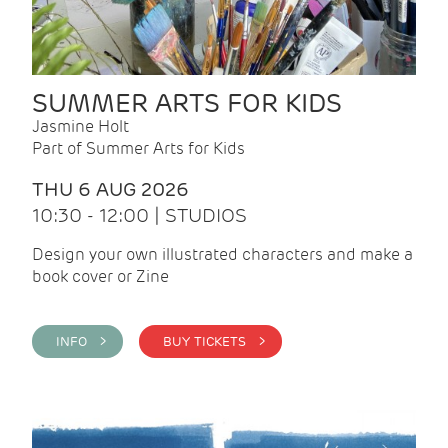
SUMMER ARTS FOR KIDS
Jasmine Holt
Part of Summer Arts for Kids
THU 6 AUG 2026
10:30 - 12:00 | STUDIOS
Design your own illustrated characters and make a
book cover or Zine
INFO >
BUY TICKETS >