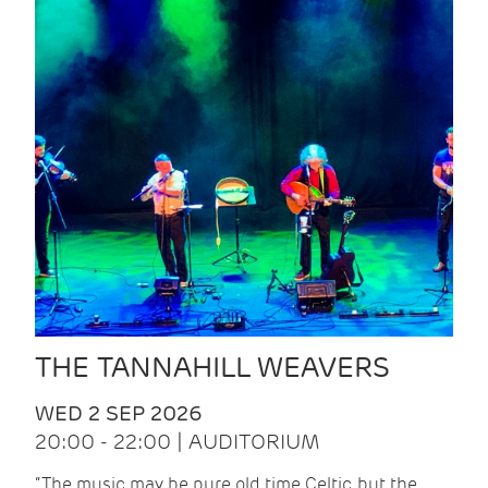
THE TANNAHILL WEAVERS
WED 2 SEP 2026
20:00 - 22:00 | AUDITORIUM
“The music may be pure old time Celtic, but the