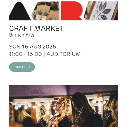
CRAFT MARKET
Birman Arts
SUN 16 AUG 2026
11:00 - 16:00 | AUDITORIUM
INFO >