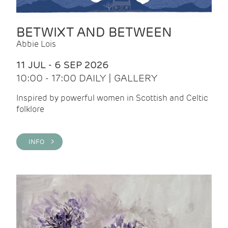
BETWIXT AND BETWEEN
Abbie Lois
11 JUL - 6 SEP 2026
10:00 - 17:00 DAILY | GALLERY
Inspired by powerful women in Scottish and Celtic
folklore
INFO >