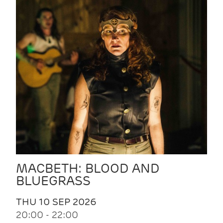
MACBETH: BLOOD AND
BLUEGRASS
THU 10 SEP 2026
20:00 - 22:00