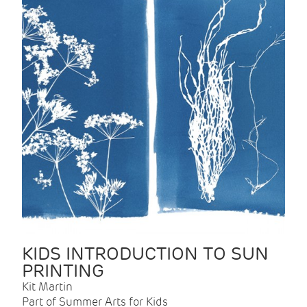
KIDS INTRODUCTION TO SUN
PRINTING
Kit Martin
Part of Summer Arts for Kids