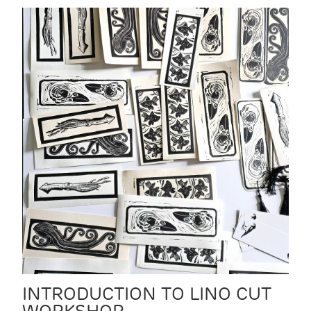
INTRODUCTION TO LINO CUT