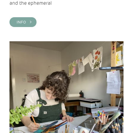
and the ephemeral
INFO >