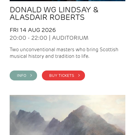
DONALD WG LINDSAY &
ALASDAIR ROBERTS
FRI 14 AUG 2026
20:00 - 22:00 | AUDITORIUM
Two unconventional masters who bring Scottish
musical history and tradition to life.
INFO >
BUY TICKETS >