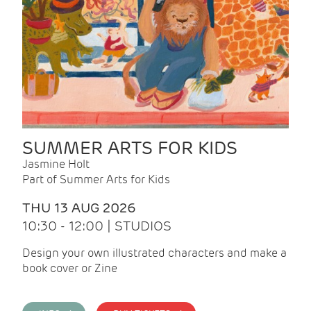
SUMMER ARTS FOR KIDS
Jasmine Holt
Part of Summer Arts for Kids
THU 13 AUG 2026
10:30 - 12:00 | STUDIOS
Design your own illustrated characters and make a
book cover or Zine