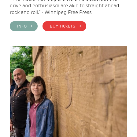
drive and enthusiasm are akin to straight ahead
rock and roll.” - Winnipeg Free Press
INFO >
BUY TICKETS >