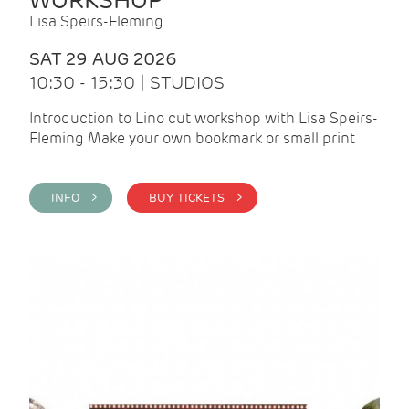
WORKSHOP
Lisa Speirs-Fleming
SAT 29 AUG 2026
10:30 - 15:30 | STUDIOS
Introduction to Lino cut workshop with Lisa Speirs-
Fleming Make your own bookmark or small print
INFO >
BUY TICKETS >