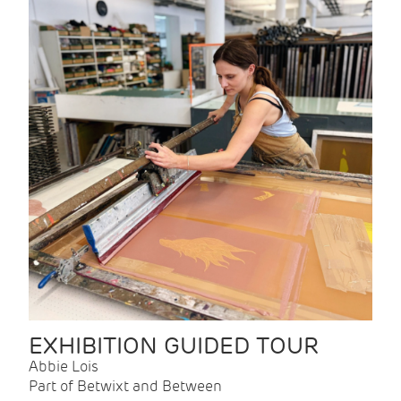
EXHIBITION GUIDED TOUR
Abbie Lois
Part of Betwixt and Between