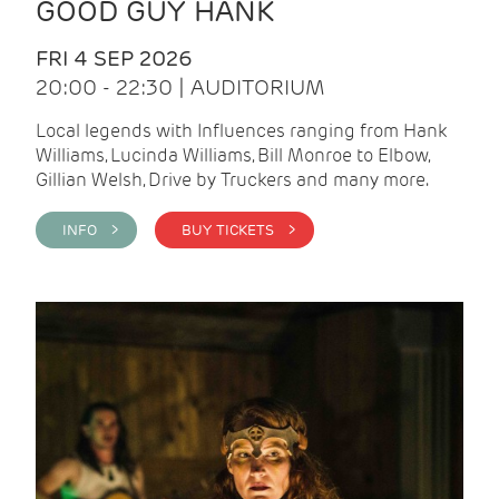
GOOD GUY HANK
FRI 4 SEP 2026
20:00 - 22:30 | AUDITORIUM
Local legends with Influences ranging from Hank
Williams, Lucinda Williams, Bill Monroe to Elbow,
Gillian Welsh, Drive by Truckers and many more.
INFO >
BUY TICKETS >