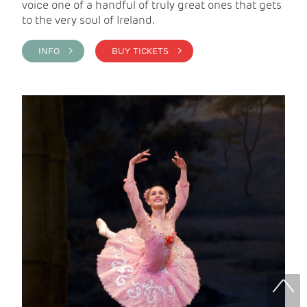
voice one of a handful of truly great ones that gets
to the very soul of Ireland.
INFO >
BUY TICKETS >