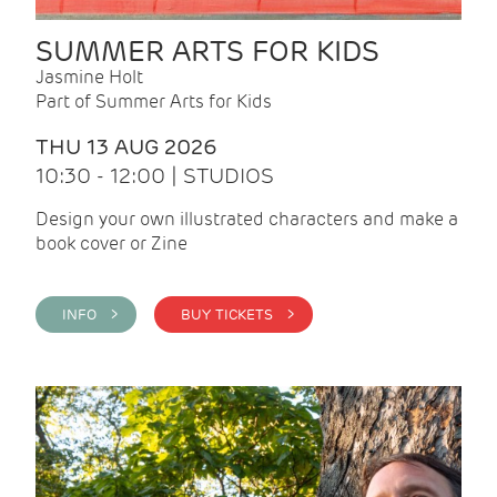
SUMMER ARTS FOR KIDS
Jasmine Holt
Part of Summer Arts for Kids
THU 13 AUG 2026
10:30 - 12:00 | STUDIOS
Design your own illustrated characters and make a
book cover or Zine
INFO >
BUY TICKETS >