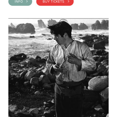
INFO >
BUY TICKETS >