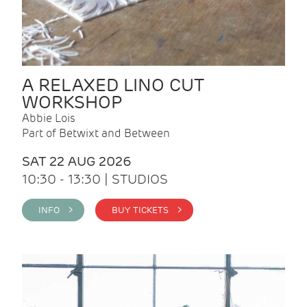
A RELAXED LINO CUT
WORKSHOP
Abbie Lois
Part of Betwixt and Between
SAT 22 AUG 2026
10:30 - 13:30 | STUDIOS
INFO >
BUY TICKETS >