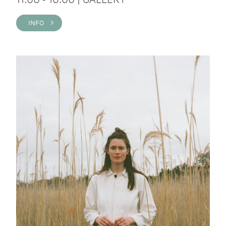
INFO >