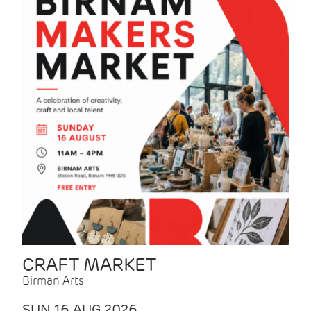
CRAFT MARKET
Birman Arts
SUN 16 AUG 2026