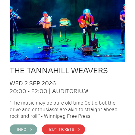
THE TANNAHILL WEAVERS
WED 2 SEP 2026
20:00 - 22:00 | AUDITORIUM
“The music may be pure old time Celtic, but the
drive and enthusiasm are akin to straight ahead
rock and roll.” - Winnipeg Free Press
INFO >
BUY TICKETS >