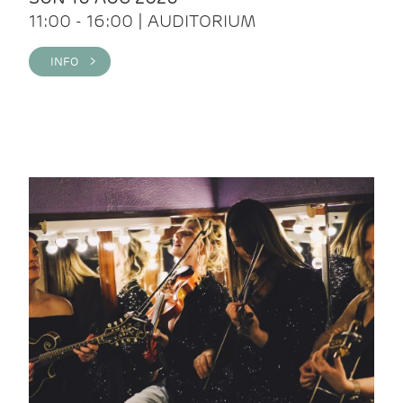
11:00 - 16:00 | AUDITORIUM
INFO >