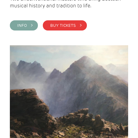
musical history and tradition to life.
INFO >
BUY TICKETS >