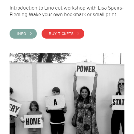
Introduction to Lino cut workshop with Lisa Speirs-
Fleming Make your own bookmark or small print
INFO >
BUY TICKETS >