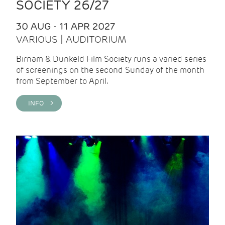
SOCIETY 26/27
30 AUG - 11 APR 2027
VARIOUS | AUDITORIUM
Birnam & Dunkeld Film Society runs a varied series
of screenings on the second Sunday of the month
from September to April.
INFO >