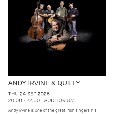
ANDY IRVINE & QUILTY
THU 24 SEP 2026
20:00 - 22:00 | AUDITORIUM
Andy Irvine is one of the great Irish singers, his