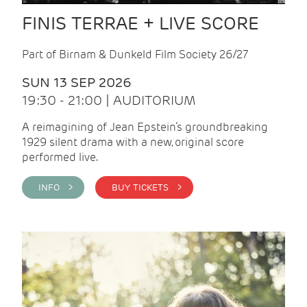
FINIS TERRAE + LIVE SCORE
Part of Birnam & Dunkeld Film Society 26/27
SUN 13 SEP 2026
19:30 - 21:00 | AUDITORIUM
A reimagining of Jean Epstein’s groundbreaking
1929 silent drama with a new, original score
performed live.
INFO >
BUY TICKETS >