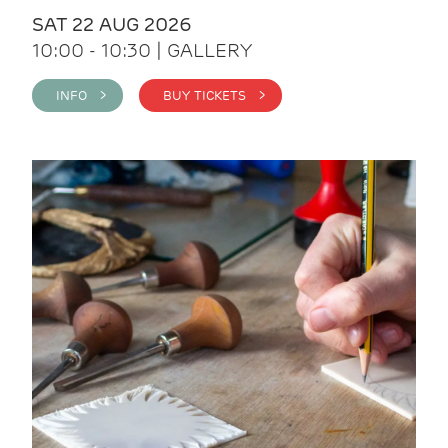
SAT 22 AUG 2026
10:00 - 10:30 | GALLERY
INFO >
BUY TICKETS >