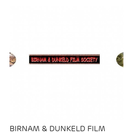
BIRNAM & DUNKELD FILM