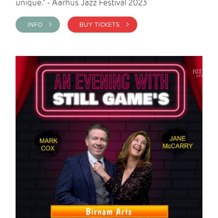
unique." - Aarhus Jazz Festival 2023
INFO >
BUY TICKETS >