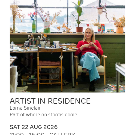
ARTIST IN RESIDENCE
Lorna Sinclair
Part of where no storms come
SAT 22 AUG 2026
11:00 - 16:00 | GALLERY