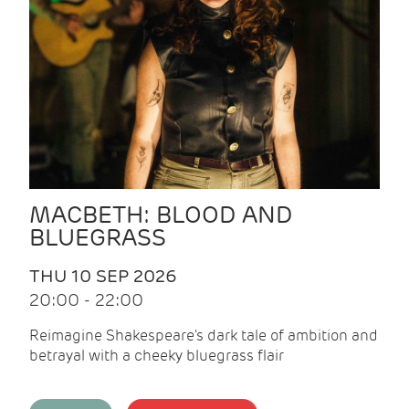
MACBETH: BLOOD AND
BLUEGRASS
THU 10 SEP 2026
20:00 - 22:00
Reimagine Shakespeare's dark tale of ambition and
betrayal with a cheeky bluegrass flair