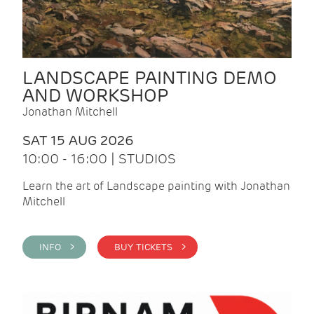
LANDSCAPE PAINTING DEMO
AND WORKSHOP
Jonathan Mitchell
SAT 15 AUG 2026
10:00 - 16:00 | STUDIOS
Learn the art of Landscape painting with Jonathan
Mitchell
INFO >
BUY TICKETS >