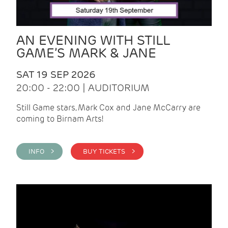
AN EVENING WITH STILL
GAME’S MARK & JANE
SAT 19 SEP 2026
20:00 - 22:00 | AUDITORIUM
Still Game stars, Mark Cox and Jane McCarry are
coming to Birnam Arts!
INFO >
BUY TICKETS >