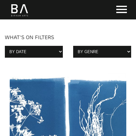
WHAT'S ON FILTERS