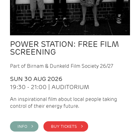
POWER STATION: FREE FILM
SCREENING
Part of Birnam & Dunkeld Film Society 26/27
SUN 30 AUG 2026
19:30 - 21:00 | AUDITORIUM
An inspirational film about local people taking
control of their energy future.
INFO >
BUY TICKETS >