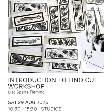
INTRODUCTION TO LINO CUT
WORKSHOP
Lisa Speirs-Fleming
SAT 29 AUG 2026
10:30 - 15:30 | STUDIOS