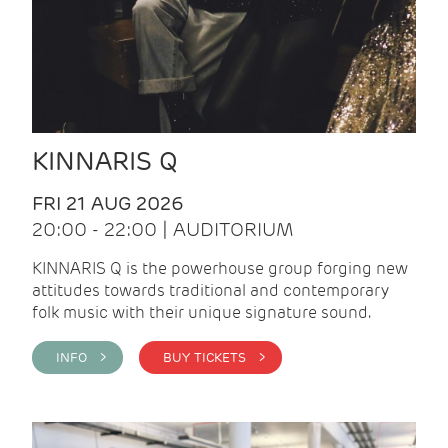
KINNARIS Q
FRI 21 AUG 2026
20:00 - 22:00 | AUDITORIUM
KINNARIS Q is the powerhouse group forging new
attitudes towards traditional and contemporary
folk music with their unique signature sound.
INFO >
BUY TICKETS >