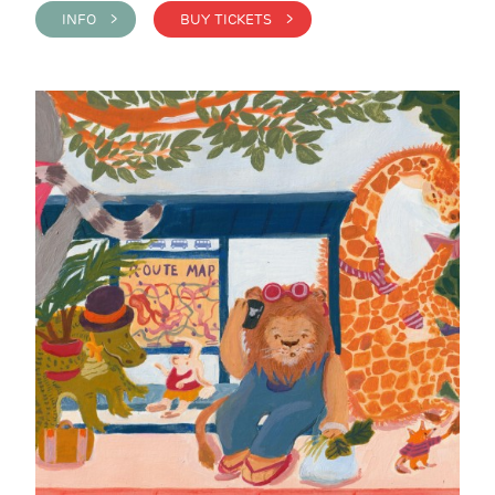
INFO >
BUY TICKETS >