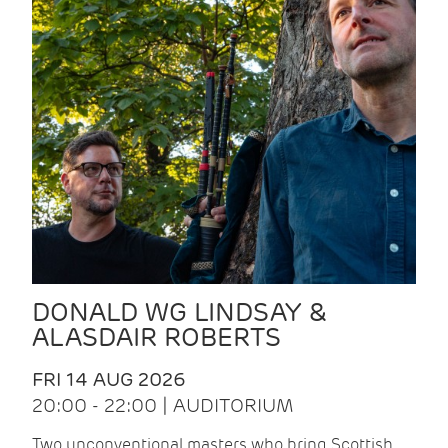
DONALD WG LINDSAY &
ALASDAIR ROBERTS
FRI 14 AUG 2026
20:00 - 22:00 | AUDITORIUM
Two unconventional masters who bring Scottish