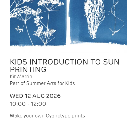
KIDS INTRODUCTION TO SUN
PRINTING
Kit Martin
Part of Summer Arts for Kids
WED 12 AUG 2026
10:00 - 12:00
Make your own Cyanotype prints