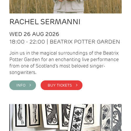
RACHEL SERMANNI
WED 26 AUG 2026
18:00 - 22:00 | BEATRIX POTTER GARDEN
Join us in the magical surroundings of the Beatrix
Potter Garden for an enchanting live performance
from one of Scotland's most beloved singer-
songwriters.
INFO >
BUY TICKETS >