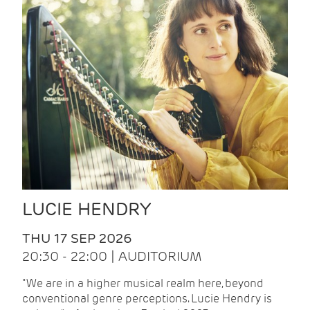
LUCIE HENDRY
THU 17 SEP 2026
20:30 - 22:00 | AUDITORIUM
"We are in a higher musical realm here, beyond
conventional genre perceptions. Lucie Hendry is