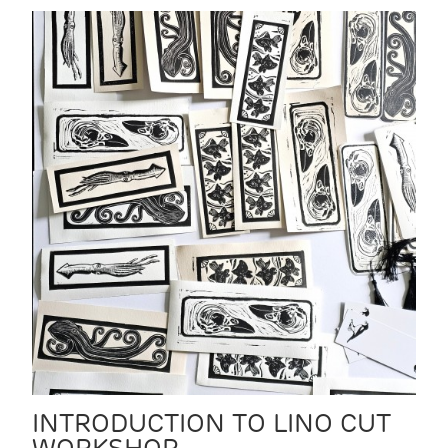
INTRODUCTION TO LINO CUT