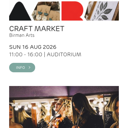
CRAFT MARKET
Birman Arts
SUN 16 AUG 2026
11:00 - 16:00 | AUDITORIUM
INFO >