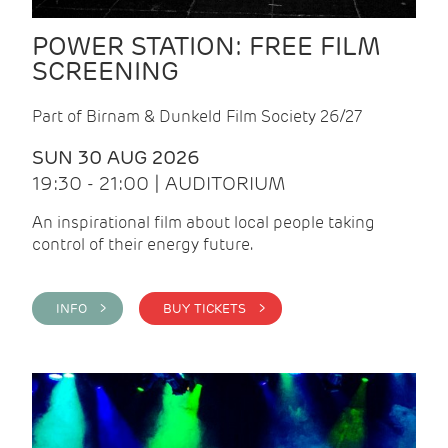
POWER STATION: FREE FILM
SCREENING
Part of Birnam & Dunkeld Film Society 26/27
SUN 30 AUG 2026
19:30 - 21:00 | AUDITORIUM
An inspirational film about local people taking
control of their energy future.
INFO >
BUY TICKETS >