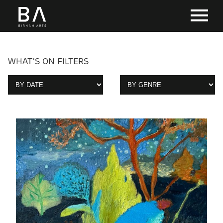
WHAT'S ON FILTERS