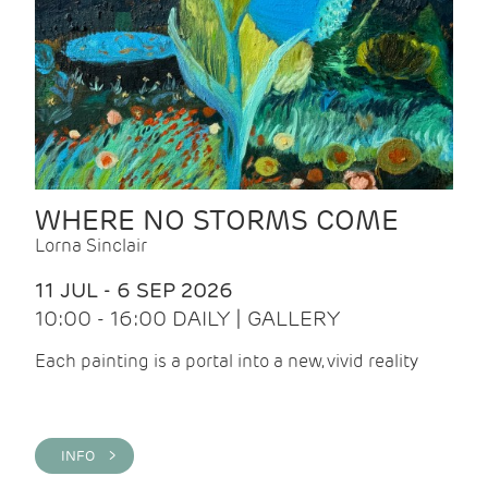
WHERE NO STORMS COME
Lorna Sinclair
11 JUL - 6 SEP 2026
10:00 - 16:00 DAILY | GALLERY
Each painting is a portal into a new, vivid reality
INFO >