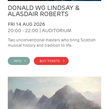
DONALD WG LINDSAY &
ALASDAIR ROBERTS
FRI 14 AUG 2026
20:00 - 22:00 | AUDITORIUM
Two unconventional masters who bring Scottish
musical history and tradition to life.
INFO >
BUY TICKETS >