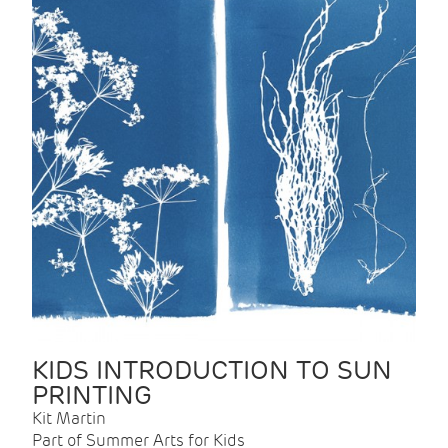
KIDS INTRODUCTION TO SUN
PRINTING
Kit Martin
Part of Summer Arts for Kids