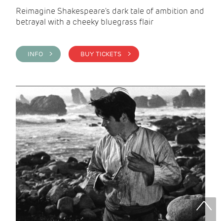
Reimagine Shakespeare's dark tale of ambition and
betrayal with a cheeky bluegrass flair
INFO >
BUY TICKETS >