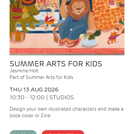
SUMMER ARTS FOR KIDS
Jasmine Holt
Part of Summer Arts for Kids
THU 13 AUG 2026
10:30 - 12:00 | STUDIOS
Design your own illustrated characters and make a
book cover or Zine