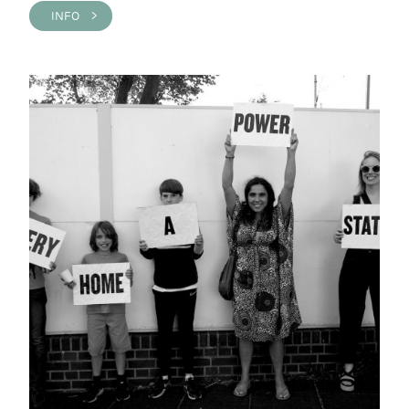
INFO >