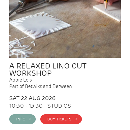
A RELAXED LINO CUT
WORKSHOP
Abbie Lois
Part of Betwixt and Between
SAT 22 AUG 2026
10:30 - 13:30 | STUDIOS
INFO >
BUY TICKETS >