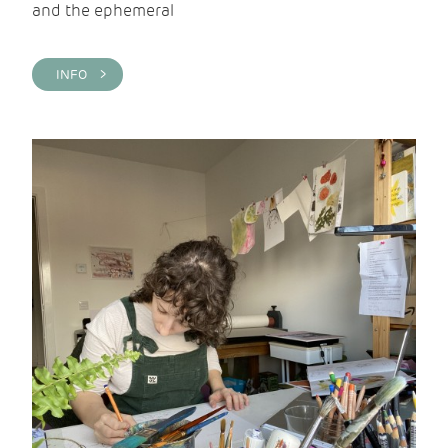
and the ephemeral
INFO >