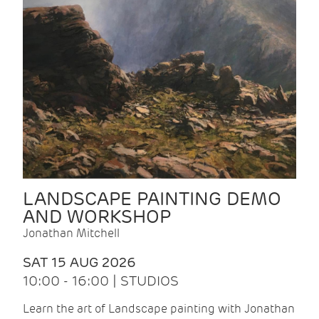
LANDSCAPE PAINTING DEMO
AND WORKSHOP
Jonathan Mitchell
SAT 15 AUG 2026
10:00 - 16:00 | STUDIOS
Learn the art of Landscape painting with Jonathan