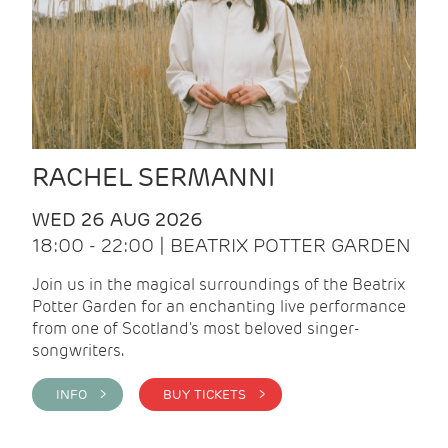
RACHEL SERMANNI
WED 26 AUG 2026
18:00 - 22:00 | BEATRIX POTTER GARDEN
Join us in the magical surroundings of the Beatrix
Potter Garden for an enchanting live performance
from one of Scotland's most beloved singer-
songwriters.
INFO >
BUY TICKETS >