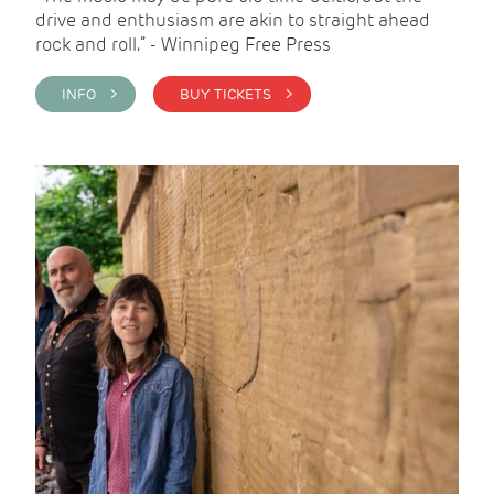
drive and enthusiasm are akin to straight ahead
rock and roll.” - Winnipeg Free Press
INFO >
BUY TICKETS >