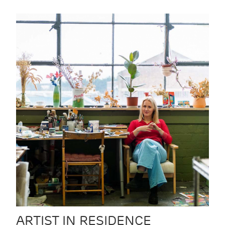
ARTIST IN RESIDENCE