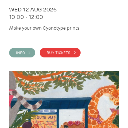
WED 12 AUG 2026
10:00 - 12:00
Make your own Cyanotype prints
INFO >
BUY TICKETS >