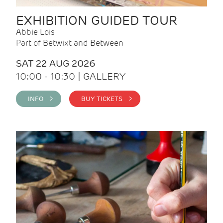
EXHIBITION GUIDED TOUR
Abbie Lois
Part of Betwixt and Between
SAT 22 AUG 2026
10:00 - 10:30 | GALLERY
INFO >
BUY TICKETS >