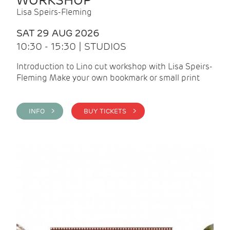
WORKSHOP
Lisa Speirs-Fleming
SAT 29 AUG 2026
10:30 - 15:30 | STUDIOS
Introduction to Lino cut workshop with Lisa Speirs-
Fleming Make your own bookmark or small print
INFO >
BUY TICKETS >