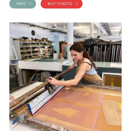
INFO >
BUY TICKETS >