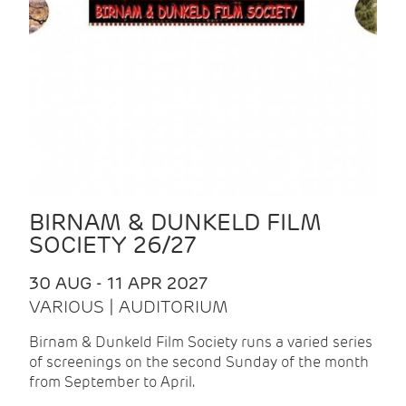
BIRNAM & DUNKELD FILM
SOCIETY 26/27
30 AUG - 11 APR 2027
VARIOUS | AUDITORIUM
Birnam & Dunkeld Film Society runs a varied series
of screenings on the second Sunday of the month
from September to April.