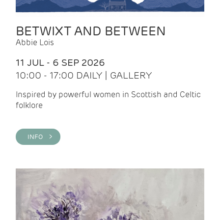
BETWIXT AND BETWEEN
Abbie Lois
11 JUL - 6 SEP 2026
10:00 - 17:00 DAILY | GALLERY
Inspired by powerful women in Scottish and Celtic
folklore
INFO >