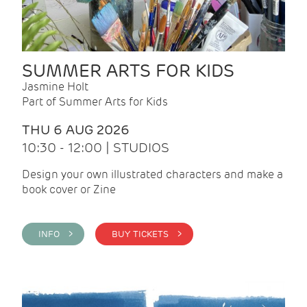
SUMMER ARTS FOR KIDS
Jasmine Holt
Part of Summer Arts for Kids
THU 6 AUG 2026
10:30 - 12:00 | STUDIOS
Design your own illustrated characters and make a
book cover or Zine
INFO >
BUY TICKETS >