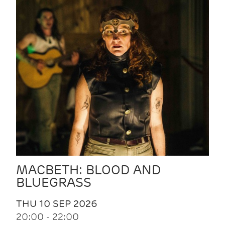
MACBETH: BLOOD AND
BLUEGRASS
THU 10 SEP 2026
20:00 - 22:00