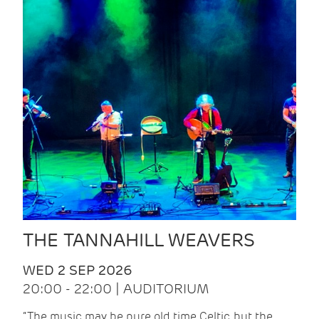
THE TANNAHILL WEAVERS
WED 2 SEP 2026
20:00 - 22:00 | AUDITORIUM
“The music may be pure old time Celtic, but the