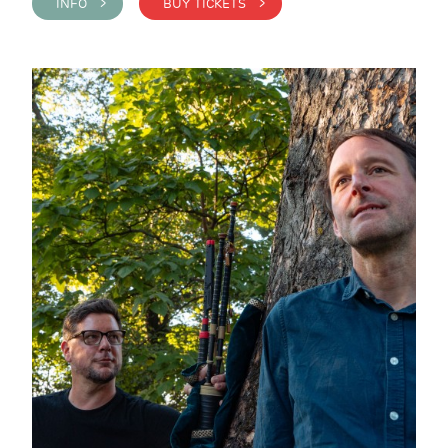
INFO >
BUY TICKETS >