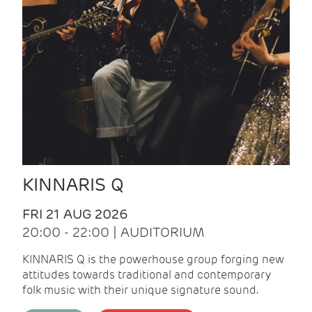
KINNARIS Q
FRI 21 AUG 2026
20:00 - 22:00 | AUDITORIUM
KINNARIS Q is the powerhouse group forging new
attitudes towards traditional and contemporary
folk music with their unique signature sound.