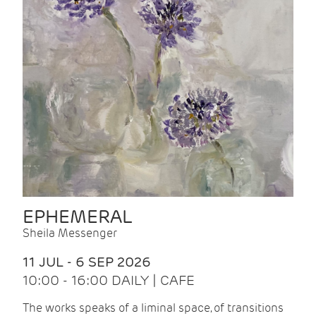
EPHEMERAL
Sheila Messenger
11 JUL - 6 SEP 2026
10:00 - 16:00 DAILY | CAFE
The works speaks of a liminal space, of transitions