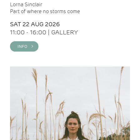
Lorna Sinclair
Part of where no storms come
SAT 22 AUG 2026
11:00 - 16:00 | GALLERY
INFO >