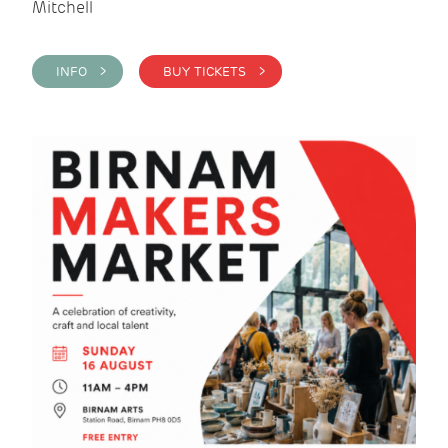
Mitchell
INFO >
BUY TICKETS >