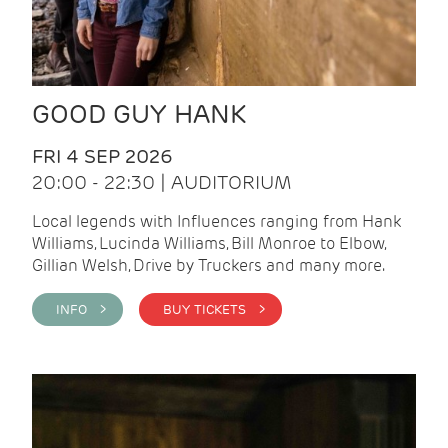
GOOD GUY HANK
FRI 4 SEP 2026
20:00 - 22:30 | AUDITORIUM
Local legends with Influences ranging from Hank
Williams, Lucinda Williams, Bill Monroe to Elbow,
Gillian Welsh, Drive by Truckers and many more.
INFO >
BUY TICKETS >