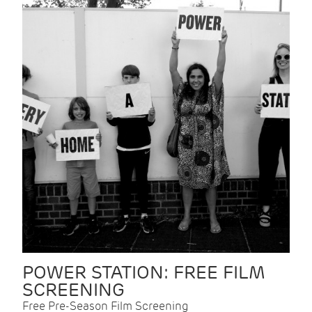
POWER STATION: FREE FILM
SCREENING
Free Pre-Season Film Screening