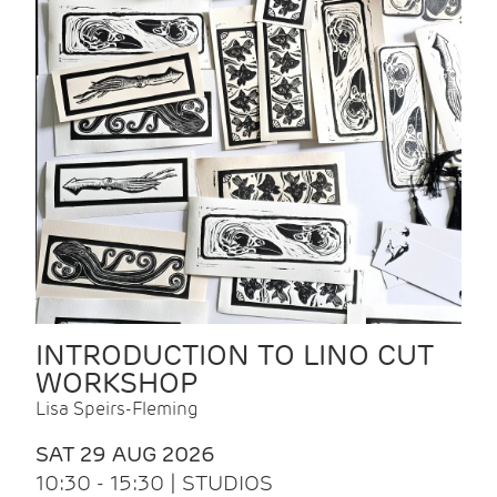
INTRODUCTION TO LINO CUT
WORKSHOP
Lisa Speirs-Fleming
SAT 29 AUG 2026
10:30 - 15:30 | STUDIOS