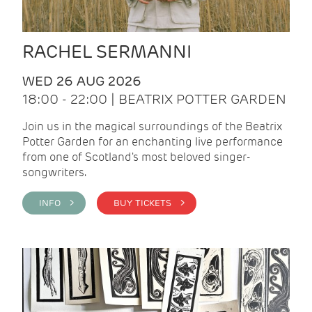
RACHEL SERMANNI
WED 26 AUG 2026
18:00 - 22:00 | BEATRIX POTTER GARDEN
Join us in the magical surroundings of the Beatrix
Potter Garden for an enchanting live performance
from one of Scotland's most beloved singer-
songwriters.
INFO >
BUY TICKETS >