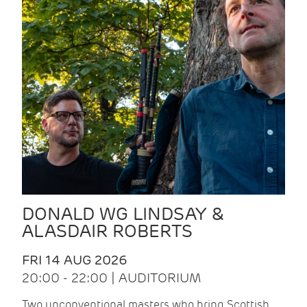
DONALD WG LINDSAY &
ALASDAIR ROBERTS
FRI 14 AUG 2026
20:00 - 22:00 | AUDITORIUM
Two unconventional masters who bring Scottish