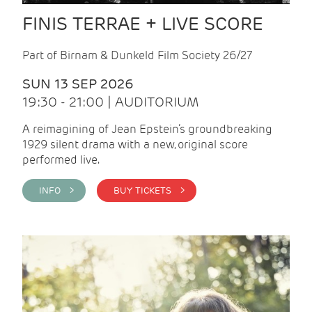
FINIS TERRAE + LIVE SCORE
Part of Birnam & Dunkeld Film Society 26/27
SUN 13 SEP 2026
19:30 - 21:00 | AUDITORIUM
A reimagining of Jean Epstein’s groundbreaking
1929 silent drama with a new, original score
performed live.
INFO >
BUY TICKETS >