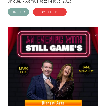
unique." - Aarhus Jazz Festival 2023
INFO >
BUY TICKETS >