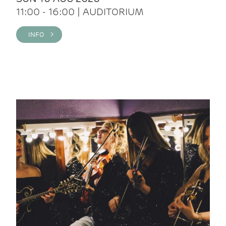
11:00 - 16:00 | AUDITORIUM
INFO >