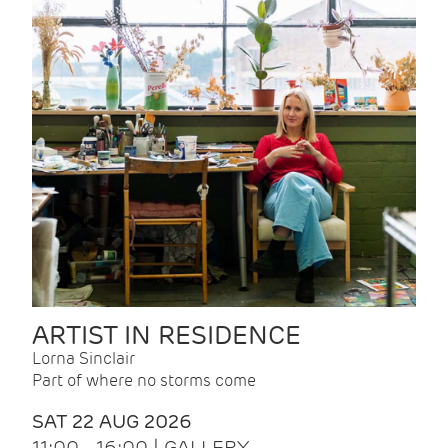
ARTIST IN RESIDENCE
Lorna Sinclair
Part of where no storms come
SAT 22 AUG 2026
11:00 - 16:00 | GALLERY