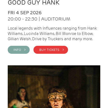
GOOD GUY HANK
FRI 4 SEP 2026
20:00 - 22:30 | AUDITORIUM
Local legends with Influences ranging from Hank
Williams, Lucinda Williams, Bill Monroe to Elbow,
Gillian Welsh, Drive by Truckers and many more.
INFO >
BUY TICKETS >