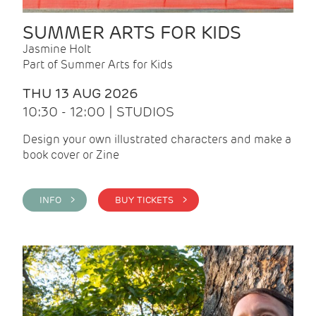
SUMMER ARTS FOR KIDS
Jasmine Holt
Part of Summer Arts for Kids
THU 13 AUG 2026
10:30 - 12:00 | STUDIOS
Design your own illustrated characters and make a
book cover or Zine
INFO >
BUY TICKETS >