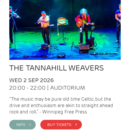
THE TANNAHILL WEAVERS
WED 2 SEP 2026
20:00 - 22:00 | AUDITORIUM
“The music may be pure old time Celtic, but the
drive and enthusiasm are akin to straight ahead
rock and roll.” - Winnipeg Free Press
INFO >
BUY TICKETS >