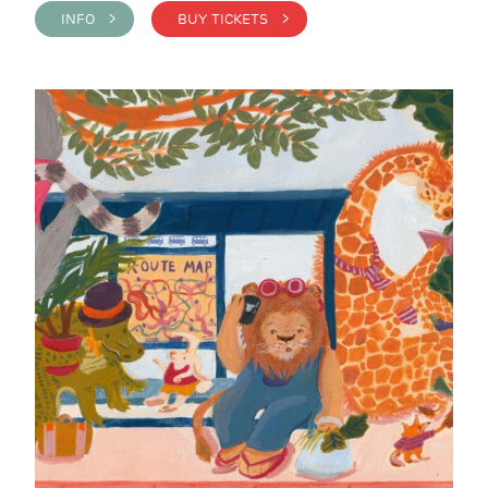
INFO >
BUY TICKETS >