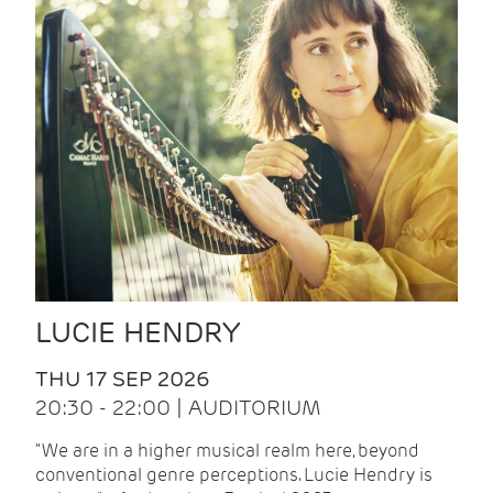
LUCIE HENDRY
THU 17 SEP 2026
20:30 - 22:00 | AUDITORIUM
"We are in a higher musical realm here, beyond
conventional genre perceptions. Lucie Hendry is