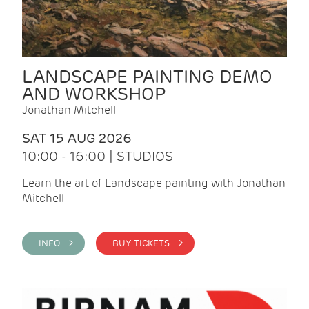
LANDSCAPE PAINTING DEMO
AND WORKSHOP
Jonathan Mitchell
SAT 15 AUG 2026
10:00 - 16:00 | STUDIOS
Learn the art of Landscape painting with Jonathan
Mitchell
INFO >
BUY TICKETS >