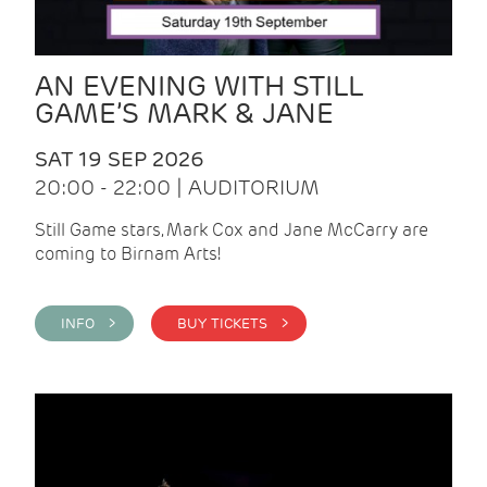
AN EVENING WITH STILL
GAME’S MARK & JANE
SAT 19 SEP 2026
20:00 - 22:00 | AUDITORIUM
Still Game stars, Mark Cox and Jane McCarry are
coming to Birnam Arts!
INFO >
BUY TICKETS >