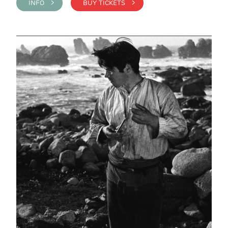
INFO >
BUY TICKETS >