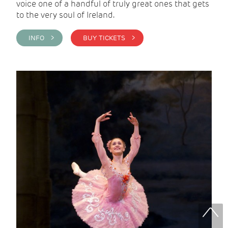
voice one of a handful of truly great ones that gets
to the very soul of Ireland.
INFO >
BUY TICKETS >