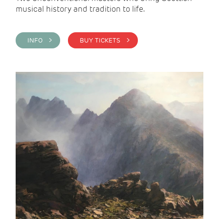
musical history and tradition to life.
INFO >
BUY TICKETS >