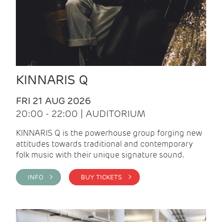
KINNARIS Q
FRI 21 AUG 2026
20:00 - 22:00 | AUDITORIUM
KINNARIS Q is the powerhouse group forging new
attitudes towards traditional and contemporary
folk music with their unique signature sound.
INFO >
BUY TICKETS >