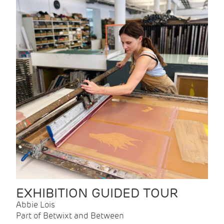
EXHIBITION GUIDED TOUR
Abbie Lois
Part of Betwixt and Between