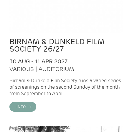
BIRNAM & DUNKELD FILM
SOCIETY 26/27
30 AUG - 11 APR 2027
VARIOUS | AUDITORIUM
Birnam & Dunkeld Film Society runs a varied series
of screenings on the second Sunday of the month
from September to April.
INFO >