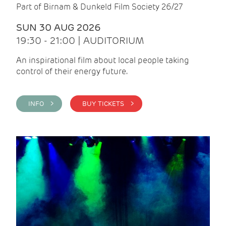
Part of Birnam & Dunkeld Film Society 26/27
SUN 30 AUG 2026
19:30 - 21:00 | AUDITORIUM
An inspirational film about local people taking
control of their energy future.
INFO >
BUY TICKETS >