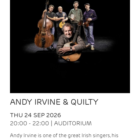
ANDY IRVINE & QUILTY
THU 24 SEP 2026
20:00 - 22:00 | AUDITORIUM
Andy Irvine is one of the great Irish singers, his