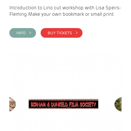
Introduction to Lino cut workshop with Lisa Speirs-
Fleming Make your own bookmark or small print
INFO >
BUY TICKETS >