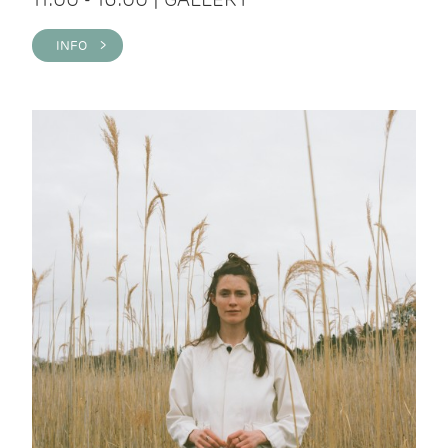
INFO >