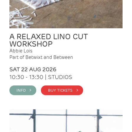
A RELAXED LINO CUT
WORKSHOP
Abbie Lois
Part of Betwixt and Between
SAT 22 AUG 2026
10:30 - 13:30 | STUDIOS
INFO >
BUY TICKETS >