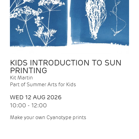
KIDS INTRODUCTION TO SUN
PRINTING
Kit Martin
Part of Summer Arts for Kids
WED 12 AUG 2026
10:00 - 12:00
Make your own Cyanotype prints