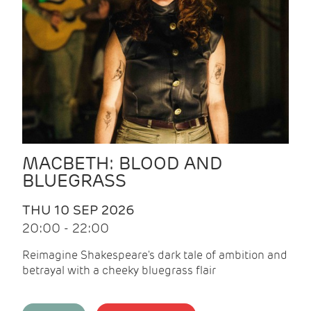
MACBETH: BLOOD AND
BLUEGRASS
THU 10 SEP 2026
20:00 - 22:00
Reimagine Shakespeare's dark tale of ambition and
betrayal with a cheeky bluegrass flair