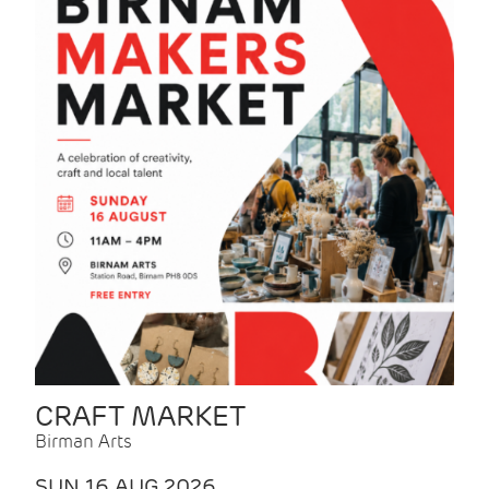
CRAFT MARKET
Birman Arts
SUN 16 AUG 2026