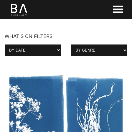
WHAT'S ON FILTERS