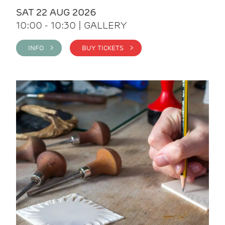
SAT 22 AUG 2026
10:00 - 10:30 | GALLERY
INFO >
BUY TICKETS >