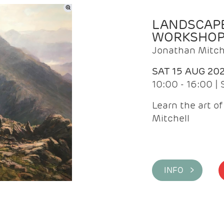
LANDSCAPE
WORKSHO
Jonathan Mitch
SAT 15 AUG 20
10:00 - 16:00 |
Learn the art o
Mitchell
INFO >