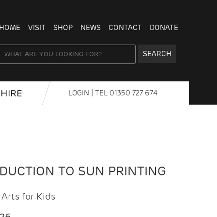
HOME
VISIT
SHOP
NEWS
CONTACT
DONATE
SEARCH
HIRE
LOGIN
| TEL
01350 727 674
ODUCTION TO SUN PRINTING
Arts for Kids
026