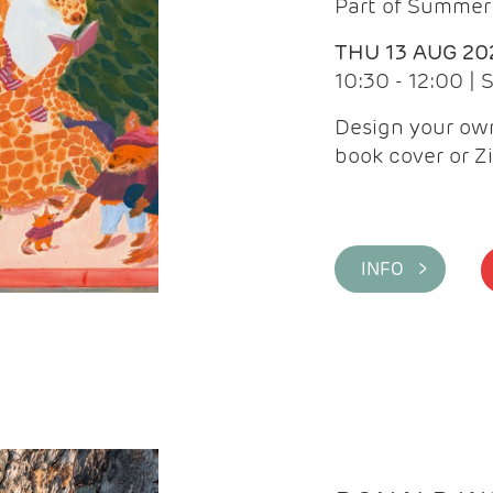
Part of Summer 
THU 13 AUG 20
10:30 - 12:00 |
Design your own
book cover or Z
INFO >