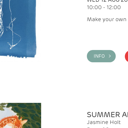
10:00 - 12:00
Make your own 
INFO >
SUMMER AR
Jasmine Holt