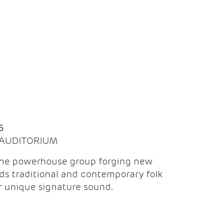
Q
6
| AUDITORIUM
the powerhouse group forging new
ds traditional and contemporary folk
ir unique signature sound.