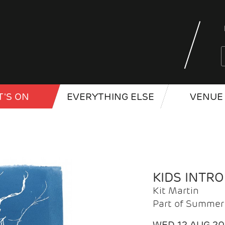
'S ON
EVERYTHING ELSE
VENUE 
KIDS INTR
Kit Martin
Part of Summer 
WED 12 AUG 2