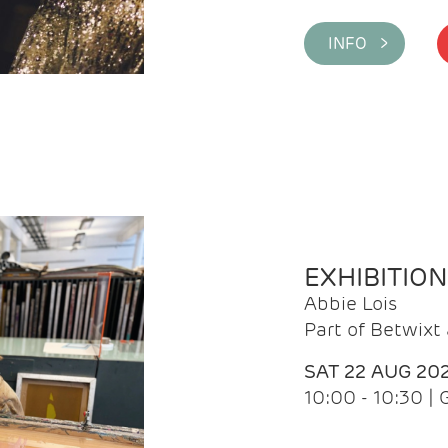
INFO >
EXHIBITIO
Abbie Lois
Part of Betwix
SAT 22 AUG 20
10:00 - 10:30 |