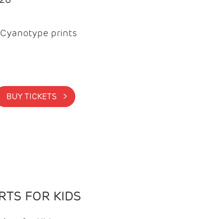
Cyanotype prints
BUY TICKETS >
TS FOR KIDS