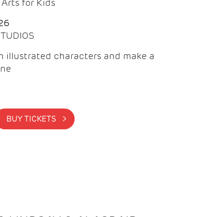
Arts for Kids
26
 STUDIOS
 illustrated characters and make a
ine
BUY TICKETS >