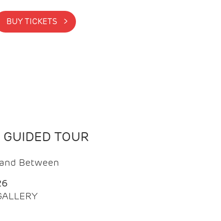
BUY TICKETS >
N GUIDED TOUR
t and Between
26
 GALLERY