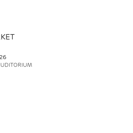
RKET
26
| AUDITORIUM