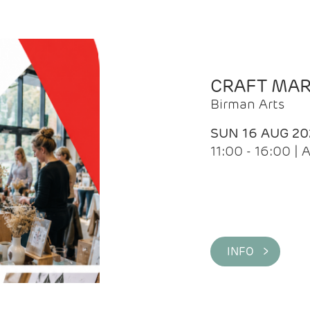
CRAFT MA
Birman Arts
SUN 16 AUG 20
11:00 - 16:00 
INFO >