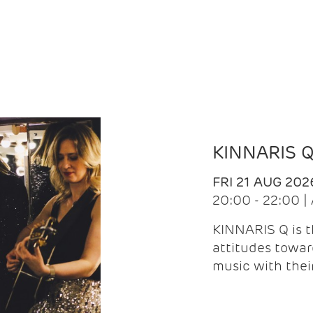
KINNARIS 
FRI 21 AUG 202
20:00 - 22:00 
KINNARIS Q is 
attitudes towar
music with the