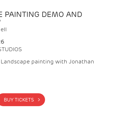
 PAINTING DEMO AND
P
ell
26
 STUDIOS
f Landscape painting with Jonathan
BUY TICKETS >