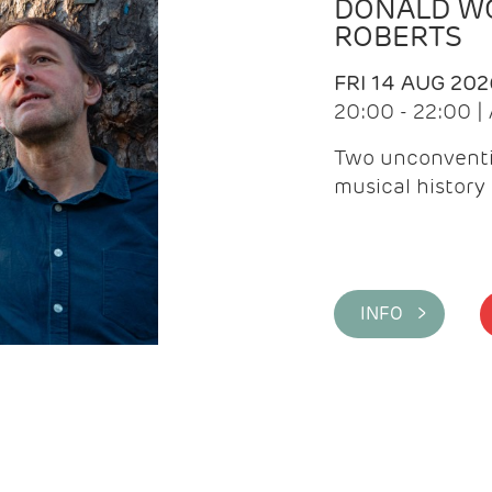
DONALD WG
ROBERTS
FRI 14 AUG 202
20:00 - 22:00 
Two unconventi
musical history 
INFO >