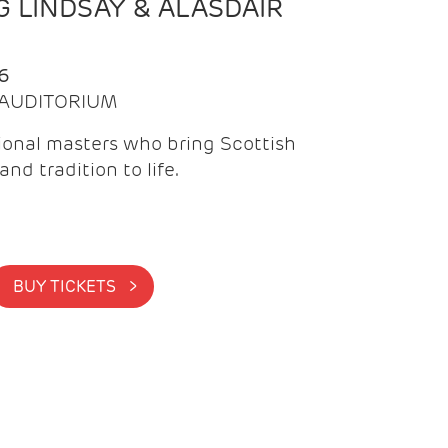
 LINDSAY & ALASDAIR
6
| AUDITORIUM
onal masters who bring Scottish
and tradition to life.
BUY TICKETS >