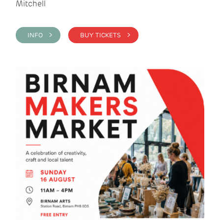
Mitchell
INFO >
BUY TICKETS >