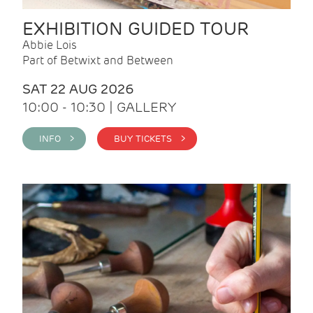
EXHIBITION GUIDED TOUR
Abbie Lois
Part of Betwixt and Between
SAT 22 AUG 2026
10:00 - 10:30 | GALLERY
INFO >
BUY TICKETS >