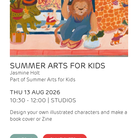
SUMMER ARTS FOR KIDS
Jasmine Holt
Part of Summer Arts for Kids
THU 13 AUG 2026
10:30 - 12:00 | STUDIOS
Design your own illustrated characters and make a
book cover or Zine