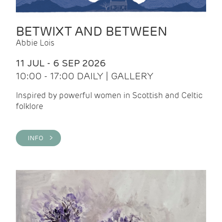
BETWIXT AND BETWEEN
Abbie Lois
11 JUL - 6 SEP 2026
10:00 - 17:00 DAILY | GALLERY
Inspired by powerful women in Scottish and Celtic
folklore
INFO >