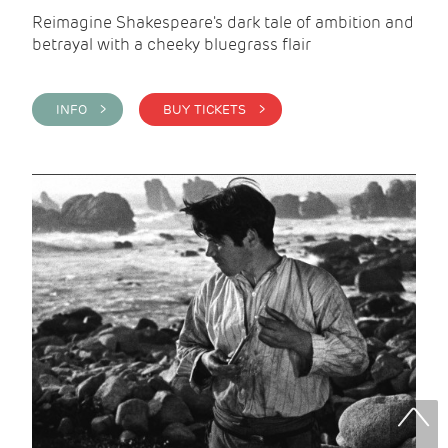
Reimagine Shakespeare's dark tale of ambition and
betrayal with a cheeky bluegrass flair
INFO >
BUY TICKETS >