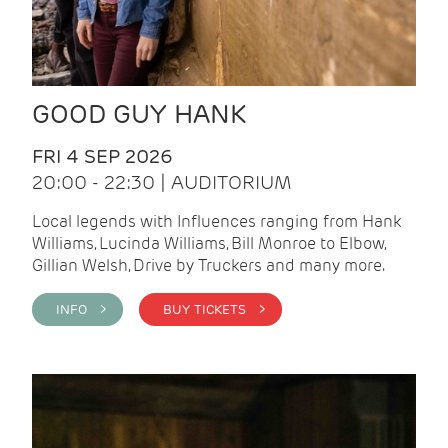
GOOD GUY HANK
FRI 4 SEP 2026
20:00 - 22:30 | AUDITORIUM
Local legends with Influences ranging from Hank
Williams, Lucinda Williams, Bill Monroe to Elbow,
Gillian Welsh, Drive by Truckers and many more.
INFO >
BUY TICKETS >