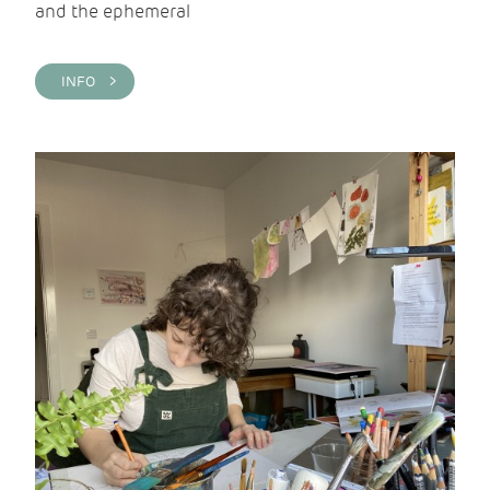
and the ephemeral
INFO >