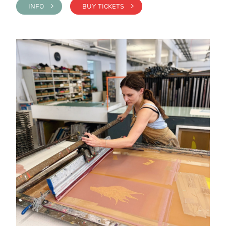
INFO >
BUY TICKETS >