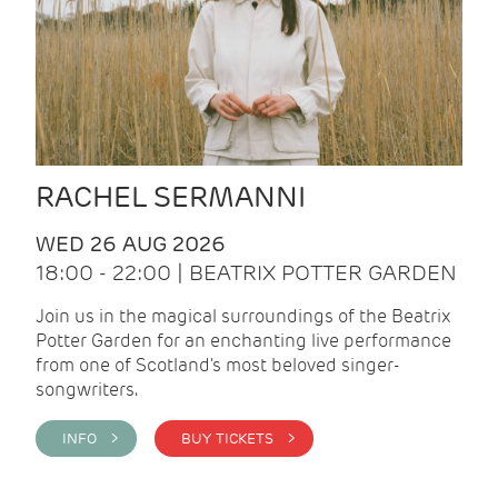
RACHEL SERMANNI
WED 26 AUG 2026
18:00 - 22:00 | BEATRIX POTTER GARDEN
Join us in the magical surroundings of the Beatrix
Potter Garden for an enchanting live performance
from one of Scotland's most beloved singer-
songwriters.
INFO >
BUY TICKETS >