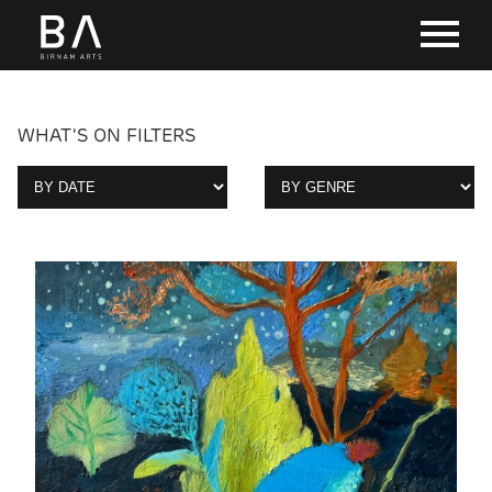
WHAT'S ON FILTERS