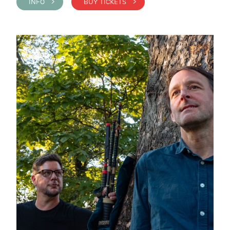
INFO >
BUY TICKETS >