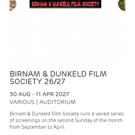
BIRNAM & DUNKELD FILM
SOCIETY 26/27
30 AUG - 11 APR 2027
VARIOUS | AUDITORIUM
Birnam & Dunkeld Film Society runs a varied series
of screenings on the second Sunday of the month
from September to April.