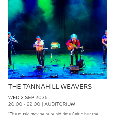
THE TANNAHILL WEAVERS
WED 2 SEP 2026
20:00 - 22:00 | AUDITORIUM
“The music may be pure old time Celtic, but the