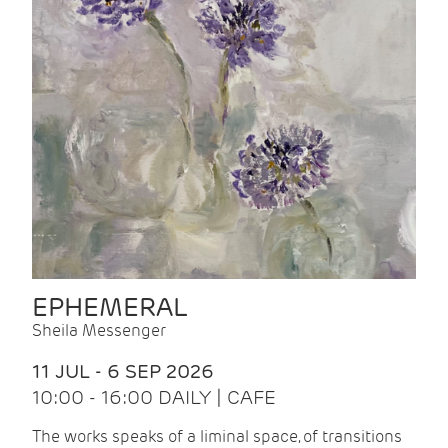
EPHEMERAL
Sheila Messenger
11 JUL - 6 SEP 2026
10:00 - 16:00 DAILY | CAFE
The works speaks of a liminal space, of transitions