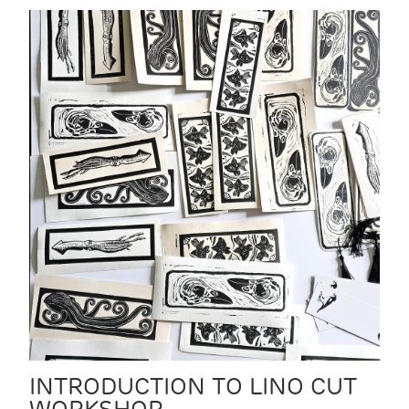
INTRODUCTION TO LINO CUT