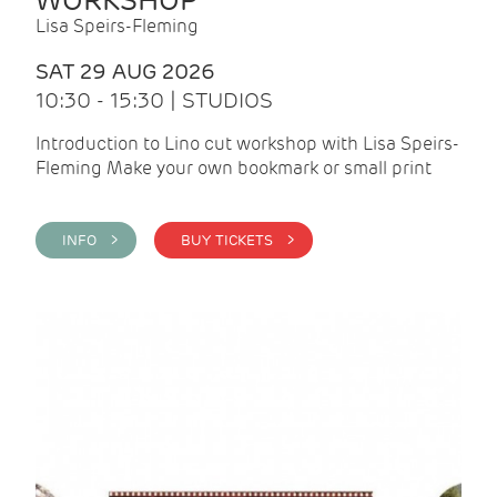
WORKSHOP
Lisa Speirs-Fleming
SAT 29 AUG 2026
10:30 - 15:30 | STUDIOS
Introduction to Lino cut workshop with Lisa Speirs-
Fleming Make your own bookmark or small print
INFO >
BUY TICKETS >