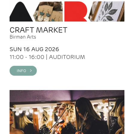
CRAFT MARKET
Birman Arts
SUN 16 AUG 2026
11:00 - 16:00 | AUDITORIUM
INFO >