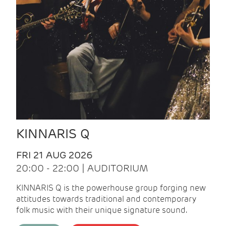
KINNARIS Q
FRI 21 AUG 2026
20:00 - 22:00 | AUDITORIUM
KINNARIS Q is the powerhouse group forging new
attitudes towards traditional and contemporary
folk music with their unique signature sound.