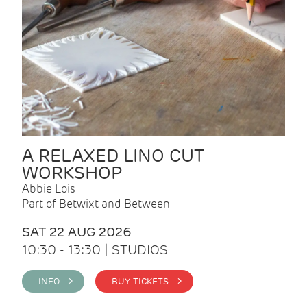
A RELAXED LINO CUT
WORKSHOP
Abbie Lois
Part of Betwixt and Between
SAT 22 AUG 2026
10:30 - 13:30 | STUDIOS
INFO >
BUY TICKETS >