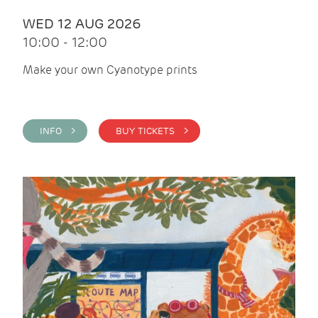
WED 12 AUG 2026
10:00 - 12:00
Make your own Cyanotype prints
INFO >
BUY TICKETS >