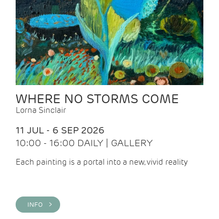
WHERE NO STORMS COME
Lorna Sinclair
11 JUL - 6 SEP 2026
10:00 - 16:00 DAILY | GALLERY
Each painting is a portal into a new, vivid reality
INFO >