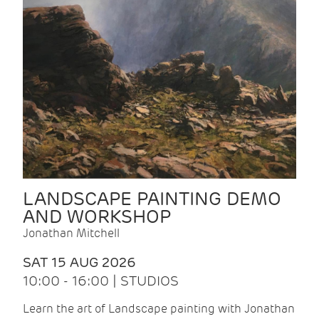
LANDSCAPE PAINTING DEMO
AND WORKSHOP
Jonathan Mitchell
SAT 15 AUG 2026
10:00 - 16:00 | STUDIOS
Learn the art of Landscape painting with Jonathan