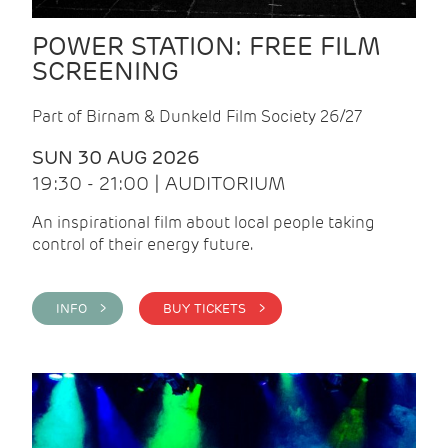
POWER STATION: FREE FILM
SCREENING
Part of Birnam & Dunkeld Film Society 26/27
SUN 30 AUG 2026
19:30 - 21:00 | AUDITORIUM
An inspirational film about local people taking
control of their energy future.
INFO >
BUY TICKETS >