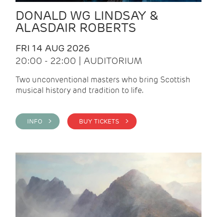
DONALD WG LINDSAY &
ALASDAIR ROBERTS
FRI 14 AUG 2026
20:00 - 22:00 | AUDITORIUM
Two unconventional masters who bring Scottish
musical history and tradition to life.
INFO >
BUY TICKETS >