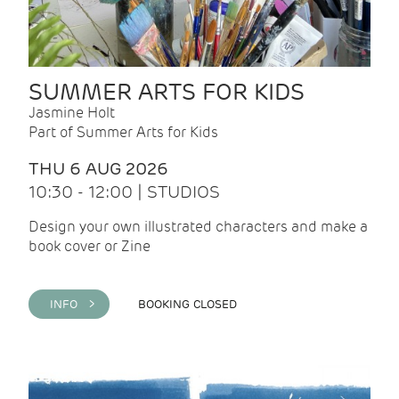
SUMMER ARTS FOR KIDS
Jasmine Holt
Part of Summer Arts for Kids
THU 6 AUG 2026
10:30 - 12:00 | STUDIOS
Design your own illustrated characters and make a
book cover or Zine
INFO >
BOOKING CLOSED