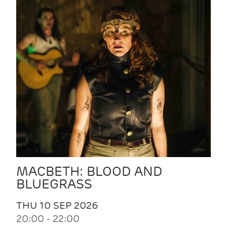
MACBETH: BLOOD AND
BLUEGRASS
THU 10 SEP 2026
20:00 - 22:00