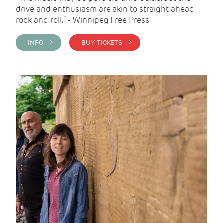
drive and enthusiasm are akin to straight ahead
rock and roll.” - Winnipeg Free Press
INFO >
BUY TICKETS >