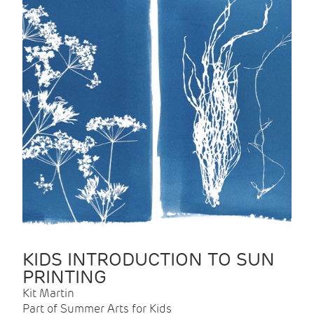
KIDS INTRODUCTION TO SUN
PRINTING
Kit Martin
Part of Summer Arts for Kids