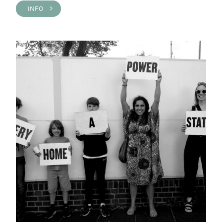
INFO >