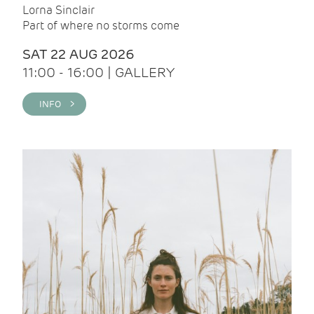
Lorna Sinclair
Part of where no storms come
SAT 22 AUG 2026
11:00 - 16:00 | GALLERY
INFO >