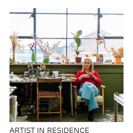
ARTIST IN RESIDENCE