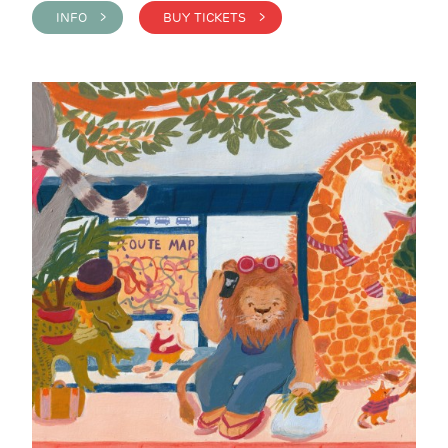
INFO >
BUY TICKETS >