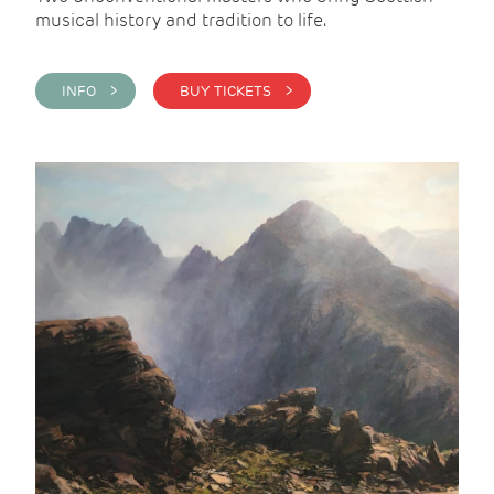
musical history and tradition to life.
INFO >
BUY TICKETS >