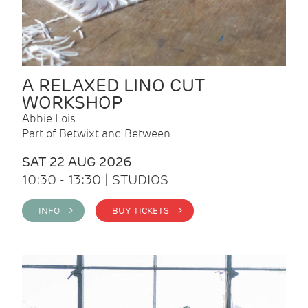
A RELAXED LINO CUT
WORKSHOP
Abbie Lois
Part of Betwixt and Between
SAT 22 AUG 2026
10:30 - 13:30 | STUDIOS
INFO >
BUY TICKETS >