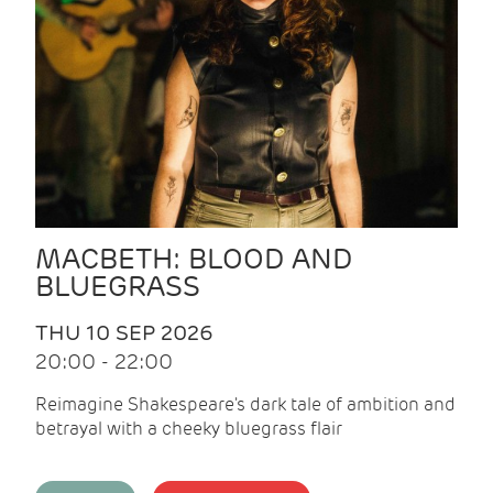
MACBETH: BLOOD AND
BLUEGRASS
THU 10 SEP 2026
20:00 - 22:00
Reimagine Shakespeare's dark tale of ambition and
betrayal with a cheeky bluegrass flair