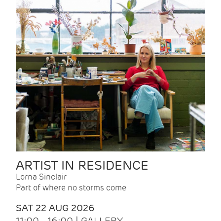
ARTIST IN RESIDENCE
Lorna Sinclair
Part of where no storms come
SAT 22 AUG 2026
11:00 - 16:00 | GALLERY