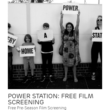
POWER STATION: FREE FILM
SCREENING
Free Pre-Season Film Screening