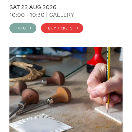
SAT 22 AUG 2026
10:00 - 10:30 | GALLERY
INFO >
BUY TICKETS >