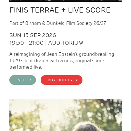
FINIS TERRAE + LIVE SCORE
Part of Birnam & Dunkeld Film Society 26/27
SUN 13 SEP 2026
19:30 - 21:00 | AUDITORIUM
A reimagining of Jean Epstein’s groundbreaking
1929 silent drama with a new, original score
performed live.
INFO >
BUY TICKETS >