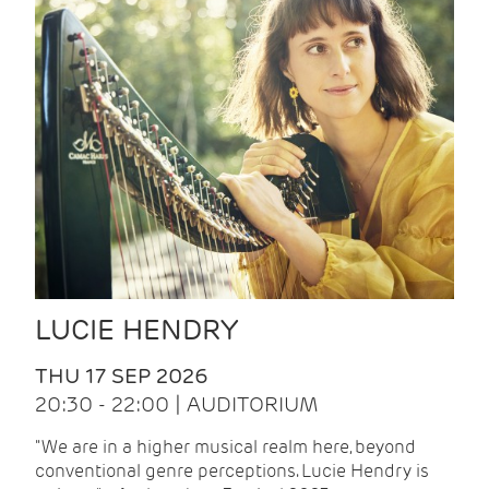
LUCIE HENDRY
THU 17 SEP 2026
20:30 - 22:00 | AUDITORIUM
"We are in a higher musical realm here, beyond
conventional genre perceptions. Lucie Hendry is