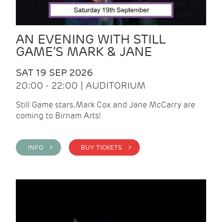
AN EVENING WITH STILL
GAME’S MARK & JANE
SAT 19 SEP 2026
20:00 - 22:00 | AUDITORIUM
Still Game stars, Mark Cox and Jane McCarry are
coming to Birnam Arts!
INFO >
BUY TICKETS >