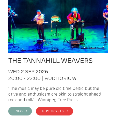
THE TANNAHILL WEAVERS
WED 2 SEP 2026
20:00 - 22:00 | AUDITORIUM
“The music may be pure old time Celtic, but the
drive and enthusiasm are akin to straight ahead
rock and roll.” - Winnipeg Free Press
INFO >
BUY TICKETS >