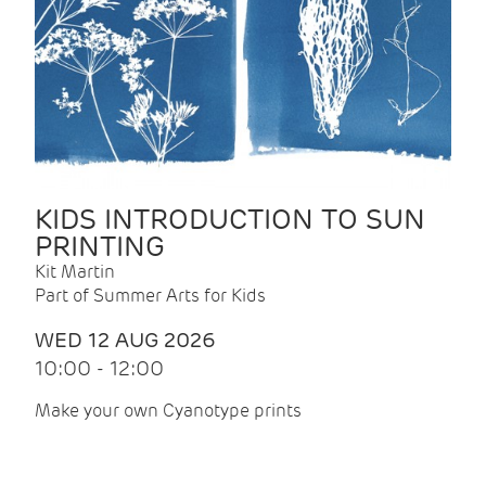
KIDS INTRODUCTION TO SUN
PRINTING
Kit Martin
Part of Summer Arts for Kids
WED 12 AUG 2026
10:00 - 12:00
Make your own Cyanotype prints