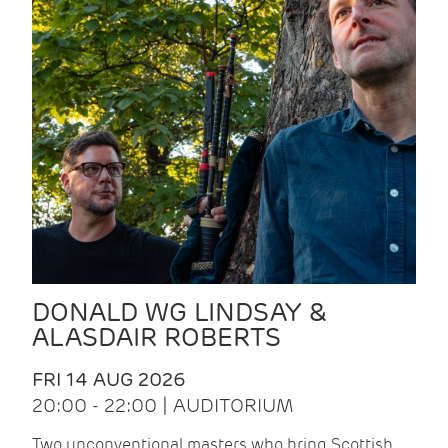
DONALD WG LINDSAY &
ALASDAIR ROBERTS
FRI 14 AUG 2026
20:00 - 22:00 | AUDITORIUM
Two unconventional masters who bring Scottish