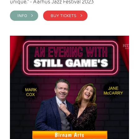
unique." - Aarhus Jazz Festival 2023
INFO >
BUY TICKETS >