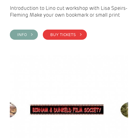
Introduction to Lino cut workshop with Lisa Speirs-
Fleming Make your own bookmark or small print
INFO >
BUY TICKETS >