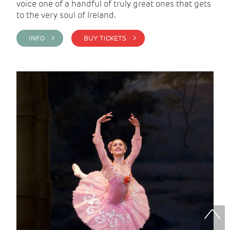
voice one of a handful of truly great ones that gets
to the very soul of Ireland.
INFO >
BUY TICKETS >