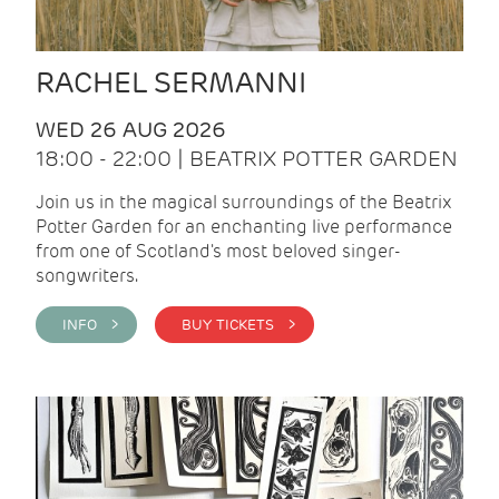
RACHEL SERMANNI
WED 26 AUG 2026
18:00 - 22:00 | BEATRIX POTTER GARDEN
Join us in the magical surroundings of the Beatrix
Potter Garden for an enchanting live performance
from one of Scotland's most beloved singer-
songwriters.
INFO >
BUY TICKETS >