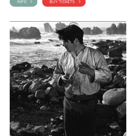
INFO >
BUY TICKETS >