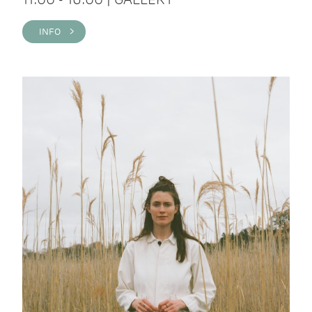
INFO >