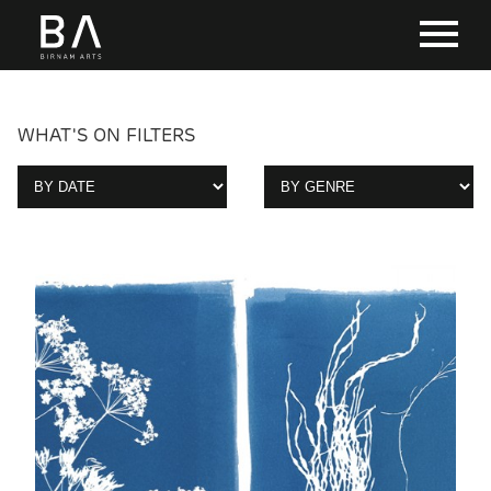
WHAT'S ON FILTERS