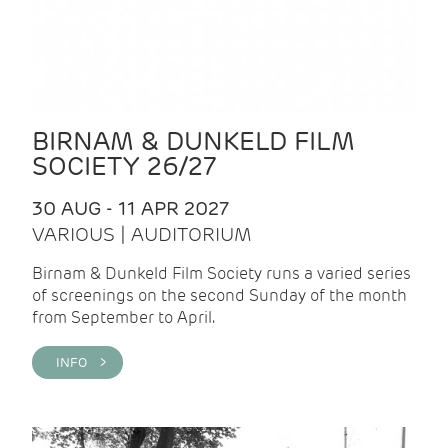
BIRNAM & DUNKELD FILM
SOCIETY 26/27
30 AUG - 11 APR 2027
VARIOUS | AUDITORIUM
Birnam & Dunkeld Film Society runs a varied series
of screenings on the second Sunday of the month
from September to April.
INFO >