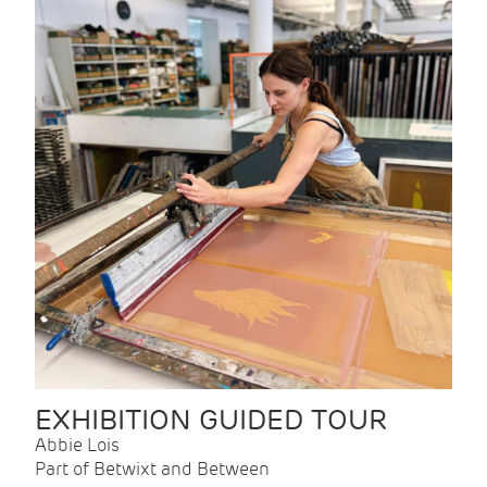
EXHIBITION GUIDED TOUR
Abbie Lois
Part of Betwixt and Between