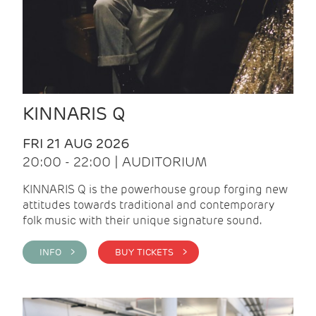
KINNARIS Q
FRI 21 AUG 2026
20:00 - 22:00 | AUDITORIUM
KINNARIS Q is the powerhouse group forging new
attitudes towards traditional and contemporary
folk music with their unique signature sound.
INFO >
BUY TICKETS >