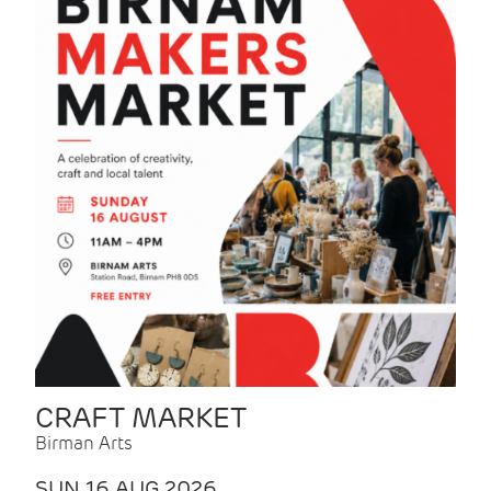
CRAFT MARKET
Birman Arts
SUN 16 AUG 2026