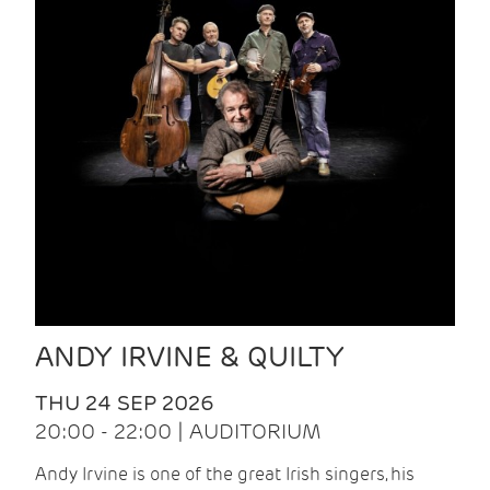
ANDY IRVINE & QUILTY
THU 24 SEP 2026
20:00 - 22:00 | AUDITORIUM
Andy Irvine is one of the great Irish singers, his