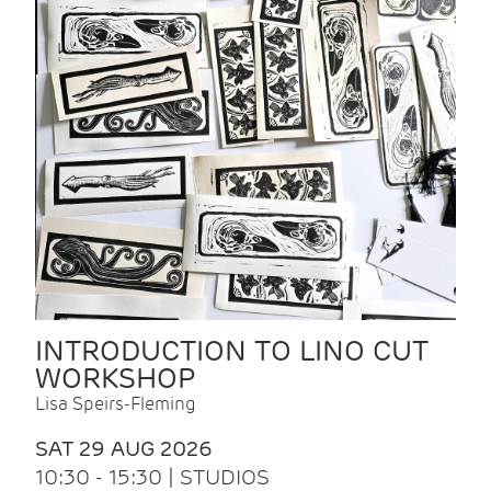
INTRODUCTION TO LINO CUT
WORKSHOP
Lisa Speirs-Fleming
SAT 29 AUG 2026
10:30 - 15:30 | STUDIOS