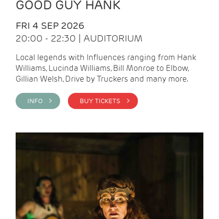
GOOD GUY HANK
FRI 4 SEP 2026
20:00 - 22:30 | AUDITORIUM
Local legends with Influences ranging from Hank
Williams, Lucinda Williams, Bill Monroe to Elbow,
Gillian Welsh, Drive by Truckers and many more.
INFO >
BUY TICKETS >