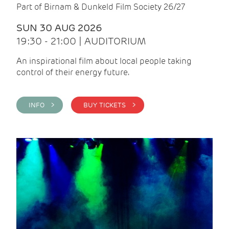
Part of Birnam & Dunkeld Film Society 26/27
SUN 30 AUG 2026
19:30 - 21:00 | AUDITORIUM
An inspirational film about local people taking
control of their energy future.
INFO >
BUY TICKETS >