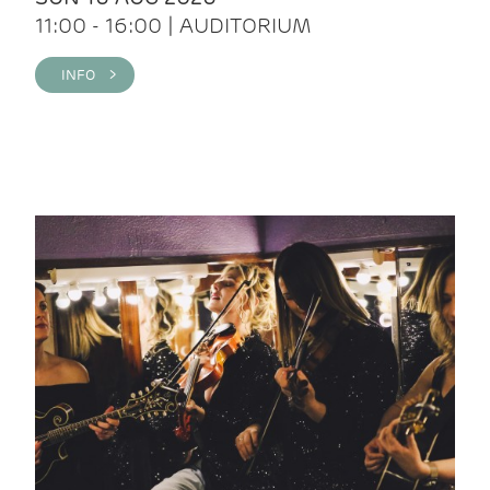
11:00 - 16:00 | AUDITORIUM
INFO >