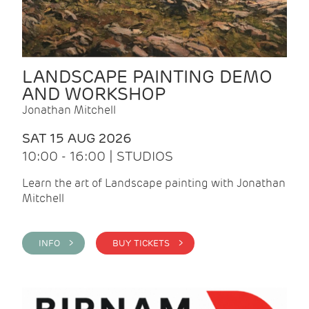
LANDSCAPE PAINTING DEMO
AND WORKSHOP
Jonathan Mitchell
SAT 15 AUG 2026
10:00 - 16:00 | STUDIOS
Learn the art of Landscape painting with Jonathan
Mitchell
INFO >
BUY TICKETS >