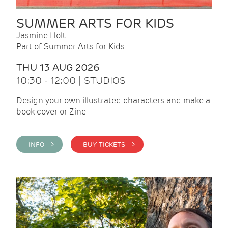
SUMMER ARTS FOR KIDS
Jasmine Holt
Part of Summer Arts for Kids
THU 13 AUG 2026
10:30 - 12:00 | STUDIOS
Design your own illustrated characters and make a
book cover or Zine
INFO >
BUY TICKETS >