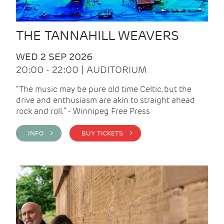
THE TANNAHILL WEAVERS
WED 2 SEP 2026
20:00 - 22:00 | AUDITORIUM
“The music may be pure old time Celtic, but the
drive and enthusiasm are akin to straight ahead
rock and roll.” - Winnipeg Free Press
INFO >
BUY TICKETS >