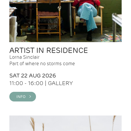
ARTIST IN RESIDENCE
Lorna Sinclair
Part of where no storms come
SAT 22 AUG 2026
11:00 - 16:00 | GALLERY
INFO >