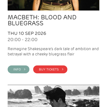
MACBETH: BLOOD AND
BLUEGRASS
THU 10 SEP 2026
20:00 - 22:00
Reimagine Shakespeare's dark tale of ambition and
betrayal with a cheeky bluegrass flair
INFO >
BUY TICKETS >