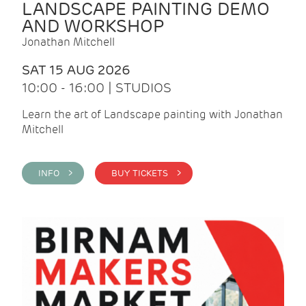
LANDSCAPE PAINTING DEMO
AND WORKSHOP
Jonathan Mitchell
SAT 15 AUG 2026
10:00 - 16:00 | STUDIOS
Learn the art of Landscape painting with Jonathan
Mitchell
INFO >
BUY TICKETS >