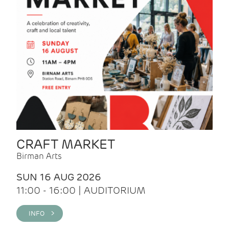
CRAFT MARKET
Birman Arts
SUN 16 AUG 2026
11:00 - 16:00 | AUDITORIUM
INFO >