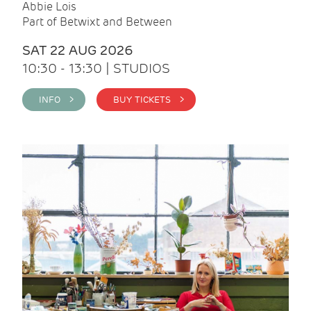
Abbie Lois
Part of Betwixt and Between
SAT 22 AUG 2026
10:30 - 13:30 | STUDIOS
INFO >
BUY TICKETS >