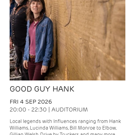
GOOD GUY HANK
FRI 4 SEP 2026
20:00 - 22:30 | AUDITORIUM
Local legends with Influences ranging from Hank
Williams, Lucinda Williams, Bill Monroe to Elbow,
Gillian Welsh, Drive by Truckers and many more.