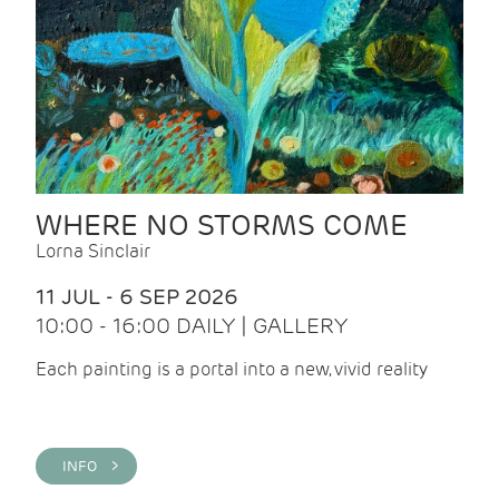
WHERE NO STORMS COME
Lorna Sinclair
11 JUL - 6 SEP 2026
10:00 - 16:00 DAILY | GALLERY
Each painting is a portal into a new, vivid reality
INFO >