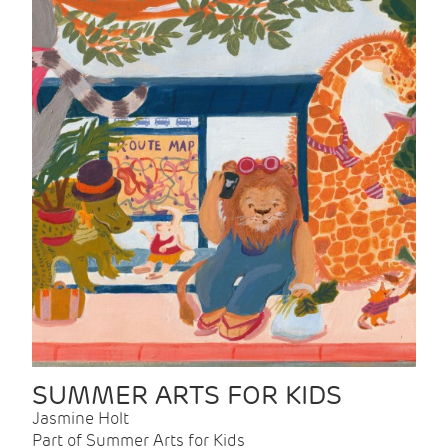
SUMMER ARTS FOR KIDS
Jasmine Holt
Part of Summer Arts for Kids