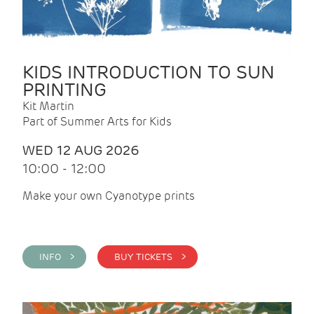
KIDS INTRODUCTION TO SUN
PRINTING
Kit Martin
Part of Summer Arts for Kids
WED 12 AUG 2026
10:00 - 12:00
Make your own Cyanotype prints
INFO >
BUY TICKETS >