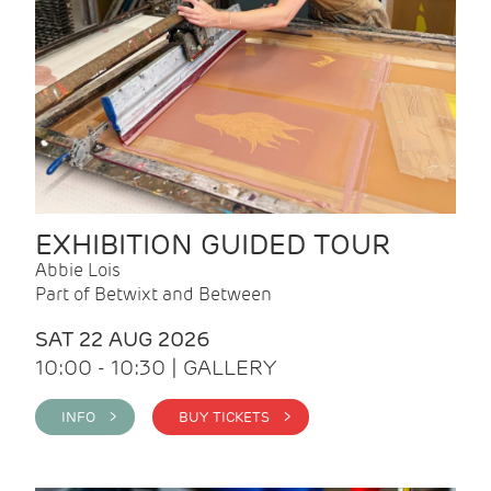
EXHIBITION GUIDED TOUR
Abbie Lois
Part of Betwixt and Between
SAT 22 AUG 2026
10:00 - 10:30 | GALLERY
INFO >
BUY TICKETS >