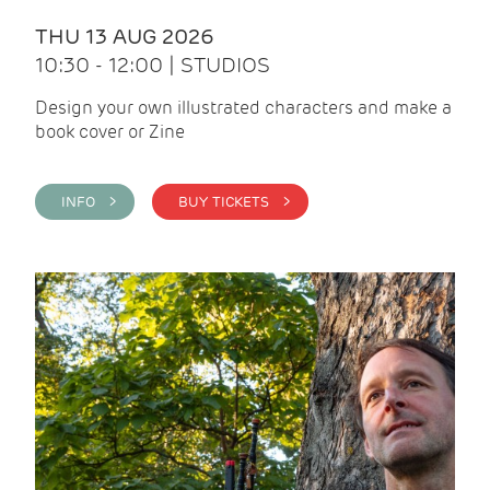
THU 13 AUG 2026
10:30 - 12:00 | STUDIOS
Design your own illustrated characters and make a
book cover or Zine
INFO >
BUY TICKETS >