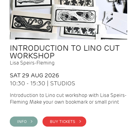
INTRODUCTION TO LINO CUT
WORKSHOP
Lisa Speirs-Fleming
SAT 29 AUG 2026
10:30 - 15:30 | STUDIOS
Introduction to Lino cut workshop with Lisa Speirs-
Fleming Make your own bookmark or small print
INFO >
BUY TICKETS >