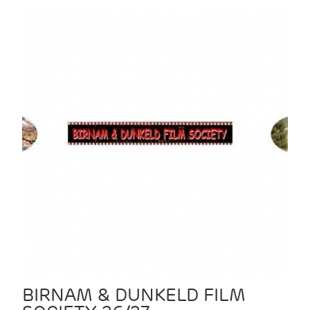
BIRNAM & DUNKELD FILM