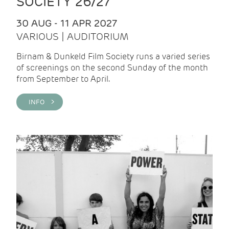
SOCIETY 26/27
30 AUG - 11 APR 2027
VARIOUS | AUDITORIUM
Birnam & Dunkeld Film Society runs a varied series
of screenings on the second Sunday of the month
from September to April.
INFO >