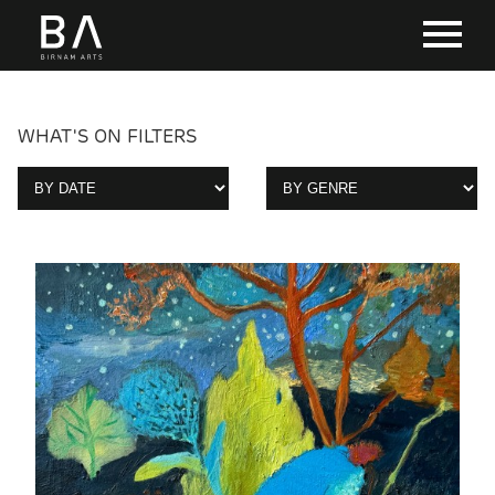
WHAT'S ON FILTERS