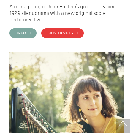
A reimagining of Jean Epstein’s groundbreaking
1929 silent drama with a new, original score
performed live.
INFO >
BUY TICKETS >