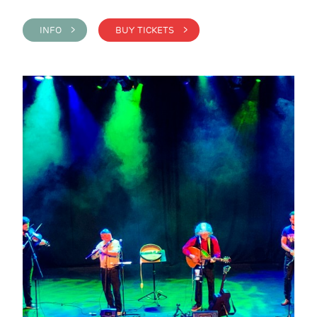
INFO >
BUY TICKETS >