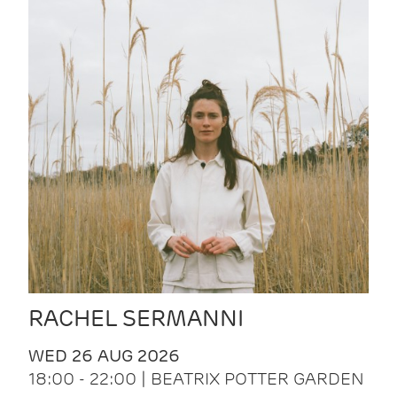
RACHEL SERMANNI
WED 26 AUG 2026
18:00 - 22:00 | BEATRIX POTTER GARDEN