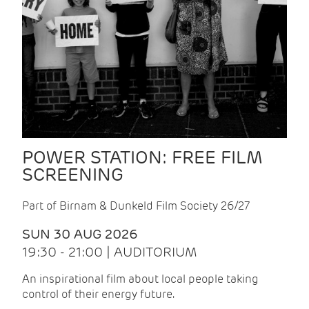
POWER STATION: FREE FILM
SCREENING
Part of Birnam & Dunkeld Film Society 26/27
SUN 30 AUG 2026
19:30 - 21:00 | AUDITORIUM
An inspirational film about local people taking
control of their energy future.