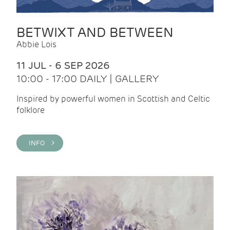
BETWIXT AND BETWEEN
Abbie Lois
11 JUL - 6 SEP 2026
10:00 - 17:00 DAILY | GALLERY
Inspired by powerful women in Scottish and Celtic
folklore
INFO >