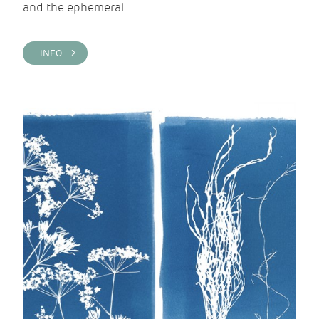
and the ephemeral
INFO >