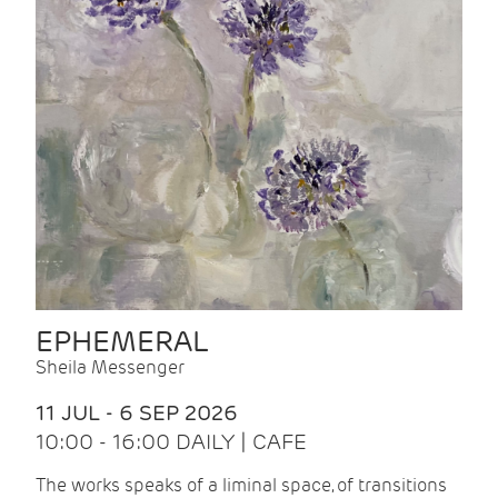
EPHEMERAL
Sheila Messenger
11 JUL - 6 SEP 2026
10:00 - 16:00 DAILY | CAFE
The works speaks of a liminal space, of transitions