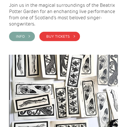
Join us in the magical surroundings of the Beatrix
Potter Garden for an enchanting live performance
from one of Scotland's most beloved singer-
songwriters.
INFO >
BUY TICKETS >