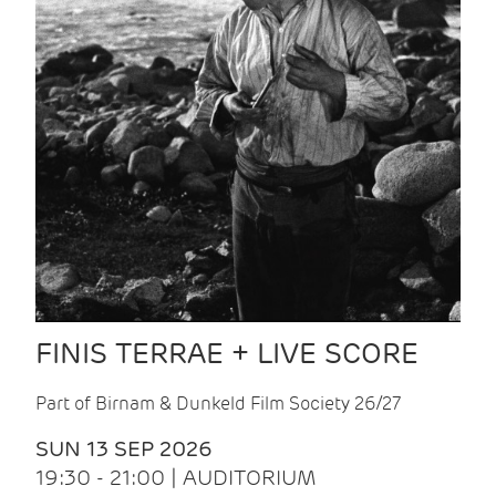
FINIS TERRAE + LIVE SCORE
Part of Birnam & Dunkeld Film Society 26/27
SUN 13 SEP 2026
19:30 - 21:00 | AUDITORIUM