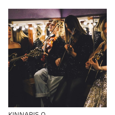
KINNARIS Q