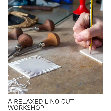
A RELAXED LINO CUT
WORKSHOP