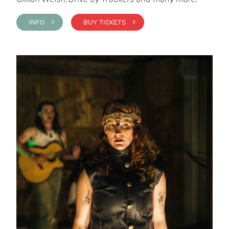
INFO >
BUY TICKETS >