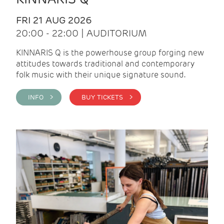
FRI 21 AUG 2026
20:00 - 22:00 | AUDITORIUM
KINNARIS Q is the powerhouse group forging new
attitudes towards traditional and contemporary
folk music with their unique signature sound.
INFO >
BUY TICKETS >