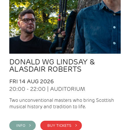
DONALD WG LINDSAY &
ALASDAIR ROBERTS
FRI 14 AUG 2026
20:00 - 22:00 | AUDITORIUM
Two unconventional masters who bring Scottish
musical history and tradition to life.
INFO >
BUY TICKETS >