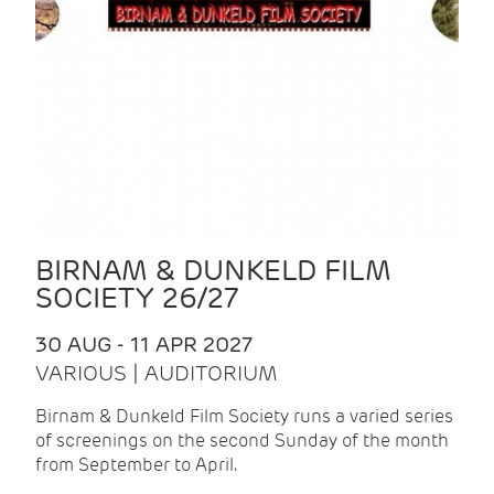
BIRNAM & DUNKELD FILM
SOCIETY 26/27
30 AUG - 11 APR 2027
VARIOUS | AUDITORIUM
Birnam & Dunkeld Film Society runs a varied series
of screenings on the second Sunday of the month
from September to April.