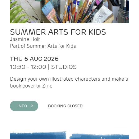
SUMMER ARTS FOR KIDS
Jasmine Holt
Part of Summer Arts for Kids
THU 6 AUG 2026
10:30 - 12:00 | STUDIOS
Design your own illustrated characters and make a
book cover or Zine
INFO >
BOOKING CLOSED