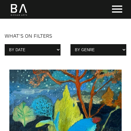
WHAT'S ON FILTERS