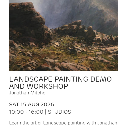
LANDSCAPE PAINTING DEMO
AND WORKSHOP
Jonathan Mitchell
SAT 15 AUG 2026
10:00 - 16:00 | STUDIOS
Learn the art of Landscape painting with Jonathan