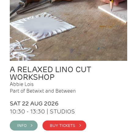
A RELAXED LINO CUT
WORKSHOP
Abbie Lois
Part of Betwixt and Between
SAT 22 AUG 2026
10:30 - 13:30 | STUDIOS
INFO >
BUY TICKETS >