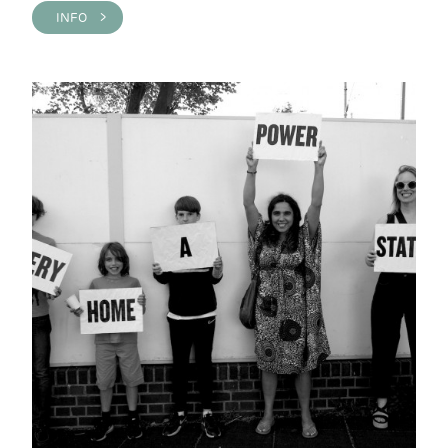
INFO >