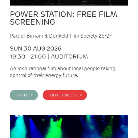
POWER STATION: FREE FILM
SCREENING
Part of Birnam & Dunkeld Film Society 26/27
SUN 30 AUG 2026
19:30 - 21:00 | AUDITORIUM
An inspirational film about local people taking
control of their energy future.
INFO >
BUY TICKETS >