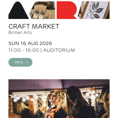
CRAFT MARKET
Birman Arts
SUN 16 AUG 2026
11:00 - 16:00 | AUDITORIUM
INFO >