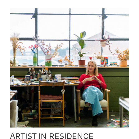
ARTIST IN RESIDENCE