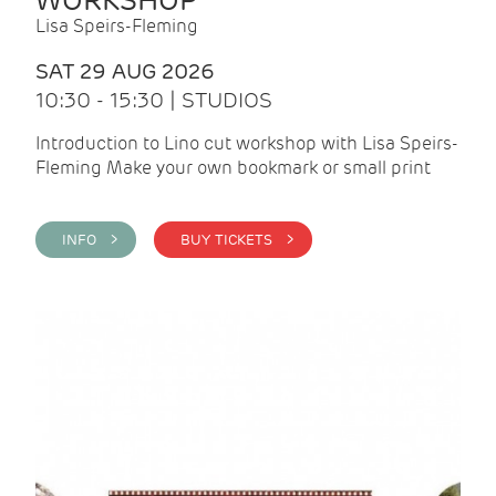
WORKSHOP
Lisa Speirs-Fleming
SAT 29 AUG 2026
10:30 - 15:30 | STUDIOS
Introduction to Lino cut workshop with Lisa Speirs-
Fleming Make your own bookmark or small print
INFO >
BUY TICKETS >