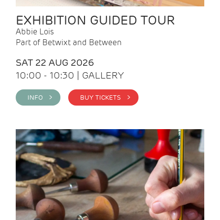
EXHIBITION GUIDED TOUR
Abbie Lois
Part of Betwixt and Between
SAT 22 AUG 2026
10:00 - 10:30 | GALLERY
INFO >
BUY TICKETS >