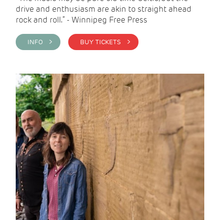
drive and enthusiasm are akin to straight ahead
rock and roll.” - Winnipeg Free Press
INFO >
BUY TICKETS >