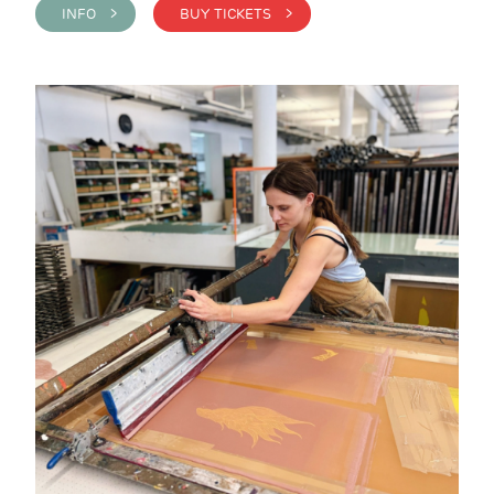
INFO >
BUY TICKETS >