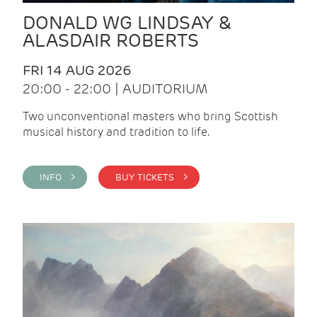
DONALD WG LINDSAY &
ALASDAIR ROBERTS
FRI 14 AUG 2026
20:00 - 22:00 | AUDITORIUM
Two unconventional masters who bring Scottish
musical history and tradition to life.
INFO >
BUY TICKETS >