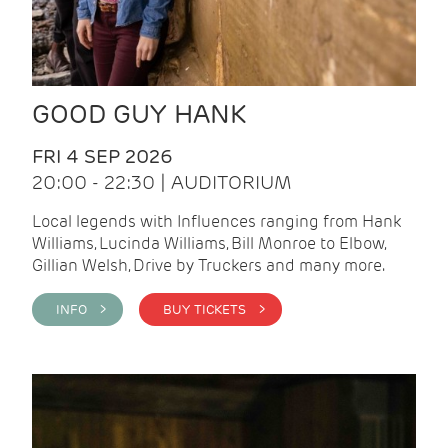
GOOD GUY HANK
FRI 4 SEP 2026
20:00 - 22:30 | AUDITORIUM
Local legends with Influences ranging from Hank
Williams, Lucinda Williams, Bill Monroe to Elbow,
Gillian Welsh, Drive by Truckers and many more.
INFO >
BUY TICKETS >