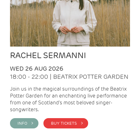
RACHEL SERMANNI
WED 26 AUG 2026
18:00 - 22:00 | BEATRIX POTTER GARDEN
Join us in the magical surroundings of the Beatrix
Potter Garden for an enchanting live performance
from one of Scotland's most beloved singer-
songwriters.
INFO >
BUY TICKETS >