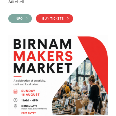
Mitchell
INFO >
BUY TICKETS >