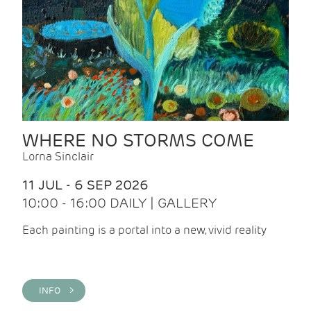
WHERE NO STORMS COME
Lorna Sinclair
11 JUL - 6 SEP 2026
10:00 - 16:00 DAILY | GALLERY
Each painting is a portal into a new, vivid reality
INFO >