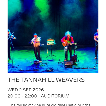
THE TANNAHILL WEAVERS
WED 2 SEP 2026
20:00 - 22:00 | AUDITORIUM
“The music may be pure old time Celtic, but the