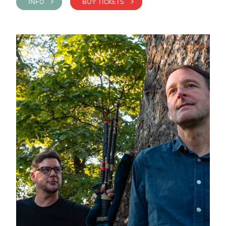
INFO >
BUY TICKETS >