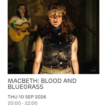
MACBETH: BLOOD AND
BLUEGRASS
THU 10 SEP 2026
20:00 - 22:00