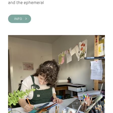
and the ephemeral
INFO >