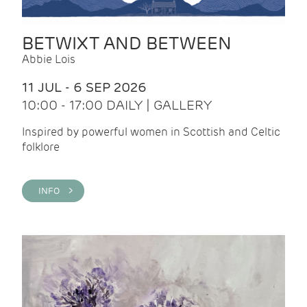
BETWIXT AND BETWEEN
Abbie Lois
11 JUL - 6 SEP 2026
10:00 - 17:00 DAILY | GALLERY
Inspired by powerful women in Scottish and Celtic
folklore
INFO >