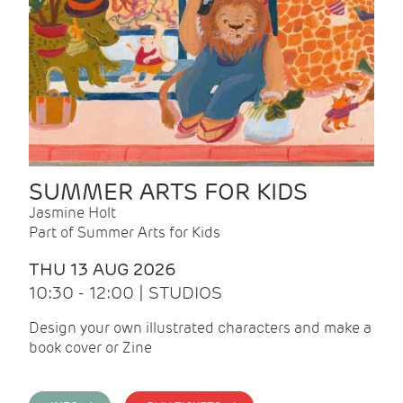
SUMMER ARTS FOR KIDS
Jasmine Holt
Part of Summer Arts for Kids
THU 13 AUG 2026
10:30 - 12:00 | STUDIOS
Design your own illustrated characters and make a
book cover or Zine