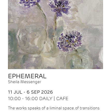
EPHEMERAL
Sheila Messenger
11 JUL - 6 SEP 2026
10:00 - 16:00 DAILY | CAFE
The works speaks of a liminal space, of transitions