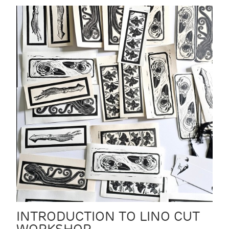
INTRODUCTION TO LINO CUT