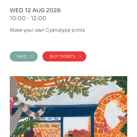
WED 12 AUG 2026
10:00 - 12:00
Make your own Cyanotype prints
INFO >
BUY TICKETS >