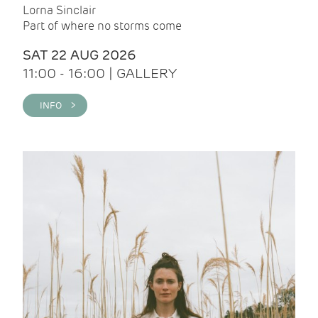
Lorna Sinclair
Part of where no storms come
SAT 22 AUG 2026
11:00 - 16:00 | GALLERY
INFO >