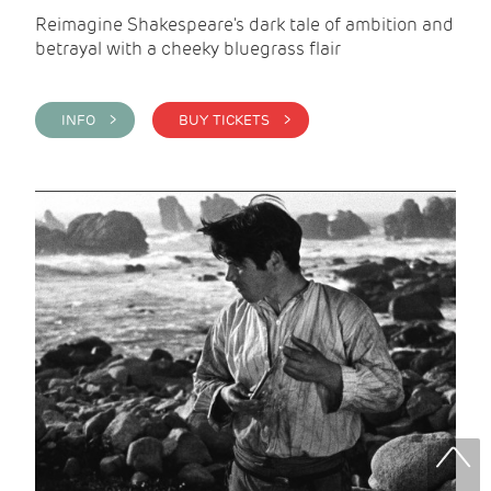
Reimagine Shakespeare's dark tale of ambition and
betrayal with a cheeky bluegrass flair
INFO >
BUY TICKETS >