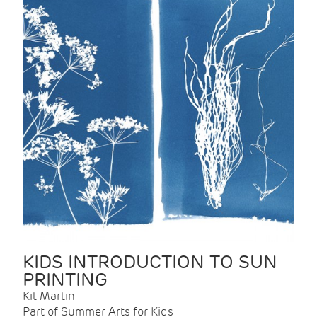
KIDS INTRODUCTION TO SUN
PRINTING
Kit Martin
Part of Summer Arts for Kids