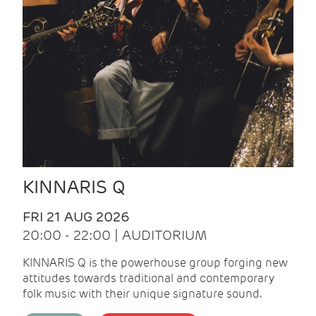
KINNARIS Q
FRI 21 AUG 2026
20:00 - 22:00 | AUDITORIUM
KINNARIS Q is the powerhouse group forging new
attitudes towards traditional and contemporary
folk music with their unique signature sound.