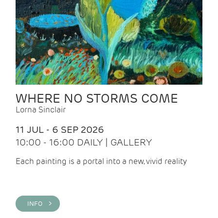
WHERE NO STORMS COME
Lorna Sinclair
11 JUL - 6 SEP 2026
10:00 - 16:00 DAILY | GALLERY
Each painting is a portal into a new, vivid reality
INFO >