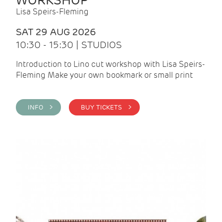
WORKSHOP
Lisa Speirs-Fleming
SAT 29 AUG 2026
10:30 - 15:30 | STUDIOS
Introduction to Lino cut workshop with Lisa Speirs-
Fleming Make your own bookmark or small print
INFO >
BUY TICKETS >