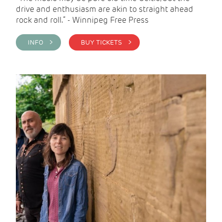
drive and enthusiasm are akin to straight ahead
rock and roll.” - Winnipeg Free Press
INFO >
BUY TICKETS >