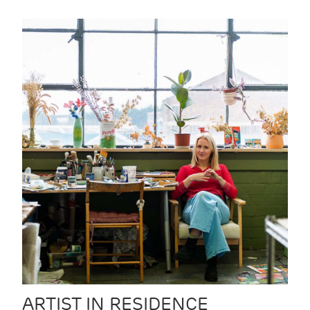
ARTIST IN RESIDENCE