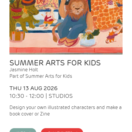
SUMMER ARTS FOR KIDS
Jasmine Holt
Part of Summer Arts for Kids
THU 13 AUG 2026
10:30 - 12:00 | STUDIOS
Design your own illustrated characters and make a
book cover or Zine