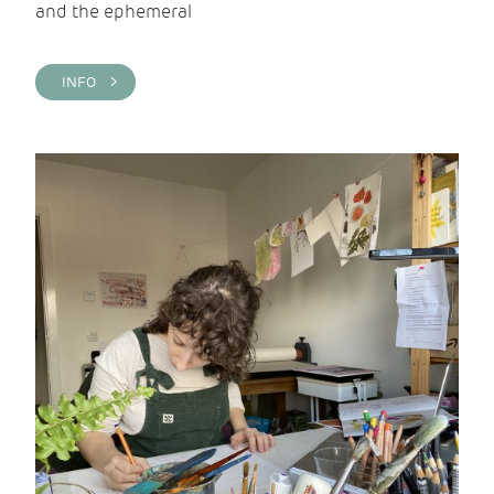
and the ephemeral
INFO >