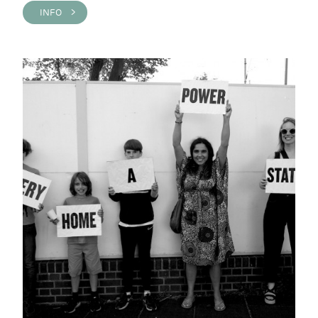
INFO >