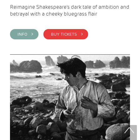
Reimagine Shakespeare's dark tale of ambition and
betrayal with a cheeky bluegrass flair
INFO >
BUY TICKETS >