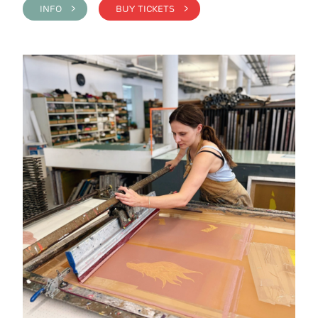
INFO >
BUY TICKETS >