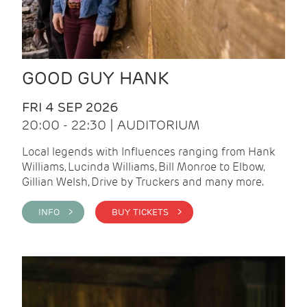
GOOD GUY HANK
FRI 4 SEP 2026
20:00 - 22:30 | AUDITORIUM
Local legends with Influences ranging from Hank
Williams, Lucinda Williams, Bill Monroe to Elbow,
Gillian Welsh, Drive by Truckers and many more.
INFO >
BUY TICKETS >