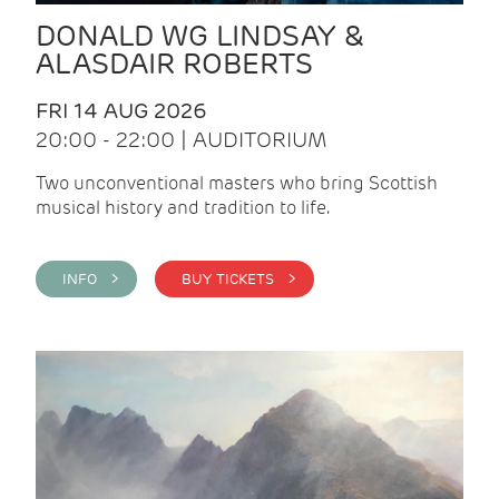
DONALD WG LINDSAY &
ALASDAIR ROBERTS
FRI 14 AUG 2026
20:00 - 22:00 | AUDITORIUM
Two unconventional masters who bring Scottish
musical history and tradition to life.
INFO >
BUY TICKETS >