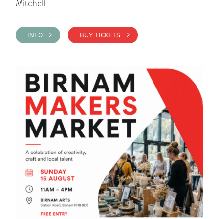
Mitchell
INFO >
BUY TICKETS >