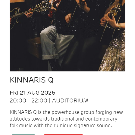
KINNARIS Q
FRI 21 AUG 2026
20:00 - 22:00 | AUDITORIUM
KINNARIS Q is the powerhouse group forging new
attitudes towards traditional and contemporary
folk music with their unique signature sound.