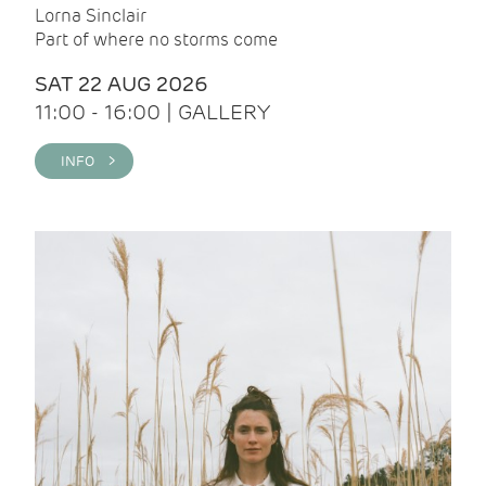
Lorna Sinclair
Part of where no storms come
SAT 22 AUG 2026
11:00 - 16:00 | GALLERY
INFO >