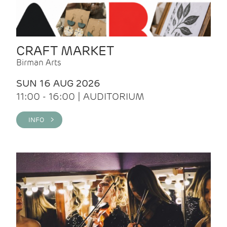
CRAFT MARKET
Birman Arts
SUN 16 AUG 2026
11:00 - 16:00 | AUDITORIUM
INFO >