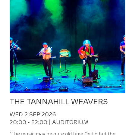
THE TANNAHILL WEAVERS
WED 2 SEP 2026
20:00 - 22:00 | AUDITORIUM
“The music may be pure old time Celtic, but the