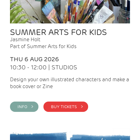
SUMMER ARTS FOR KIDS
Jasmine Holt
Part of Summer Arts for Kids
THU 6 AUG 2026
10:30 - 12:00 | STUDIOS
Design your own illustrated characters and make a
book cover or Zine
INFO >
BUY TICKETS >