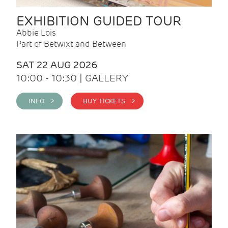
EXHIBITION GUIDED TOUR
Abbie Lois
Part of Betwixt and Between
SAT 22 AUG 2026
10:00 - 10:30 | GALLERY
INFO >
BUY TICKETS >