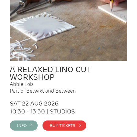
A RELAXED LINO CUT
WORKSHOP
Abbie Lois
Part of Betwixt and Between
SAT 22 AUG 2026
10:30 - 13:30 | STUDIOS
INFO >
BUY TICKETS >