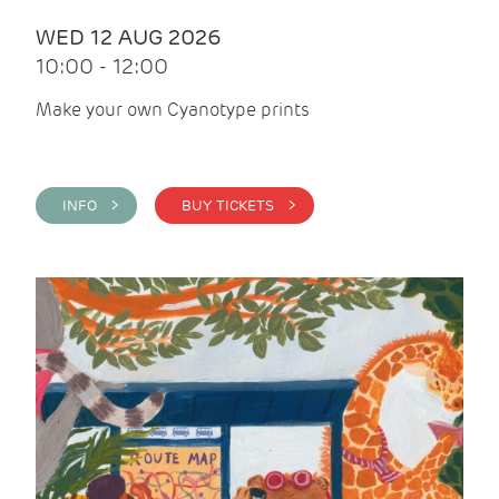
WED 12 AUG 2026
10:00 - 12:00
Make your own Cyanotype prints
INFO >
BUY TICKETS >