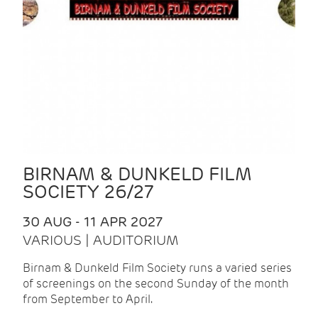
BIRNAM & DUNKELD FILM
SOCIETY 26/27
30 AUG - 11 APR 2027
VARIOUS | AUDITORIUM
Birnam & Dunkeld Film Society runs a varied series
of screenings on the second Sunday of the month
from September to April.