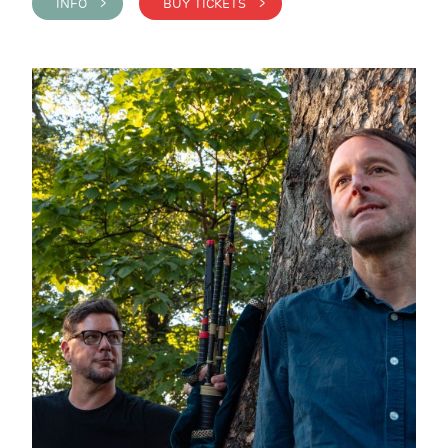
INFO >
BUY TICKETS >