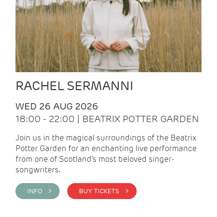
RACHEL SERMANNI
WED 26 AUG 2026
18:00 - 22:00 | BEATRIX POTTER GARDEN
Join us in the magical surroundings of the Beatrix
Potter Garden for an enchanting live performance
from one of Scotland's most beloved singer-
songwriters.
INFO >
BUY TICKETS >