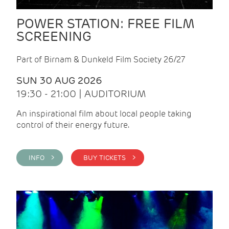
POWER STATION: FREE FILM
SCREENING
Part of Birnam & Dunkeld Film Society 26/27
SUN 30 AUG 2026
19:30 - 21:00 | AUDITORIUM
An inspirational film about local people taking
control of their energy future.
INFO >
BUY TICKETS >