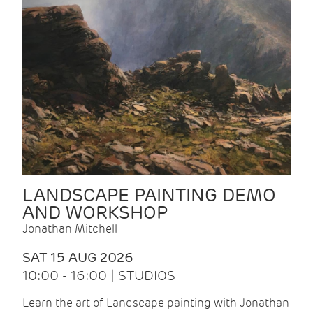
LANDSCAPE PAINTING DEMO
AND WORKSHOP
Jonathan Mitchell
SAT 15 AUG 2026
10:00 - 16:00 | STUDIOS
Learn the art of Landscape painting with Jonathan