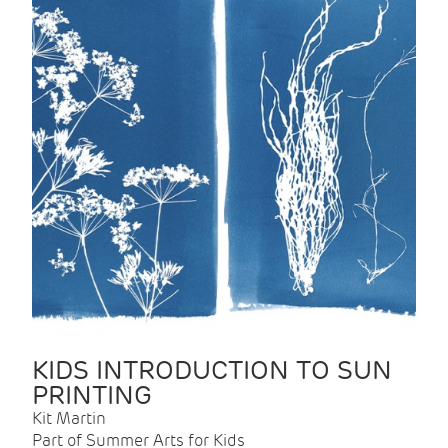
KIDS INTRODUCTION TO SUN
PRINTING
Kit Martin
Part of Summer Arts for Kids