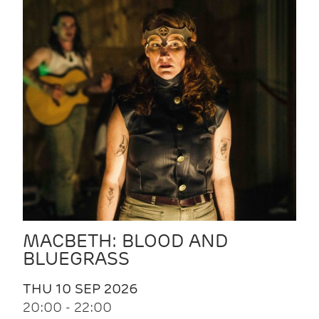
MACBETH: BLOOD AND
BLUEGRASS
THU 10 SEP 2026
20:00 - 22:00