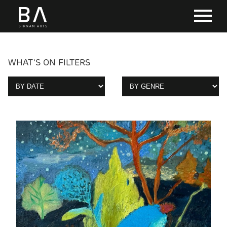
WHAT'S ON FILTERS