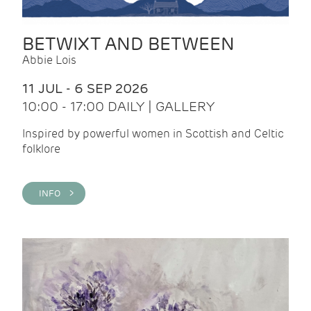
BETWIXT AND BETWEEN
Abbie Lois
11 JUL - 6 SEP 2026
10:00 - 17:00 DAILY | GALLERY
Inspired by powerful women in Scottish and Celtic
folklore
INFO >