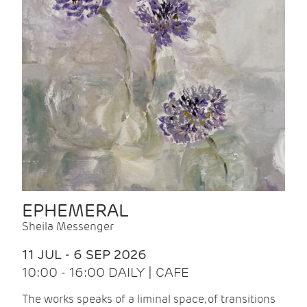
EPHEMERAL
Sheila Messenger
11 JUL - 6 SEP 2026
10:00 - 16:00 DAILY | CAFE
The works speaks of a liminal space, of transitions