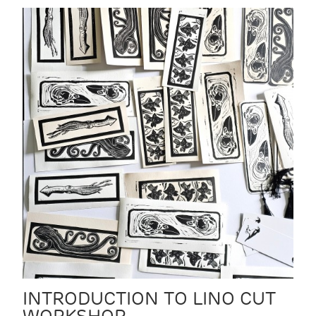
INTRODUCTION TO LINO CUT