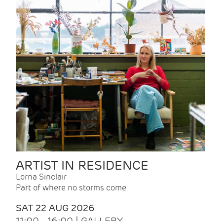
ARTIST IN RESIDENCE
Lorna Sinclair
Part of where no storms come
SAT 22 AUG 2026
11:00 - 16:00 | GALLERY