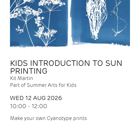
KIDS INTRODUCTION TO SUN
PRINTING
Kit Martin
Part of Summer Arts for Kids
WED 12 AUG 2026
10:00 - 12:00
Make your own Cyanotype prints