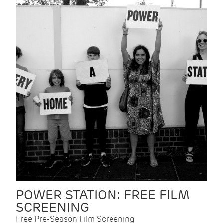
POWER STATION: FREE FILM
SCREENING
Free Pre-Season Film Screening