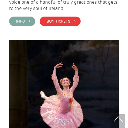
voice one of a handful of truly great ones that gets
to the very soul of Ireland.
INFO >
BUY TICKETS >