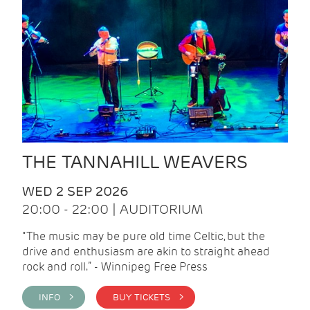
THE TANNAHILL WEAVERS
WED 2 SEP 2026
20:00 - 22:00 | AUDITORIUM
“The music may be pure old time Celtic, but the
drive and enthusiasm are akin to straight ahead
rock and roll.” - Winnipeg Free Press
INFO >
BUY TICKETS >