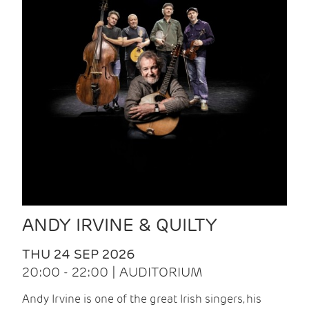
ANDY IRVINE & QUILTY
THU 24 SEP 2026
20:00 - 22:00 | AUDITORIUM
Andy Irvine is one of the great Irish singers, his