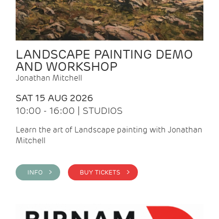
LANDSCAPE PAINTING DEMO
AND WORKSHOP
Jonathan Mitchell
SAT 15 AUG 2026
10:00 - 16:00 | STUDIOS
Learn the art of Landscape painting with Jonathan
Mitchell
INFO >
BUY TICKETS >