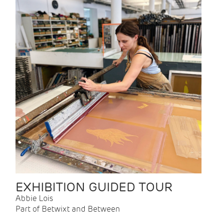
EXHIBITION GUIDED TOUR
Abbie Lois
Part of Betwixt and Between