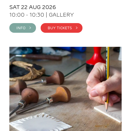
SAT 22 AUG 2026
10:00 - 10:30 | GALLERY
INFO >
BUY TICKETS >