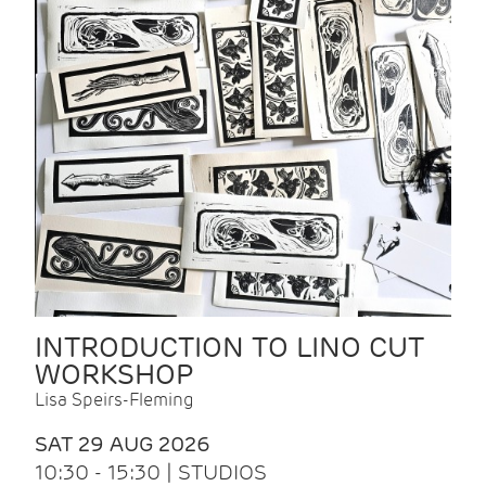
INTRODUCTION TO LINO CUT
WORKSHOP
Lisa Speirs-Fleming
SAT 29 AUG 2026
10:30 - 15:30 | STUDIOS