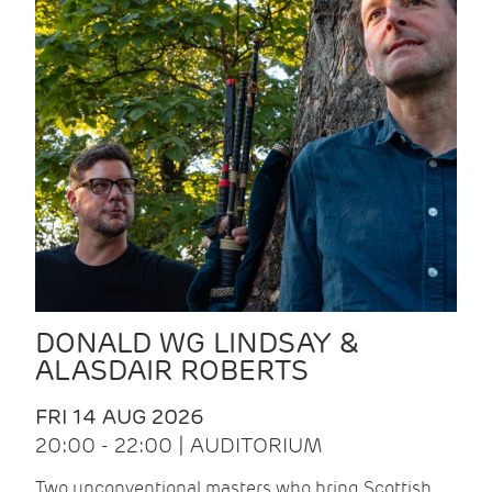
DONALD WG LINDSAY &
ALASDAIR ROBERTS
FRI 14 AUG 2026
20:00 - 22:00 | AUDITORIUM
Two unconventional masters who bring Scottish