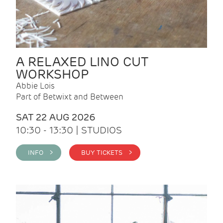
A RELAXED LINO CUT
WORKSHOP
Abbie Lois
Part of Betwixt and Between
SAT 22 AUG 2026
10:30 - 13:30 | STUDIOS
INFO >
BUY TICKETS >