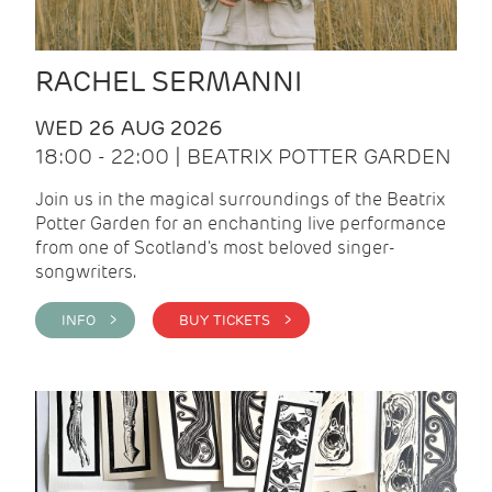
RACHEL SERMANNI
WED 26 AUG 2026
18:00 - 22:00 | BEATRIX POTTER GARDEN
Join us in the magical surroundings of the Beatrix
Potter Garden for an enchanting live performance
from one of Scotland's most beloved singer-
songwriters.
INFO >
BUY TICKETS >