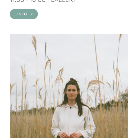
INFO >