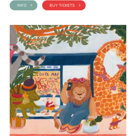
INFO >
BUY TICKETS >