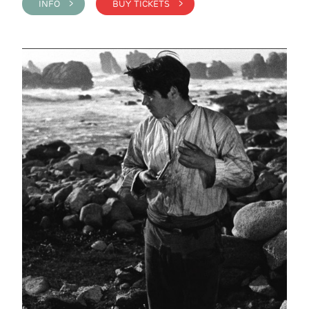
INFO >
BUY TICKETS >