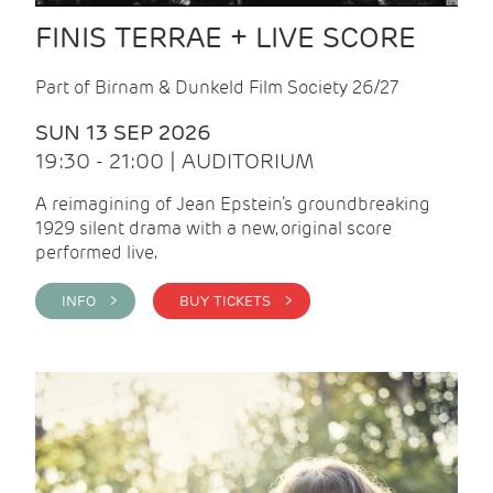
FINIS TERRAE + LIVE SCORE
Part of Birnam & Dunkeld Film Society 26/27
SUN 13 SEP 2026
19:30 - 21:00 | AUDITORIUM
A reimagining of Jean Epstein’s groundbreaking
1929 silent drama with a new, original score
performed live.
INFO >
BUY TICKETS >