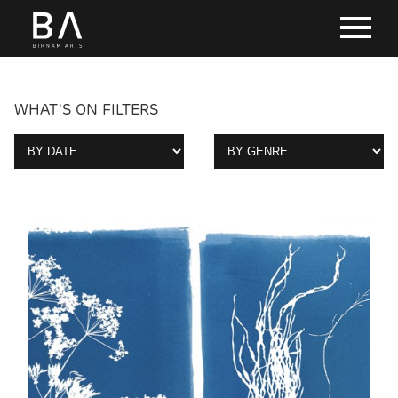
WHAT'S ON FILTERS