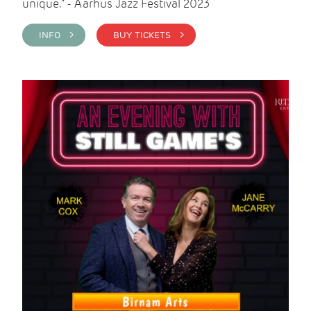
unique." - Aarhus Jazz Festival 2023
INFO >
BUY TICKETS >