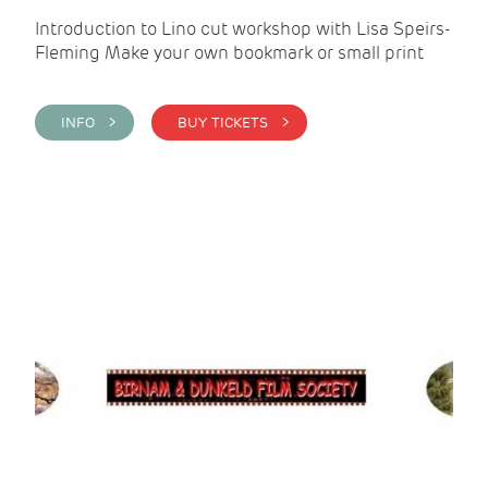
Introduction to Lino cut workshop with Lisa Speirs-
Fleming Make your own bookmark or small print
INFO >
BUY TICKETS >