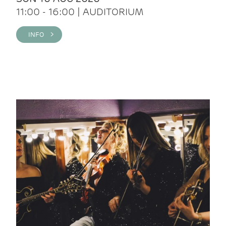
11:00 - 16:00 | AUDITORIUM
INFO >