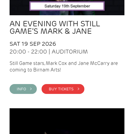
AN EVENING WITH STILL
GAME’S MARK & JANE
SAT 19 SEP 2026
20:00 - 22:00 | AUDITORIUM
Still Game stars, Mark Cox and Jane McCarry are
coming to Birnam Arts!
INFO >
BUY TICKETS >