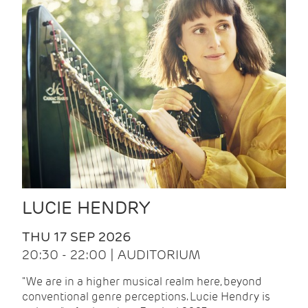
LUCIE HENDRY
THU 17 SEP 2026
20:30 - 22:00 | AUDITORIUM
"We are in a higher musical realm here, beyond
conventional genre perceptions. Lucie Hendry is