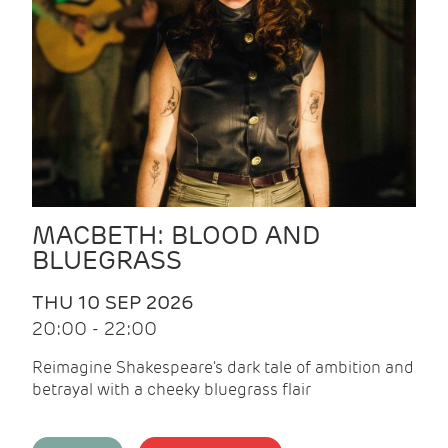
MACBETH: BLOOD AND
BLUEGRASS
THU 10 SEP 2026
20:00 - 22:00
Reimagine Shakespeare's dark tale of ambition and
betrayal with a cheeky bluegrass flair