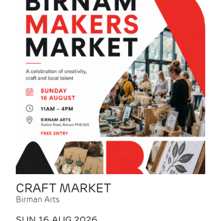
CRAFT MARKET
Birman Arts
SUN 16 AUG 2026