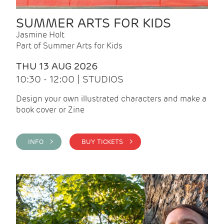
SUMMER ARTS FOR KIDS
Jasmine Holt
Part of Summer Arts for Kids
THU 13 AUG 2026
10:30 - 12:00 | STUDIOS
Design your own illustrated characters and make a
book cover or Zine
INFO >
BUY TICKETS >