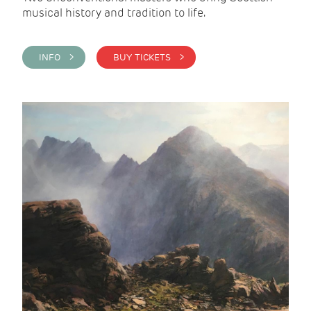
musical history and tradition to life.
INFO >
BUY TICKETS >