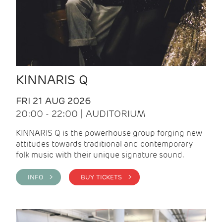
KINNARIS Q
FRI 21 AUG 2026
20:00 - 22:00 | AUDITORIUM
KINNARIS Q is the powerhouse group forging new
attitudes towards traditional and contemporary
folk music with their unique signature sound.
INFO >
BUY TICKETS >