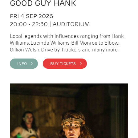
GOOD GUY HANK
FRI 4 SEP 2026
20:00 - 22:30 | AUDITORIUM
Local legends with Influences ranging from Hank
Williams, Lucinda Williams, Bill Monroe to Elbow,
Gillian Welsh, Drive by Truckers and many more.
INFO >
BUY TICKETS >