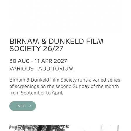
BIRNAM & DUNKELD FILM
SOCIETY 26/27
30 AUG - 11 APR 2027
VARIOUS | AUDITORIUM
Birnam & Dunkeld Film Society runs a varied series
of screenings on the second Sunday of the month
from September to April.
INFO >