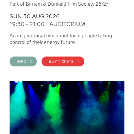
Part of Birnam & Dunkeld Film Society 26/27
SUN 30 AUG 2026
19:30 - 21:00 | AUDITORIUM
An inspirational film about local people taking
control of their energy future.
INFO >
BUY TICKETS >