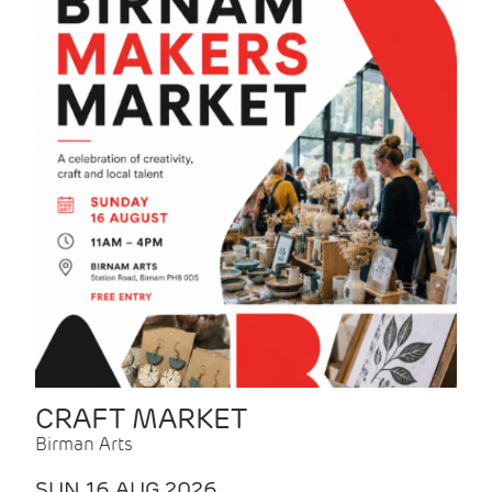
CRAFT MARKET
Birman Arts
SUN 16 AUG 2026