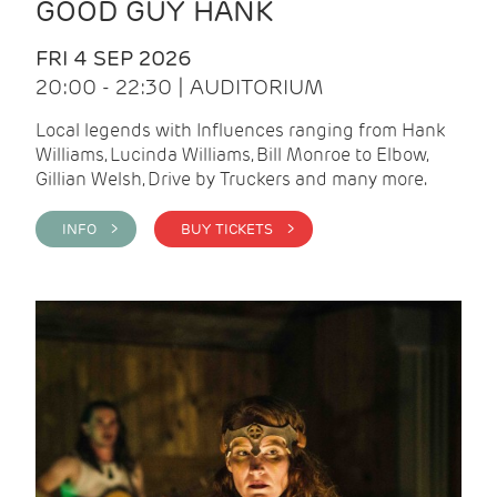
GOOD GUY HANK
FRI 4 SEP 2026
20:00 - 22:30 | AUDITORIUM
Local legends with Influences ranging from Hank
Williams, Lucinda Williams, Bill Monroe to Elbow,
Gillian Welsh, Drive by Truckers and many more.
INFO >
BUY TICKETS >