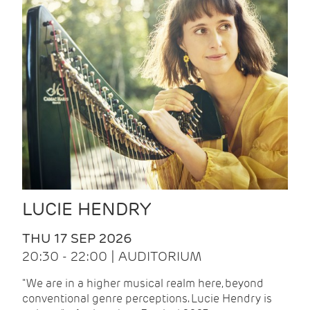
LUCIE HENDRY
THU 17 SEP 2026
20:30 - 22:00 | AUDITORIUM
"We are in a higher musical realm here, beyond
conventional genre perceptions. Lucie Hendry is