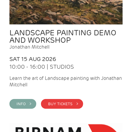
LANDSCAPE PAINTING DEMO
AND WORKSHOP
Jonathan Mitchell
SAT 15 AUG 2026
10:00 - 16:00 | STUDIOS
Learn the art of Landscape painting with Jonathan
Mitchell
INFO >
BUY TICKETS >