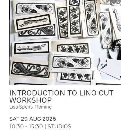
INTRODUCTION TO LINO CUT
WORKSHOP
Lisa Speirs-Fleming
SAT 29 AUG 2026
10:30 - 15:30 | STUDIOS