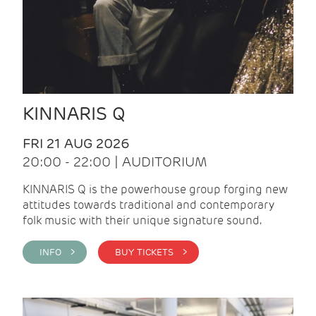
KINNARIS Q
FRI 21 AUG 2026
20:00 - 22:00 | AUDITORIUM
KINNARIS Q is the powerhouse group forging new
attitudes towards traditional and contemporary
folk music with their unique signature sound.
INFO >
BUY TICKETS >