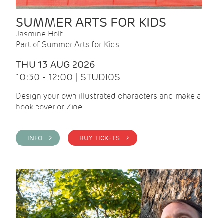
SUMMER ARTS FOR KIDS
Jasmine Holt
Part of Summer Arts for Kids
THU 13 AUG 2026
10:30 - 12:00 | STUDIOS
Design your own illustrated characters and make a
book cover or Zine
INFO >
BUY TICKETS >