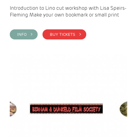
Introduction to Lino cut workshop with Lisa Speirs-
Fleming Make your own bookmark or small print
INFO >
BUY TICKETS >