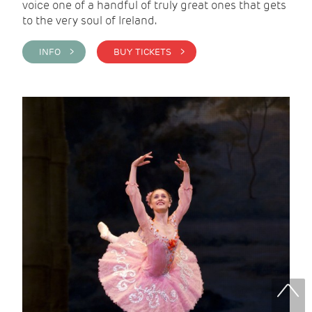
voice one of a handful of truly great ones that gets
to the very soul of Ireland.
INFO >
BUY TICKETS >