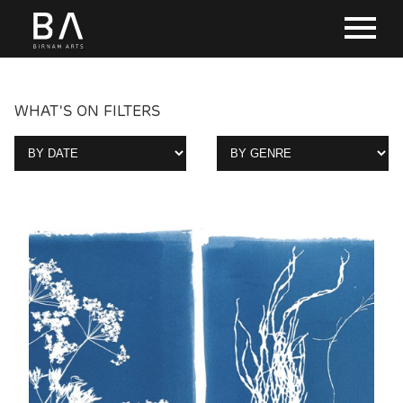
WHAT'S ON FILTERS