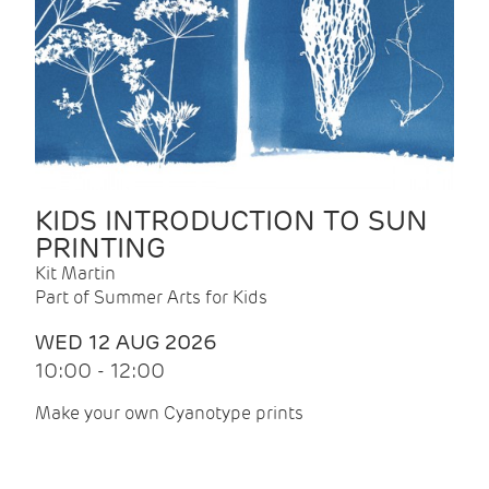
KIDS INTRODUCTION TO SUN
PRINTING
Kit Martin
Part of Summer Arts for Kids
WED 12 AUG 2026
10:00 - 12:00
Make your own Cyanotype prints