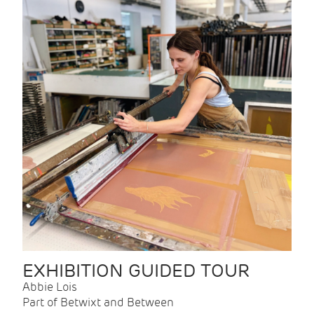
EXHIBITION GUIDED TOUR
Abbie Lois
Part of Betwixt and Between