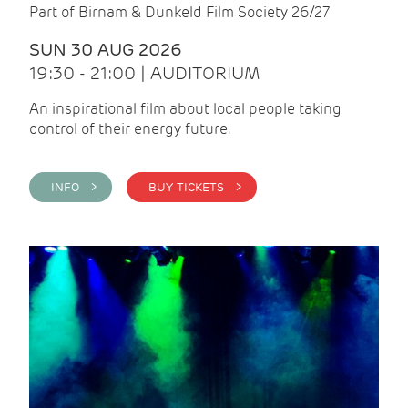
Part of Birnam & Dunkeld Film Society 26/27
SUN 30 AUG 2026
19:30 - 21:00 | AUDITORIUM
An inspirational film about local people taking
control of their energy future.
INFO >
BUY TICKETS >