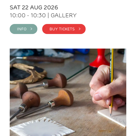
SAT 22 AUG 2026
10:00 - 10:30 | GALLERY
INFO >
BUY TICKETS >