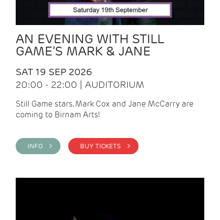
AN EVENING WITH STILL
GAME’S MARK & JANE
SAT 19 SEP 2026
20:00 - 22:00 | AUDITORIUM
Still Game stars, Mark Cox and Jane McCarry are
coming to Birnam Arts!
INFO >
BUY TICKETS >