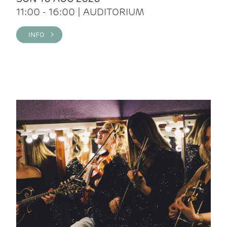
11:00 - 16:00 | AUDITORIUM
INFO >