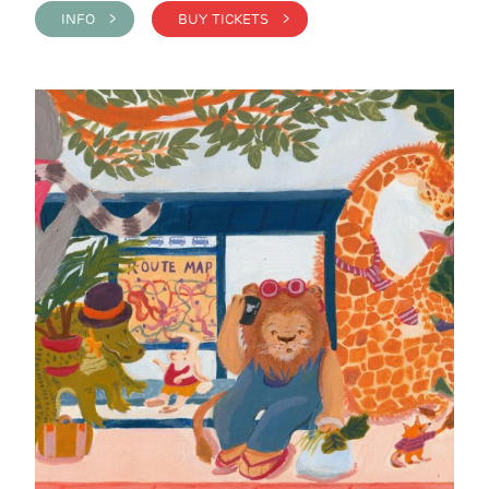
INFO >
BUY TICKETS >