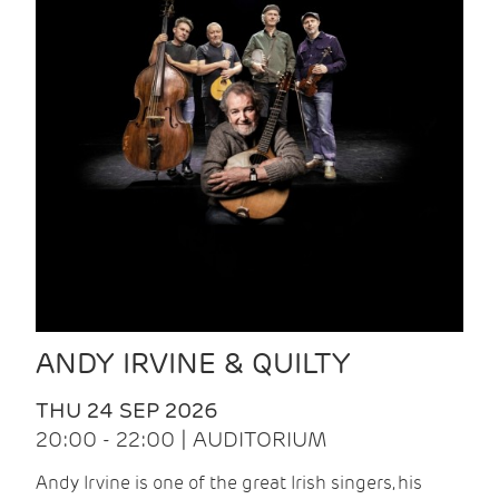
ANDY IRVINE & QUILTY
THU 24 SEP 2026
20:00 - 22:00 | AUDITORIUM
Andy Irvine is one of the great Irish singers, his