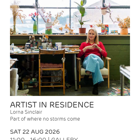
ARTIST IN RESIDENCE
Lorna Sinclair
Part of where no storms come
SAT 22 AUG 2026
11:00 - 16:00 | GALLERY