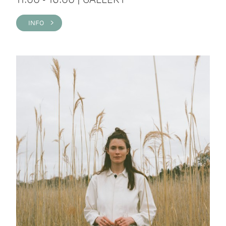
INFO >