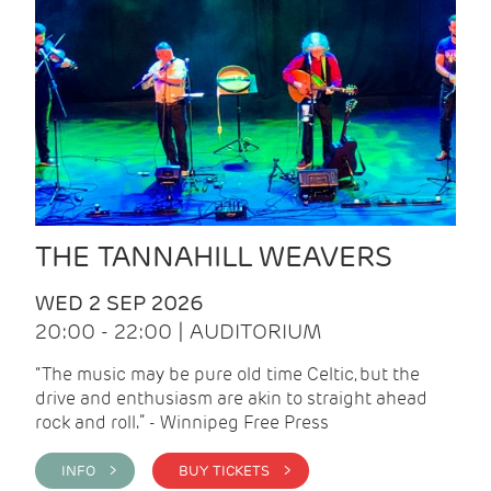
THE TANNAHILL WEAVERS
WED 2 SEP 2026
20:00 - 22:00 | AUDITORIUM
“The music may be pure old time Celtic, but the
drive and enthusiasm are akin to straight ahead
rock and roll.” - Winnipeg Free Press
INFO >
BUY TICKETS >