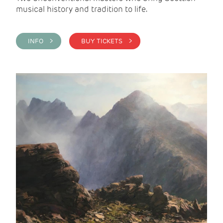
musical history and tradition to life.
INFO >
BUY TICKETS >