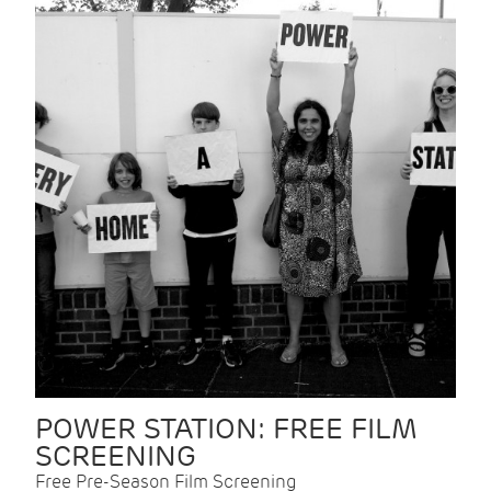
POWER STATION: FREE FILM
SCREENING
Free Pre-Season Film Screening