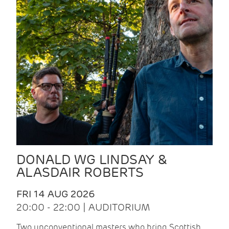
DONALD WG LINDSAY &
ALASDAIR ROBERTS
FRI 14 AUG 2026
20:00 - 22:00 | AUDITORIUM
Two unconventional masters who bring Scottish