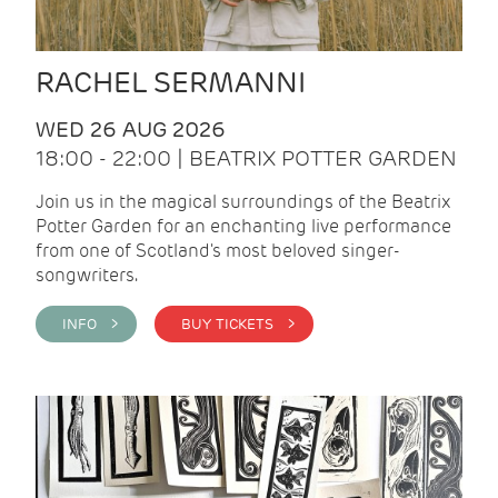
RACHEL SERMANNI
WED 26 AUG 2026
18:00 - 22:00 | BEATRIX POTTER GARDEN
Join us in the magical surroundings of the Beatrix
Potter Garden for an enchanting live performance
from one of Scotland's most beloved singer-
songwriters.
INFO >
BUY TICKETS >