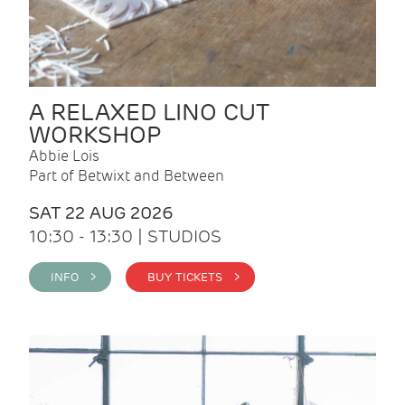
A RELAXED LINO CUT
WORKSHOP
Abbie Lois
Part of Betwixt and Between
SAT 22 AUG 2026
10:30 - 13:30 | STUDIOS
INFO >
BUY TICKETS >