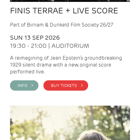
FINIS TERRAE + LIVE SCORE
Part of Birnam & Dunkeld Film Society 26/27
SUN 13 SEP 2026
19:30 - 21:00 | AUDITORIUM
A reimagining of Jean Epstein’s groundbreaking
1929 silent drama with a new, original score
performed live.
INFO >
BUY TICKETS >