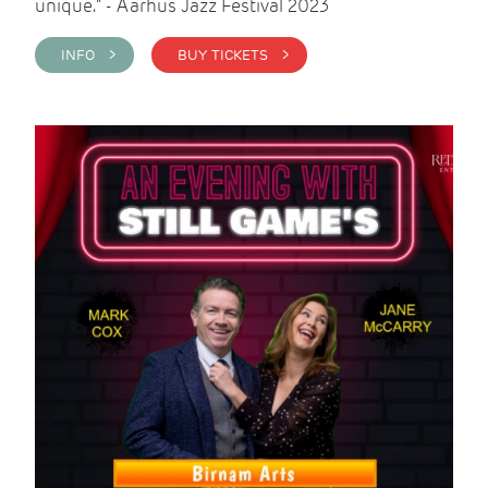
unique." - Aarhus Jazz Festival 2023
INFO >
BUY TICKETS >