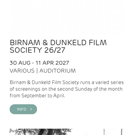
BIRNAM & DUNKELD FILM
SOCIETY 26/27
30 AUG - 11 APR 2027
VARIOUS | AUDITORIUM
Birnam & Dunkeld Film Society runs a varied series
of screenings on the second Sunday of the month
from September to April.
INFO >