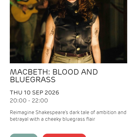
MACBETH: BLOOD AND
BLUEGRASS
THU 10 SEP 2026
20:00 - 22:00
Reimagine Shakespeare's dark tale of ambition and
betrayal with a cheeky bluegrass flair