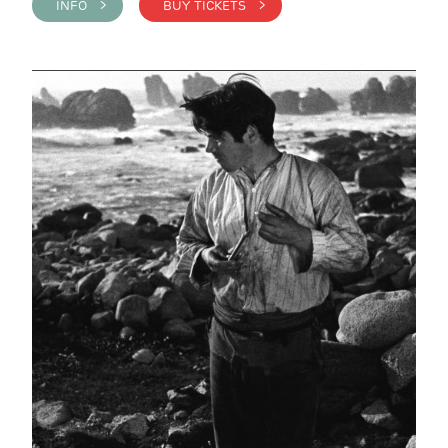
INFO >
BUY TICKETS >