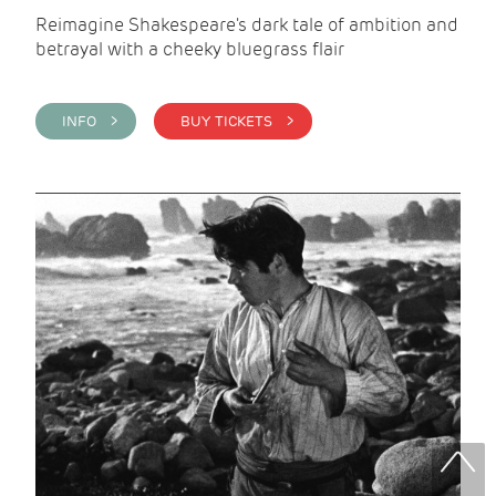
Reimagine Shakespeare's dark tale of ambition and
betrayal with a cheeky bluegrass flair
INFO >
BUY TICKETS >