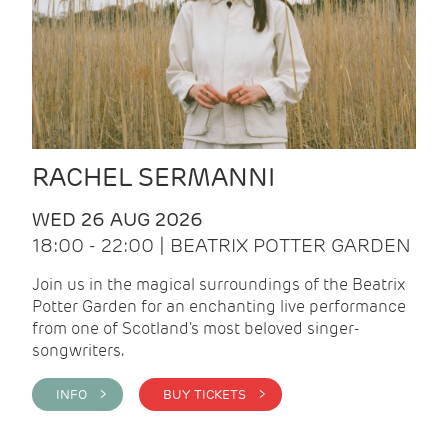
RACHEL SERMANNI
WED 26 AUG 2026
18:00 - 22:00 | BEATRIX POTTER GARDEN
Join us in the magical surroundings of the Beatrix
Potter Garden for an enchanting live performance
from one of Scotland's most beloved singer-
songwriters.
INFO >
BUY TICKETS >