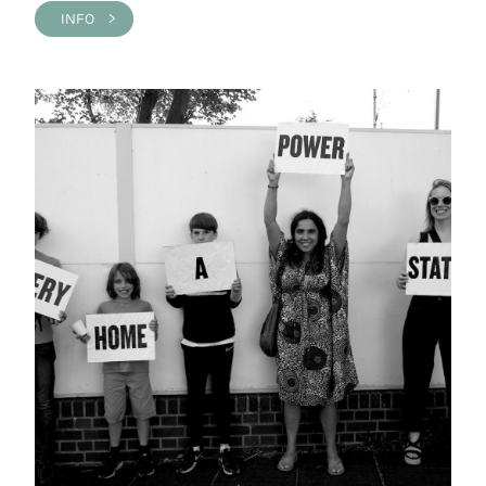
INFO >