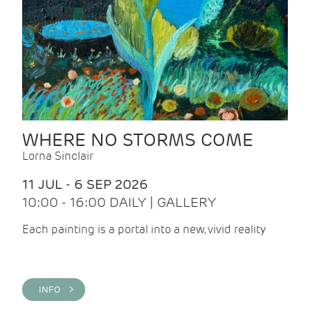
WHERE NO STORMS COME
Lorna Sinclair
11 JUL - 6 SEP 2026
10:00 - 16:00 DAILY | GALLERY
Each painting is a portal into a new, vivid reality
INFO >