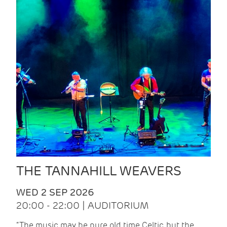
THE TANNAHILL WEAVERS
WED 2 SEP 2026
20:00 - 22:00 | AUDITORIUM
“The music may be pure old time Celtic, but the