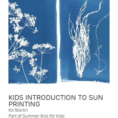
KIDS INTRODUCTION TO SUN
PRINTING
Kit Martin
Part of Summer Arts for Kids