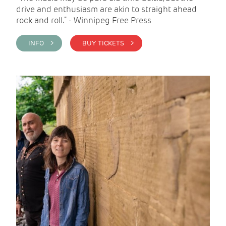
drive and enthusiasm are akin to straight ahead
rock and roll.” - Winnipeg Free Press
INFO >
BUY TICKETS >