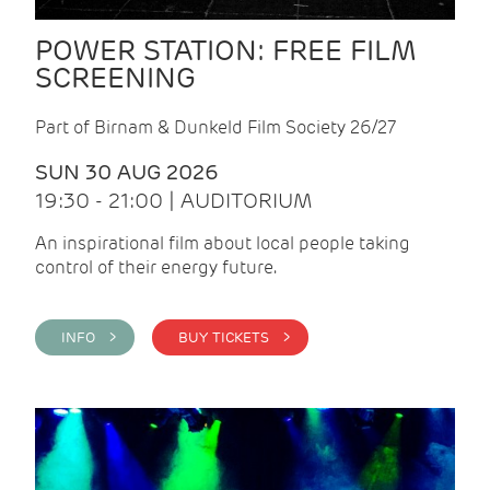
POWER STATION: FREE FILM
SCREENING
Part of Birnam & Dunkeld Film Society 26/27
SUN 30 AUG 2026
19:30 - 21:00 | AUDITORIUM
An inspirational film about local people taking
control of their energy future.
INFO >
BUY TICKETS >