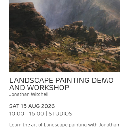
LANDSCAPE PAINTING DEMO
AND WORKSHOP
Jonathan Mitchell
SAT 15 AUG 2026
10:00 - 16:00 | STUDIOS
Learn the art of Landscape painting with Jonathan