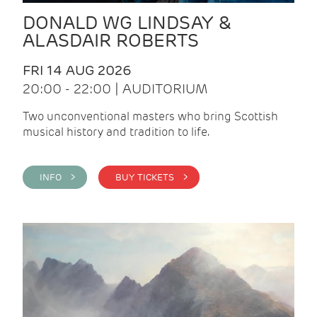
DONALD WG LINDSAY &
ALASDAIR ROBERTS
FRI 14 AUG 2026
20:00 - 22:00 | AUDITORIUM
Two unconventional masters who bring Scottish
musical history and tradition to life.
INFO >
BUY TICKETS >