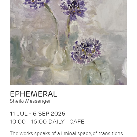
EPHEMERAL
Sheila Messenger
11 JUL - 6 SEP 2026
10:00 - 16:00 DAILY | CAFE
The works speaks of a liminal space, of transitions