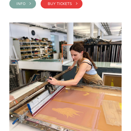
INFO >
BUY TICKETS >