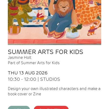
SUMMER ARTS FOR KIDS
Jasmine Holt
Part of Summer Arts for Kids
THU 13 AUG 2026
10:30 - 12:00 | STUDIOS
Design your own illustrated characters and make a
book cover or Zine