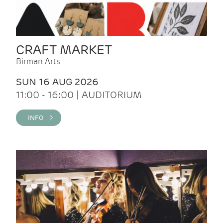
CRAFT MARKET
Birman Arts
SUN 16 AUG 2026
11:00 - 16:00 | AUDITORIUM
INFO >