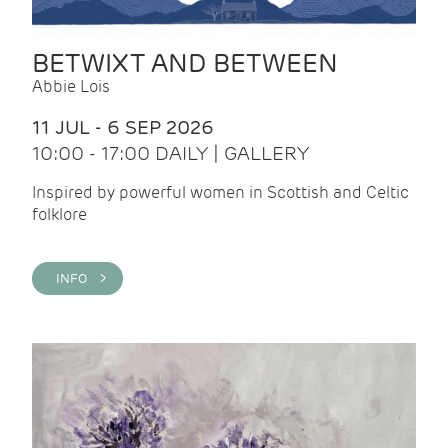
BETWIXT AND BETWEEN
Abbie Lois
11 JUL - 6 SEP 2026
10:00 - 17:00 DAILY | GALLERY
Inspired by powerful women in Scottish and Celtic
folklore
INFO >