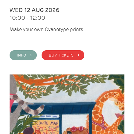
WED 12 AUG 2026
10:00 - 12:00
Make your own Cyanotype prints
INFO >
BUY TICKETS >