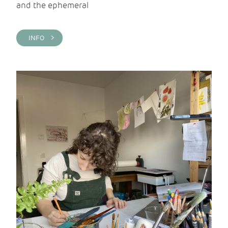
and the ephemeral
INFO >