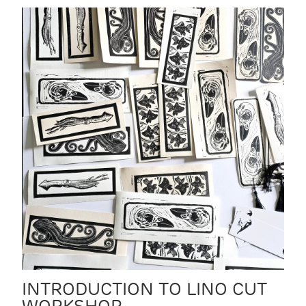
INTRODUCTION TO LINO CUT