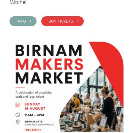
Mitchell
INFO >
BUY TICKETS >