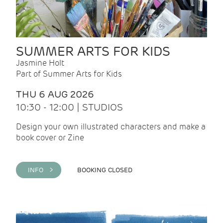
SUMMER ARTS FOR KIDS
Jasmine Holt
Part of Summer Arts for Kids
THU 6 AUG 2026
10:30 - 12:00 | STUDIOS
Design your own illustrated characters and make a
book cover or Zine
INFO >
BOOKING CLOSED