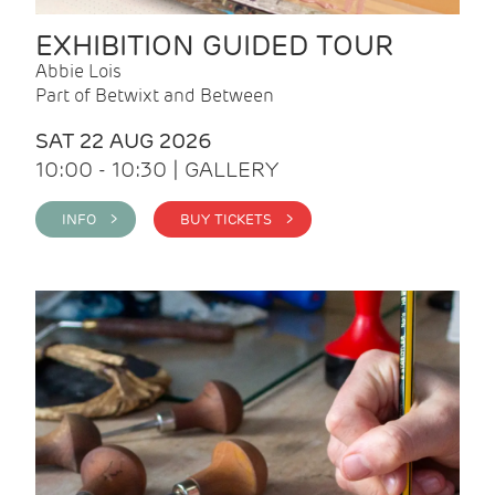
EXHIBITION GUIDED TOUR
Abbie Lois
Part of Betwixt and Between
SAT 22 AUG 2026
10:00 - 10:30 | GALLERY
INFO >
BUY TICKETS >