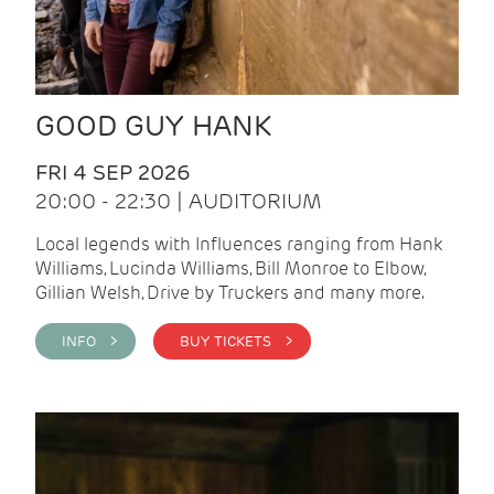
GOOD GUY HANK
FRI 4 SEP 2026
20:00 - 22:30 | AUDITORIUM
Local legends with Influences ranging from Hank
Williams, Lucinda Williams, Bill Monroe to Elbow,
Gillian Welsh, Drive by Truckers and many more.
INFO >
BUY TICKETS >