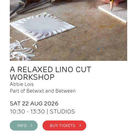
A RELAXED LINO CUT
WORKSHOP
Abbie Lois
Part of Betwixt and Between
SAT 22 AUG 2026
10:30 - 13:30 | STUDIOS
INFO >
BUY TICKETS >