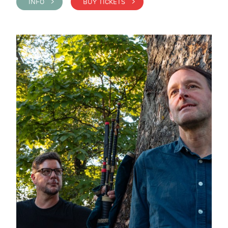
INFO >
BUY TICKETS >