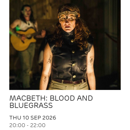
MACBETH: BLOOD AND
BLUEGRASS
THU 10 SEP 2026
20:00 - 22:00