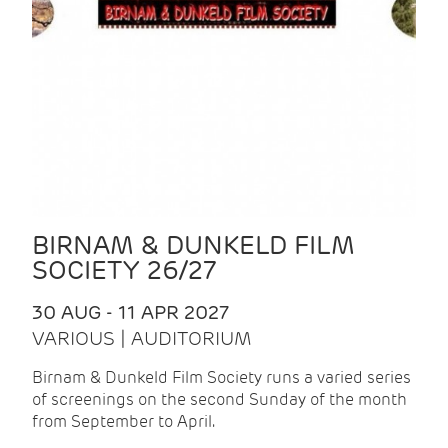
BIRNAM & DUNKELD FILM
SOCIETY 26/27
30 AUG - 11 APR 2027
VARIOUS | AUDITORIUM
Birnam & Dunkeld Film Society runs a varied series
of screenings on the second Sunday of the month
from September to April.