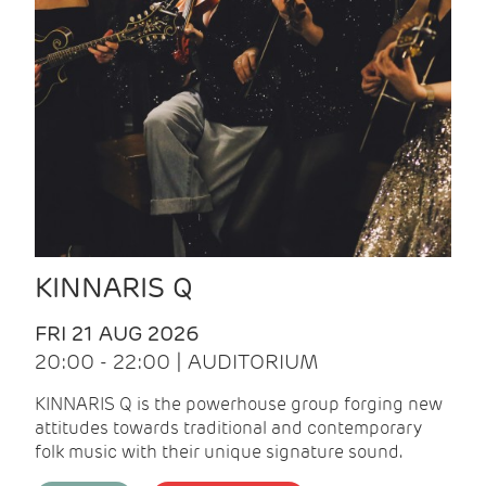
KINNARIS Q
FRI 21 AUG 2026
20:00 - 22:00 | AUDITORIUM
KINNARIS Q is the powerhouse group forging new
attitudes towards traditional and contemporary
folk music with their unique signature sound.