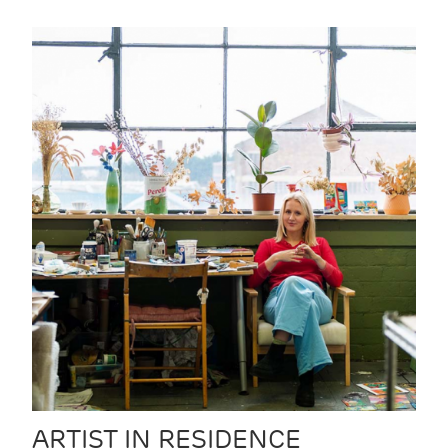
ARTIST IN RESIDENCE