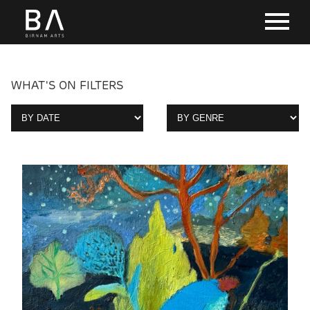
WHAT'S ON FILTERS