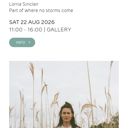
Lorna Sinclair
Part of where no storms come
SAT 22 AUG 2026
11:00 - 16:00 | GALLERY
INFO >