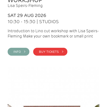
WORKSHOP
Lisa Speirs-Fleming
SAT 29 AUG 2026
10:30 - 15:30 | STUDIOS
Introduction to Lino cut workshop with Lisa Speirs-
Fleming Make your own bookmark or small print
INFO >
BUY TICKETS >