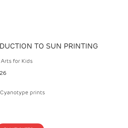
ODUCTION TO SUN PRINTING
Arts for Kids
026
Cyanotype prints