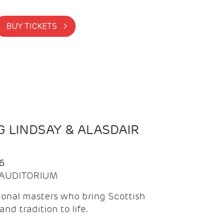
BUY TICKETS >
 LINDSAY & ALASDAIR
6
| AUDITORIUM
onal masters who bring Scottish
and tradition to life.