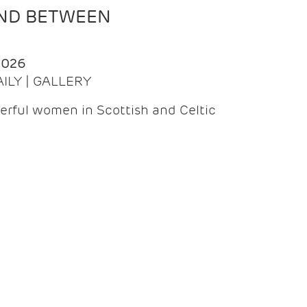
AND BETWEEN
2026
AILY | GALLERY
erful women in Scottish and Celtic