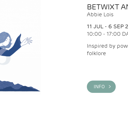
BETWIXT 
Abbie Lois
11 JUL - 6 SEP 
10:00 - 17:00 D
Inspired by pow
folklore
INFO >