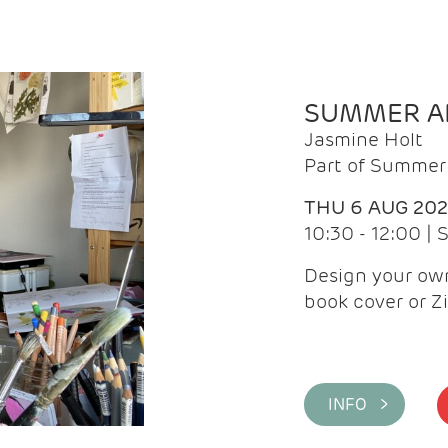
SUMMER AR
Jasmine Holt
Part of Summer 
THU 6 AUG 20
10:30 - 12:00 |
Design your own
book cover or Z
INFO >