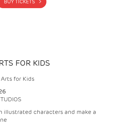
BUY TICKETS >
TS FOR KIDS
Arts for Kids
26
 STUDIOS
 illustrated characters and make a
ine