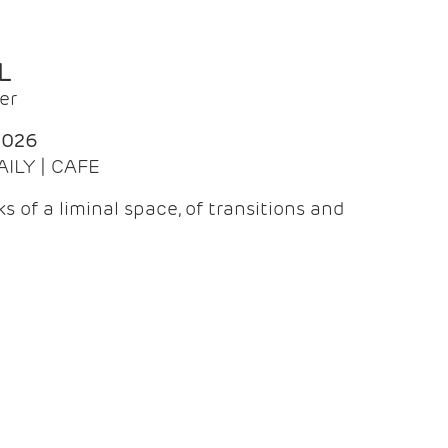
L
er
2026
AILY | CAFE
 of a liminal space, of transitions and