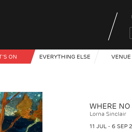
'S ON
EVERYTHING ELSE
VENUE 
WHERE NO
Lorna Sinclair
11 JUL - 6 SEP 