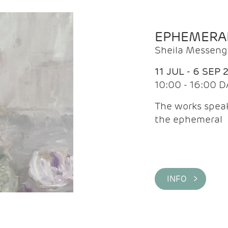
EPHEMERA
Sheila Messeng
11 JUL - 6 SEP 
10:00 - 16:00 D
The works speaks
the ephemeral
INFO >