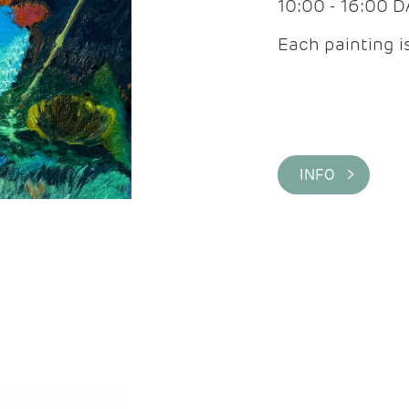
10:00 - 16:00 
Each painting is
INFO >