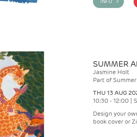
INFO >
SUMMER AR
Jasmine Holt
Part of Summer 
THU 13 AUG 20
10:30 - 12:00 |
Design your own
book cover or Z