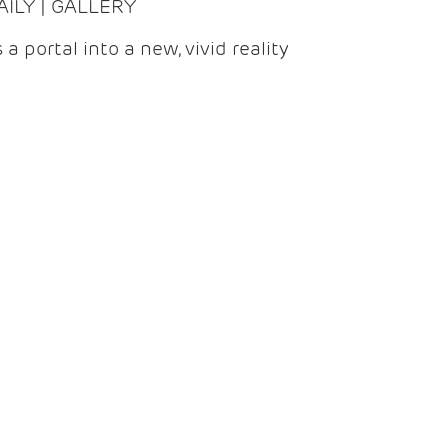
DAILY | GALLERY
 a portal into a new, vivid reality