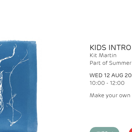
KIDS INTR
Kit Martin
Part of Summer 
WED 12 AUG 2
10:00 - 12:00
Make your own 