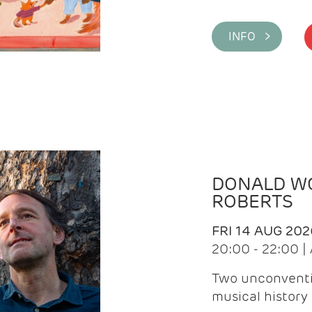
INFO >
DONALD WG
ROBERTS
FRI 14 AUG 202
20:00 - 22:00 
Two unconventi
musical history 