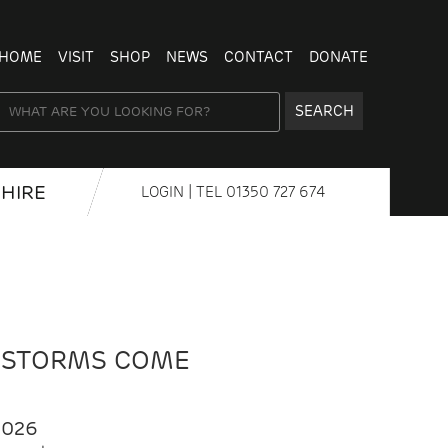
HOME
VISIT
SHOP
NEWS
CONTACT
DONATE
SEARCH
HIRE
LOGIN
| TEL
01350 727 674
 STORMS COME
2026