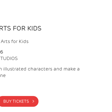
TS FOR KIDS
Arts for Kids
26
 STUDIOS
 illustrated characters and make a
ine
BUY TICKETS >