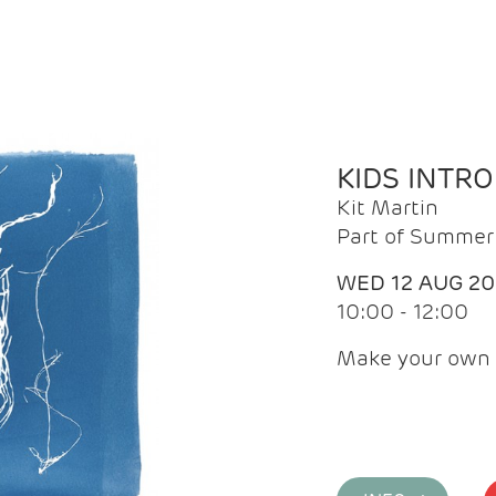
KIDS INTR
Kit Martin
Part of Summer 
WED 12 AUG 2
10:00 - 12:00
Make your own 