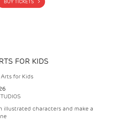
BUY TICKETS >
TS FOR KIDS
Arts for Kids
26
 STUDIOS
 illustrated characters and make a
ine