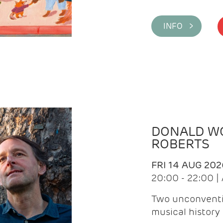
INFO >
DONALD WG
ROBERTS
FRI 14 AUG 202
20:00 - 22:00 
Two unconventi
musical history 