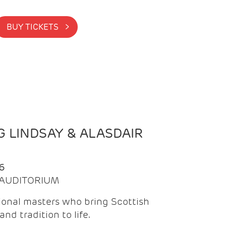
BUY TICKETS >
 LINDSAY & ALASDAIR
6
| AUDITORIUM
onal masters who bring Scottish
and tradition to life.