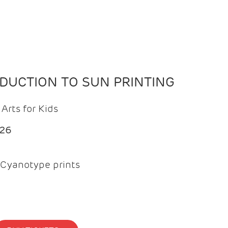
ODUCTION TO SUN PRINTING
Arts for Kids
026
Cyanotype prints