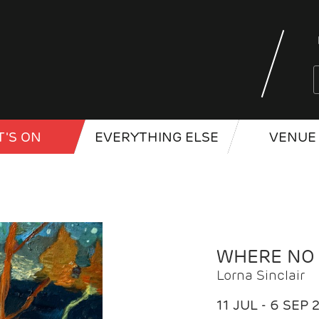
'S ON
EVERYTHING ELSE
VENUE 
WHERE NO
Lorna Sinclair
11 JUL - 6 SEP 