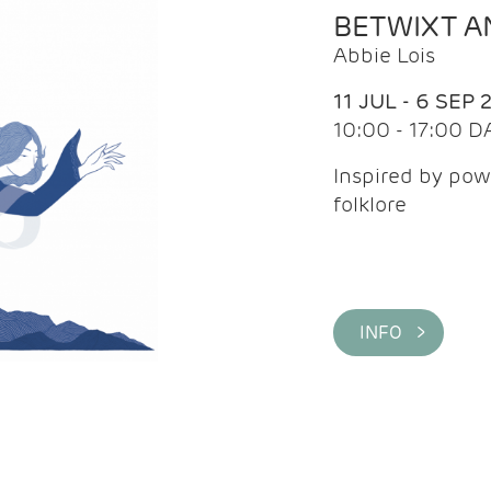
BETWIXT 
Abbie Lois
11 JUL - 6 SEP 
10:00 - 17:00 D
Inspired by pow
folklore
INFO >