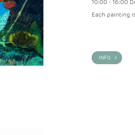
10:00 - 16:00 
Each painting is
INFO >