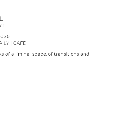
L
er
2026
AILY | CAFE
 of a liminal space, of transitions and