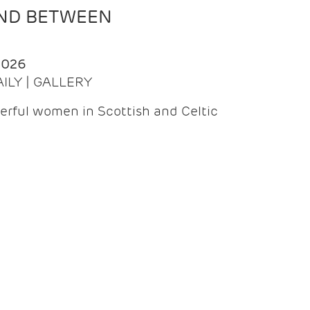
AND BETWEEN
2026
AILY | GALLERY
erful women in Scottish and Celtic