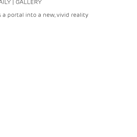
DAILY | GALLERY
 a portal into a new, vivid reality