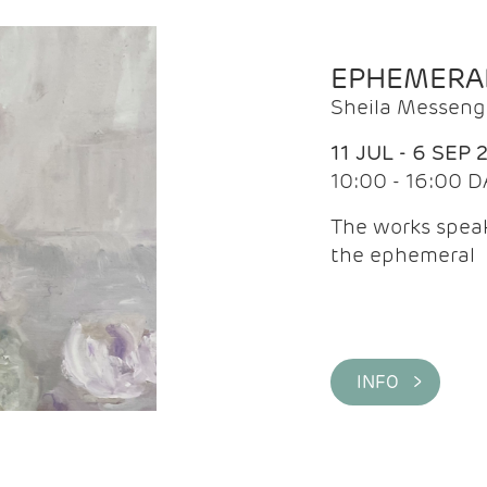
EPHEMERA
Sheila Messeng
11 JUL - 6 SEP 
10:00 - 16:00 D
The works speaks
the ephemeral
INFO >