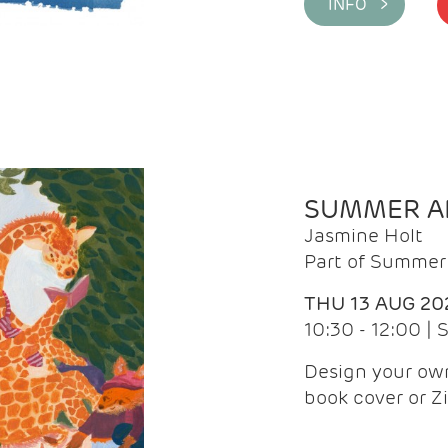
INFO >
SUMMER AR
Jasmine Holt
Part of Summer 
THU 13 AUG 20
10:30 - 12:00 |
Design your own
book cover or Z