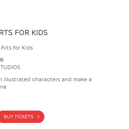
TS FOR KIDS
Arts for Kids
26
 STUDIOS
 illustrated characters and make a
ine
BUY TICKETS >