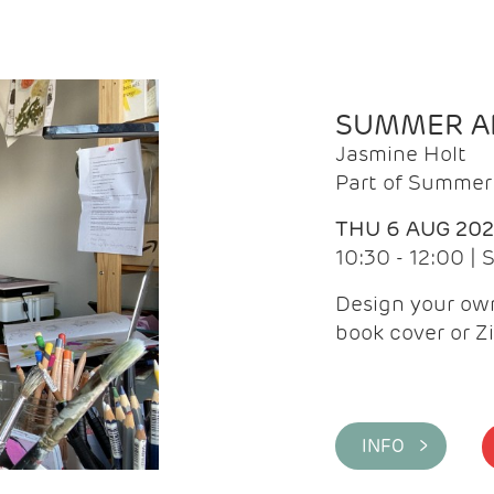
SUMMER AR
Jasmine Holt
Part of Summer 
THU 6 AUG 20
10:30 - 12:00 |
Design your own
book cover or Z
INFO >