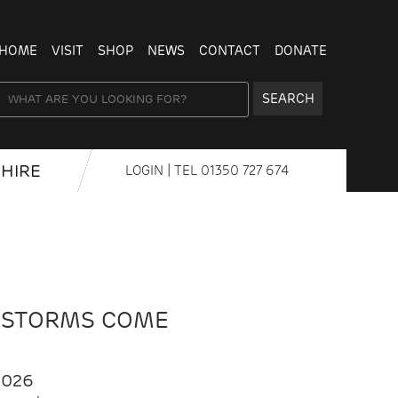
HOME
VISIT
SHOP
NEWS
CONTACT
DONATE
SEARCH
HIRE
LOGIN
| TEL
01350 727 674
 STORMS COME
2026