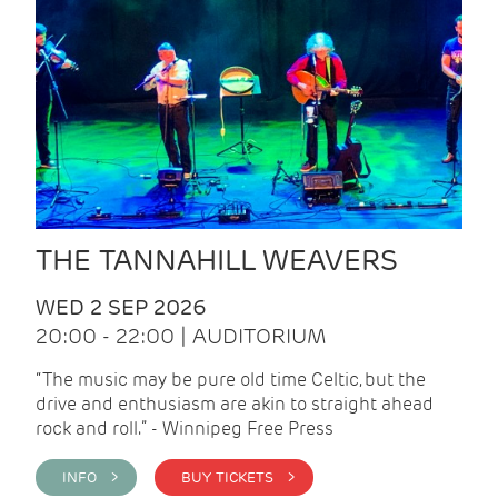
THE TANNAHILL WEAVERS
WED 2 SEP 2026
20:00 - 22:00 | AUDITORIUM
“The music may be pure old time Celtic, but the
drive and enthusiasm are akin to straight ahead
rock and roll.” - Winnipeg Free Press
INFO >
BUY TICKETS >