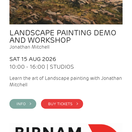
LANDSCAPE PAINTING DEMO
AND WORKSHOP
Jonathan Mitchell
SAT 15 AUG 2026
10:00 - 16:00 | STUDIOS
Learn the art of Landscape painting with Jonathan
Mitchell
INFO >
BUY TICKETS >