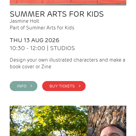
SUMMER ARTS FOR KIDS
Jasmine Holt
Part of Summer Arts for Kids
THU 13 AUG 2026
10:30 - 12:00 | STUDIOS
Design your own illustrated characters and make a
book cover or Zine
INFO >
BUY TICKETS >