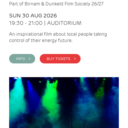
Part of Birnam & Dunkeld Film Society 26/27
SUN 30 AUG 2026
19:30 - 21:00 | AUDITORIUM
An inspirational film about local people taking
control of their energy future.
INFO >
BUY TICKETS >