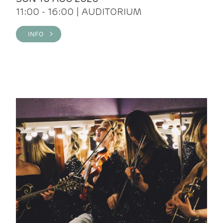
11:00 - 16:00 | AUDITORIUM
INFO >