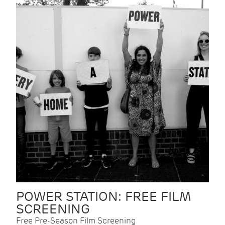
POWER STATION: FREE FILM
SCREENING
Free Pre-Season Film Screening