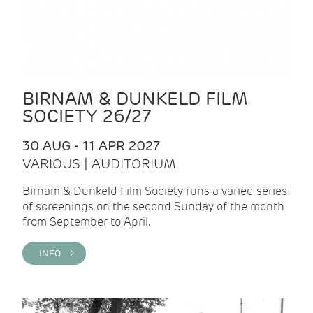
BIRNAM & DUNKELD FILM
SOCIETY 26/27
30 AUG - 11 APR 2027
VARIOUS | AUDITORIUM
Birnam & Dunkeld Film Society runs a varied series
of screenings on the second Sunday of the month
from September to April.
INFO >