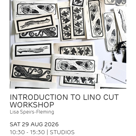
INTRODUCTION TO LINO CUT
WORKSHOP
Lisa Speirs-Fleming
SAT 29 AUG 2026
10:30 - 15:30 | STUDIOS