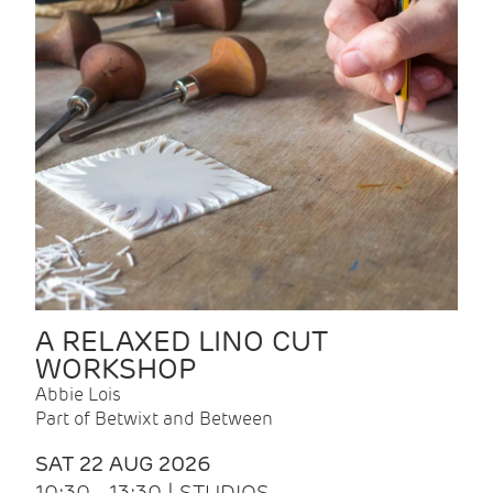
A RELAXED LINO CUT
WORKSHOP
Abbie Lois
Part of Betwixt and Between
SAT 22 AUG 2026
10:30 - 13:30 | STUDIOS