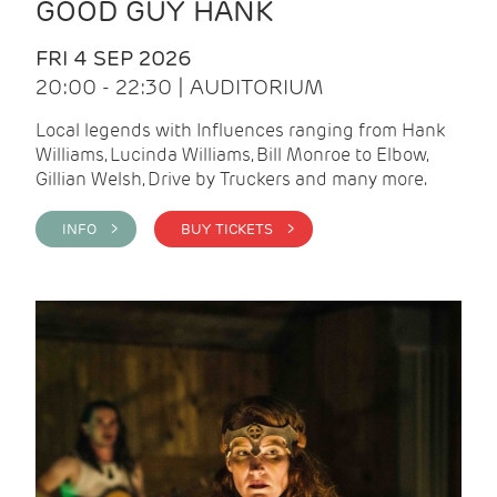
GOOD GUY HANK
FRI 4 SEP 2026
20:00 - 22:30 | AUDITORIUM
Local legends with Influences ranging from Hank
Williams, Lucinda Williams, Bill Monroe to Elbow,
Gillian Welsh, Drive by Truckers and many more.
INFO >
BUY TICKETS >