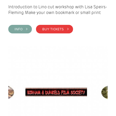
Introduction to Lino cut workshop with Lisa Speirs-
Fleming Make your own bookmark or small print
INFO >
BUY TICKETS >