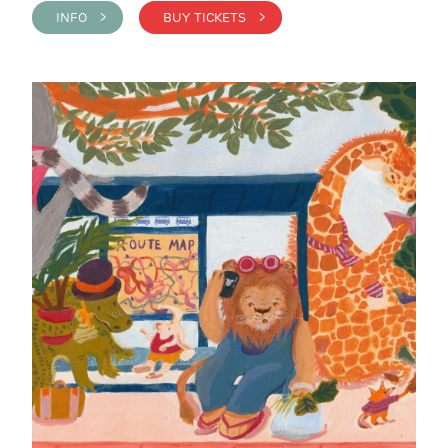
INFO >
BUY TICKETS >