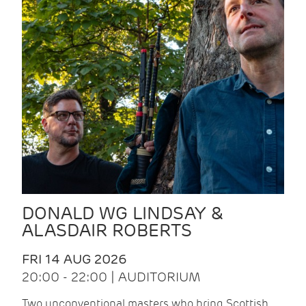
DONALD WG LINDSAY &
ALASDAIR ROBERTS
FRI 14 AUG 2026
20:00 - 22:00 | AUDITORIUM
Two unconventional masters who bring Scottish