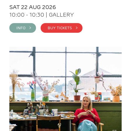
SAT 22 AUG 2026
10:00 - 10:30 | GALLERY
INFO >
BUY TICKETS >