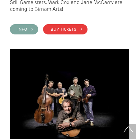
Still Game stars, Mark Cox and Jane McCarry are
coming to Birnam Arts!
INFO >
BUY TICKETS >