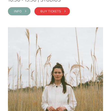
INFO >
BUY TICKETS >