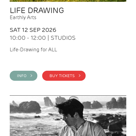
LIFE DRAWING
Earthly Arts
SAT 12 SEP 2026
10:00 - 12:00 | STUDIOS
Life-Drawing for ALL
INFO >
BUY TICKETS >