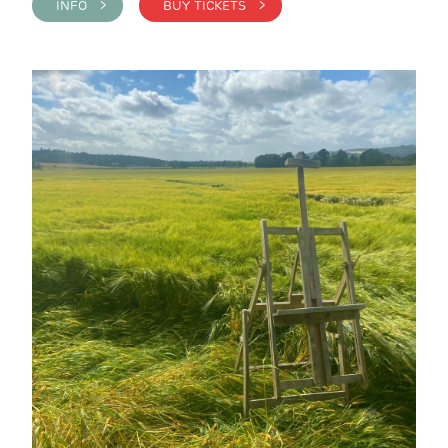
INFO >
BUY TICKETS >