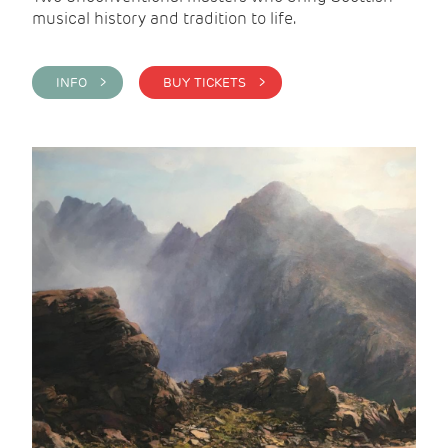
musical history and tradition to life.
INFO >
BUY TICKETS >