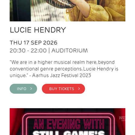
LUCIE HENDRY
THU 17 SEP 2026
20:30 - 22:00 | AUDITORIUM
"We are in a higher musical realm here, beyond
conventional genre perceptions. Lucie Hendry is
unique." - Aarhus Jazz Festival 2023
INFO >
BUY TICKETS >