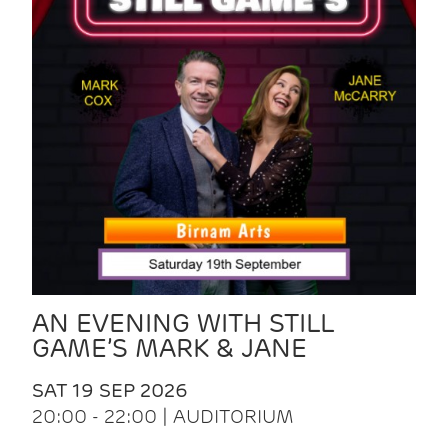
AN EVENING WITH STILL
GAME’S MARK & JANE
SAT 19 SEP 2026
20:00 - 22:00 | AUDITORIUM