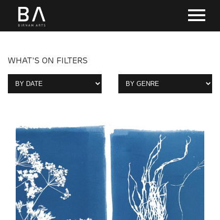
WHAT'S ON FILTERS