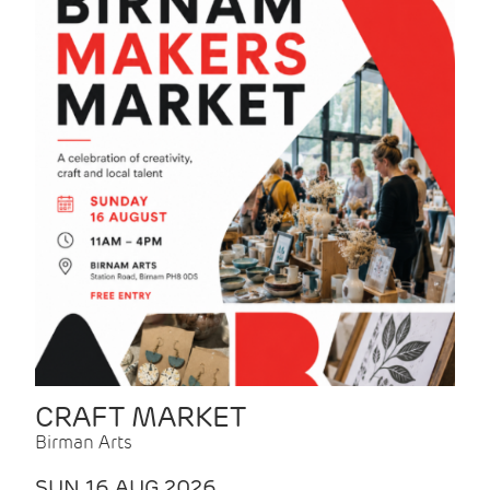
CRAFT MARKET
Birman Arts
SUN 16 AUG 2026