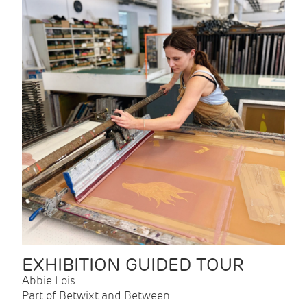
EXHIBITION GUIDED TOUR
Abbie Lois
Part of Betwixt and Between