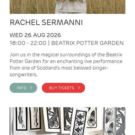
RACHEL SERMANNI
WED 26 AUG 2026
18:00 - 22:00 | BEATRIX POTTER GARDEN
Join us in the magical surroundings of the Beatrix
Potter Garden for an enchanting live performance
from one of Scotland's most beloved singer-
songwriters.
INFO >
BUY TICKETS >