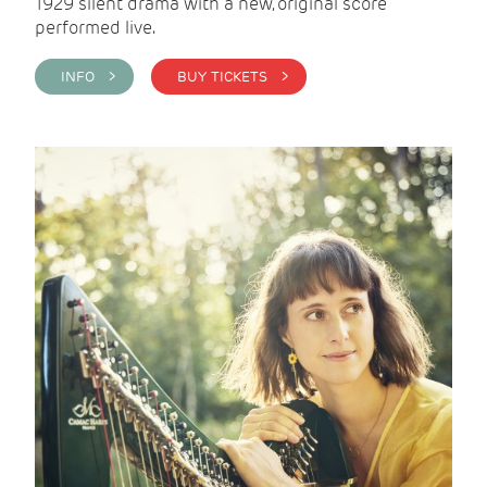
1929 silent drama with a new, original score
performed live.
INFO >
BUY TICKETS >