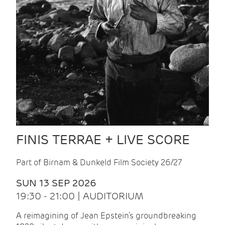
FINIS TERRAE + LIVE SCORE
Part of Birnam & Dunkeld Film Society 26/27
SUN 13 SEP 2026
19:30 - 21:00 | AUDITORIUM
A reimagining of Jean Epstein’s groundbreaking