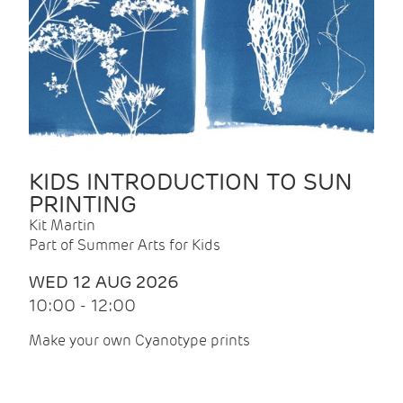
KIDS INTRODUCTION TO SUN
PRINTING
Kit Martin
Part of Summer Arts for Kids
WED 12 AUG 2026
10:00 - 12:00
Make your own Cyanotype prints