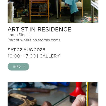
ARTIST IN RESIDENCE
Lorna Sinclair
Part of where no storms come
SAT 22 AUG 2026
10:00 - 13:00 | GALLERY
INFO >