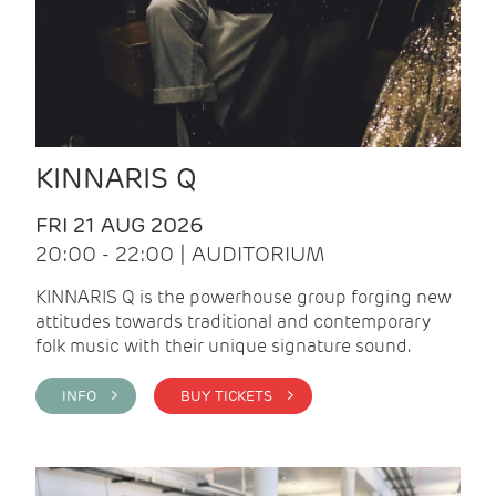
KINNARIS Q
FRI 21 AUG 2026
20:00 - 22:00 | AUDITORIUM
KINNARIS Q is the powerhouse group forging new
attitudes towards traditional and contemporary
folk music with their unique signature sound.
INFO >
BUY TICKETS >