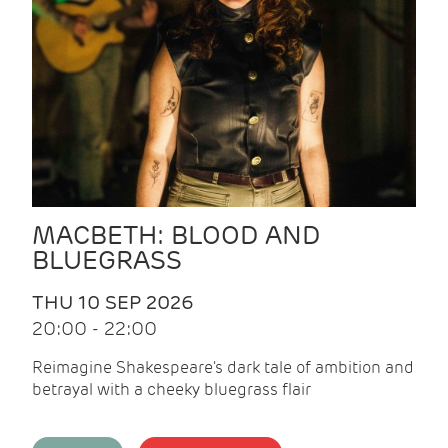
MACBETH: BLOOD AND
BLUEGRASS
THU 10 SEP 2026
20:00 - 22:00
Reimagine Shakespeare's dark tale of ambition and
betrayal with a cheeky bluegrass flair