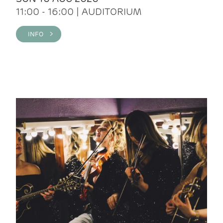
11:00 - 16:00 | AUDITORIUM
INFO >