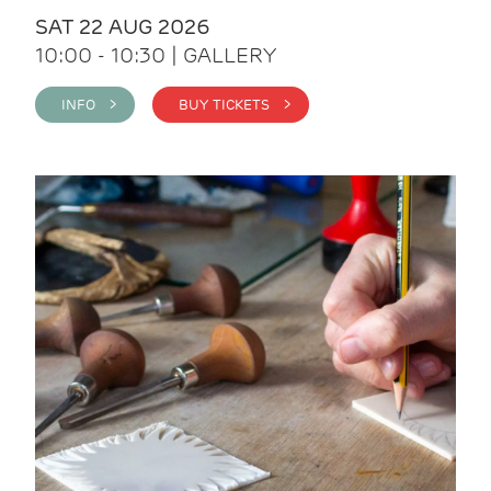
SAT 22 AUG 2026
10:00 - 10:30 | GALLERY
INFO >
BUY TICKETS >