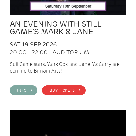
AN EVENING WITH STILL
GAME’S MARK & JANE
SAT 19 SEP 2026
20:00 - 22:00 | AUDITORIUM
Still Game stars, Mark Cox and Jane McCarry are
coming to Birnam Arts!
INFO >
BUY TICKETS >