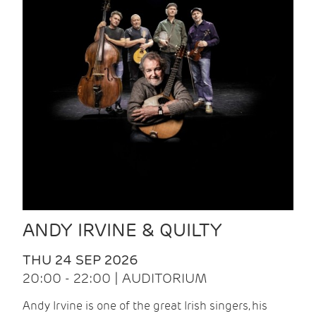
ANDY IRVINE & QUILTY
THU 24 SEP 2026
20:00 - 22:00 | AUDITORIUM
Andy Irvine is one of the great Irish singers, his