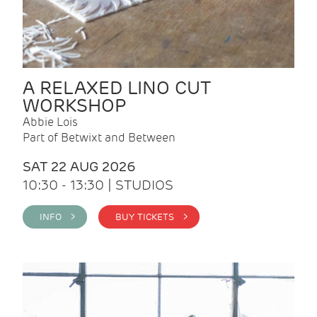
A RELAXED LINO CUT
WORKSHOP
Abbie Lois
Part of Betwixt and Between
SAT 22 AUG 2026
10:30 - 13:30 | STUDIOS
INFO >
BUY TICKETS >