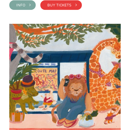
INFO >
BUY TICKETS >