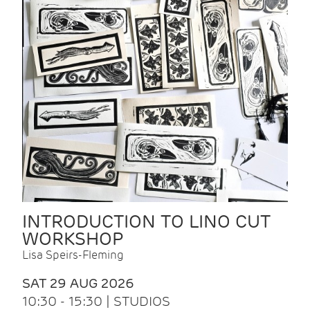
INTRODUCTION TO LINO CUT
WORKSHOP
Lisa Speirs-Fleming
SAT 29 AUG 2026
10:30 - 15:30 | STUDIOS