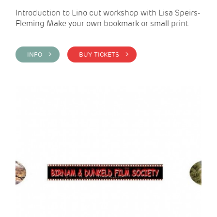
Introduction to Lino cut workshop with Lisa Speirs-
Fleming Make your own bookmark or small print
INFO >
BUY TICKETS >