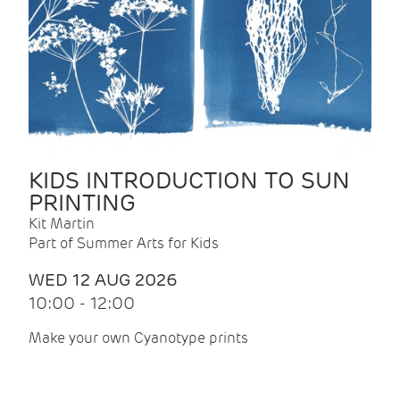
KIDS INTRODUCTION TO SUN
PRINTING
Kit Martin
Part of Summer Arts for Kids
WED 12 AUG 2026
10:00 - 12:00
Make your own Cyanotype prints