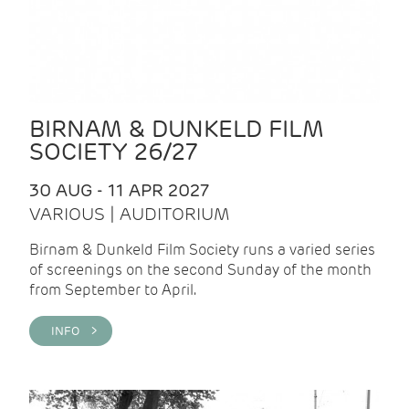
BIRNAM & DUNKELD FILM
SOCIETY 26/27
30 AUG - 11 APR 2027
VARIOUS | AUDITORIUM
Birnam & Dunkeld Film Society runs a varied series
of screenings on the second Sunday of the month
from September to April.
INFO >