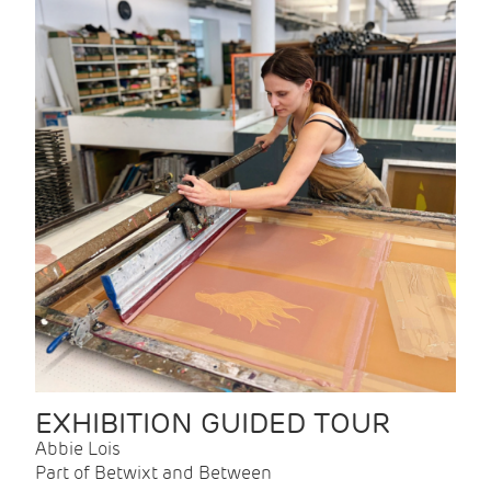
EXHIBITION GUIDED TOUR
Abbie Lois
Part of Betwixt and Between