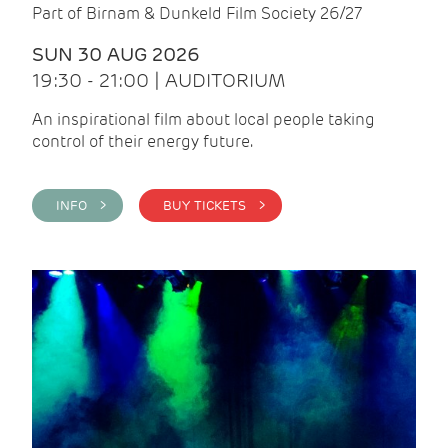
Part of Birnam & Dunkeld Film Society 26/27
SUN 30 AUG 2026
19:30 - 21:00 | AUDITORIUM
An inspirational film about local people taking
control of their energy future.
INFO >
BUY TICKETS >