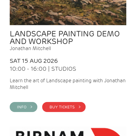
LANDSCAPE PAINTING DEMO
AND WORKSHOP
Jonathan Mitchell
SAT 15 AUG 2026
10:00 - 16:00 | STUDIOS
Learn the art of Landscape painting with Jonathan
Mitchell
INFO >
BUY TICKETS >