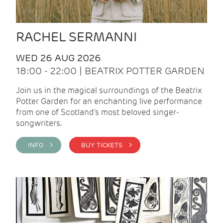
RACHEL SERMANNI
WED 26 AUG 2026
18:00 - 22:00 | BEATRIX POTTER GARDEN
Join us in the magical surroundings of the Beatrix
Potter Garden for an enchanting live performance
from one of Scotland's most beloved singer-
songwriters.
INFO >
BUY TICKETS >