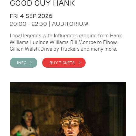
GOOD GUY HANK
FRI 4 SEP 2026
20:00 - 22:30 | AUDITORIUM
Local legends with Influences ranging from Hank
Williams, Lucinda Williams, Bill Monroe to Elbow,
Gillian Welsh, Drive by Truckers and many more.
INFO >
BUY TICKETS >