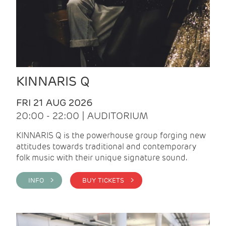
KINNARIS Q
FRI 21 AUG 2026
20:00 - 22:00 | AUDITORIUM
KINNARIS Q is the powerhouse group forging new
attitudes towards traditional and contemporary
folk music with their unique signature sound.
INFO >
BUY TICKETS >