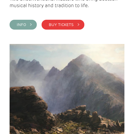
musical history and tradition to life.
INFO >
BUY TICKETS >