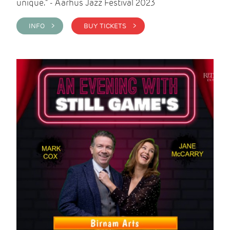
unique." - Aarhus Jazz Festival 2023
INFO >
BUY TICKETS >