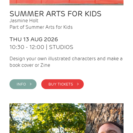
SUMMER ARTS FOR KIDS
Jasmine Holt
Part of Summer Arts for Kids
THU 13 AUG 2026
10:30 - 12:00 | STUDIOS
Design your own illustrated characters and make a
book cover or Zine
INFO >
BUY TICKETS >