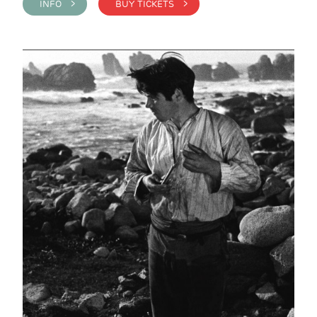
INFO >
BUY TICKETS >