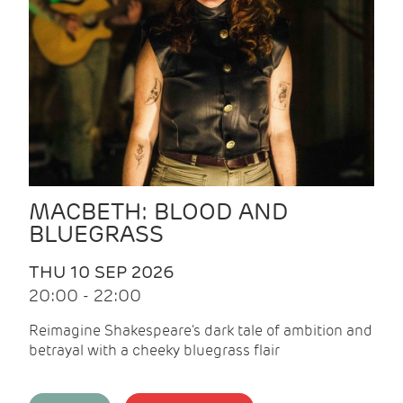
MACBETH: BLOOD AND
BLUEGRASS
THU 10 SEP 2026
20:00 - 22:00
Reimagine Shakespeare's dark tale of ambition and
betrayal with a cheeky bluegrass flair