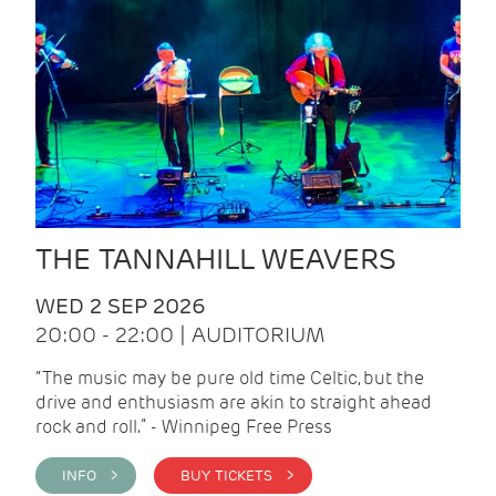
THE TANNAHILL WEAVERS
WED 2 SEP 2026
20:00 - 22:00 | AUDITORIUM
“The music may be pure old time Celtic, but the
drive and enthusiasm are akin to straight ahead
rock and roll.” - Winnipeg Free Press
INFO >
BUY TICKETS >