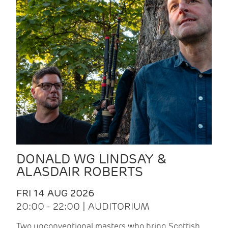
DONALD WG LINDSAY &
ALASDAIR ROBERTS
FRI 14 AUG 2026
20:00 - 22:00 | AUDITORIUM
Two unconventional masters who bring Scottish