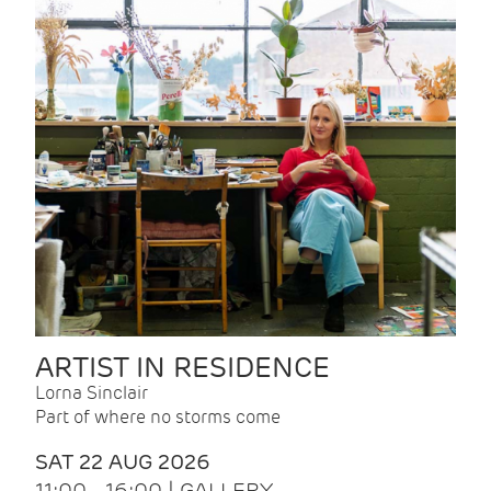
ARTIST IN RESIDENCE
Lorna Sinclair
Part of where no storms come
SAT 22 AUG 2026
11:00 - 16:00 | GALLERY