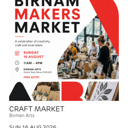
CRAFT MARKET
Birman Arts
SUN 16 AUG 2026