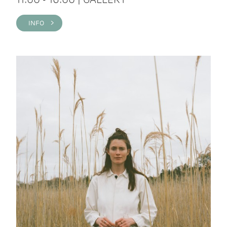
INFO >