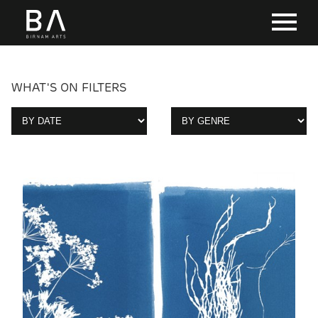
WHAT'S ON FILTERS