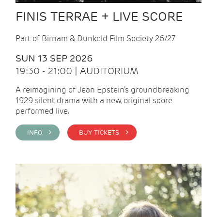
FINIS TERRAE + LIVE SCORE
Part of Birnam & Dunkeld Film Society 26/27
SUN 13 SEP 2026
19:30 - 21:00 | AUDITORIUM
A reimagining of Jean Epstein’s groundbreaking
1929 silent drama with a new, original score
performed live.
INFO >
BUY TICKETS >