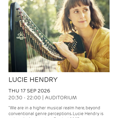
LUCIE HENDRY
THU 17 SEP 2026
20:30 - 22:00 | AUDITORIUM
"We are in a higher musical realm here, beyond
conventional genre perceptions. Lucie Hendry is