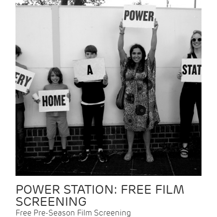
POWER STATION: FREE FILM
SCREENING
Free Pre-Season Film Screening