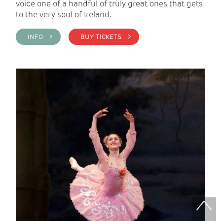
voice one of a handful of truly great ones that gets
to the very soul of Ireland.
INFO >
BUY TICKETS >