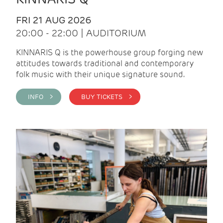
FRI 21 AUG 2026
20:00 - 22:00 | AUDITORIUM
KINNARIS Q is the powerhouse group forging new
attitudes towards traditional and contemporary
folk music with their unique signature sound.
INFO >
BUY TICKETS >