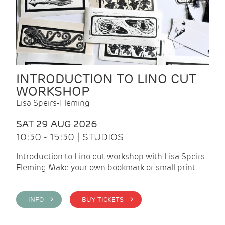
INTRODUCTION TO LINO CUT
WORKSHOP
Lisa Speirs-Fleming
SAT 29 AUG 2026
10:30 - 15:30 | STUDIOS
Introduction to Lino cut workshop with Lisa Speirs-
Fleming Make your own bookmark or small print
INFO >
BUY TICKETS >