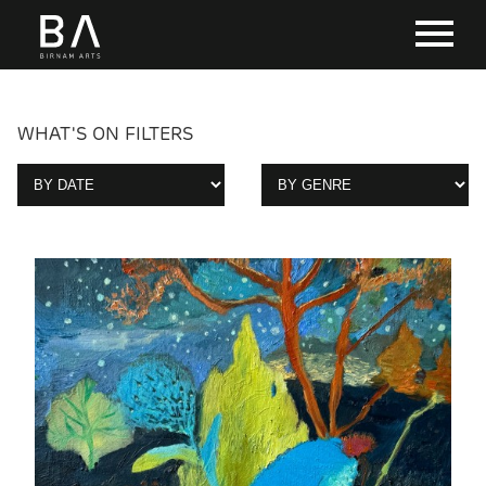
WHAT'S ON FILTERS