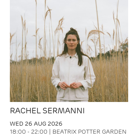
RACHEL SERMANNI
WED 26 AUG 2026
18:00 - 22:00 | BEATRIX POTTER GARDEN