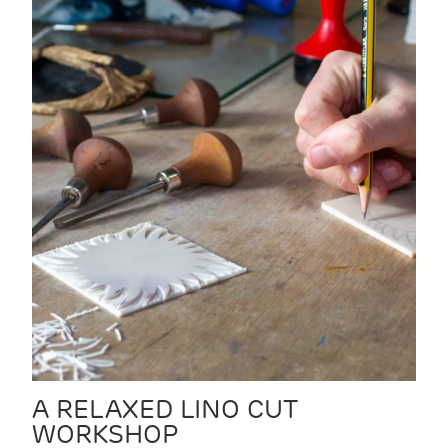
A RELAXED LINO CUT
WORKSHOP