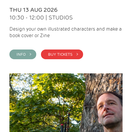
THU 13 AUG 2026
10:30 - 12:00 | STUDIOS
Design your own illustrated characters and make a
book cover or Zine
INFO >
BUY TICKETS >