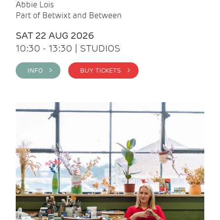
Abbie Lois
Part of Betwixt and Between
SAT 22 AUG 2026
10:30 - 13:30 | STUDIOS
INFO >
BUY TICKETS >