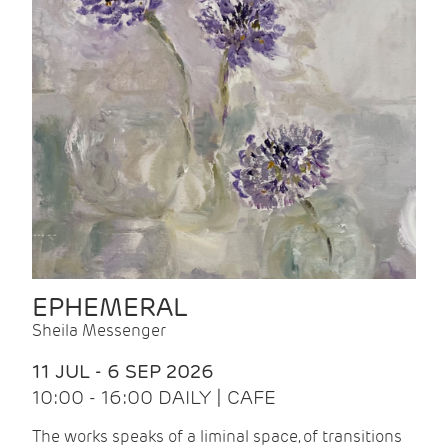
EPHEMERAL
Sheila Messenger
11 JUL - 6 SEP 2026
10:00 - 16:00 DAILY | CAFE
The works speaks of a liminal space, of transitions