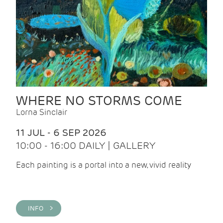
WHERE NO STORMS COME
Lorna Sinclair
11 JUL - 6 SEP 2026
10:00 - 16:00 DAILY | GALLERY
Each painting is a portal into a new, vivid reality
INFO >