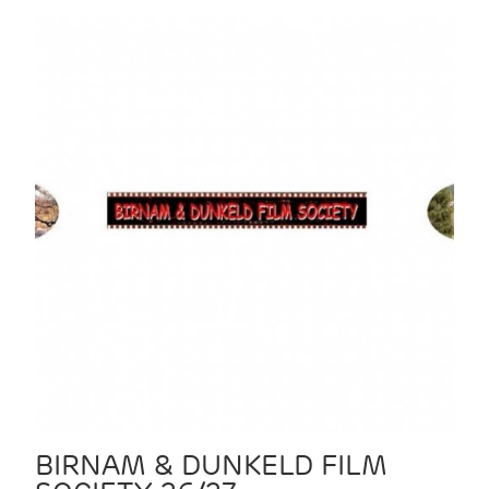
BIRNAM & DUNKELD FILM