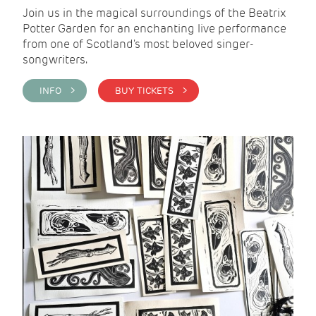
Join us in the magical surroundings of the Beatrix
Potter Garden for an enchanting live performance
from one of Scotland's most beloved singer-
songwriters.
INFO >
BUY TICKETS >