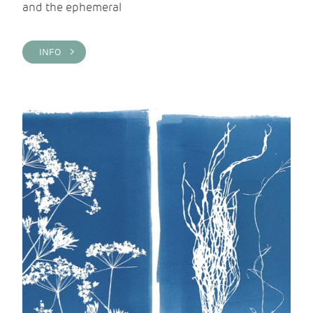
and the ephemeral
INFO >