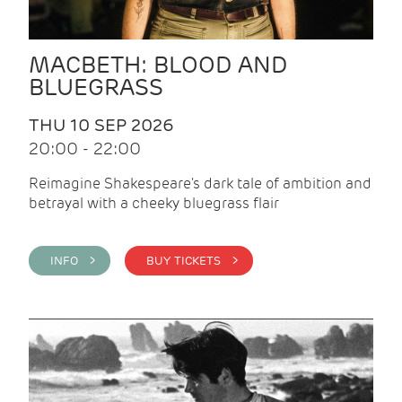
MACBETH: BLOOD AND
BLUEGRASS
THU 10 SEP 2026
20:00 - 22:00
Reimagine Shakespeare's dark tale of ambition and
betrayal with a cheeky bluegrass flair
INFO >
BUY TICKETS >