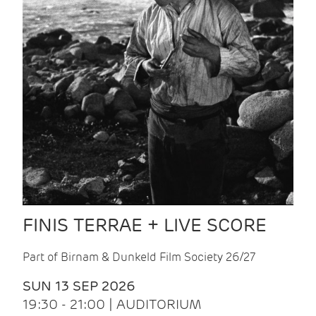
FINIS TERRAE + LIVE SCORE
Part of Birnam & Dunkeld Film Society 26/27
SUN 13 SEP 2026
19:30 - 21:00 | AUDITORIUM