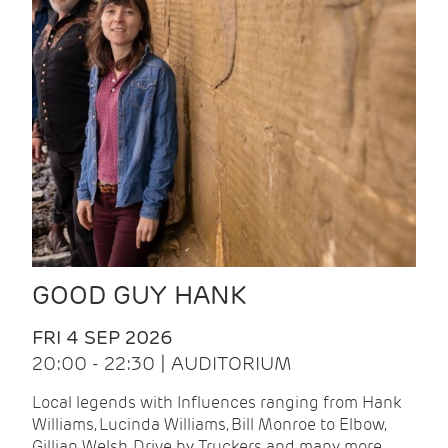
GOOD GUY HANK
FRI 4 SEP 2026
20:00 - 22:30 | AUDITORIUM
Local legends with Influences ranging from Hank
Williams, Lucinda Williams, Bill Monroe to Elbow,
Gillian Welsh, Drive by Truckers and many more.