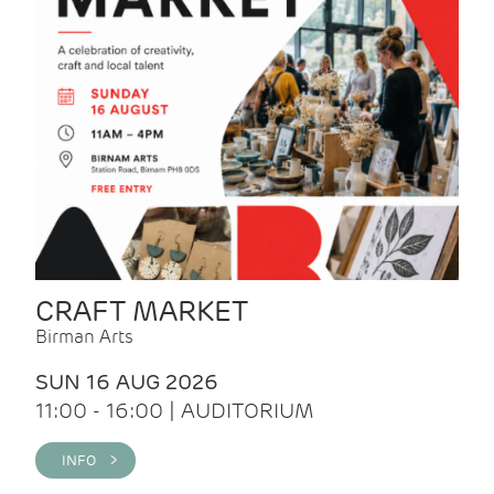
CRAFT MARKET
Birman Arts
SUN 16 AUG 2026
11:00 - 16:00 | AUDITORIUM
INFO >