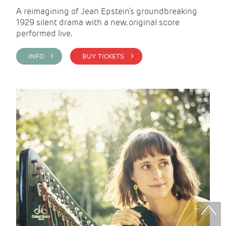
A reimagining of Jean Epstein’s groundbreaking
1929 silent drama with a new, original score
performed live.
INFO >
BUY TICKETS >