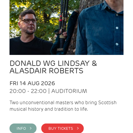
DONALD WG LINDSAY &
ALASDAIR ROBERTS
FRI 14 AUG 2026
20:00 - 22:00 | AUDITORIUM
Two unconventional masters who bring Scottish
musical history and tradition to life.
INFO >
BUY TICKETS >