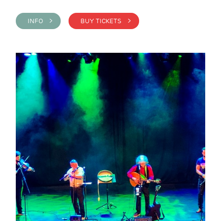
INFO >
BUY TICKETS >