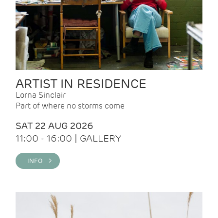
ARTIST IN RESIDENCE
Lorna Sinclair
Part of where no storms come
SAT 22 AUG 2026
11:00 - 16:00 | GALLERY
INFO >