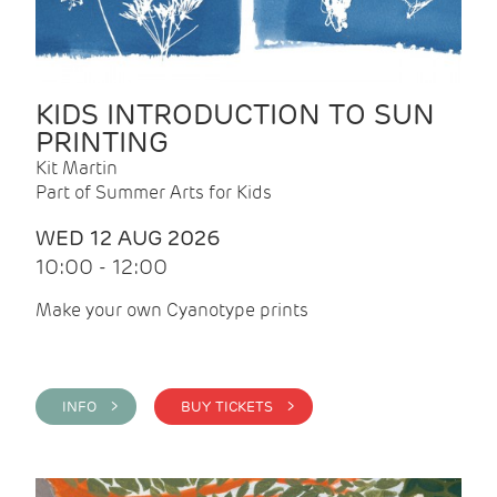
KIDS INTRODUCTION TO SUN
PRINTING
Kit Martin
Part of Summer Arts for Kids
WED 12 AUG 2026
10:00 - 12:00
Make your own Cyanotype prints
INFO >
BUY TICKETS >