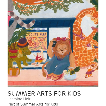
SUMMER ARTS FOR KIDS
Jasmine Holt
Part of Summer Arts for Kids