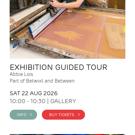
EXHIBITION GUIDED TOUR
Abbie Lois
Part of Betwixt and Between
SAT 22 AUG 2026
10:00 - 10:30 | GALLERY
INFO >
BUY TICKETS >