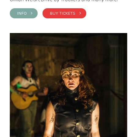
INFO >
BUY TICKETS >