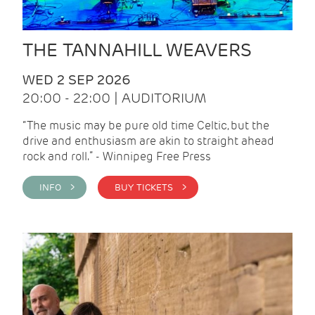
THE TANNAHILL WEAVERS
WED 2 SEP 2026
20:00 - 22:00 | AUDITORIUM
“The music may be pure old time Celtic, but the
drive and enthusiasm are akin to straight ahead
rock and roll.” - Winnipeg Free Press
INFO >
BUY TICKETS >