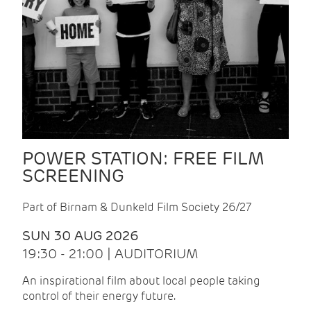
POWER STATION: FREE FILM
SCREENING
Part of Birnam & Dunkeld Film Society 26/27
SUN 30 AUG 2026
19:30 - 21:00 | AUDITORIUM
An inspirational film about local people taking
control of their energy future.