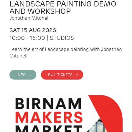
LANDSCAPE PAINTING DEMO
AND WORKSHOP
Jonathan Mitchell
SAT 15 AUG 2026
10:00 - 16:00 | STUDIOS
Learn the art of Landscape painting with Jonathan
Mitchell
INFO >
BUY TICKETS >