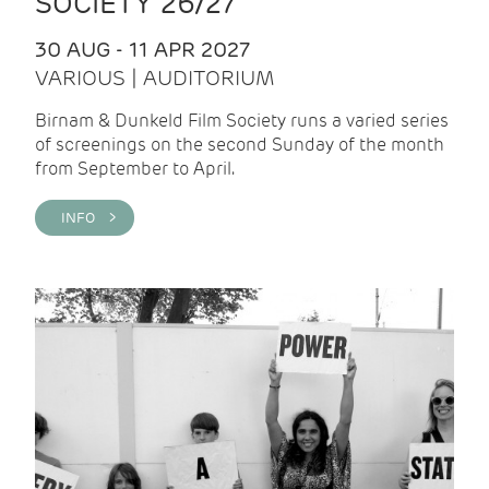
SOCIETY 26/27
30 AUG - 11 APR 2027
VARIOUS | AUDITORIUM
Birnam & Dunkeld Film Society runs a varied series
of screenings on the second Sunday of the month
from September to April.
INFO >