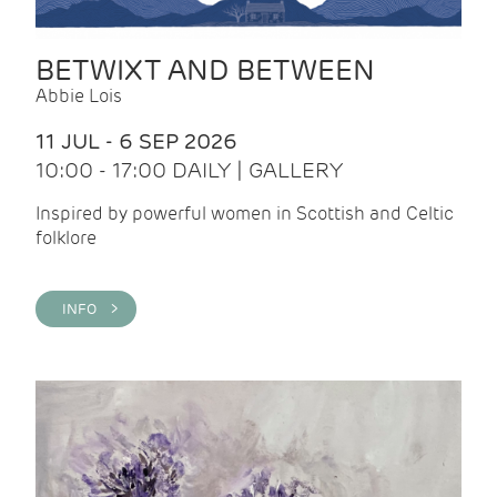
BETWIXT AND BETWEEN
Abbie Lois
11 JUL - 6 SEP 2026
10:00 - 17:00 DAILY | GALLERY
Inspired by powerful women in Scottish and Celtic
folklore
INFO >