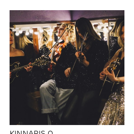
KINNARIS Q