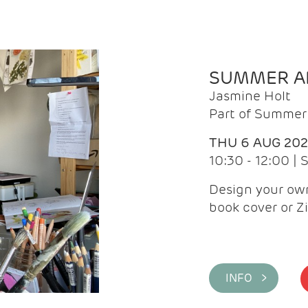
SUMMER AR
Jasmine Holt
Part of Summer 
THU 6 AUG 20
10:30 - 12:00 |
Design your own
book cover or Z
INFO >