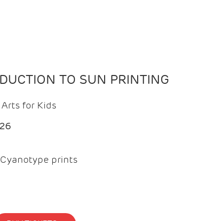
ODUCTION TO SUN PRINTING
Arts for Kids
026
Cyanotype prints