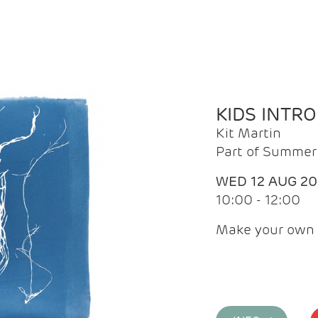
KIDS INTR
Kit Martin
Part of Summer 
WED 12 AUG 2
10:00 - 12:00
Make your own 