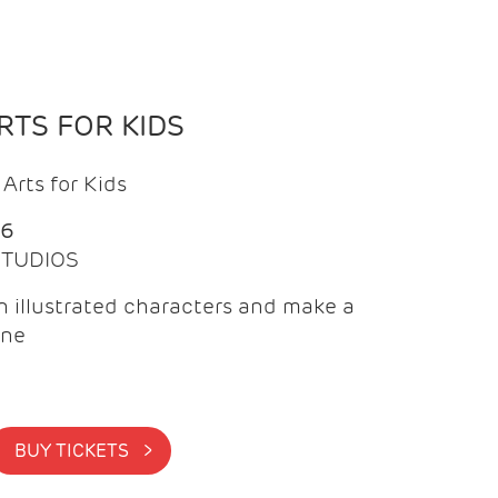
TS FOR KIDS
Arts for Kids
26
 STUDIOS
 illustrated characters and make a
ine
BUY TICKETS >