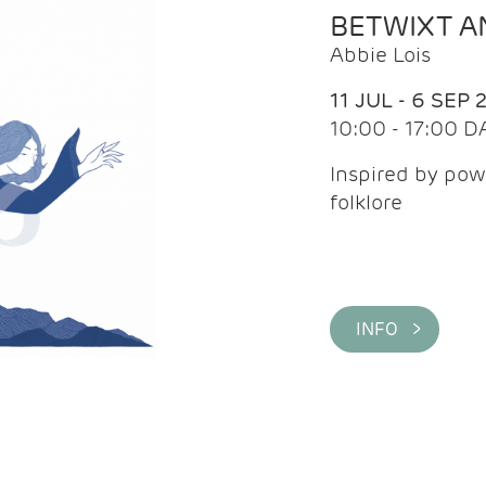
BETWIXT 
Abbie Lois
11 JUL - 6 SEP 
10:00 - 17:00 D
Inspired by pow
folklore
INFO >