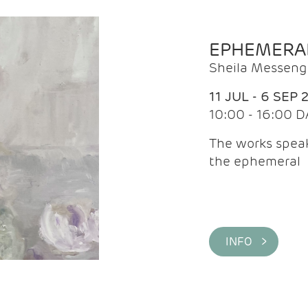
EPHEMERA
Sheila Messeng
11 JUL - 6 SEP 
10:00 - 16:00 D
The works speaks
the ephemeral
INFO >