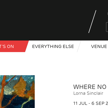
'S ON
EVERYTHING ELSE
VENUE 
WHERE NO
Lorna Sinclair
11 JUL - 6 SEP 