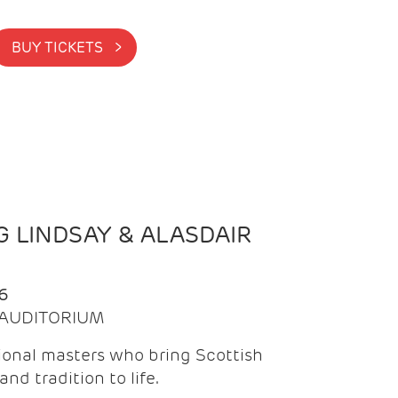
BUY TICKETS >
 LINDSAY & ALASDAIR
6
| AUDITORIUM
onal masters who bring Scottish
and tradition to life.