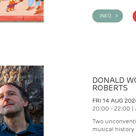
INFO >
DONALD WG
ROBERTS
FRI 14 AUG 202
20:00 - 22:00 
Two unconventi
musical history 