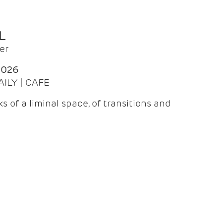
L
er
2026
AILY | CAFE
 of a liminal space, of transitions and