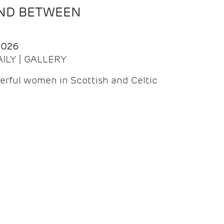
AND BETWEEN
2026
AILY | GALLERY
erful women in Scottish and Celtic