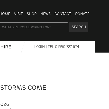
HOME
VISIT
SHOP
NEWS
CONTACT
DONATE
SEARCH
HIRE
LOGIN
| TEL
01350 727 674
 STORMS COME
2026