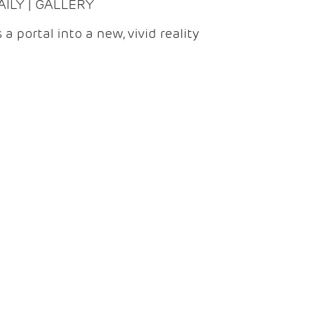
DAILY | GALLERY
 a portal into a new, vivid reality