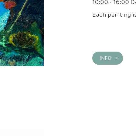
10:00 - 16:00 
Each painting is
INFO >