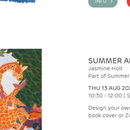
INFO >
SUMMER AR
Jasmine Holt
Part of Summer 
THU 13 AUG 20
10:30 - 12:00 |
Design your own
book cover or Z