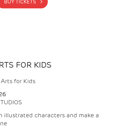
BUY TICKETS >
TS FOR KIDS
Arts for Kids
26
 STUDIOS
 illustrated characters and make a
ine