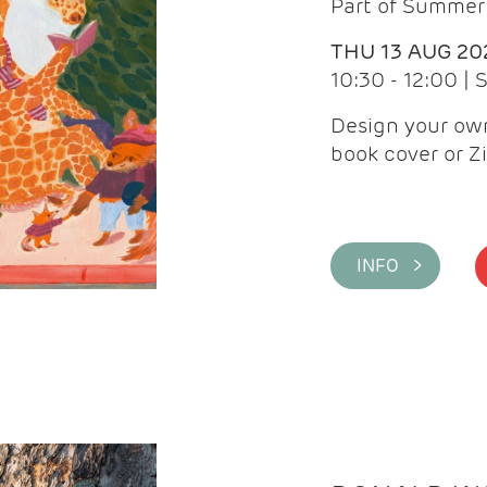
Part of Summer 
THU 13 AUG 20
10:30 - 12:00 |
Design your own
book cover or Z
INFO >