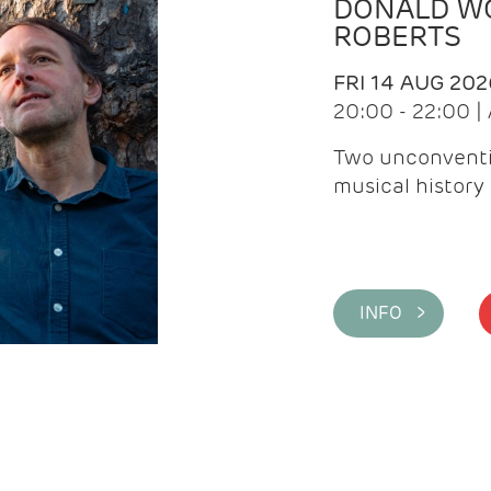
DONALD WG
ROBERTS
FRI 14 AUG 202
20:00 - 22:00 
Two unconventi
musical history 
INFO >