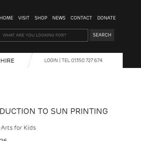
HOME
VISIT
SHOP
NEWS
CONTACT
DONATE
SEARCH
HIRE
LOGIN
| TEL
01350 727 674
ODUCTION TO SUN PRINTING
Arts for Kids
026