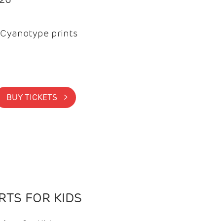
Cyanotype prints
BUY TICKETS >
TS FOR KIDS