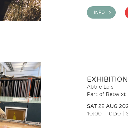
INFO >
EXHIBITIO
Abbie Lois
Part of Betwix
SAT 22 AUG 20
10:00 - 10:30 |