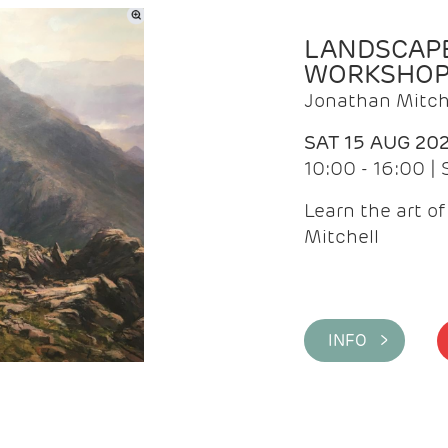
LANDSCAPE
WORKSHO
Jonathan Mitch
SAT 15 AUG 20
10:00 - 16:00 |
Learn the art o
Mitchell
INFO >