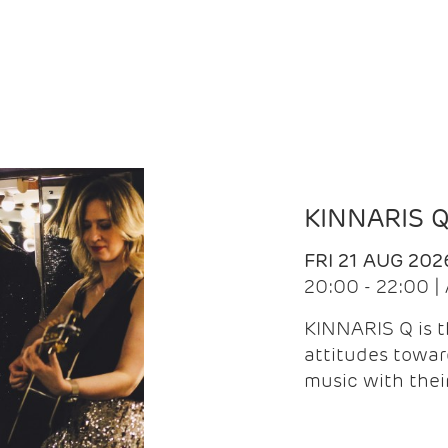
KINNARIS 
FRI 21 AUG 202
20:00 - 22:00 
KINNARIS Q is 
attitudes towar
music with the