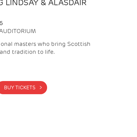
 LINDSAY & ALASDAIR
6
| AUDITORIUM
onal masters who bring Scottish
and tradition to life.
BUY TICKETS >