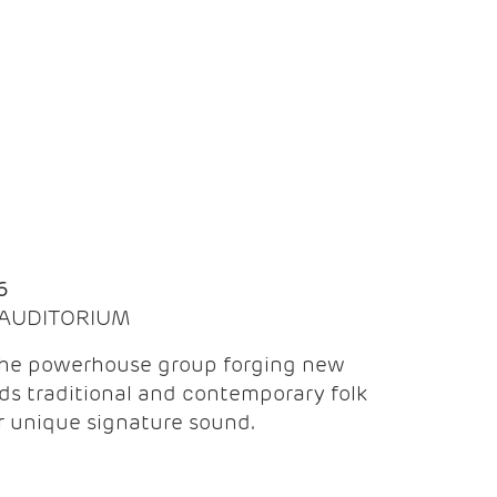
Q
6
| AUDITORIUM
the powerhouse group forging new
ds traditional and contemporary folk
ir unique signature sound.