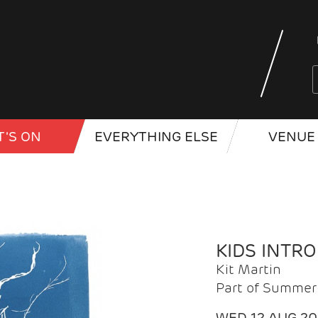
'S ON
EVERYTHING ELSE
VENUE 
KIDS INTR
Kit Martin
Part of Summer 
WED 12 AUG 2