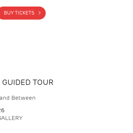
BUY TICKETS >
N GUIDED TOUR
t and Between
26
 GALLERY