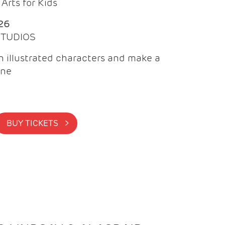
Arts for Kids
26
 STUDIOS
 illustrated characters and make a
ine
BUY TICKETS >