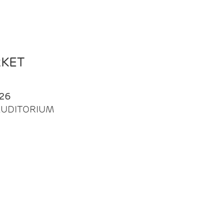
RKET
26
| AUDITORIUM