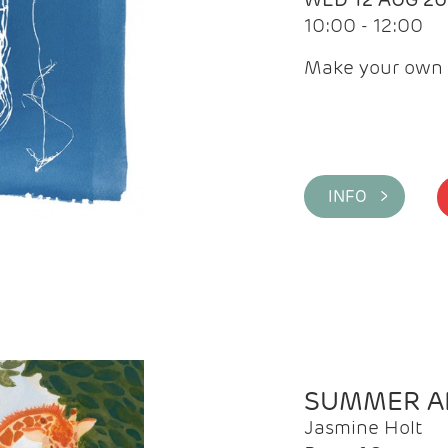
10:00 - 12:00
Make your own 
INFO >
SUMMER AR
Jasmine Holt