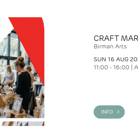
CRAFT MA
Birman Arts
SUN 16 AUG 20
11:00 - 16:00 
INFO >