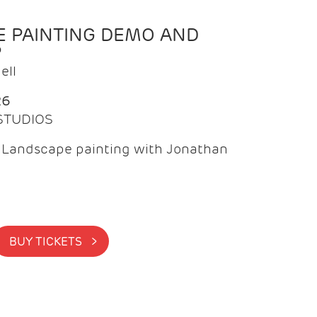
 PAINTING DEMO AND
P
ell
26
 STUDIOS
f Landscape painting with Jonathan
BUY TICKETS >