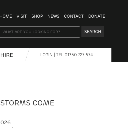
HOME
VISIT
SHOP
NEWS
CONTACT
DONATE
SEARCH
HIRE
LOGIN
| TEL
01350 727 674
 STORMS COME
2026