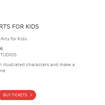
TS FOR KIDS
Arts for Kids
26
 STUDIOS
 illustrated characters and make a
ine
BUY TICKETS >