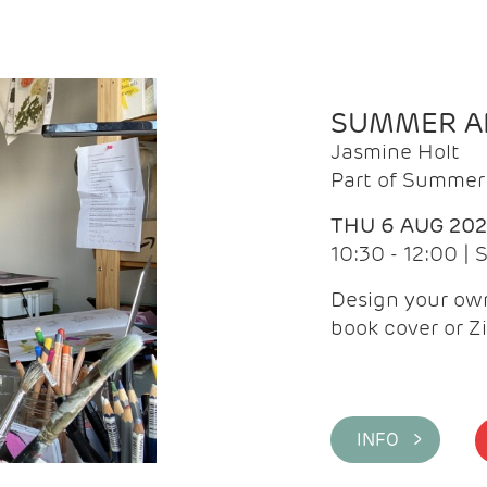
SUMMER AR
Jasmine Holt
Part of Summer 
THU 6 AUG 20
10:30 - 12:00 |
Design your own
book cover or Z
INFO >