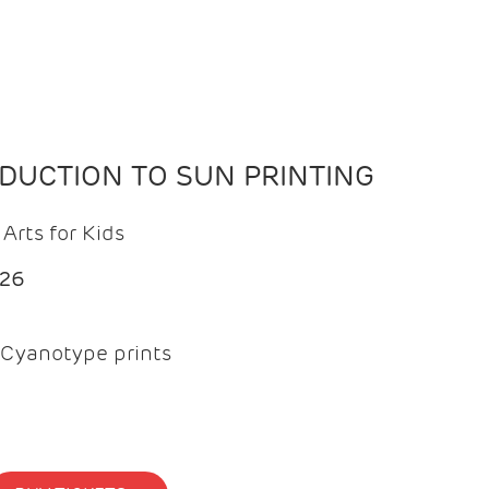
ODUCTION TO SUN PRINTING
Arts for Kids
026
Cyanotype prints