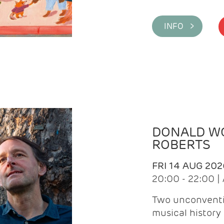
INFO >
DONALD WG
ROBERTS
FRI 14 AUG 202
20:00 - 22:00 
Two unconventi
musical history 