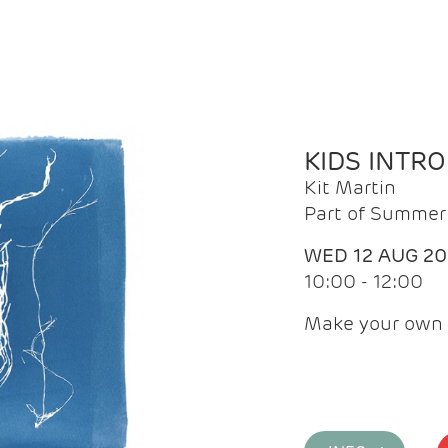
KIDS INTR
Kit Martin
Part of Summer 
WED 12 AUG 2
10:00 - 12:00
Make your own 