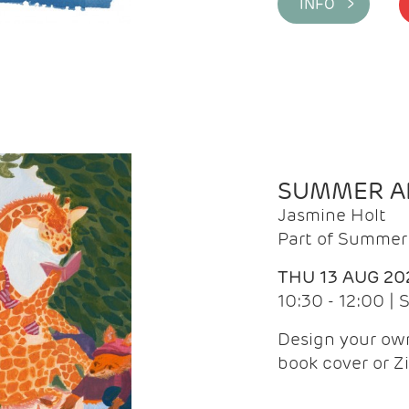
INFO >
SUMMER AR
Jasmine Holt
Part of Summer 
THU 13 AUG 20
10:30 - 12:00 |
Design your own
book cover or Z