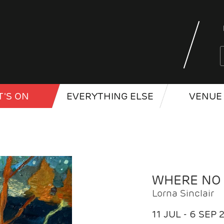
'S ON
EVERYTHING ELSE
VENUE 
WHERE NO
Lorna Sinclair
11 JUL - 6 SEP 