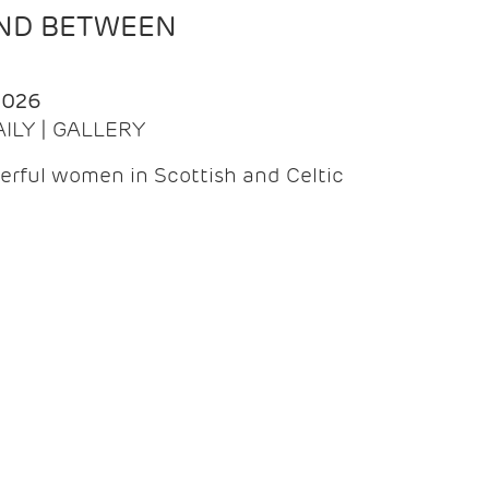
AND BETWEEN
2026
AILY | GALLERY
erful women in Scottish and Celtic