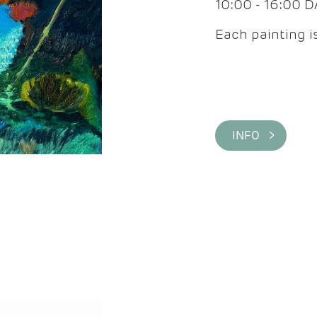
10:00 - 16:00 
Each painting is
INFO >