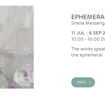
EPHEMERA
Sheila Messeng
11 JUL - 6 SEP 
10:00 - 16:00 D
The works speaks
the ephemeral
INFO >