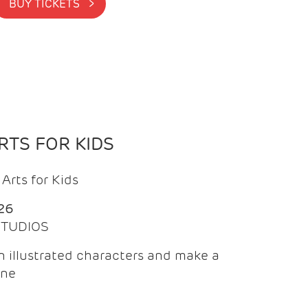
BUY TICKETS >
TS FOR KIDS
Arts for Kids
26
 STUDIOS
 illustrated characters and make a
ine