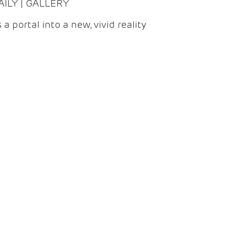
DAILY | GALLERY
 a portal into a new, vivid reality