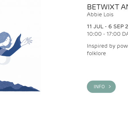
BETWIXT 
Abbie Lois
11 JUL - 6 SEP 
10:00 - 17:00 D
Inspired by pow
folklore
INFO >