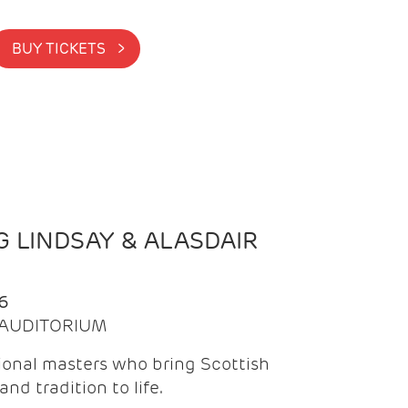
BUY TICKETS >
 LINDSAY & ALASDAIR
6
| AUDITORIUM
onal masters who bring Scottish
and tradition to life.