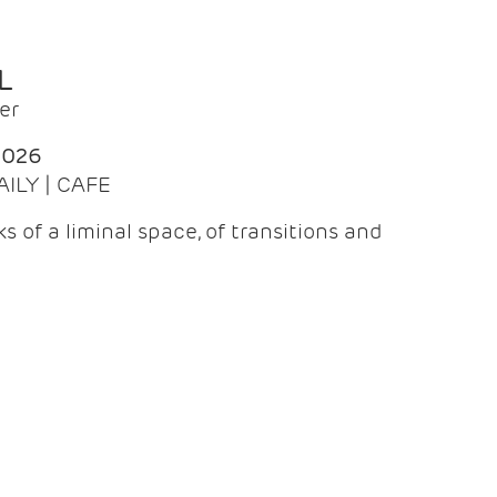
L
er
2026
AILY | CAFE
 of a liminal space, of transitions and