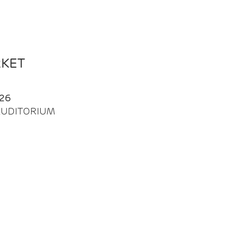
RKET
26
| AUDITORIUM