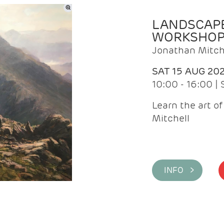
LANDSCAPE
WORKSHO
Jonathan Mitch
SAT 15 AUG 20
10:00 - 16:00 |
Learn the art o
Mitchell
INFO >