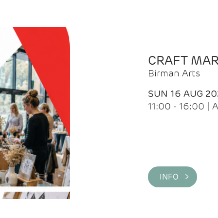
CRAFT MA
Birman Arts
SUN 16 AUG 20
11:00 - 16:00 
INFO >