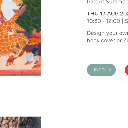
Part of Summer 
THU 13 AUG 20
10:30 - 12:00 |
Design your own
book cover or Z
INFO >