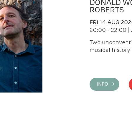
DONALD WG
ROBERTS
FRI 14 AUG 202
20:00 - 22:00 
Two unconventi
musical history 
INFO >