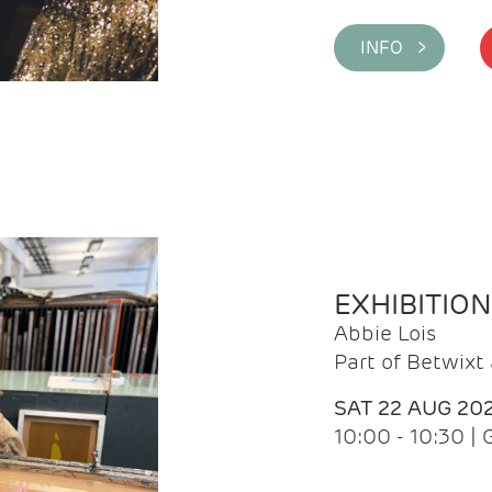
INFO >
EXHIBITIO
Abbie Lois
Part of Betwix
SAT 22 AUG 20
10:00 - 10:30 |