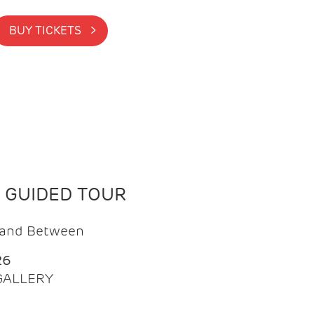
BUY TICKETS >
N GUIDED TOUR
t and Between
26
 GALLERY