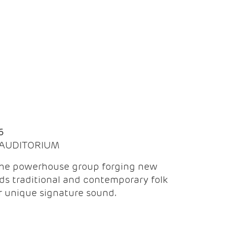
Q
6
| AUDITORIUM
the powerhouse group forging new
ds traditional and contemporary folk
ir unique signature sound.