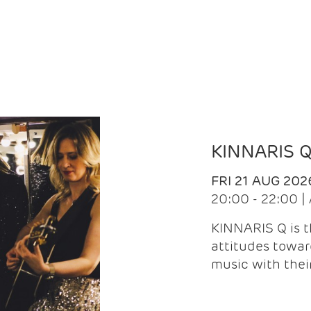
KINNARIS 
FRI 21 AUG 202
20:00 - 22:00 
KINNARIS Q is 
attitudes towar
music with the