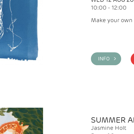
10:00 - 12:00
Make your own 
INFO >
SUMMER AR
Jasmine Holt