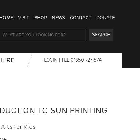
HOME
VISIT
SHOP
NEWS
CONTACT
DONATE
SEARCH
HIRE
LOGIN
| TEL
01350 727 674
ODUCTION TO SUN PRINTING
Arts for Kids
026