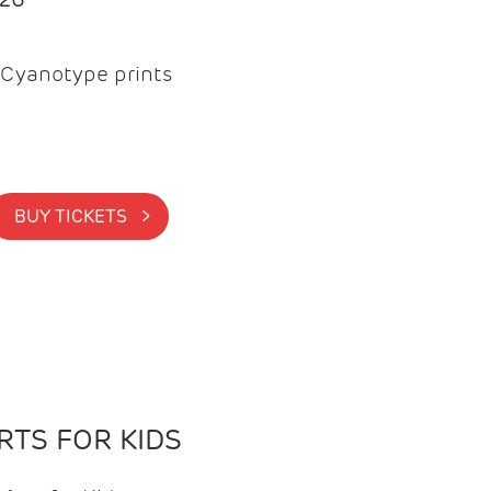
Cyanotype prints
BUY TICKETS >
TS FOR KIDS