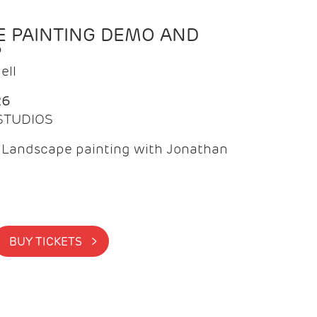
 PAINTING DEMO AND
P
ell
26
 STUDIOS
f Landscape painting with Jonathan
BUY TICKETS >