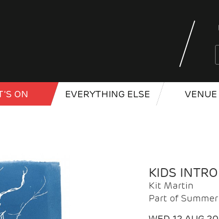
'S ON
EVERYTHING ELSE
VENUE 
KIDS INTR
Kit Martin
Part of Summer 
WED 12 AUG 2