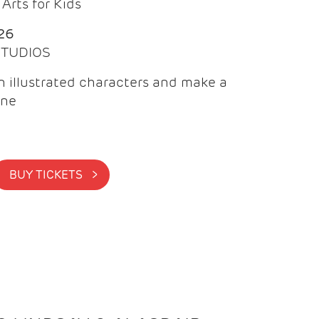
Arts for Kids
26
 STUDIOS
 illustrated characters and make a
ine
BUY TICKETS >