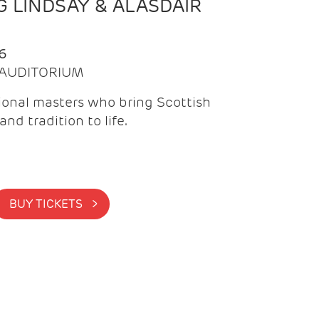
 LINDSAY & ALASDAIR
6
| AUDITORIUM
onal masters who bring Scottish
and tradition to life.
BUY TICKETS >