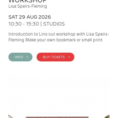
WORKSHOP
Lisa Speirs-Fleming
SAT 29 AUG 2026
10:30 - 15:30 | STUDIOS
Introduction to Lino cut workshop with Lisa Speirs-
Fleming Make your own bookmark or small print
INFO >
BUY TICKETS >