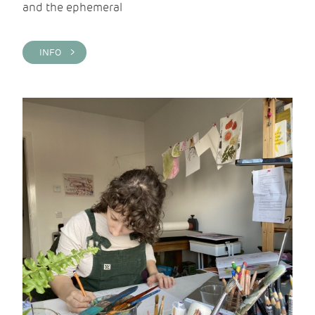
and the ephemeral
INFO >