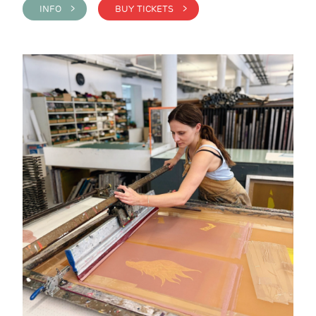
INFO >
BUY TICKETS >