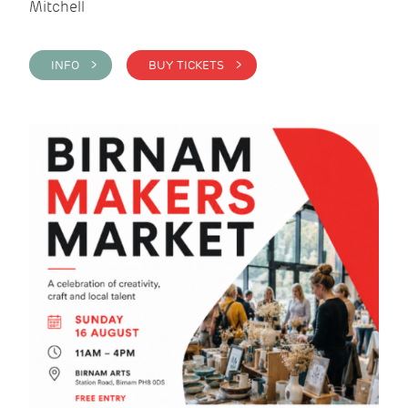
Mitchell
INFO >
BUY TICKETS >