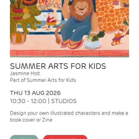
SUMMER ARTS FOR KIDS
Jasmine Holt
Part of Summer Arts for Kids
THU 13 AUG 2026
10:30 - 12:00 | STUDIOS
Design your own illustrated characters and make a
book cover or Zine