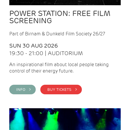
POWER STATION: FREE FILM
SCREENING
Part of Birnam & Dunkeld Film Society 26/27
SUN 30 AUG 2026
19:30 - 21:00 | AUDITORIUM
An inspirational film about local people taking
control of their energy future.
INFO >
BUY TICKETS >