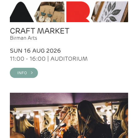
CRAFT MARKET
Birman Arts
SUN 16 AUG 2026
11:00 - 16:00 | AUDITORIUM
INFO >