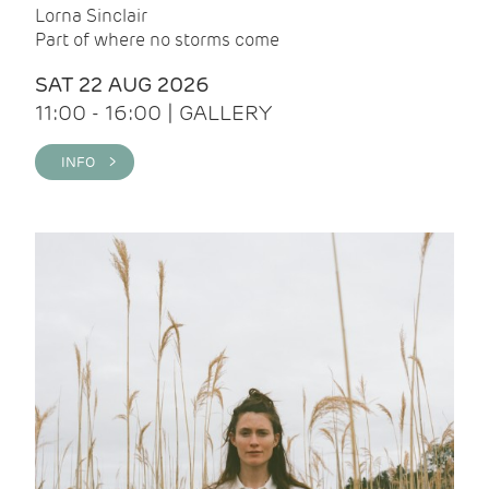
Lorna Sinclair
Part of where no storms come
SAT 22 AUG 2026
11:00 - 16:00 | GALLERY
INFO >