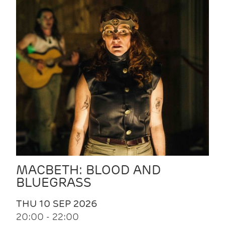
MACBETH: BLOOD AND
BLUEGRASS
THU 10 SEP 2026
20:00 - 22:00