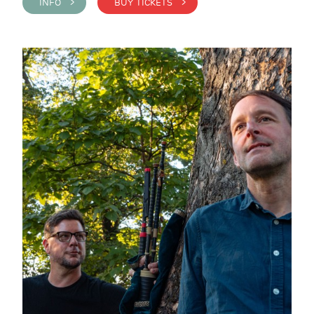
INFO >
BUY TICKETS >