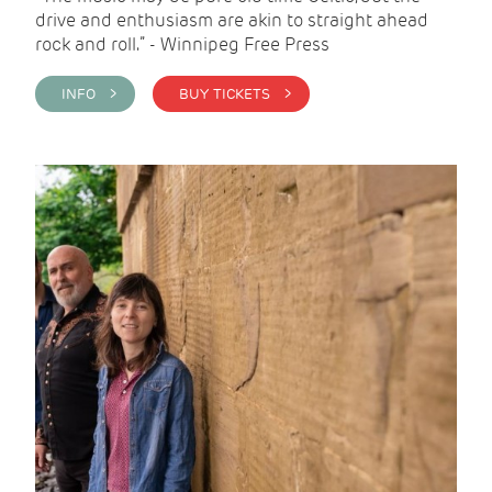
drive and enthusiasm are akin to straight ahead
rock and roll.” - Winnipeg Free Press
INFO >
BUY TICKETS >