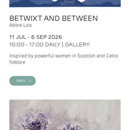
BETWIXT AND BETWEEN
Abbie Lois
11 JUL - 6 SEP 2026
10:00 - 17:00 DAILY | GALLERY
Inspired by powerful women in Scottish and Celtic
folklore
INFO >