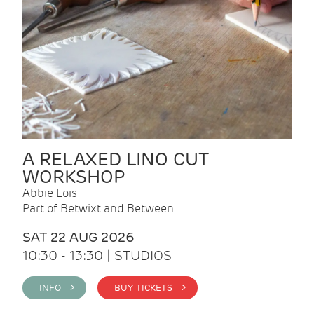
A RELAXED LINO CUT
WORKSHOP
Abbie Lois
Part of Betwixt and Between
SAT 22 AUG 2026
10:30 - 13:30 | STUDIOS
INFO >
BUY TICKETS >