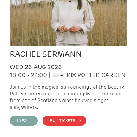
RACHEL SERMANNI
WED 26 AUG 2026
18:00 - 22:00 | BEATRIX POTTER GARDEN
Join us in the magical surroundings of the Beatrix
Potter Garden for an enchanting live performance
from one of Scotland's most beloved singer-
songwriters.
INFO >
BUY TICKETS >