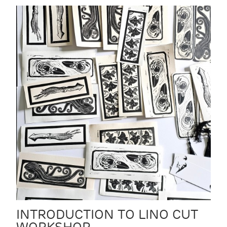
INTRODUCTION TO LINO CUT