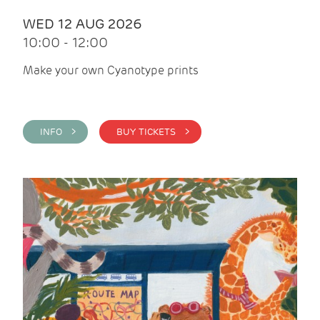
WED 12 AUG 2026
10:00 - 12:00
Make your own Cyanotype prints
INFO >
BUY TICKETS >