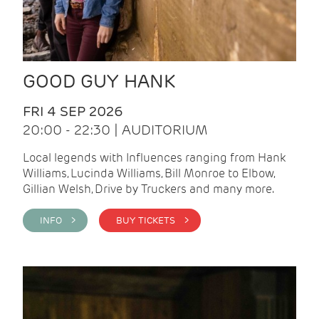
GOOD GUY HANK
FRI 4 SEP 2026
20:00 - 22:30 | AUDITORIUM
Local legends with Influences ranging from Hank
Williams, Lucinda Williams, Bill Monroe to Elbow,
Gillian Welsh, Drive by Truckers and many more.
INFO >
BUY TICKETS >