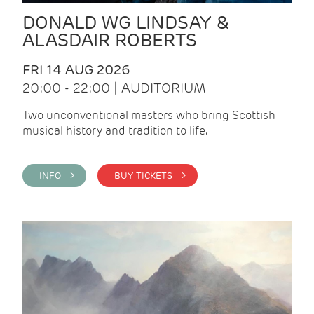
DONALD WG LINDSAY &
ALASDAIR ROBERTS
FRI 14 AUG 2026
20:00 - 22:00 | AUDITORIUM
Two unconventional masters who bring Scottish
musical history and tradition to life.
INFO >
BUY TICKETS >