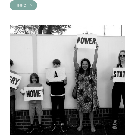
INFO >