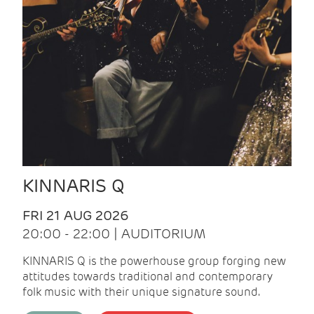
KINNARIS Q
FRI 21 AUG 2026
20:00 - 22:00 | AUDITORIUM
KINNARIS Q is the powerhouse group forging new
attitudes towards traditional and contemporary
folk music with their unique signature sound.