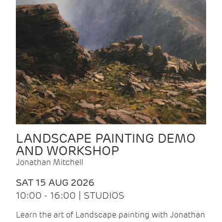
LANDSCAPE PAINTING DEMO
AND WORKSHOP
Jonathan Mitchell
SAT 15 AUG 2026
10:00 - 16:00 | STUDIOS
Learn the art of Landscape painting with Jonathan