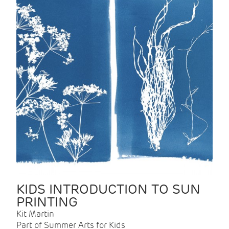
KIDS INTRODUCTION TO SUN
PRINTING
Kit Martin
Part of Summer Arts for Kids