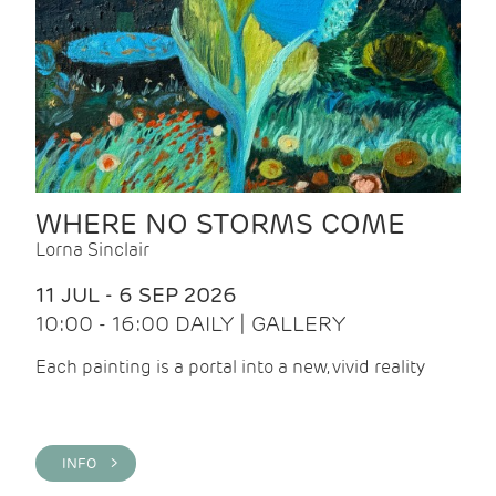
WHERE NO STORMS COME
Lorna Sinclair
11 JUL - 6 SEP 2026
10:00 - 16:00 DAILY | GALLERY
Each painting is a portal into a new, vivid reality
INFO >