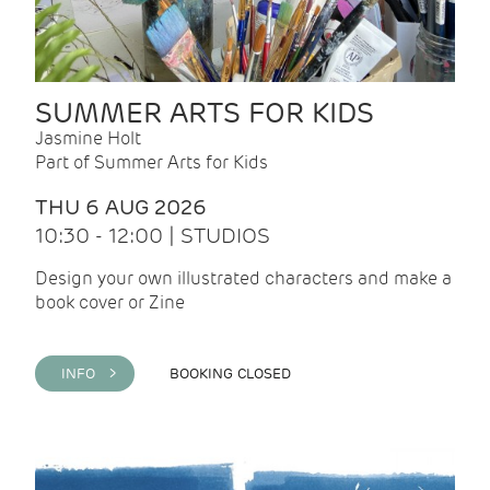
SUMMER ARTS FOR KIDS
Jasmine Holt
Part of Summer Arts for Kids
THU 6 AUG 2026
10:30 - 12:00 | STUDIOS
Design your own illustrated characters and make a
book cover or Zine
INFO >
BOOKING CLOSED