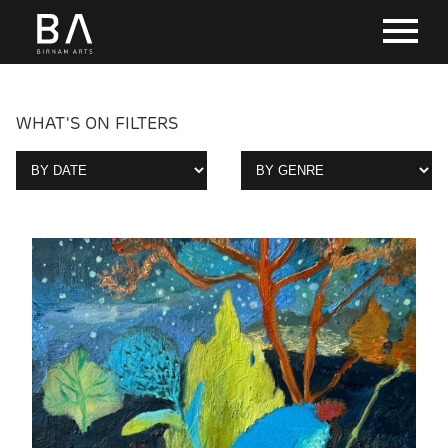
WHAT'S ON FILTERS