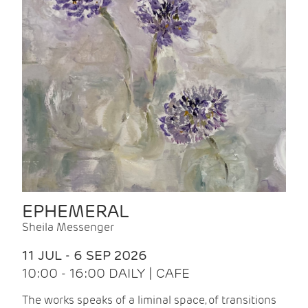
EPHEMERAL
Sheila Messenger
11 JUL - 6 SEP 2026
10:00 - 16:00 DAILY | CAFE
The works speaks of a liminal space, of transitions