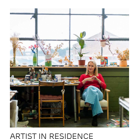
ARTIST IN RESIDENCE