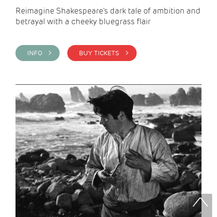
Reimagine Shakespeare's dark tale of ambition and
betrayal with a cheeky bluegrass flair
INFO >
BUY TICKETS >