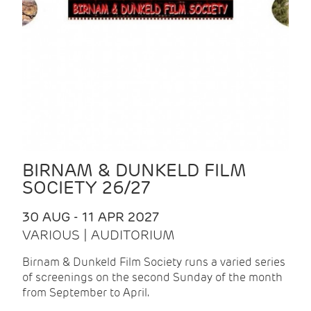
BIRNAM & DUNKELD FILM
SOCIETY 26/27
30 AUG - 11 APR 2027
VARIOUS | AUDITORIUM
Birnam & Dunkeld Film Society runs a varied series
of screenings on the second Sunday of the month
from September to April.