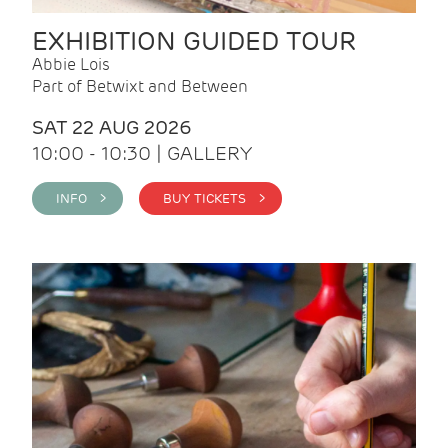
EXHIBITION GUIDED TOUR
Abbie Lois
Part of Betwixt and Between
SAT 22 AUG 2026
10:00 - 10:30 | GALLERY
INFO >
BUY TICKETS >