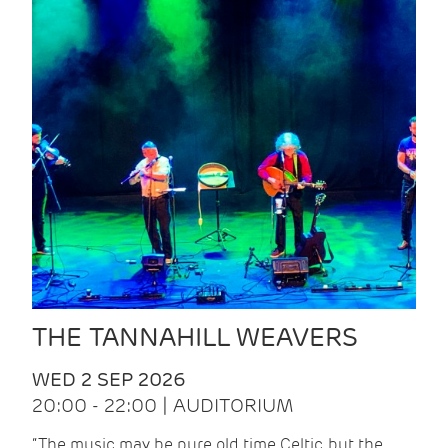
THE TANNAHILL WEAVERS
WED 2 SEP 2026
20:00 - 22:00 | AUDITORIUM
“The music may be pure old time Celtic, but the