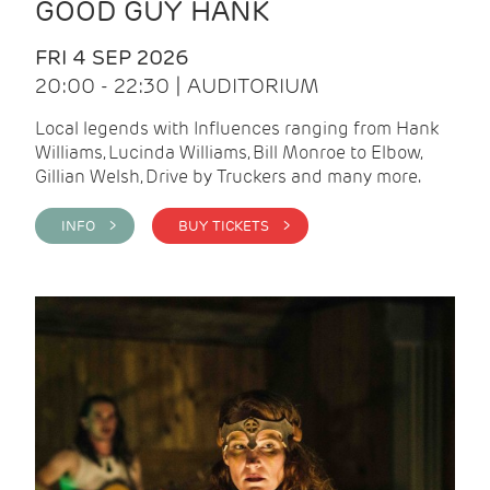
GOOD GUY HANK
FRI 4 SEP 2026
20:00 - 22:30 | AUDITORIUM
Local legends with Influences ranging from Hank
Williams, Lucinda Williams, Bill Monroe to Elbow,
Gillian Welsh, Drive by Truckers and many more.
INFO >
BUY TICKETS >