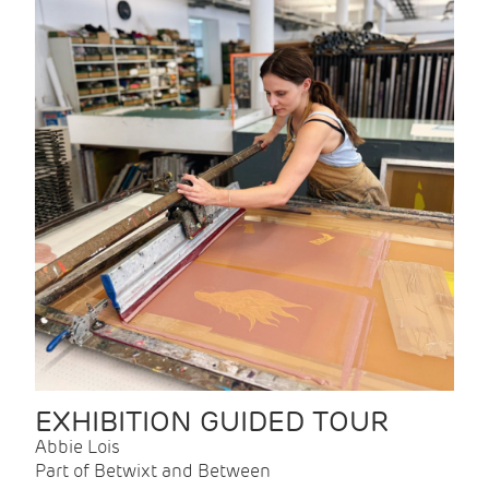
EXHIBITION GUIDED TOUR
Abbie Lois
Part of Betwixt and Between