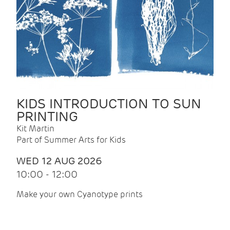
KIDS INTRODUCTION TO SUN
PRINTING
Kit Martin
Part of Summer Arts for Kids
WED 12 AUG 2026
10:00 - 12:00
Make your own Cyanotype prints