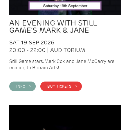
AN EVENING WITH STILL
GAME’S MARK & JANE
SAT 19 SEP 2026
20:00 - 22:00 | AUDITORIUM
Still Game stars, Mark Cox and Jane McCarry are
coming to Birnam Arts!
INFO >
BUY TICKETS >