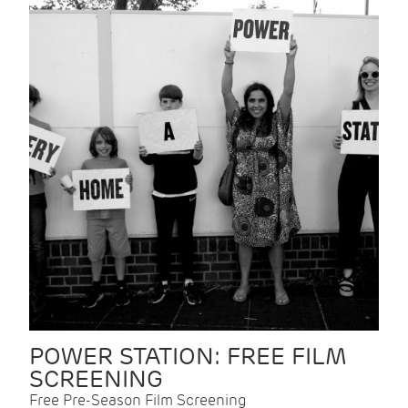
POWER STATION: FREE FILM
SCREENING
Free Pre-Season Film Screening