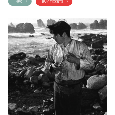
INFO >
BUY TICKETS >