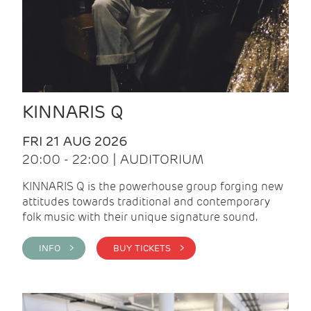
KINNARIS Q
FRI 21 AUG 2026
20:00 - 22:00 | AUDITORIUM
KINNARIS Q is the powerhouse group forging new
attitudes towards traditional and contemporary
folk music with their unique signature sound.
INFO >
BUY TICKETS >