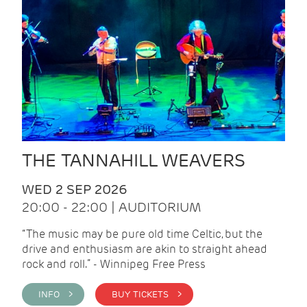
THE TANNAHILL WEAVERS
WED 2 SEP 2026
20:00 - 22:00 | AUDITORIUM
“The music may be pure old time Celtic, but the
drive and enthusiasm are akin to straight ahead
rock and roll.” - Winnipeg Free Press
INFO >
BUY TICKETS >