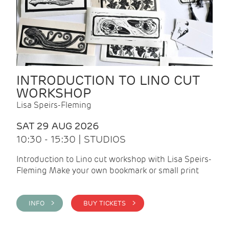
INTRODUCTION TO LINO CUT
WORKSHOP
Lisa Speirs-Fleming
SAT 29 AUG 2026
10:30 - 15:30 | STUDIOS
Introduction to Lino cut workshop with Lisa Speirs-
Fleming Make your own bookmark or small print
INFO >
BUY TICKETS >