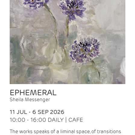
EPHEMERAL
Sheila Messenger
11 JUL - 6 SEP 2026
10:00 - 16:00 DAILY | CAFE
The works speaks of a liminal space, of transitions