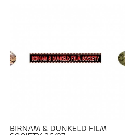
BIRNAM & DUNKELD FILM