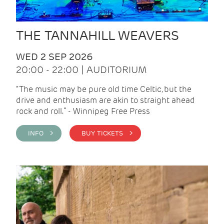
THE TANNAHILL WEAVERS
WED 2 SEP 2026
20:00 - 22:00 | AUDITORIUM
“The music may be pure old time Celtic, but the
drive and enthusiasm are akin to straight ahead
rock and roll.” - Winnipeg Free Press
INFO >
BUY TICKETS >