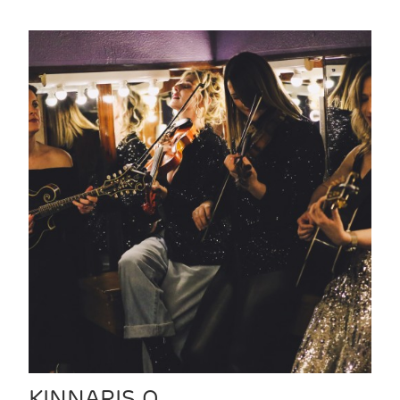
KINNARIS Q