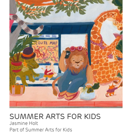
SUMMER ARTS FOR KIDS
Jasmine Holt
Part of Summer Arts for Kids