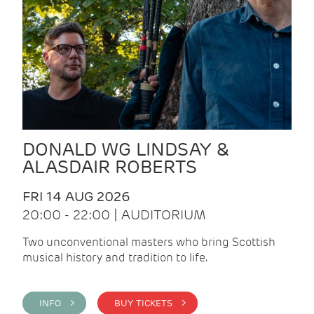
DONALD WG LINDSAY &
ALASDAIR ROBERTS
FRI 14 AUG 2026
20:00 - 22:00 | AUDITORIUM
Two unconventional masters who bring Scottish
musical history and tradition to life.
INFO >
BUY TICKETS >