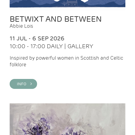
BETWIXT AND BETWEEN
Abbie Lois
11 JUL - 6 SEP 2026
10:00 - 17:00 DAILY | GALLERY
Inspired by powerful women in Scottish and Celtic
folklore
INFO >