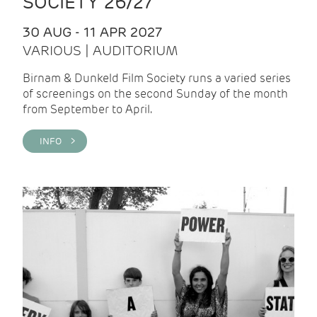
SOCIETY 26/27
30 AUG - 11 APR 2027
VARIOUS | AUDITORIUM
Birnam & Dunkeld Film Society runs a varied series
of screenings on the second Sunday of the month
from September to April.
INFO >