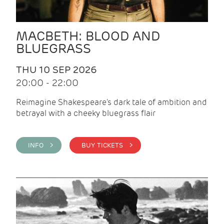
MACBETH: BLOOD AND
BLUEGRASS
THU 10 SEP 2026
20:00 - 22:00
Reimagine Shakespeare's dark tale of ambition and
betrayal with a cheeky bluegrass flair
INFO >
BUY TICKETS >