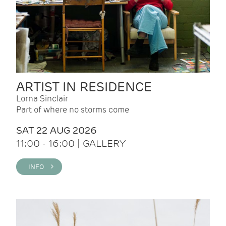
ARTIST IN RESIDENCE
Lorna Sinclair
Part of where no storms come
SAT 22 AUG 2026
11:00 - 16:00 | GALLERY
INFO >