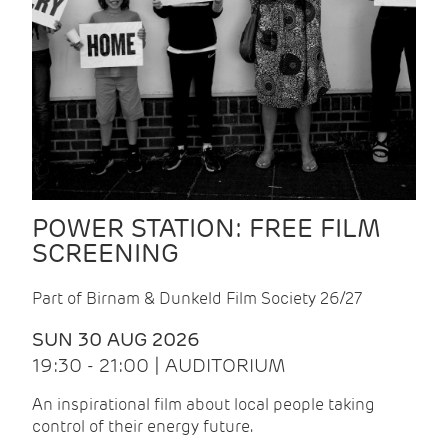
POWER STATION: FREE FILM
SCREENING
Part of Birnam & Dunkeld Film Society 26/27
SUN 30 AUG 2026
19:30 - 21:00 | AUDITORIUM
An inspirational film about local people taking
control of their energy future.