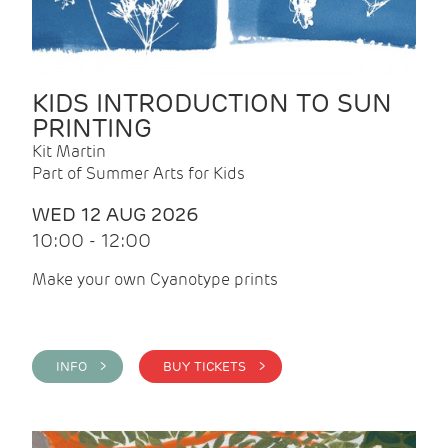
KIDS INTRODUCTION TO SUN
PRINTING
Kit Martin
Part of Summer Arts for Kids
WED 12 AUG 2026
10:00 - 12:00
Make your own Cyanotype prints
INFO >
BUY TICKETS >