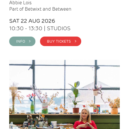
Abbie Lois
Part of Betwixt and Between
SAT 22 AUG 2026
10:30 - 13:30 | STUDIOS
INFO >
BUY TICKETS >