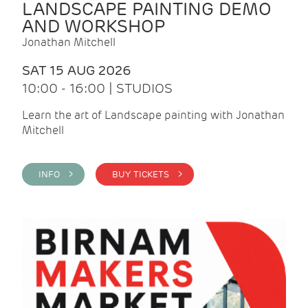
LANDSCAPE PAINTING DEMO
AND WORKSHOP
Jonathan Mitchell
SAT 15 AUG 2026
10:00 - 16:00 | STUDIOS
Learn the art of Landscape painting with Jonathan
Mitchell
INFO >
BUY TICKETS >