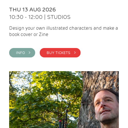
THU 13 AUG 2026
10:30 - 12:00 | STUDIOS
Design your own illustrated characters and make a
book cover or Zine
INFO >
BUY TICKETS >