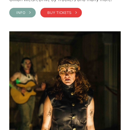
INFO >
BUY TICKETS >