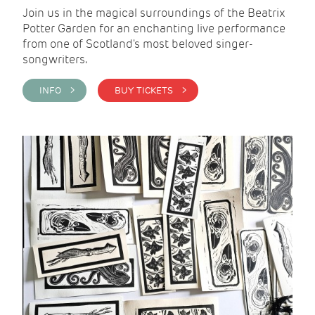
Join us in the magical surroundings of the Beatrix
Potter Garden for an enchanting live performance
from one of Scotland's most beloved singer-
songwriters.
INFO >
BUY TICKETS >