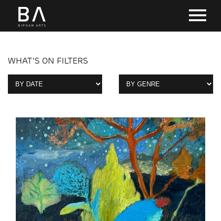
WHAT'S ON FILTERS