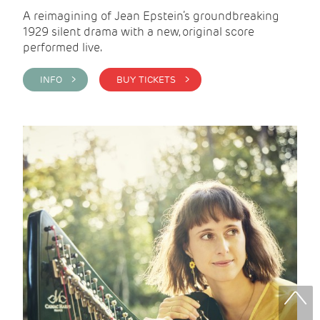
A reimagining of Jean Epstein’s groundbreaking
1929 silent drama with a new, original score
performed live.
INFO >
BUY TICKETS >