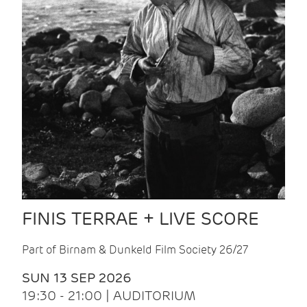
FINIS TERRAE + LIVE SCORE
Part of Birnam & Dunkeld Film Society 26/27
SUN 13 SEP 2026
19:30 - 21:00 | AUDITORIUM