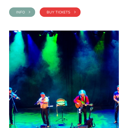
INFO >
BUY TICKETS >