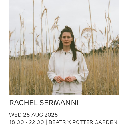
RACHEL SERMANNI
WED 26 AUG 2026
18:00 - 22:00 | BEATRIX POTTER GARDEN