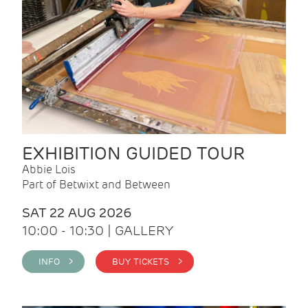
EXHIBITION GUIDED TOUR
Abbie Lois
Part of Betwixt and Between
SAT 22 AUG 2026
10:00 - 10:30 | GALLERY
INFO >
BUY TICKETS >