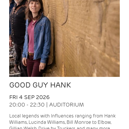
GOOD GUY HANK
FRI 4 SEP 2026
20:00 - 22:30 | AUDITORIUM
Local legends with Influences ranging from Hank
Williams, Lucinda Williams, Bill Monroe to Elbow,
Gillian Welsh, Drive by Truckers and many more.