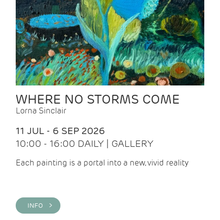
WHERE NO STORMS COME
Lorna Sinclair
11 JUL - 6 SEP 2026
10:00 - 16:00 DAILY | GALLERY
Each painting is a portal into a new, vivid reality
INFO >