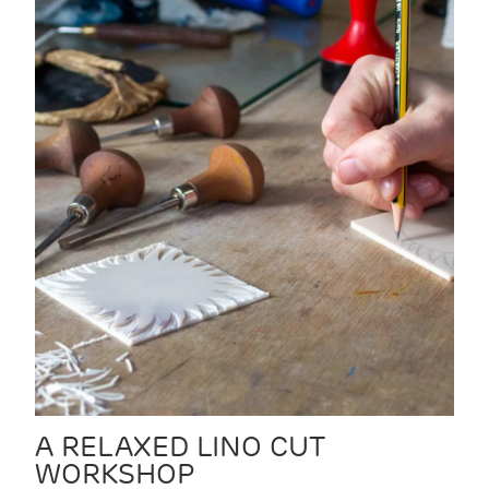
A RELAXED LINO CUT
WORKSHOP