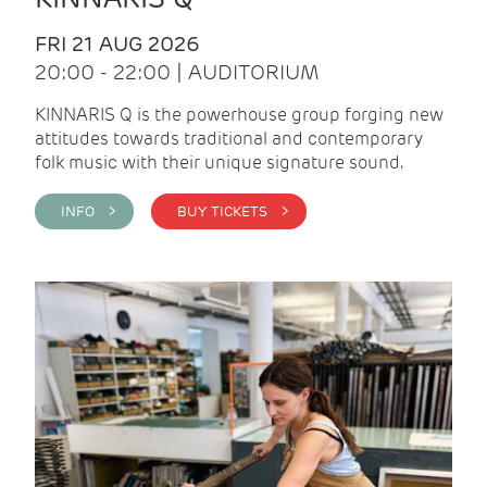
FRI 21 AUG 2026
20:00 - 22:00 | AUDITORIUM
KINNARIS Q is the powerhouse group forging new
attitudes towards traditional and contemporary
folk music with their unique signature sound.
INFO >
BUY TICKETS >