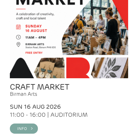
CRAFT MARKET
Birman Arts
SUN 16 AUG 2026
11:00 - 16:00 | AUDITORIUM
INFO >