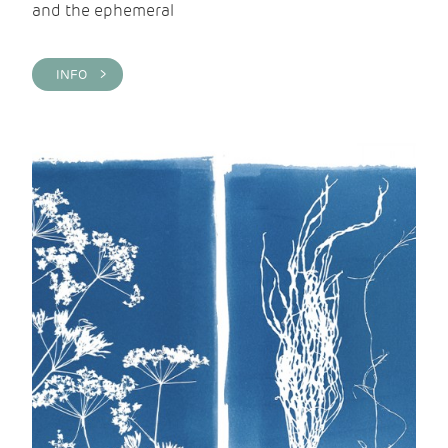
and the ephemeral
INFO >