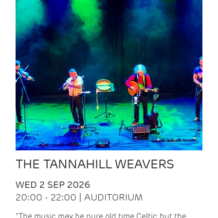
THE TANNAHILL WEAVERS
WED 2 SEP 2026
20:00 - 22:00 | AUDITORIUM
“The music may be pure old time Celtic, but the