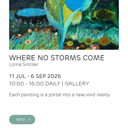
WHERE NO STORMS COME
Lorna Sinclair
11 JUL - 6 SEP 2026
10:00 - 16:00 DAILY | GALLERY
Each painting is a portal into a new, vivid reality
INFO >