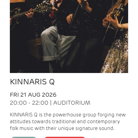
KINNARIS Q
FRI 21 AUG 2026
20:00 - 22:00 | AUDITORIUM
KINNARIS Q is the powerhouse group forging new
attitudes towards traditional and contemporary
folk music with their unique signature sound.