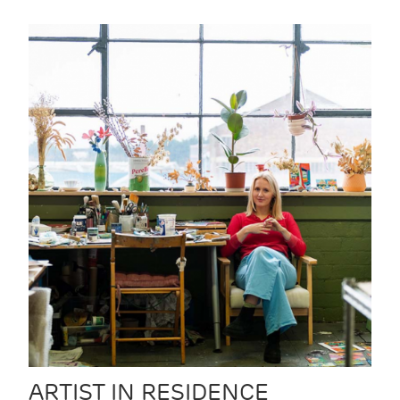
ARTIST IN RESIDENCE