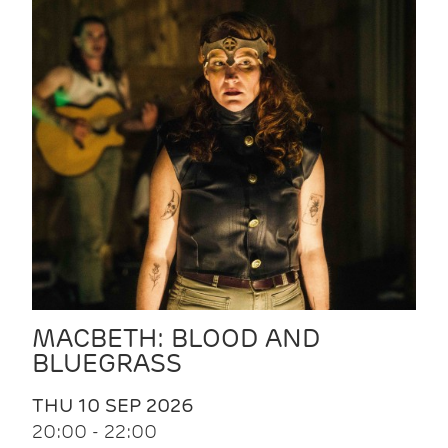
MACBETH: BLOOD AND
BLUEGRASS
THU 10 SEP 2026
20:00 - 22:00