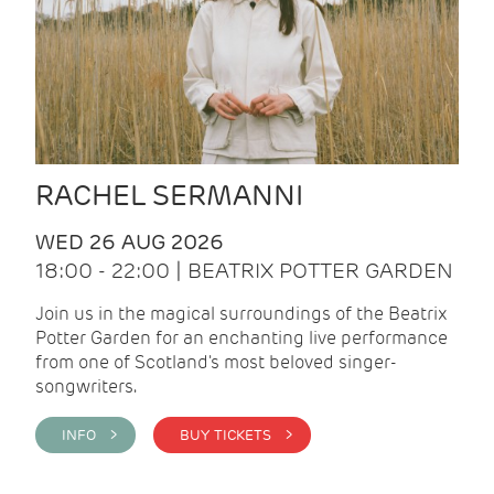
RACHEL SERMANNI
WED 26 AUG 2026
18:00 - 22:00 | BEATRIX POTTER GARDEN
Join us in the magical surroundings of the Beatrix
Potter Garden for an enchanting live performance
from one of Scotland's most beloved singer-
songwriters.
INFO >
BUY TICKETS >