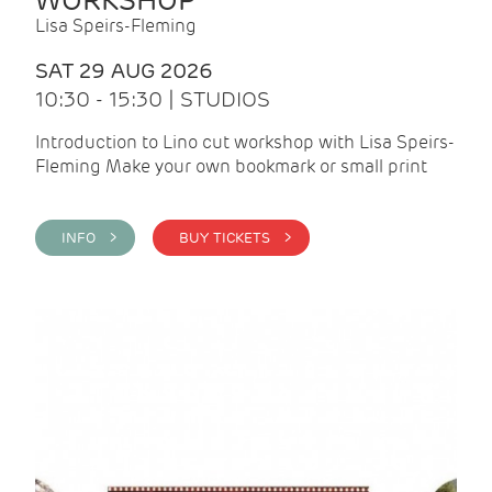
WORKSHOP
Lisa Speirs-Fleming
SAT 29 AUG 2026
10:30 - 15:30 | STUDIOS
Introduction to Lino cut workshop with Lisa Speirs-
Fleming Make your own bookmark or small print
INFO >
BUY TICKETS >