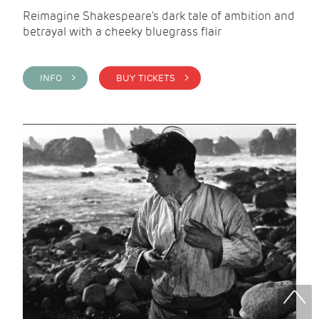
Reimagine Shakespeare's dark tale of ambition and
betrayal with a cheeky bluegrass flair
INFO >
BUY TICKETS >