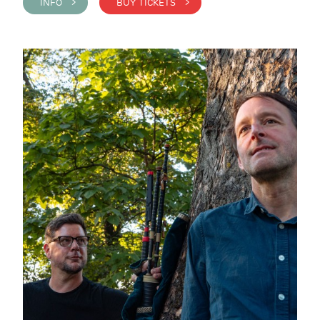
INFO >
BUY TICKETS >