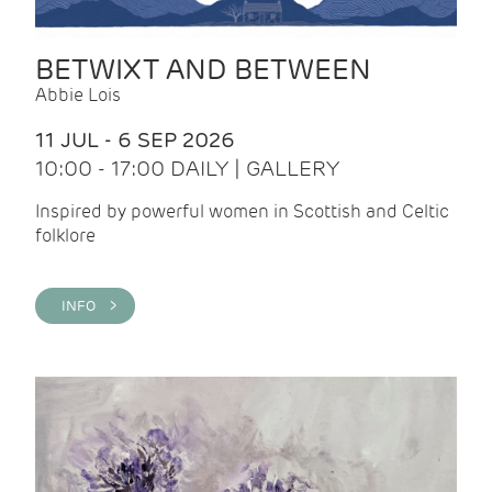
BETWIXT AND BETWEEN
Abbie Lois
11 JUL - 6 SEP 2026
10:00 - 17:00 DAILY | GALLERY
Inspired by powerful women in Scottish and Celtic
folklore
INFO >