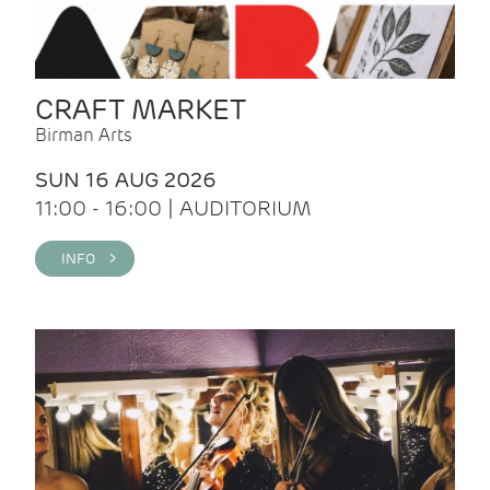
CRAFT MARKET
Birman Arts
SUN 16 AUG 2026
11:00 - 16:00 | AUDITORIUM
INFO >