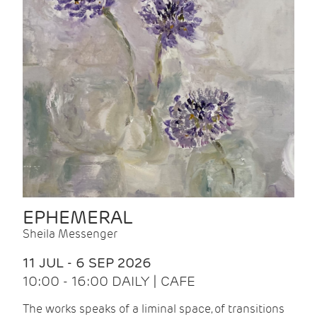
EPHEMERAL
Sheila Messenger
11 JUL - 6 SEP 2026
10:00 - 16:00 DAILY | CAFE
The works speaks of a liminal space, of transitions