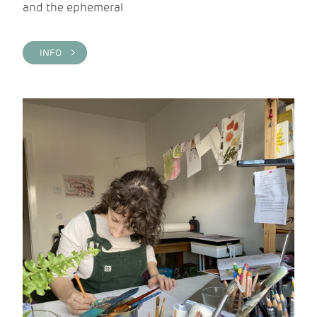
and the ephemeral
INFO >