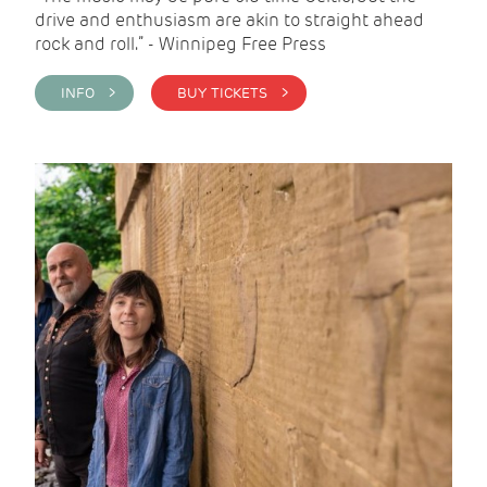
drive and enthusiasm are akin to straight ahead
rock and roll.” - Winnipeg Free Press
INFO >
BUY TICKETS >