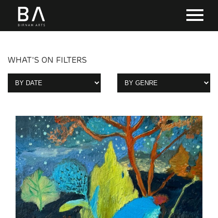
WHAT'S ON FILTERS