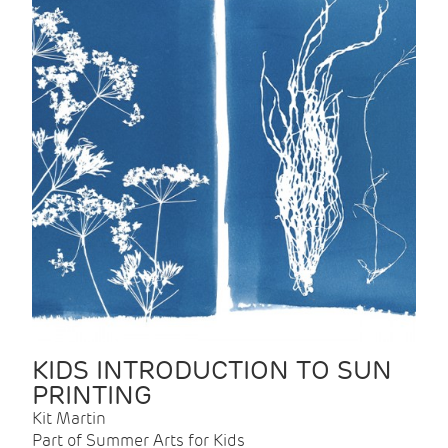
KIDS INTRODUCTION TO SUN
PRINTING
Kit Martin
Part of Summer Arts for Kids