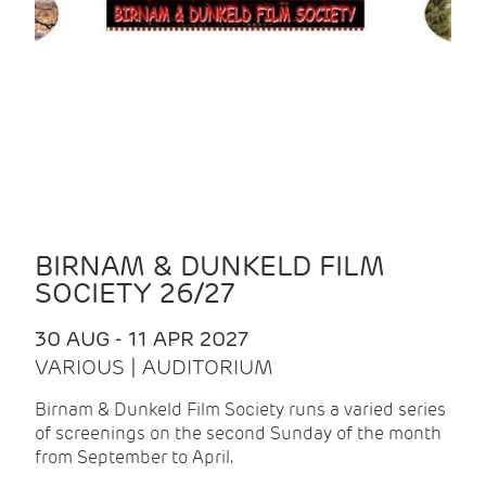
BIRNAM & DUNKELD FILM
SOCIETY 26/27
30 AUG - 11 APR 2027
VARIOUS | AUDITORIUM
Birnam & Dunkeld Film Society runs a varied series
of screenings on the second Sunday of the month
from September to April.