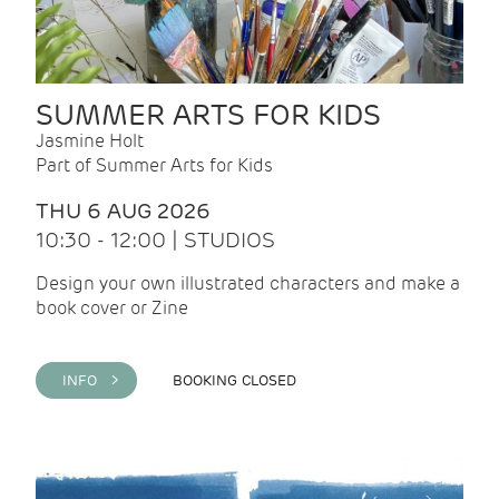
SUMMER ARTS FOR KIDS
Jasmine Holt
Part of Summer Arts for Kids
THU 6 AUG 2026
10:30 - 12:00 | STUDIOS
Design your own illustrated characters and make a
book cover or Zine
INFO >
BOOKING CLOSED