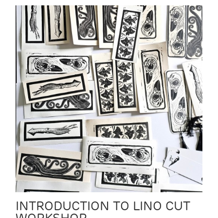
INTRODUCTION TO LINO CUT