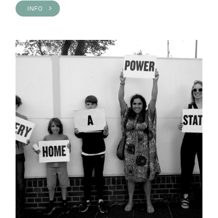
INFO >