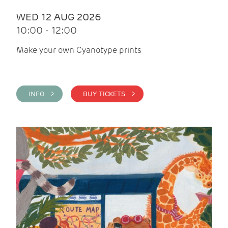
WED 12 AUG 2026
10:00 - 12:00
Make your own Cyanotype prints
INFO >
BUY TICKETS >