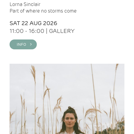
Lorna Sinclair
Part of where no storms come
SAT 22 AUG 2026
11:00 - 16:00 | GALLERY
INFO >