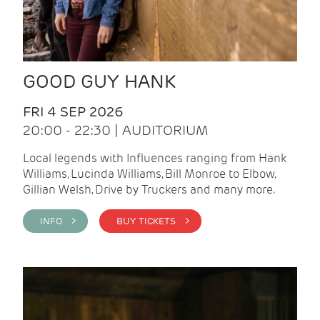
GOOD GUY HANK
FRI 4 SEP 2026
20:00 - 22:30 | AUDITORIUM
Local legends with Influences ranging from Hank
Williams, Lucinda Williams, Bill Monroe to Elbow,
Gillian Welsh, Drive by Truckers and many more.
INFO >
BUY TICKETS >