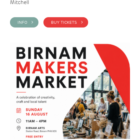
Mitchell
INFO >
BUY TICKETS >