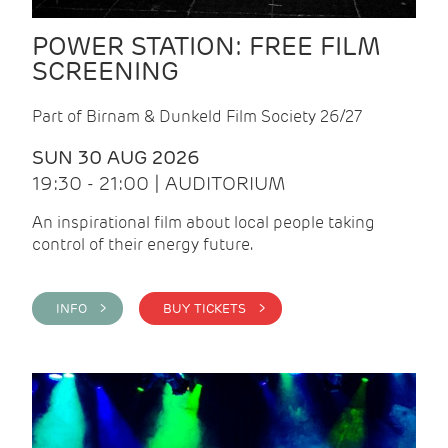
POWER STATION: FREE FILM
SCREENING
Part of Birnam & Dunkeld Film Society 26/27
SUN 30 AUG 2026
19:30 - 21:00 | AUDITORIUM
An inspirational film about local people taking
control of their energy future.
INFO >
BUY TICKETS >