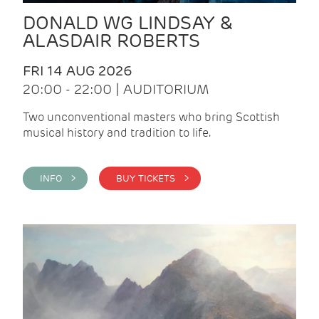
DONALD WG LINDSAY &
ALASDAIR ROBERTS
FRI 14 AUG 2026
20:00 - 22:00 | AUDITORIUM
Two unconventional masters who bring Scottish
musical history and tradition to life.
INFO >
BUY TICKETS >