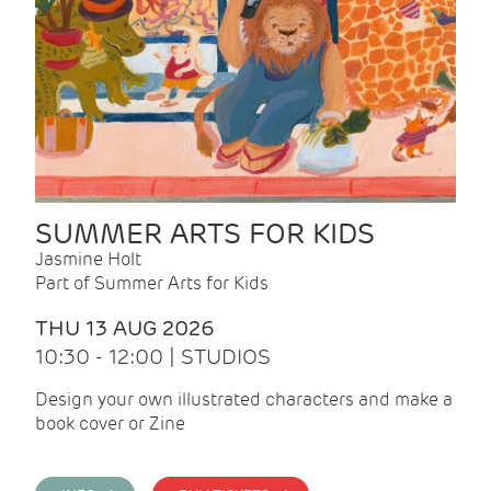
SUMMER ARTS FOR KIDS
Jasmine Holt
Part of Summer Arts for Kids
THU 13 AUG 2026
10:30 - 12:00 | STUDIOS
Design your own illustrated characters and make a
book cover or Zine