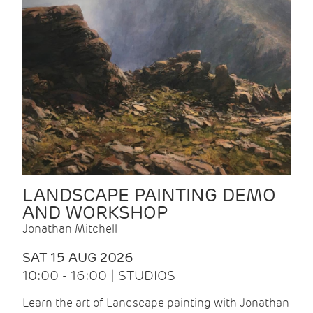
LANDSCAPE PAINTING DEMO
AND WORKSHOP
Jonathan Mitchell
SAT 15 AUG 2026
10:00 - 16:00 | STUDIOS
Learn the art of Landscape painting with Jonathan