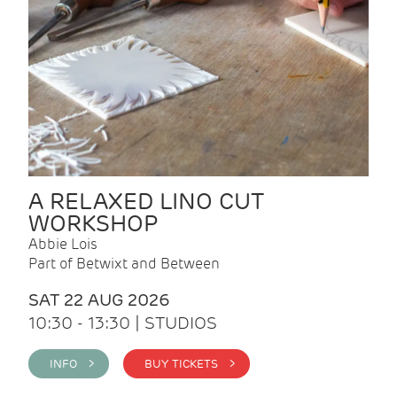
A RELAXED LINO CUT
WORKSHOP
Abbie Lois
Part of Betwixt and Between
SAT 22 AUG 2026
10:30 - 13:30 | STUDIOS
INFO >
BUY TICKETS >