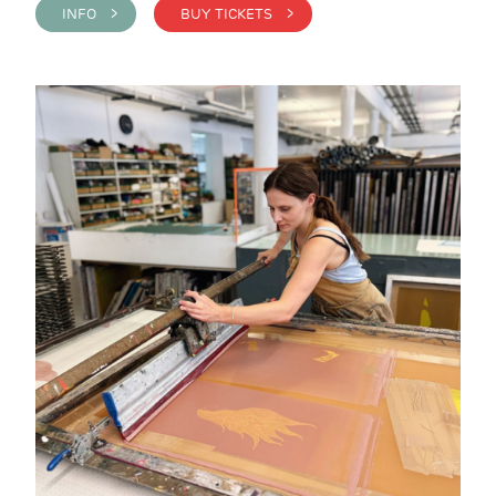
INFO >
BUY TICKETS >