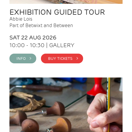
EXHIBITION GUIDED TOUR
Abbie Lois
Part of Betwixt and Between
SAT 22 AUG 2026
10:00 - 10:30 | GALLERY
INFO >
BUY TICKETS >