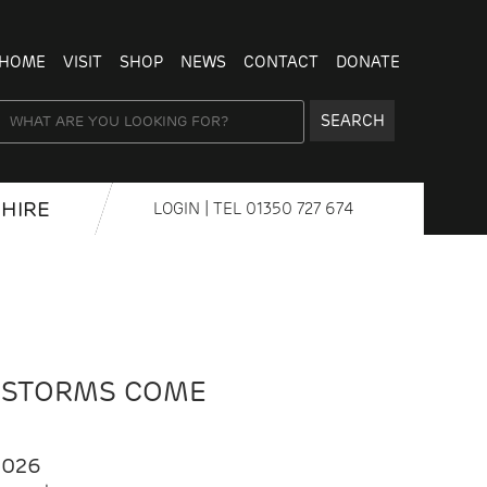
HOME
VISIT
SHOP
NEWS
CONTACT
DONATE
SEARCH
HIRE
LOGIN
| TEL
01350 727 674
 STORMS COME
2026