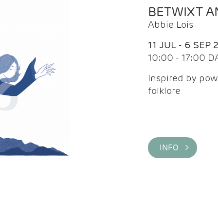
BETWIXT 
Abbie Lois
11 JUL - 6 SEP 
10:00 - 17:00 D
Inspired by pow
folklore
INFO >