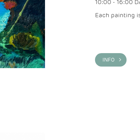
10:00 - 16:00 
Each painting is
INFO >