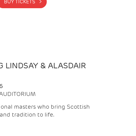
BUY TICKETS >
 LINDSAY & ALASDAIR
6
| AUDITORIUM
onal masters who bring Scottish
and tradition to life.