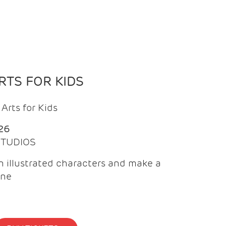
TS FOR KIDS
Arts for Kids
26
 STUDIOS
 illustrated characters and make a
ine