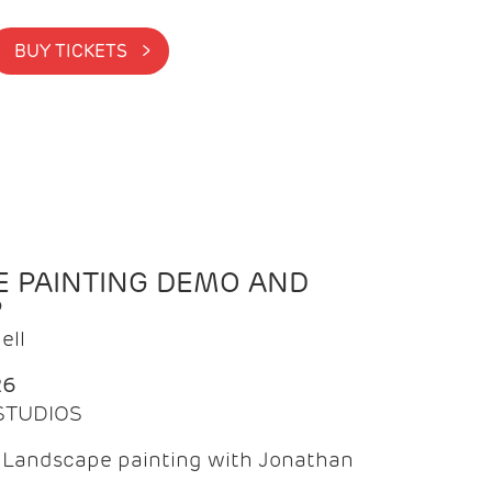
BUY TICKETS >
 PAINTING DEMO AND
P
ell
26
 STUDIOS
f Landscape painting with Jonathan