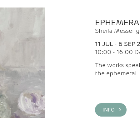
EPHEMERA
Sheila Messeng
11 JUL - 6 SEP 
10:00 - 16:00 D
The works speaks
the ephemeral
INFO >