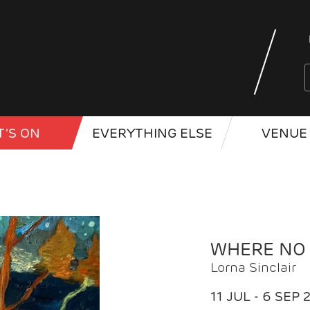
'S ON
EVERYTHING ELSE
VENUE 
WHERE NO
Lorna Sinclair
11 JUL - 6 SEP 