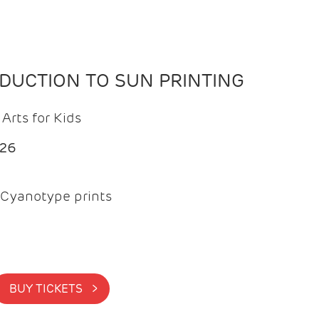
ODUCTION TO SUN PRINTING
Arts for Kids
026
Cyanotype prints
BUY TICKETS >