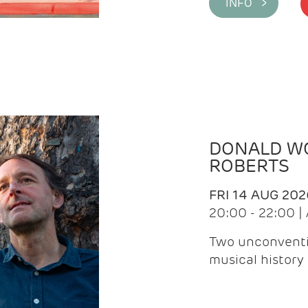
INFO >
DONALD WG
ROBERTS
FRI 14 AUG 202
20:00 - 22:00 
Two unconventi
musical history 