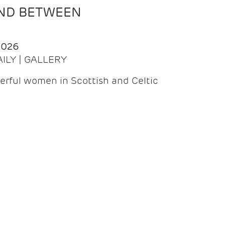
AND BETWEEN
2026
AILY | GALLERY
erful women in Scottish and Celtic