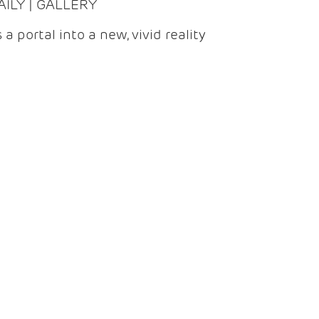
DAILY | GALLERY
 a portal into a new, vivid reality