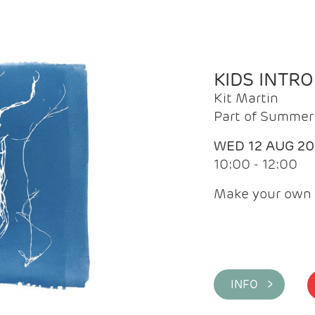
KIDS INTR
Kit Martin
Part of Summer 
WED 12 AUG 2
10:00 - 12:00
Make your own 
INFO >