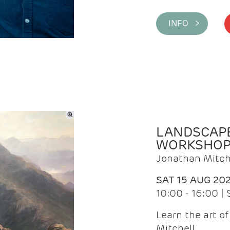
INFO >
LANDSCAPE
WORKSHO
Jonathan Mitch
SAT 15 AUG 20
10:00 - 16:00 |
Learn the art o
Mitchell