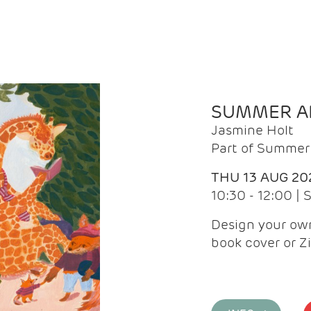
SUMMER AR
Jasmine Holt
Part of Summer 
THU 13 AUG 20
10:30 - 12:00 |
Design your own
book cover or Z