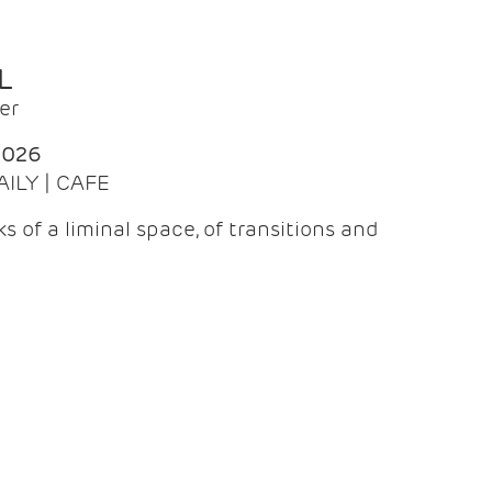
L
er
2026
AILY | CAFE
 of a liminal space, of transitions and