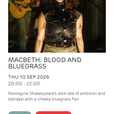
MACBETH: BLOOD AND
BLUEGRASS
THU 10 SEP 2026
20:00 - 22:00
Reimagine Shakespeare's dark tale of ambition and
betrayal with a cheeky bluegrass flair