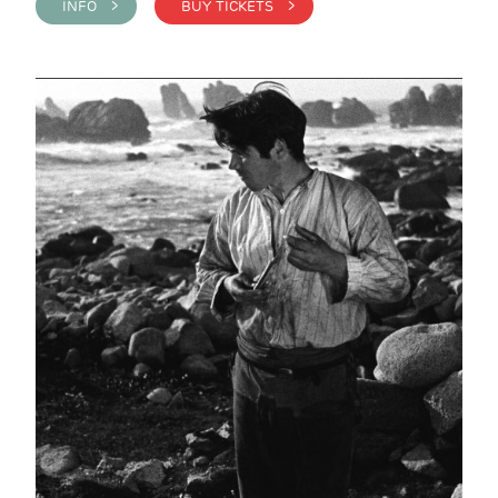
INFO >
BUY TICKETS >