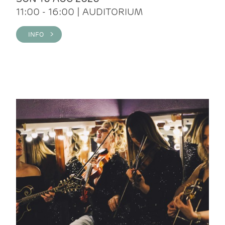
11:00 - 16:00 | AUDITORIUM
INFO >