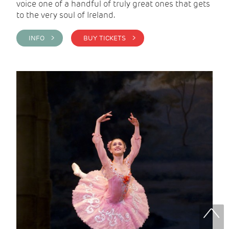
voice one of a handful of truly great ones that gets
to the very soul of Ireland.
INFO >
BUY TICKETS >