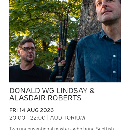
DONALD WG LINDSAY &
ALASDAIR ROBERTS
FRI 14 AUG 2026
20:00 - 22:00 | AUDITORIUM
Two unconventional masters who bring Scottish