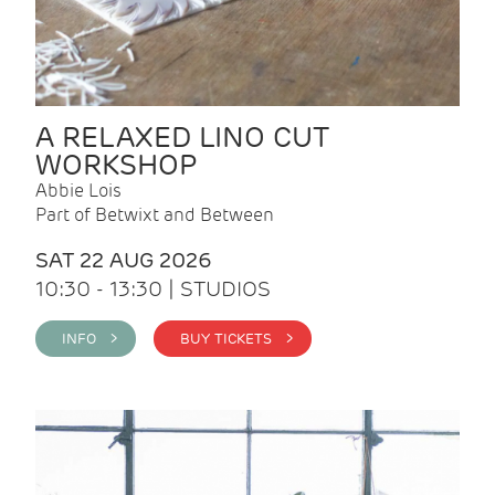
A RELAXED LINO CUT
WORKSHOP
Abbie Lois
Part of Betwixt and Between
SAT 22 AUG 2026
10:30 - 13:30 | STUDIOS
INFO >
BUY TICKETS >