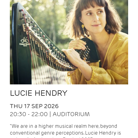
LUCIE HENDRY
THU 17 SEP 2026
20:30 - 22:00 | AUDITORIUM
"We are in a higher musical realm here, beyond
conventional genre perceptions. Lucie Hendry is