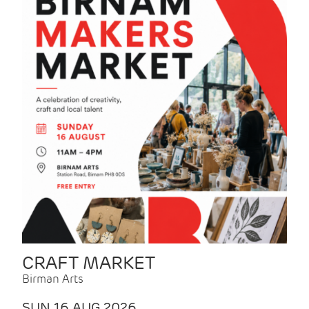
CRAFT MARKET
Birman Arts
SUN 16 AUG 2026