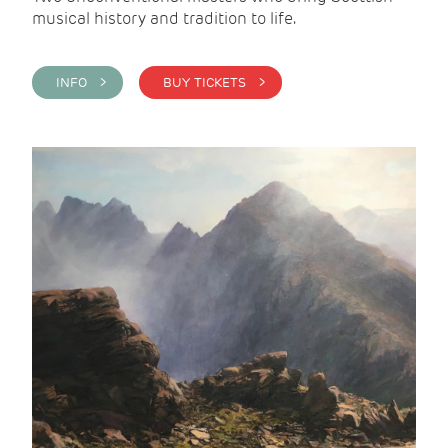
musical history and tradition to life.
INFO >
BUY TICKETS >