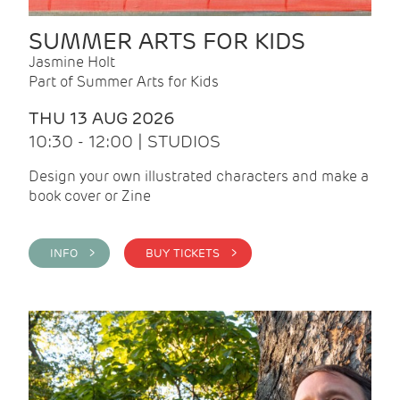
SUMMER ARTS FOR KIDS
Jasmine Holt
Part of Summer Arts for Kids
THU 13 AUG 2026
10:30 - 12:00 | STUDIOS
Design your own illustrated characters and make a
book cover or Zine
INFO >
BUY TICKETS >