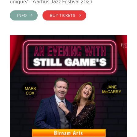
unique." - Aarhus Jazz Festival 2023
INFO >
BUY TICKETS >