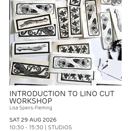
INTRODUCTION TO LINO CUT
WORKSHOP
Lisa Speirs-Fleming
SAT 29 AUG 2026
10:30 - 15:30 | STUDIOS