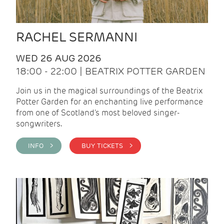
RACHEL SERMANNI
WED 26 AUG 2026
18:00 - 22:00 | BEATRIX POTTER GARDEN
Join us in the magical surroundings of the Beatrix
Potter Garden for an enchanting live performance
from one of Scotland's most beloved singer-
songwriters.
INFO >
BUY TICKETS >