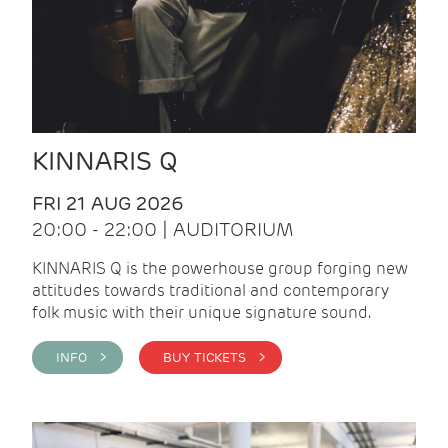
KINNARIS Q
FRI 21 AUG 2026
20:00 - 22:00 | AUDITORIUM
KINNARIS Q is the powerhouse group forging new
attitudes towards traditional and contemporary
folk music with their unique signature sound.
INFO >
BUY TICKETS >