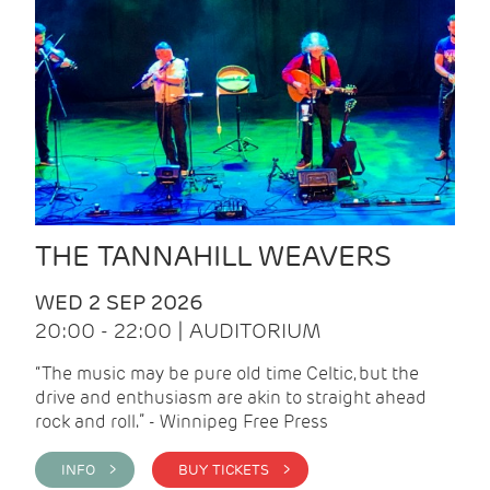
THE TANNAHILL WEAVERS
WED 2 SEP 2026
20:00 - 22:00 | AUDITORIUM
“The music may be pure old time Celtic, but the
drive and enthusiasm are akin to straight ahead
rock and roll.” - Winnipeg Free Press
INFO >
BUY TICKETS >