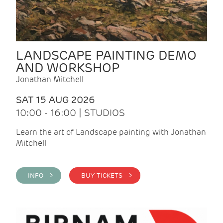
LANDSCAPE PAINTING DEMO
AND WORKSHOP
Jonathan Mitchell
SAT 15 AUG 2026
10:00 - 16:00 | STUDIOS
Learn the art of Landscape painting with Jonathan
Mitchell
INFO >
BUY TICKETS >