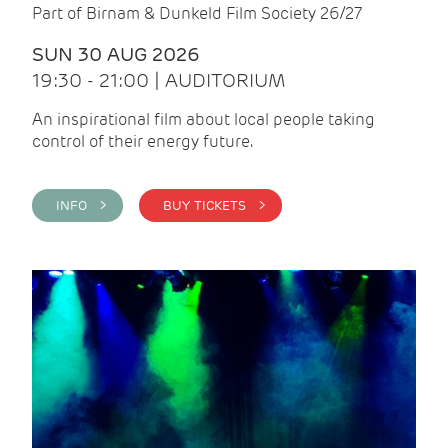
Part of Birnam & Dunkeld Film Society 26/27
SUN 30 AUG 2026
19:30 - 21:00 | AUDITORIUM
An inspirational film about local people taking
control of their energy future.
INFO >
BUY TICKETS >