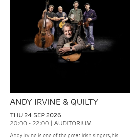
ANDY IRVINE & QUILTY
THU 24 SEP 2026
20:00 - 22:00 | AUDITORIUM
Andy Irvine is one of the great Irish singers, his