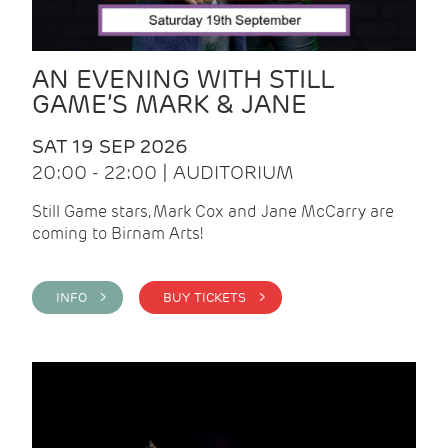
AN EVENING WITH STILL
GAME’S MARK & JANE
SAT 19 SEP 2026
20:00 - 22:00 | AUDITORIUM
Still Game stars, Mark Cox and Jane McCarry are
coming to Birnam Arts!
INFO >
BUY TICKETS >