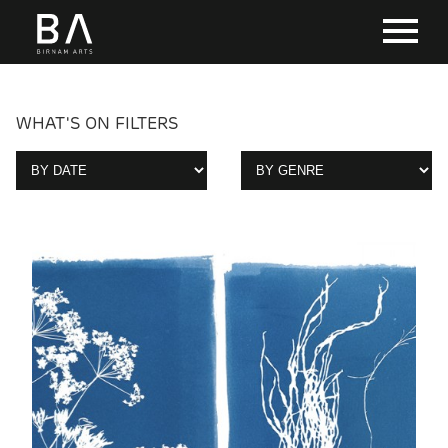
WHAT'S ON FILTERS