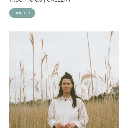
INFO >