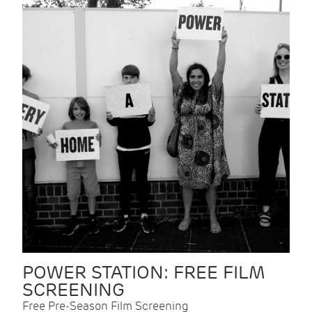
POWER STATION: FREE FILM
SCREENING
Free Pre-Season Film Screening