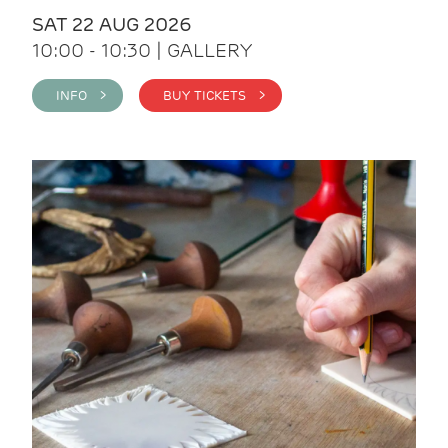
SAT 22 AUG 2026
10:00 - 10:30 | GALLERY
INFO >
BUY TICKETS >