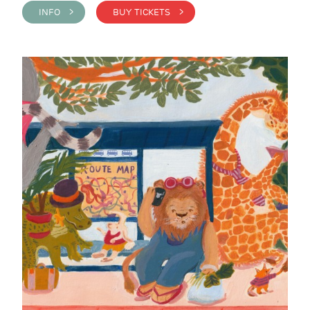
INFO >
BUY TICKETS >