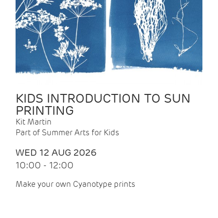
KIDS INTRODUCTION TO SUN
PRINTING
Kit Martin
Part of Summer Arts for Kids
WED 12 AUG 2026
10:00 - 12:00
Make your own Cyanotype prints