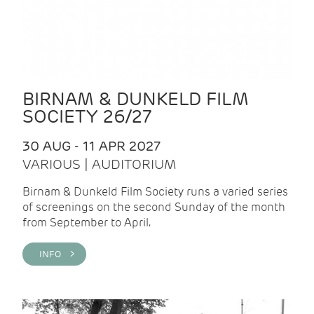
BIRNAM & DUNKELD FILM
SOCIETY 26/27
30 AUG - 11 APR 2027
VARIOUS | AUDITORIUM
Birnam & Dunkeld Film Society runs a varied series
of screenings on the second Sunday of the month
from September to April.
INFO >