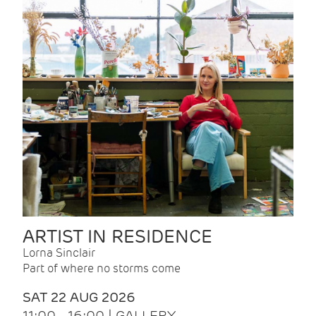
ARTIST IN RESIDENCE
Lorna Sinclair
Part of where no storms come
SAT 22 AUG 2026
11:00 - 16:00 | GALLERY