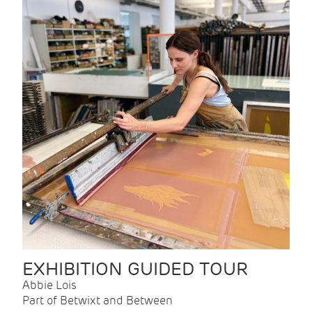
EXHIBITION GUIDED TOUR
Abbie Lois
Part of Betwixt and Between