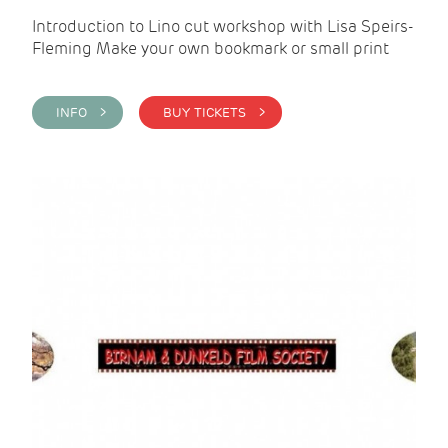
Introduction to Lino cut workshop with Lisa Speirs-
Fleming Make your own bookmark or small print
INFO >
BUY TICKETS >