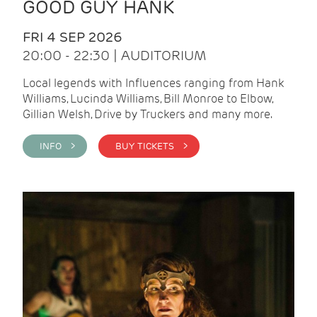
GOOD GUY HANK
FRI 4 SEP 2026
20:00 - 22:30 | AUDITORIUM
Local legends with Influences ranging from Hank
Williams, Lucinda Williams, Bill Monroe to Elbow,
Gillian Welsh, Drive by Truckers and many more.
INFO >
BUY TICKETS >