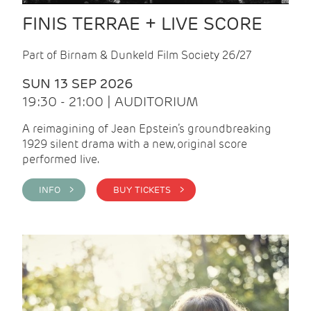
FINIS TERRAE + LIVE SCORE
Part of Birnam & Dunkeld Film Society 26/27
SUN 13 SEP 2026
19:30 - 21:00 | AUDITORIUM
A reimagining of Jean Epstein’s groundbreaking
1929 silent drama with a new, original score
performed live.
INFO >
BUY TICKETS >