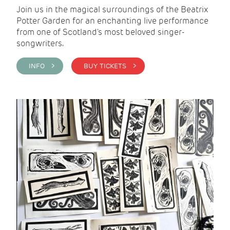
Join us in the magical surroundings of the Beatrix
Potter Garden for an enchanting live performance
from one of Scotland's most beloved singer-
songwriters.
INFO >
BUY TICKETS >