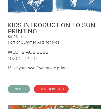
KIDS INTRODUCTION TO SUN
PRINTING
Kit Martin
Part of Summer Arts for Kids
WED 12 AUG 2026
10:00 - 12:00
Make your own Cyanotype prints
INFO >
BUY TICKETS >