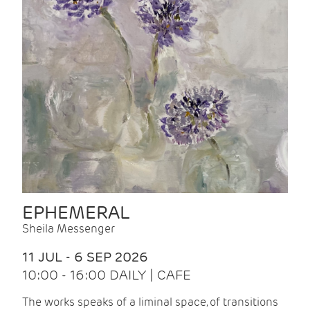
EPHEMERAL
Sheila Messenger
11 JUL - 6 SEP 2026
10:00 - 16:00 DAILY | CAFE
The works speaks of a liminal space, of transitions