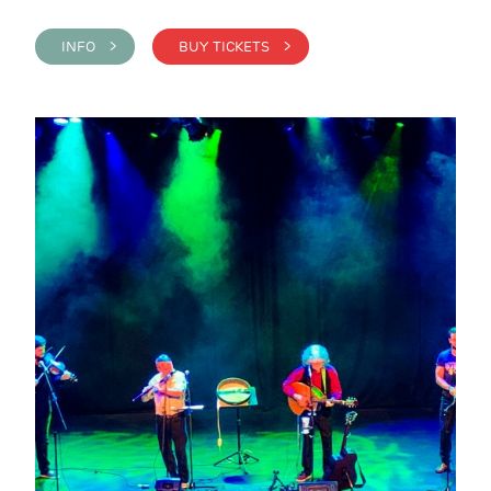
INFO >
BUY TICKETS >