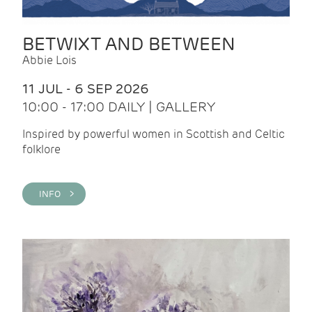
BETWIXT AND BETWEEN
Abbie Lois
11 JUL - 6 SEP 2026
10:00 - 17:00 DAILY | GALLERY
Inspired by powerful women in Scottish and Celtic
folklore
INFO >