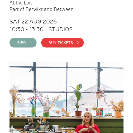
Abbie Lois
Part of Betwixt and Between
SAT 22 AUG 2026
10:30 - 13:30 | STUDIOS
INFO >
BUY TICKETS >