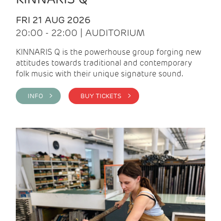
FRI 21 AUG 2026
20:00 - 22:00 | AUDITORIUM
KINNARIS Q is the powerhouse group forging new
attitudes towards traditional and contemporary
folk music with their unique signature sound.
INFO >
BUY TICKETS >