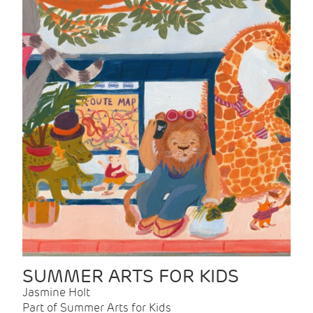
SUMMER ARTS FOR KIDS
Jasmine Holt
Part of Summer Arts for Kids