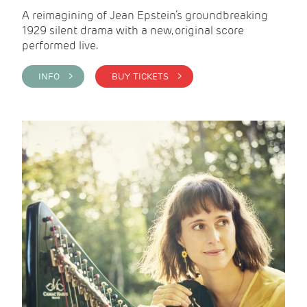
A reimagining of Jean Epstein’s groundbreaking
1929 silent drama with a new, original score
performed live.
INFO >
BUY TICKETS >