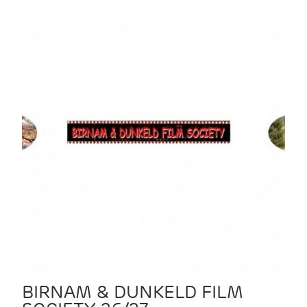
BIRNAM & DUNKELD FILM