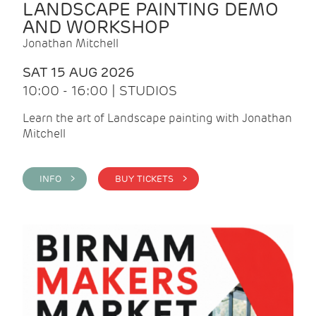
LANDSCAPE PAINTING DEMO
AND WORKSHOP
Jonathan Mitchell
SAT 15 AUG 2026
10:00 - 16:00 | STUDIOS
Learn the art of Landscape painting with Jonathan
Mitchell
INFO >
BUY TICKETS >