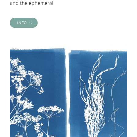
and the ephemeral
INFO >