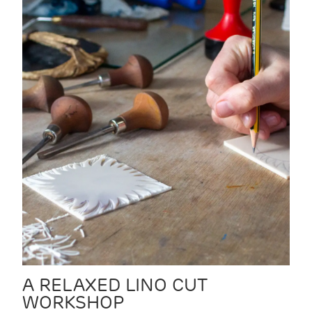
A RELAXED LINO CUT
WORKSHOP