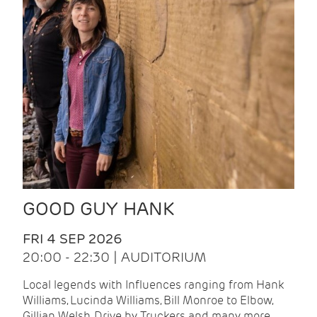
GOOD GUY HANK
FRI 4 SEP 2026
20:00 - 22:30 | AUDITORIUM
Local legends with Influences ranging from Hank
Williams, Lucinda Williams, Bill Monroe to Elbow,
Gillian Welsh, Drive by Truckers and many more.