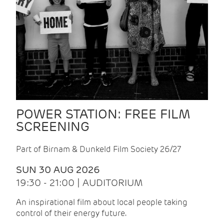
POWER STATION: FREE FILM
SCREENING
Part of Birnam & Dunkeld Film Society 26/27
SUN 30 AUG 2026
19:30 - 21:00 | AUDITORIUM
An inspirational film about local people taking
control of their energy future.