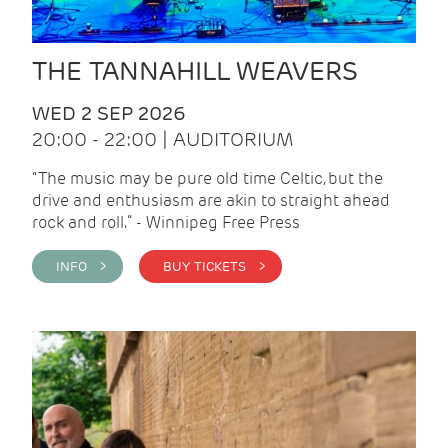
THE TANNAHILL WEAVERS
WED 2 SEP 2026
20:00 - 22:00 | AUDITORIUM
“The music may be pure old time Celtic, but the
drive and enthusiasm are akin to straight ahead
rock and roll.” - Winnipeg Free Press
INFO >
BUY TICKETS >