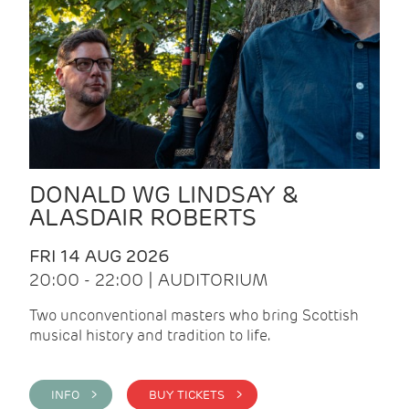
DONALD WG LINDSAY &
ALASDAIR ROBERTS
FRI 14 AUG 2026
20:00 - 22:00 | AUDITORIUM
Two unconventional masters who bring Scottish
musical history and tradition to life.
INFO >
BUY TICKETS >