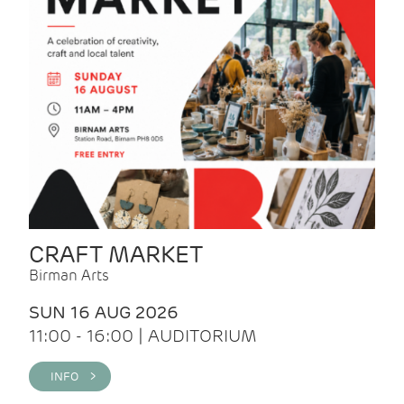
CRAFT MARKET
Birman Arts
SUN 16 AUG 2026
11:00 - 16:00 | AUDITORIUM
INFO >