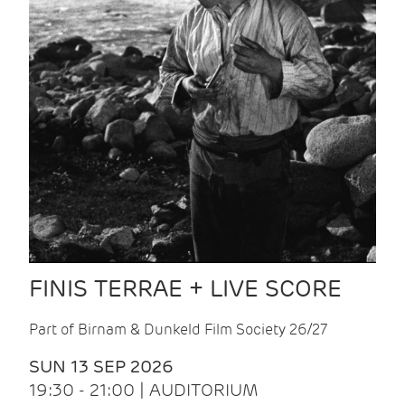
FINIS TERRAE + LIVE SCORE
Part of Birnam & Dunkeld Film Society 26/27
SUN 13 SEP 2026
19:30 - 21:00 | AUDITORIUM