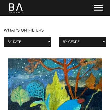
WHAT'S ON FILTERS