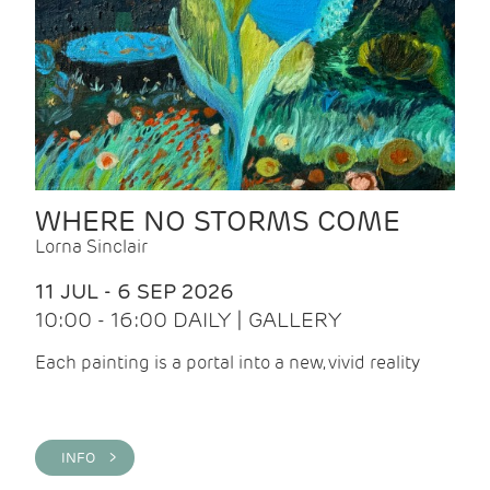
WHERE NO STORMS COME
Lorna Sinclair
11 JUL - 6 SEP 2026
10:00 - 16:00 DAILY | GALLERY
Each painting is a portal into a new, vivid reality
INFO >