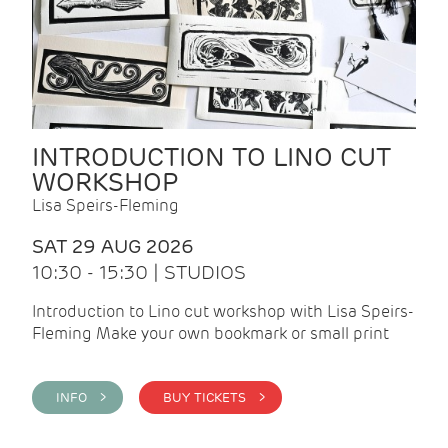
INTRODUCTION TO LINO CUT
WORKSHOP
Lisa Speirs-Fleming
SAT 29 AUG 2026
10:30 - 15:30 | STUDIOS
Introduction to Lino cut workshop with Lisa Speirs-
Fleming Make your own bookmark or small print
INFO >
BUY TICKETS >