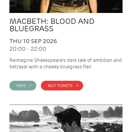
MACBETH: BLOOD AND
BLUEGRASS
THU 10 SEP 2026
20:00 - 22:00
Reimagine Shakespeare's dark tale of ambition and
betrayal with a cheeky bluegrass flair
INFO >
BUY TICKETS >