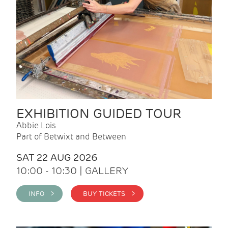
EXHIBITION GUIDED TOUR
Abbie Lois
Part of Betwixt and Between
SAT 22 AUG 2026
10:00 - 10:30 | GALLERY
INFO >
BUY TICKETS >