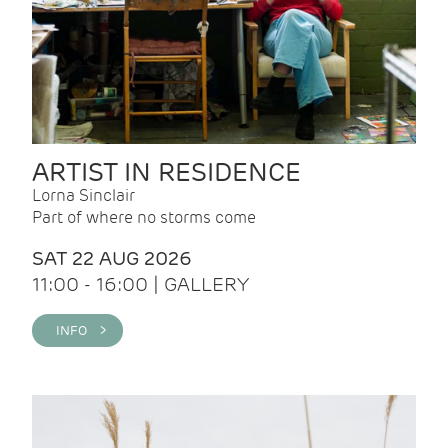
ARTIST IN RESIDENCE
Lorna Sinclair
Part of where no storms come
SAT 22 AUG 2026
11:00 - 16:00 | GALLERY
INFO >