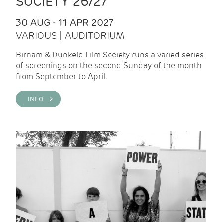
SOCIETY 26/27
30 AUG - 11 APR 2027
VARIOUS | AUDITORIUM
Birnam & Dunkeld Film Society runs a varied series
of screenings on the second Sunday of the month
from September to April.
INFO >