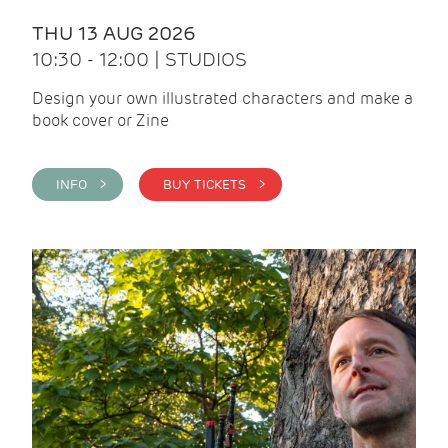
THU 13 AUG 2026
10:30 - 12:00 | STUDIOS
Design your own illustrated characters and make a
book cover or Zine
INFO >
BUY TICKETS >