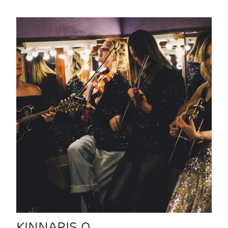
KINNARIS Q