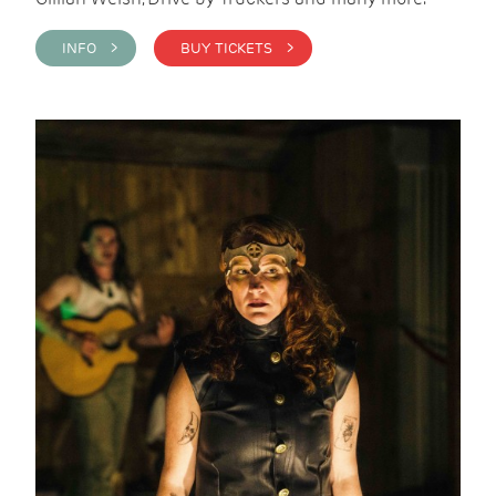
INFO >
BUY TICKETS >