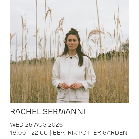
RACHEL SERMANNI
WED 26 AUG 2026
18:00 - 22:00 | BEATRIX POTTER GARDEN