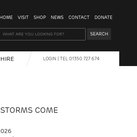
HOME
VISIT
SHOP
NEWS
CONTACT
DONATE
SEARCH
HIRE
LOGIN
| TEL
01350 727 674
 STORMS COME
2026