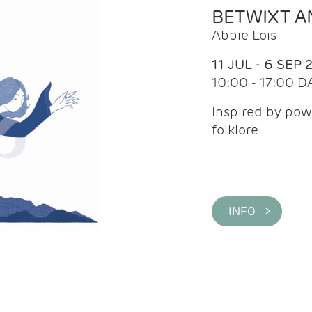
BETWIXT 
Abbie Lois
11 JUL - 6 SEP 
10:00 - 17:00 D
Inspired by pow
folklore
INFO >