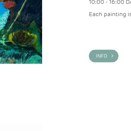
10:00 - 16:00 
Each painting is
INFO >