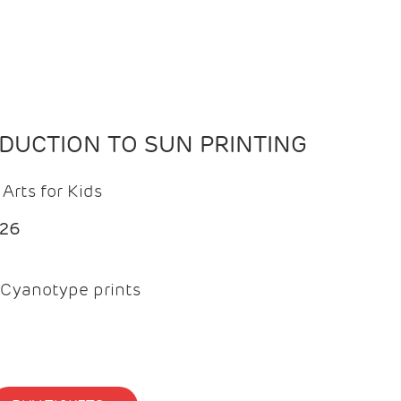
ODUCTION TO SUN PRINTING
Arts for Kids
026
Cyanotype prints