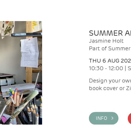
SUMMER AR
Jasmine Holt
Part of Summer 
THU 6 AUG 20
10:30 - 12:00 |
Design your own
book cover or Z
INFO >