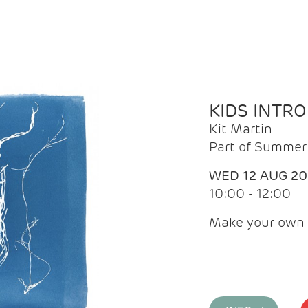
KIDS INTR
Kit Martin
Part of Summer 
WED 12 AUG 2
10:00 - 12:00
Make your own 