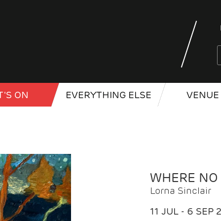
'S ON
EVERYTHING ELSE
VENUE 
WHERE NO
Lorna Sinclair
11 JUL - 6 SEP 