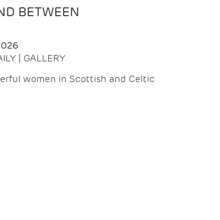
AND BETWEEN
2026
AILY | GALLERY
erful women in Scottish and Celtic