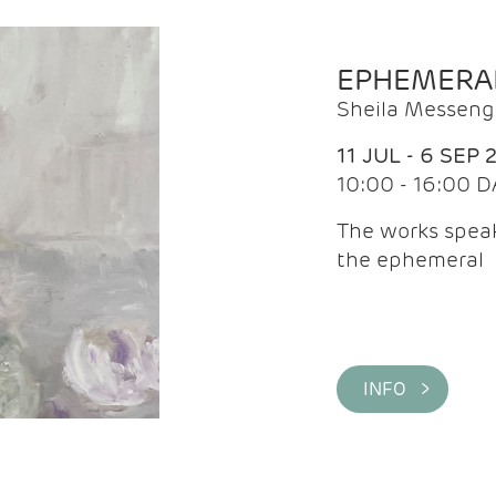
EPHEMERA
Sheila Messeng
11 JUL - 6 SEP 
10:00 - 16:00 D
The works speaks
the ephemeral
INFO >