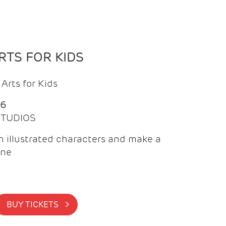
TS FOR KIDS
Arts for Kids
26
 STUDIOS
 illustrated characters and make a
ine
BUY TICKETS >