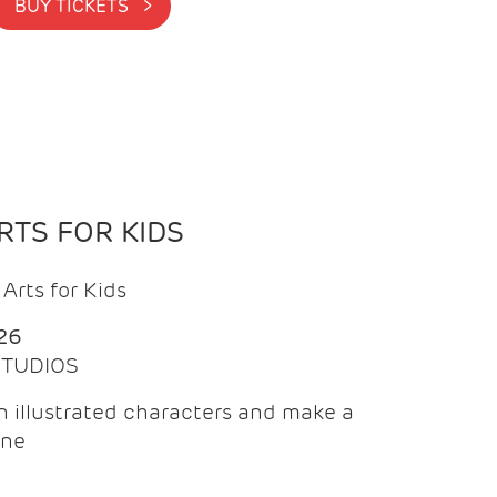
BUY TICKETS >
TS FOR KIDS
Arts for Kids
26
 STUDIOS
 illustrated characters and make a
ine