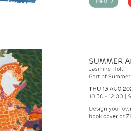
INFO >
SUMMER AR
Jasmine Holt
Part of Summer 
THU 13 AUG 20
10:30 - 12:00 |
Design your own
book cover or Z