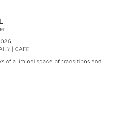
L
er
2026
AILY | CAFE
 of a liminal space, of transitions and