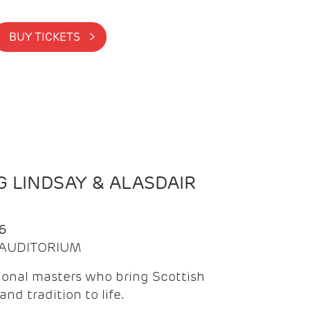
BUY TICKETS >
 LINDSAY & ALASDAIR
6
| AUDITORIUM
onal masters who bring Scottish
and tradition to life.