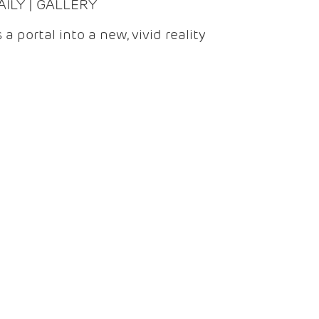
DAILY | GALLERY
 a portal into a new, vivid reality