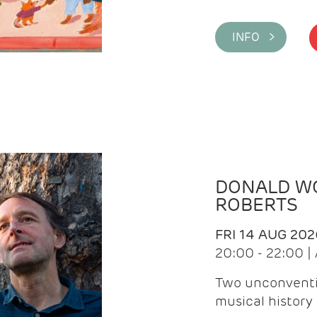
INFO >
DONALD WG
ROBERTS
FRI 14 AUG 202
20:00 - 22:00 
Two unconventi
musical history 