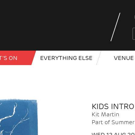
'S ON
EVERYTHING ELSE
VENUE 
KIDS INTR
Kit Martin
Part of Summer 
WED 12 AUG 2