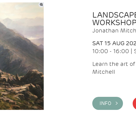
LANDSCAPE
WORKSHO
Jonathan Mitch
SAT 15 AUG 20
10:00 - 16:00 |
Learn the art o
Mitchell
INFO >