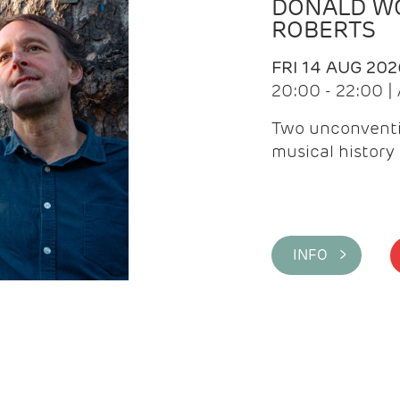
DONALD WG
ROBERTS
FRI 14 AUG 202
20:00 - 22:00 
Two unconventi
musical history 
INFO >