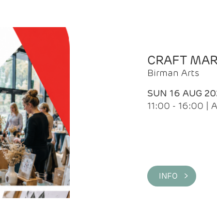
CRAFT MA
Birman Arts
SUN 16 AUG 20
11:00 - 16:00 
INFO >