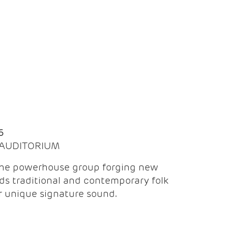
Q
6
| AUDITORIUM
the powerhouse group forging new
ds traditional and contemporary folk
ir unique signature sound.