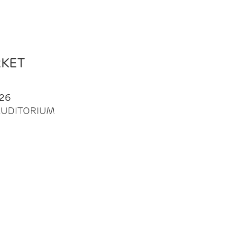
RKET
26
| AUDITORIUM