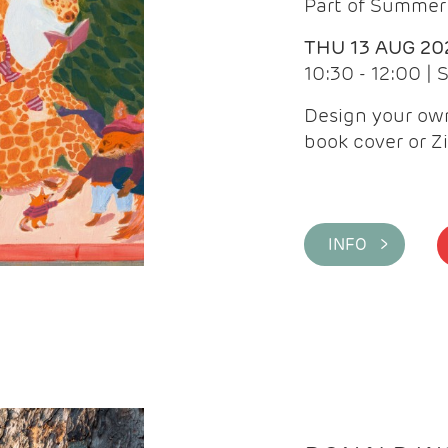
Part of Summer 
THU 13 AUG 20
10:30 - 12:00 |
Design your own
book cover or Z
INFO >