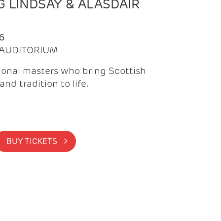
 LINDSAY & ALASDAIR
6
| AUDITORIUM
onal masters who bring Scottish
and tradition to life.
BUY TICKETS >