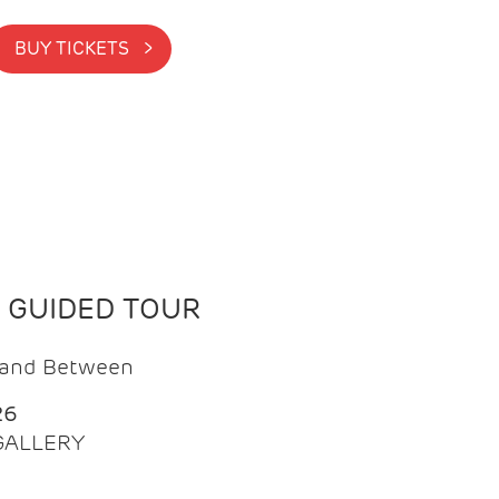
BUY TICKETS >
N GUIDED TOUR
t and Between
26
 GALLERY