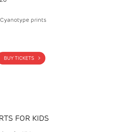
Cyanotype prints
BUY TICKETS >
TS FOR KIDS