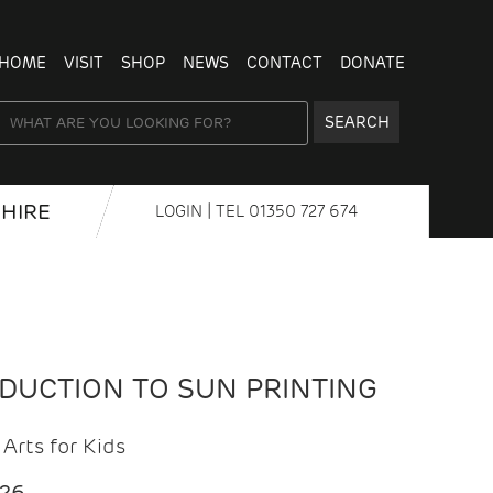
HOME
VISIT
SHOP
NEWS
CONTACT
DONATE
SEARCH
HIRE
LOGIN
| TEL
01350 727 674
ODUCTION TO SUN PRINTING
Arts for Kids
026