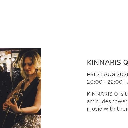
KINNARIS 
FRI 21 AUG 202
20:00 - 22:00 
KINNARIS Q is 
attitudes towar
music with the