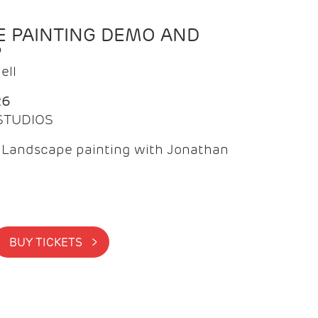
 PAINTING DEMO AND
P
ell
26
 STUDIOS
f Landscape painting with Jonathan
BUY TICKETS >