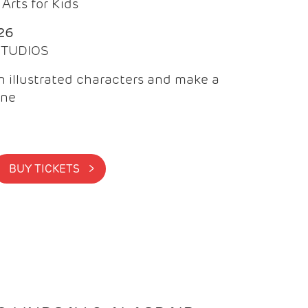
Arts for Kids
26
 STUDIOS
 illustrated characters and make a
ine
BUY TICKETS >