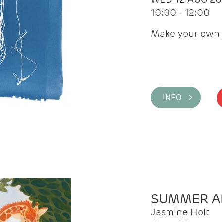
10:00 - 12:00
Make your own 
INFO >
SUMMER AR
Jasmine Holt