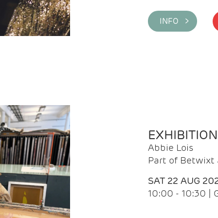
INFO >
EXHIBITIO
Abbie Lois
Part of Betwix
SAT 22 AUG 20
10:00 - 10:30 |