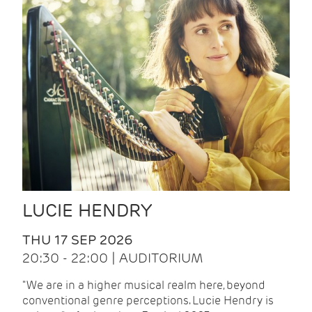
LUCIE HENDRY
THU 17 SEP 2026
20:30 - 22:00 | AUDITORIUM
"We are in a higher musical realm here, beyond
conventional genre perceptions. Lucie Hendry is