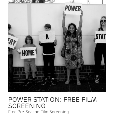
POWER STATION: FREE FILM
SCREENING
Free Pre-Season Film Screening