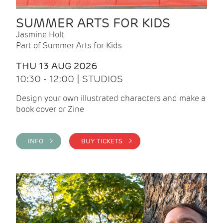
SUMMER ARTS FOR KIDS
Jasmine Holt
Part of Summer Arts for Kids
THU 13 AUG 2026
10:30 - 12:00 | STUDIOS
Design your own illustrated characters and make a
book cover or Zine
INFO >
BUY TICKETS >