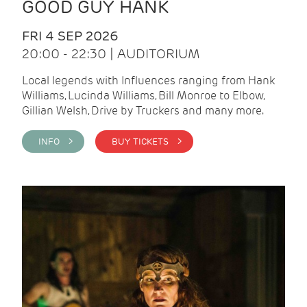
GOOD GUY HANK
FRI 4 SEP 2026
20:00 - 22:30 | AUDITORIUM
Local legends with Influences ranging from Hank
Williams, Lucinda Williams, Bill Monroe to Elbow,
Gillian Welsh, Drive by Truckers and many more.
INFO >
BUY TICKETS >