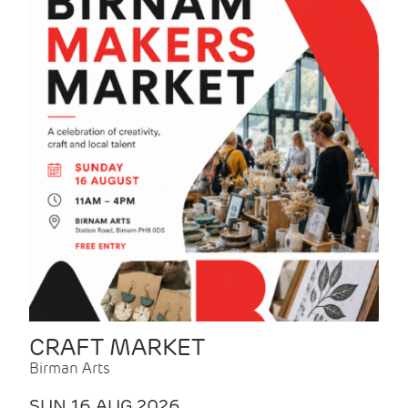
CRAFT MARKET
Birman Arts
SUN 16 AUG 2026