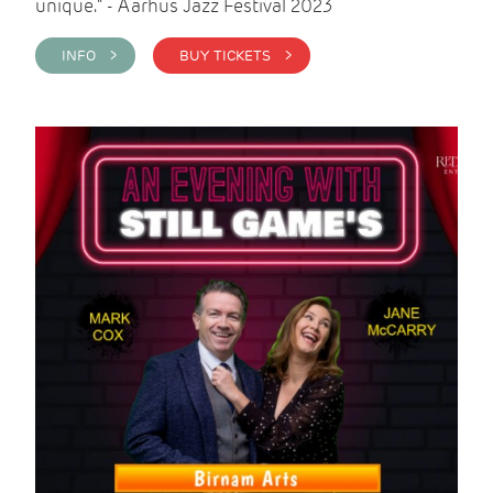
unique." - Aarhus Jazz Festival 2023
INFO >
BUY TICKETS >