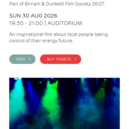
Part of Birnam & Dunkeld Film Society 26/27
SUN 30 AUG 2026
19:30 - 21:00 | AUDITORIUM
An inspirational film about local people taking
control of their energy future.
INFO >
BUY TICKETS >