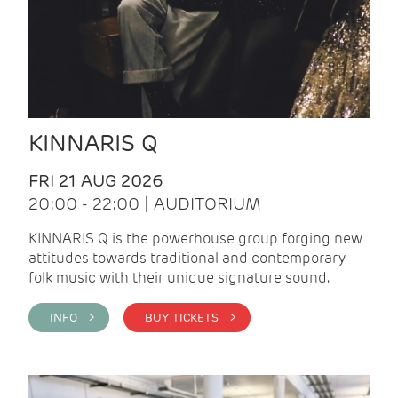
KINNARIS Q
FRI 21 AUG 2026
20:00 - 22:00 | AUDITORIUM
KINNARIS Q is the powerhouse group forging new
attitudes towards traditional and contemporary
folk music with their unique signature sound.
INFO >
BUY TICKETS >