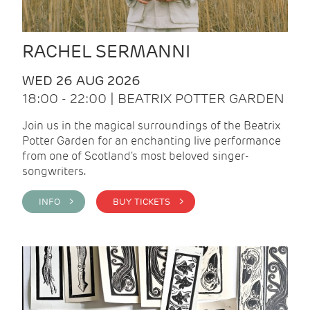
RACHEL SERMANNI
WED 26 AUG 2026
18:00 - 22:00 | BEATRIX POTTER GARDEN
Join us in the magical surroundings of the Beatrix
Potter Garden for an enchanting live performance
from one of Scotland's most beloved singer-
songwriters.
INFO >
BUY TICKETS >