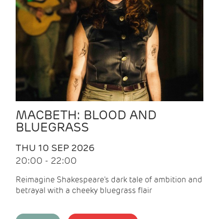
MACBETH: BLOOD AND
BLUEGRASS
THU 10 SEP 2026
20:00 - 22:00
Reimagine Shakespeare's dark tale of ambition and
betrayal with a cheeky bluegrass flair