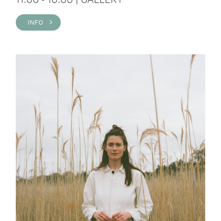
INFO >