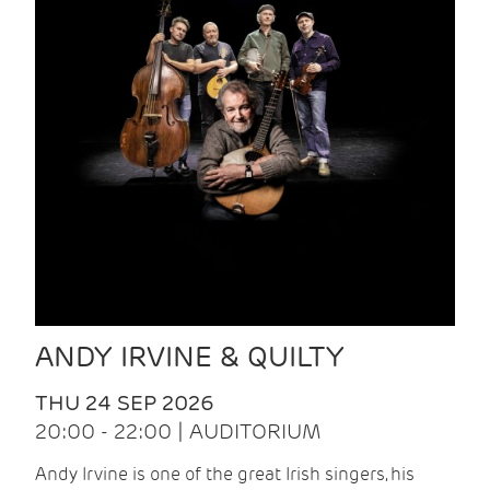
ANDY IRVINE & QUILTY
THU 24 SEP 2026
20:00 - 22:00 | AUDITORIUM
Andy Irvine is one of the great Irish singers, his