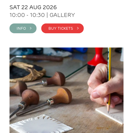
SAT 22 AUG 2026
10:00 - 10:30 | GALLERY
INFO >
BUY TICKETS >