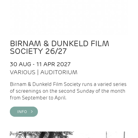
BIRNAM & DUNKELD FILM
SOCIETY 26/27
30 AUG - 11 APR 2027
VARIOUS | AUDITORIUM
Birnam & Dunkeld Film Society runs a varied series
of screenings on the second Sunday of the month
from September to April.
INFO >