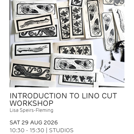
INTRODUCTION TO LINO CUT
WORKSHOP
Lisa Speirs-Fleming
SAT 29 AUG 2026
10:30 - 15:30 | STUDIOS