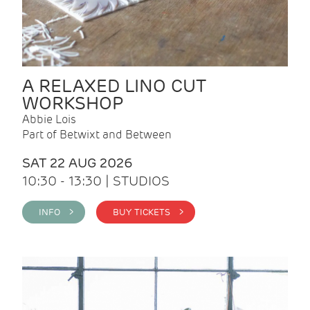
A RELAXED LINO CUT
WORKSHOP
Abbie Lois
Part of Betwixt and Between
SAT 22 AUG 2026
10:30 - 13:30 | STUDIOS
INFO >
BUY TICKETS >