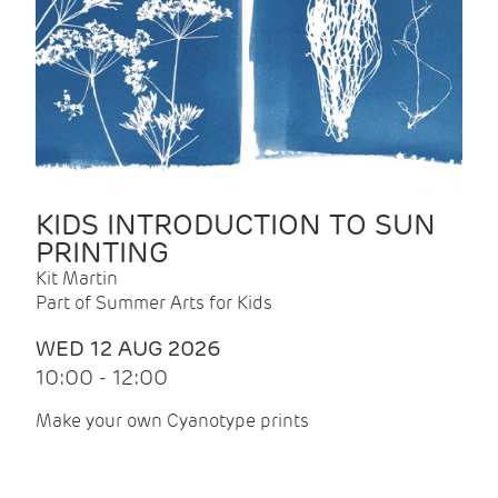
KIDS INTRODUCTION TO SUN
PRINTING
Kit Martin
Part of Summer Arts for Kids
WED 12 AUG 2026
10:00 - 12:00
Make your own Cyanotype prints