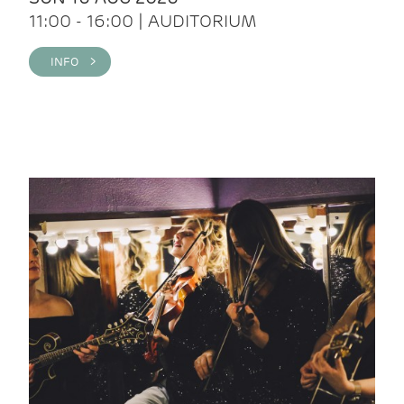
11:00 - 16:00 | AUDITORIUM
INFO >