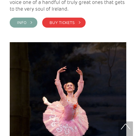
voice one of a handful of truly great ones that gets
to the very soul of Ireland.
INFO >
BUY TICKETS >