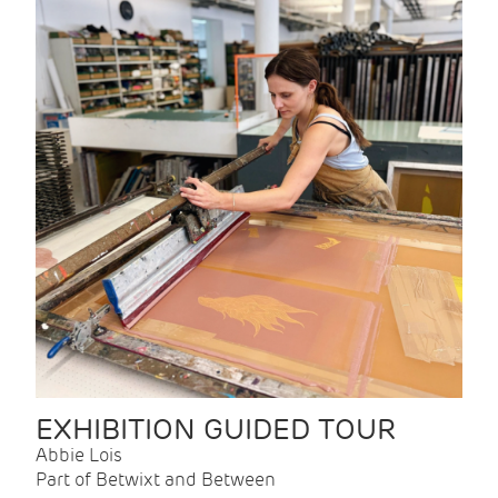
EXHIBITION GUIDED TOUR
Abbie Lois
Part of Betwixt and Between