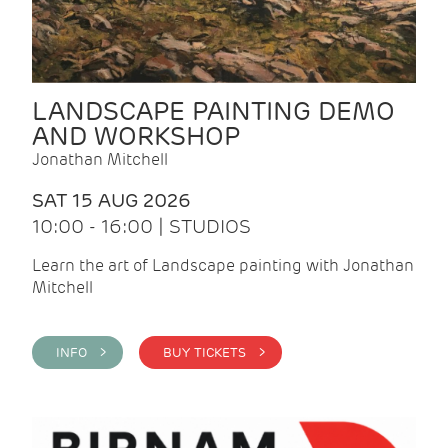
LANDSCAPE PAINTING DEMO
AND WORKSHOP
Jonathan Mitchell
SAT 15 AUG 2026
10:00 - 16:00 | STUDIOS
Learn the art of Landscape painting with Jonathan
Mitchell
INFO >
BUY TICKETS >