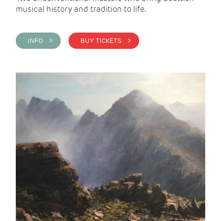
musical history and tradition to life.
INFO >
BUY TICKETS >