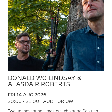
DONALD WG LINDSAY &
ALASDAIR ROBERTS
FRI 14 AUG 2026
20:00 - 22:00 | AUDITORIUM
Two unconventional masters who bring Scottish