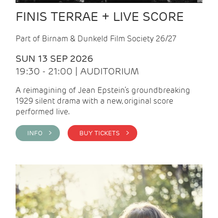
FINIS TERRAE + LIVE SCORE
Part of Birnam & Dunkeld Film Society 26/27
SUN 13 SEP 2026
19:30 - 21:00 | AUDITORIUM
A reimagining of Jean Epstein’s groundbreaking
1929 silent drama with a new, original score
performed live.
INFO >
BUY TICKETS >