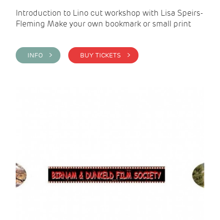
Introduction to Lino cut workshop with Lisa Speirs-
Fleming Make your own bookmark or small print
INFO >
BUY TICKETS >