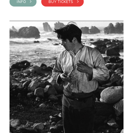
INFO >
BUY TICKETS >