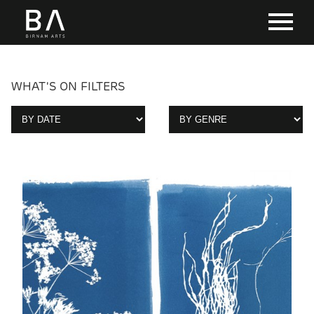
WHAT'S ON FILTERS