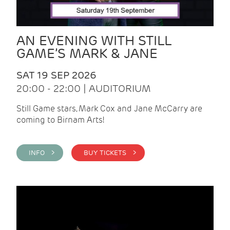
AN EVENING WITH STILL
GAME’S MARK & JANE
SAT 19 SEP 2026
20:00 - 22:00 | AUDITORIUM
Still Game stars, Mark Cox and Jane McCarry are
coming to Birnam Arts!
INFO >
BUY TICKETS >