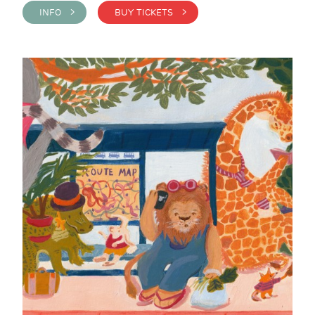
INFO >
BUY TICKETS >