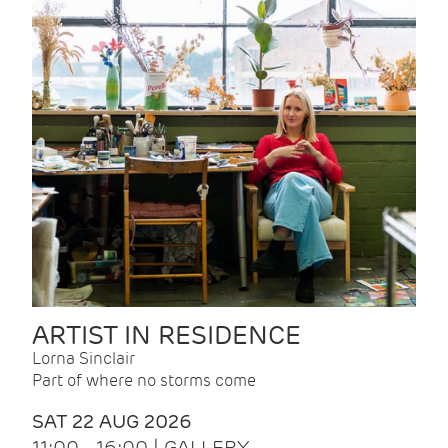
ARTIST IN RESIDENCE
Lorna Sinclair
Part of where no storms come
SAT 22 AUG 2026
11:00 - 16:00 | GALLERY