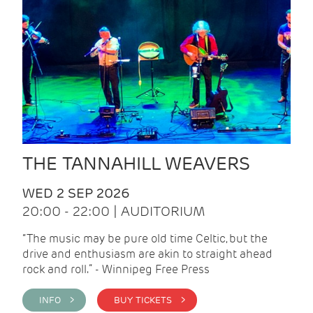
THE TANNAHILL WEAVERS
WED 2 SEP 2026
20:00 - 22:00 | AUDITORIUM
“The music may be pure old time Celtic, but the
drive and enthusiasm are akin to straight ahead
rock and roll.” - Winnipeg Free Press
INFO >
BUY TICKETS >