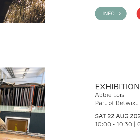
INFO >
EXHIBITIO
Abbie Lois
Part of Betwix
SAT 22 AUG 20
10:00 - 10:30 |