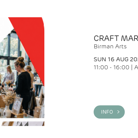
CRAFT MA
Birman Arts
SUN 16 AUG 20
11:00 - 16:00 
INFO >