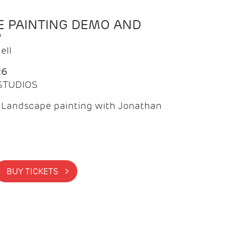
 PAINTING DEMO AND
P
ell
26
 STUDIOS
f Landscape painting with Jonathan
BUY TICKETS >