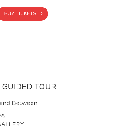
BUY TICKETS >
N GUIDED TOUR
t and Between
26
 GALLERY