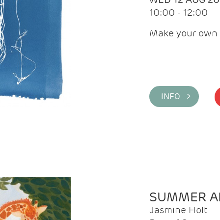
10:00 - 12:00
Make your own 
INFO >
SUMMER AR
Jasmine Holt