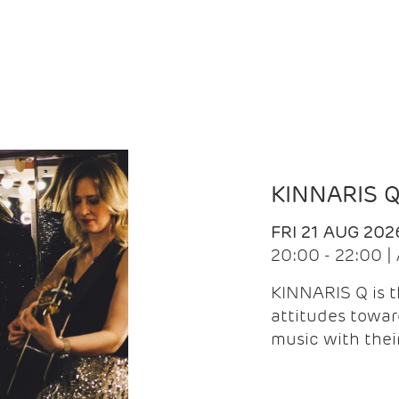
KINNARIS 
FRI 21 AUG 202
20:00 - 22:00 
KINNARIS Q is 
attitudes towar
music with the