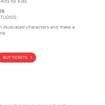
Arts for Kids
26
 STUDIOS
 illustrated characters and make a
ine
BUY TICKETS >