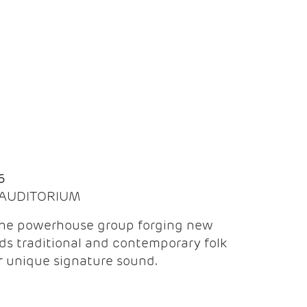
Q
6
| AUDITORIUM
the powerhouse group forging new
ds traditional and contemporary folk
ir unique signature sound.