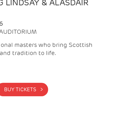
 LINDSAY & ALASDAIR
6
| AUDITORIUM
onal masters who bring Scottish
and tradition to life.
BUY TICKETS >