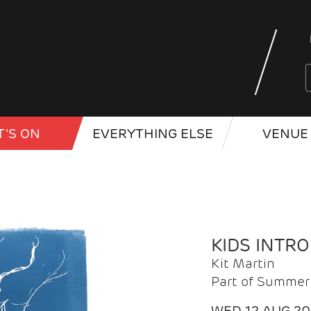
'S ON
EVERYTHING ELSE
VENUE 
KIDS INTR
Kit Martin
Part of Summer 
WED 12 AUG 2