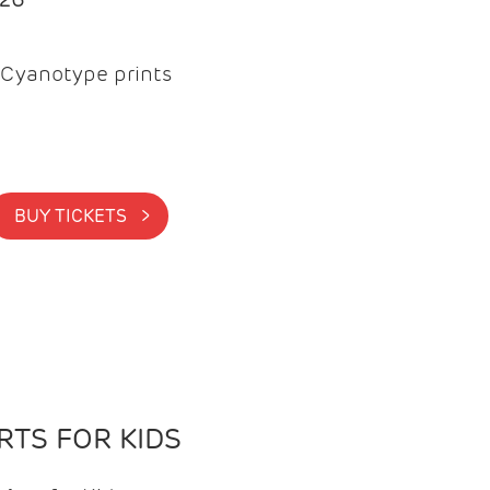
Cyanotype prints
BUY TICKETS >
TS FOR KIDS