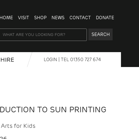
HOME
VISIT
SHOP
NEWS
CONTACT
DONATE
SEARCH
HIRE
LOGIN
| TEL
01350 727 674
ODUCTION TO SUN PRINTING
Arts for Kids
026