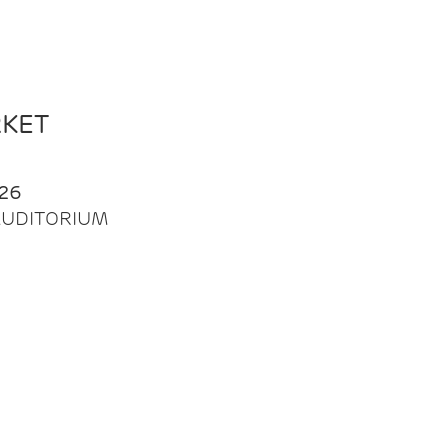
RKET
26
| AUDITORIUM