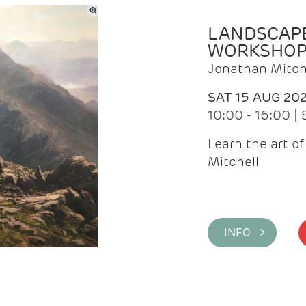
LANDSCAPE
WORKSHO
Jonathan Mitch
SAT 15 AUG 20
10:00 - 16:00 |
Learn the art o
Mitchell
INFO >