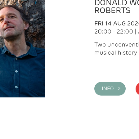
DONALD WG
ROBERTS
FRI 14 AUG 202
20:00 - 22:00 
Two unconventi
musical history 
INFO >