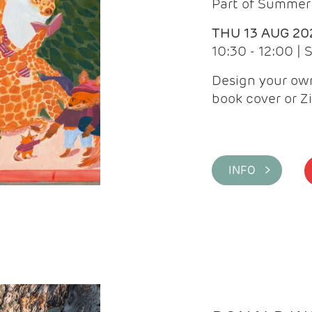
Part of Summer 
THU 13 AUG 20
10:30 - 12:00 |
Design your own
book cover or Z
INFO >