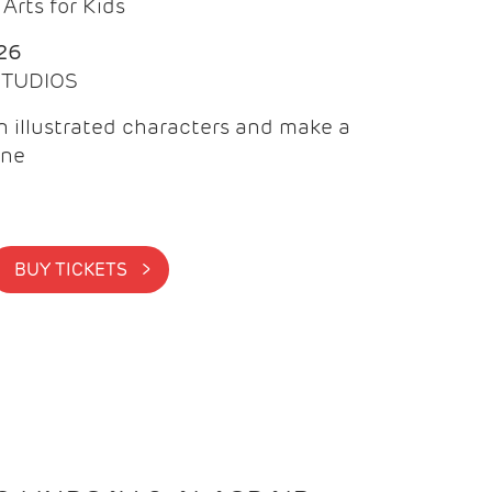
Arts for Kids
26
 STUDIOS
 illustrated characters and make a
ine
BUY TICKETS >