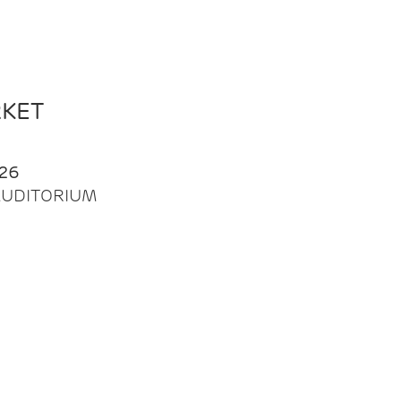
RKET
26
| AUDITORIUM