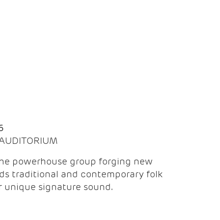
Q
6
| AUDITORIUM
the powerhouse group forging new
ds traditional and contemporary folk
ir unique signature sound.