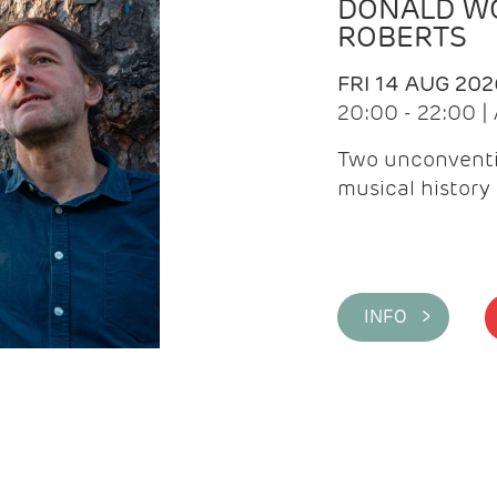
DONALD WG
ROBERTS
FRI 14 AUG 202
20:00 - 22:00 
Two unconventi
musical history 
INFO >