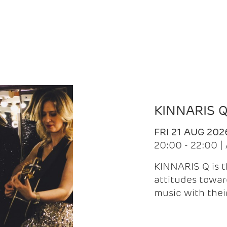
KINNARIS 
FRI 21 AUG 202
20:00 - 22:00 
KINNARIS Q is 
attitudes towar
music with the