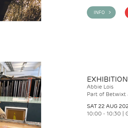
INFO >
EXHIBITIO
Abbie Lois
Part of Betwix
SAT 22 AUG 20
10:00 - 10:30 |