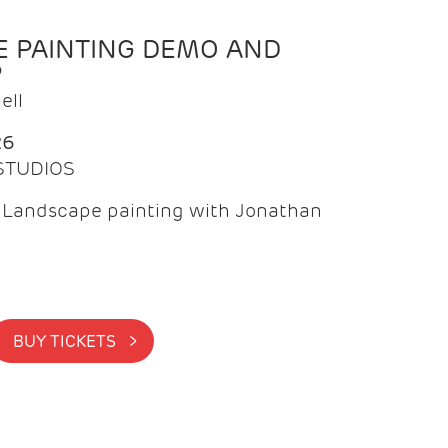
 PAINTING DEMO AND
P
ell
26
 STUDIOS
f Landscape painting with Jonathan
BUY TICKETS >