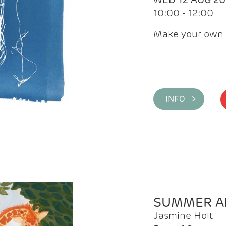
10:00 - 12:00
Make your own 
INFO >
SUMMER AR
Jasmine Holt