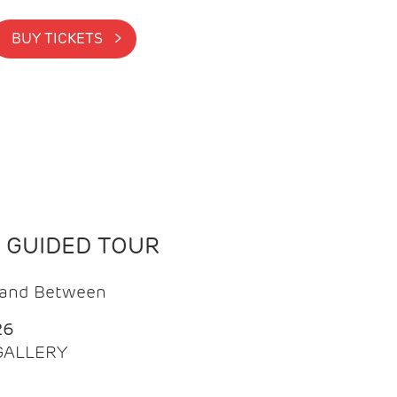
BUY TICKETS >
N GUIDED TOUR
t and Between
26
 GALLERY