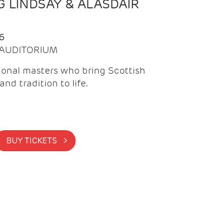
 LINDSAY & ALASDAIR
6
| AUDITORIUM
onal masters who bring Scottish
and tradition to life.
BUY TICKETS >