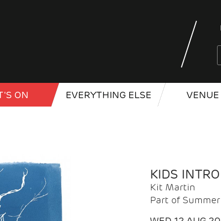
'S ON
EVERYTHING ELSE
VENUE 
KIDS INTR
Kit Martin
Part of Summer 
WED 12 AUG 2