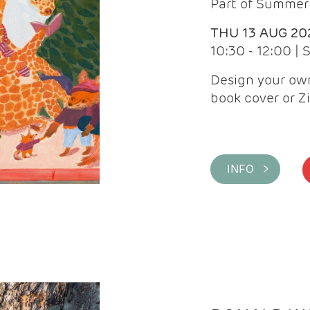
Part of Summer 
THU 13 AUG 20
10:30 - 12:00 |
Design your own
book cover or Z
INFO >