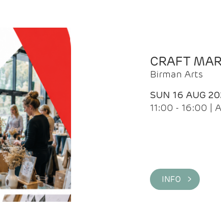
CRAFT MA
Birman Arts
SUN 16 AUG 20
11:00 - 16:00 
INFO >