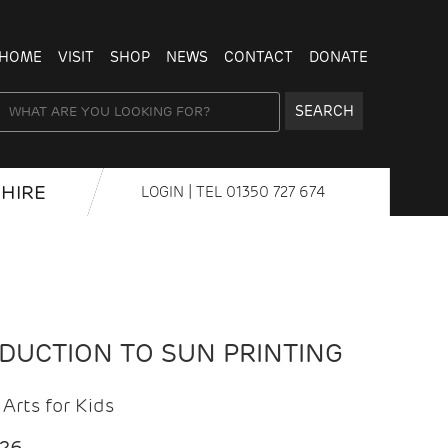
HOME
VISIT
SHOP
NEWS
CONTACT
DONATE
SEARCH
HIRE
LOGIN
| TEL
01350 727 674
ODUCTION TO SUN PRINTING
Arts for Kids
026