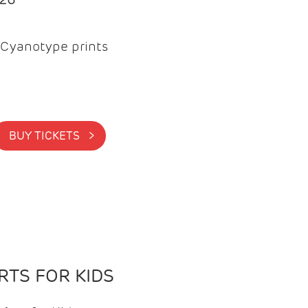
Cyanotype prints
BUY TICKETS >
TS FOR KIDS