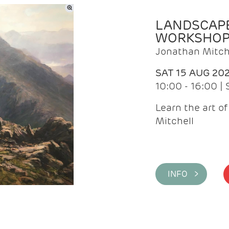
LANDSCAPE
WORKSHO
Jonathan Mitch
SAT 15 AUG 20
10:00 - 16:00 |
Learn the art o
Mitchell
INFO >