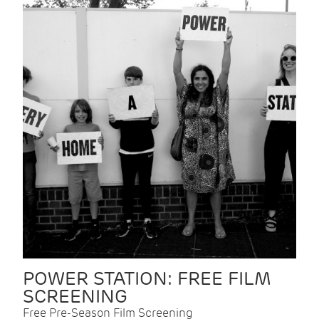
POWER STATION: FREE FILM
SCREENING
Free Pre-Season Film Screening