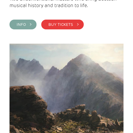
musical history and tradition to life.
INFO >
BUY TICKETS >