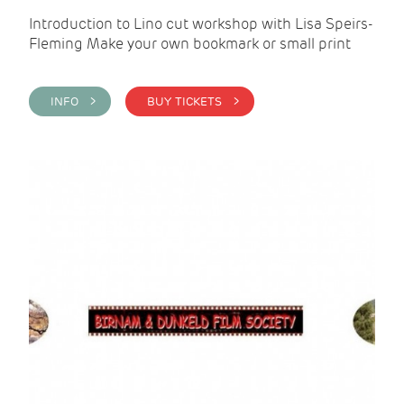
Introduction to Lino cut workshop with Lisa Speirs-
Fleming Make your own bookmark or small print
INFO >
BUY TICKETS >