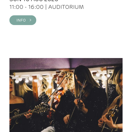
11:00 - 16:00 | AUDITORIUM
INFO >