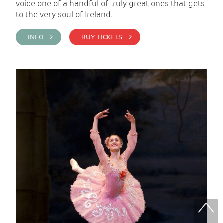
voice one of a handful of truly great ones that gets
to the very soul of Ireland.
INFO >
BUY TICKETS >