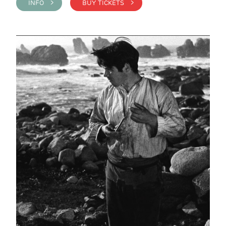
INFO >
BUY TICKETS >