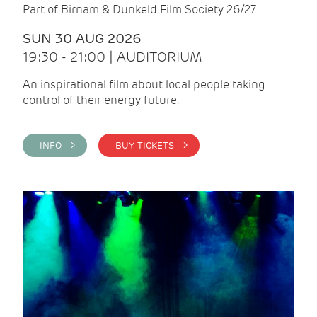
Part of Birnam & Dunkeld Film Society 26/27
SUN 30 AUG 2026
19:30 - 21:00 | AUDITORIUM
An inspirational film about local people taking
control of their energy future.
INFO >
BUY TICKETS >