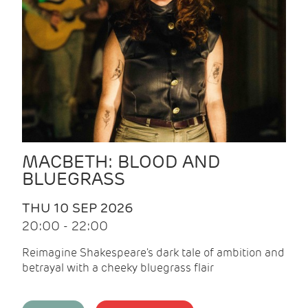
MACBETH: BLOOD AND
BLUEGRASS
THU 10 SEP 2026
20:00 - 22:00
Reimagine Shakespeare's dark tale of ambition and
betrayal with a cheeky bluegrass flair