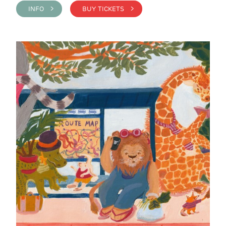
INFO >
BUY TICKETS >