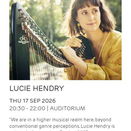
LUCIE HENDRY
THU 17 SEP 2026
20:30 - 22:00 | AUDITORIUM
"We are in a higher musical realm here, beyond
conventional genre perceptions. Lucie Hendry is