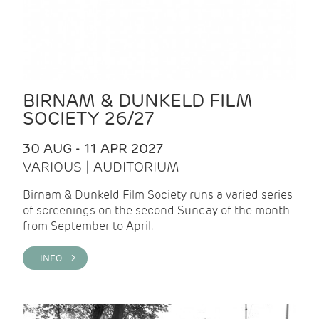
BIRNAM & DUNKELD FILM
SOCIETY 26/27
30 AUG - 11 APR 2027
VARIOUS | AUDITORIUM
Birnam & Dunkeld Film Society runs a varied series
of screenings on the second Sunday of the month
from September to April.
INFO >