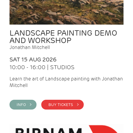
LANDSCAPE PAINTING DEMO
AND WORKSHOP
Jonathan Mitchell
SAT 15 AUG 2026
10:00 - 16:00 | STUDIOS
Learn the art of Landscape painting with Jonathan
Mitchell
INFO >
BUY TICKETS >