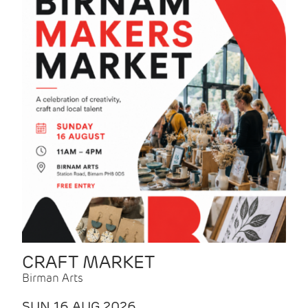
CRAFT MARKET
Birman Arts
SUN 16 AUG 2026