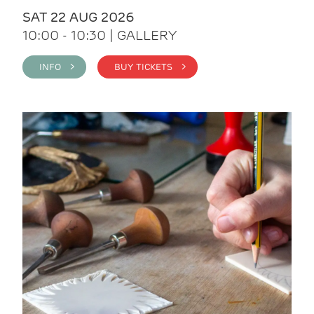
SAT 22 AUG 2026
10:00 - 10:30 | GALLERY
INFO >
BUY TICKETS >