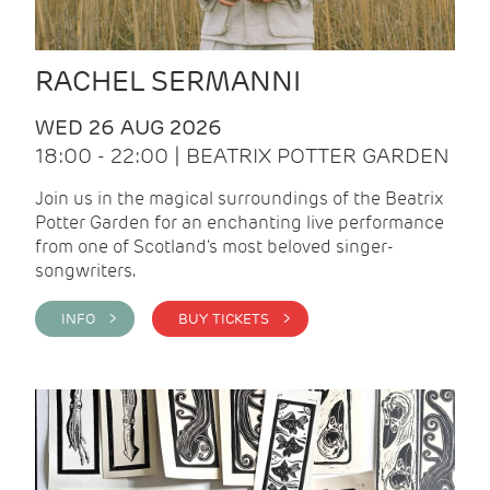
RACHEL SERMANNI
WED 26 AUG 2026
18:00 - 22:00 | BEATRIX POTTER GARDEN
Join us in the magical surroundings of the Beatrix
Potter Garden for an enchanting live performance
from one of Scotland's most beloved singer-
songwriters.
INFO >
BUY TICKETS >