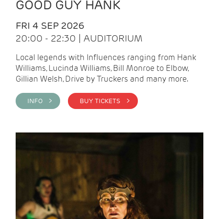
GOOD GUY HANK
FRI 4 SEP 2026
20:00 - 22:30 | AUDITORIUM
Local legends with Influences ranging from Hank
Williams, Lucinda Williams, Bill Monroe to Elbow,
Gillian Welsh, Drive by Truckers and many more.
INFO >
BUY TICKETS >