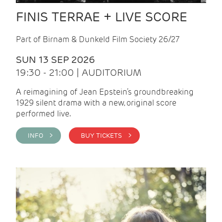
FINIS TERRAE + LIVE SCORE
Part of Birnam & Dunkeld Film Society 26/27
SUN 13 SEP 2026
19:30 - 21:00 | AUDITORIUM
A reimagining of Jean Epstein’s groundbreaking
1929 silent drama with a new, original score
performed live.
INFO >
BUY TICKETS >