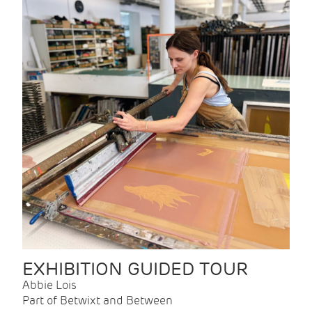
EXHIBITION GUIDED TOUR
Abbie Lois
Part of Betwixt and Between