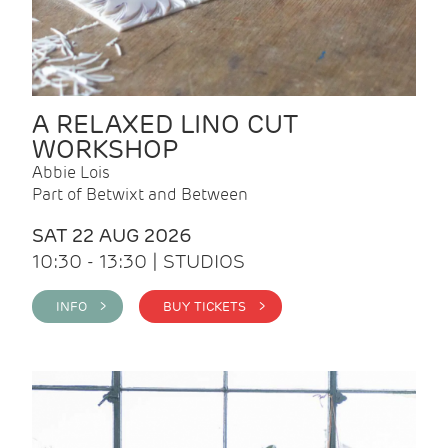
A RELAXED LINO CUT
WORKSHOP
Abbie Lois
Part of Betwixt and Between
SAT 22 AUG 2026
10:30 - 13:30 | STUDIOS
INFO >
BUY TICKETS >