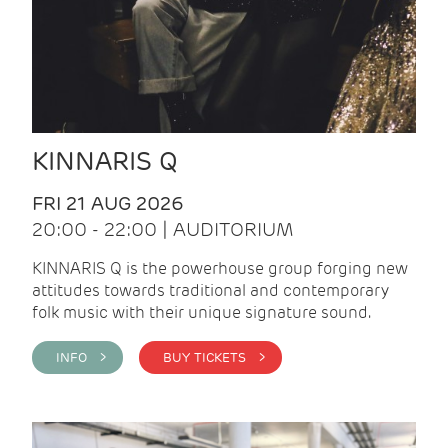
KINNARIS Q
FRI 21 AUG 2026
20:00 - 22:00 | AUDITORIUM
KINNARIS Q is the powerhouse group forging new
attitudes towards traditional and contemporary
folk music with their unique signature sound.
INFO >
BUY TICKETS >