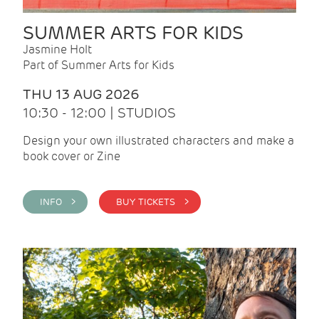
SUMMER ARTS FOR KIDS
Jasmine Holt
Part of Summer Arts for Kids
THU 13 AUG 2026
10:30 - 12:00 | STUDIOS
Design your own illustrated characters and make a
book cover or Zine
INFO >
BUY TICKETS >