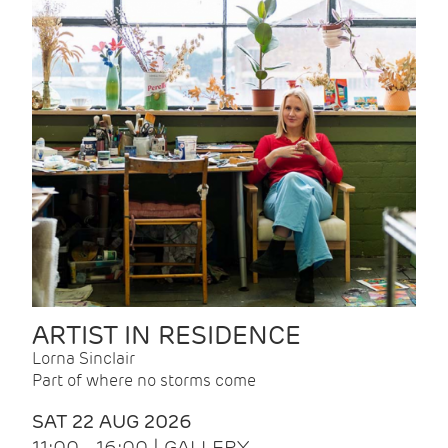
ARTIST IN RESIDENCE
Lorna Sinclair
Part of where no storms come
SAT 22 AUG 2026
11:00 - 16:00 | GALLERY