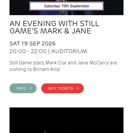
AN EVENING WITH STILL
GAME’S MARK & JANE
SAT 19 SEP 2026
20:00 - 22:00 | AUDITORIUM
Still Game stars, Mark Cox and Jane McCarry are
coming to Birnam Arts!
INFO >
BUY TICKETS >