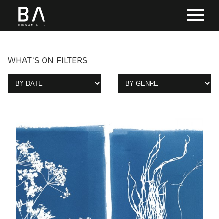
WHAT'S ON FILTERS