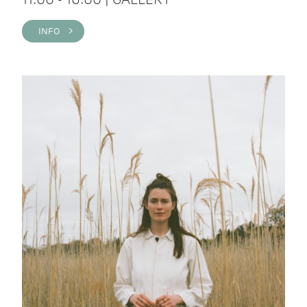
INFO >