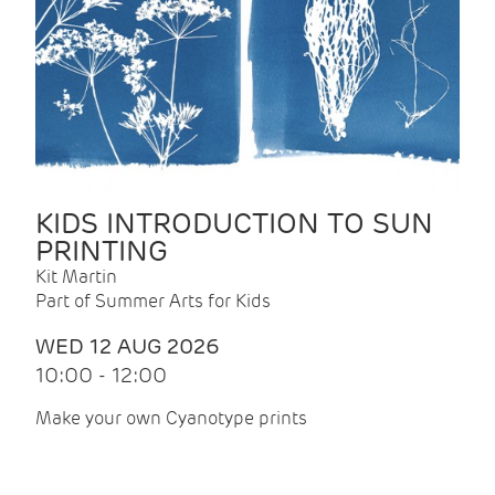
KIDS INTRODUCTION TO SUN
PRINTING
Kit Martin
Part of Summer Arts for Kids
WED 12 AUG 2026
10:00 - 12:00
Make your own Cyanotype prints