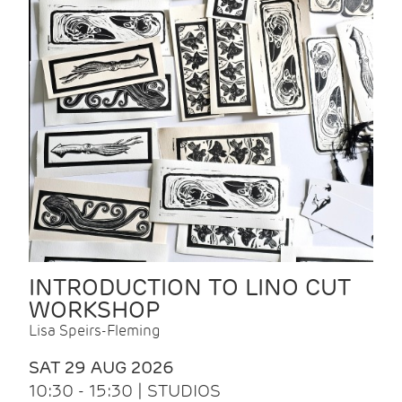
INTRODUCTION TO LINO CUT
WORKSHOP
Lisa Speirs-Fleming
SAT 29 AUG 2026
10:30 - 15:30 | STUDIOS