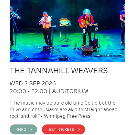
THE TANNAHILL WEAVERS
WED 2 SEP 2026
20:00 - 22:00 | AUDITORIUM
“The music may be pure old time Celtic, but the
drive and enthusiasm are akin to straight ahead
rock and roll.” - Winnipeg Free Press
INFO >
BUY TICKETS >