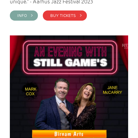
unique." - Aarhus Jazz Festival 2023
INFO >
BUY TICKETS >