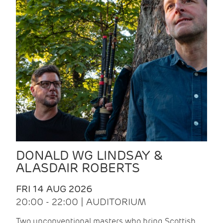
DONALD WG LINDSAY &
ALASDAIR ROBERTS
FRI 14 AUG 2026
20:00 - 22:00 | AUDITORIUM
Two unconventional masters who bring Scottish