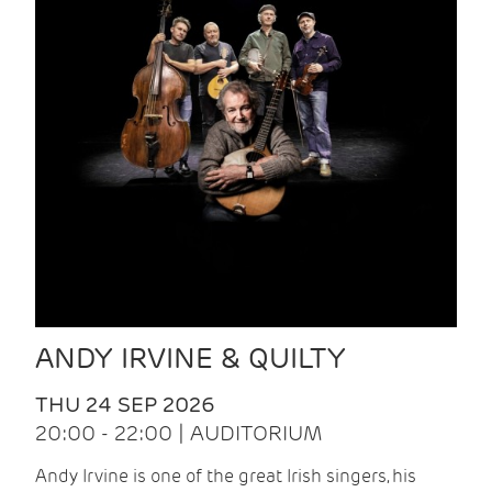
ANDY IRVINE & QUILTY
THU 24 SEP 2026
20:00 - 22:00 | AUDITORIUM
Andy Irvine is one of the great Irish singers, his