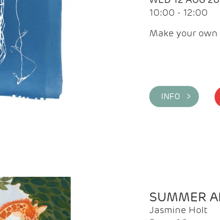
10:00 - 12:00
Make your own 
INFO >
SUMMER AR
Jasmine Holt