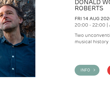
DONALD WG
ROBERTS
FRI 14 AUG 202
20:00 - 22:00 
Two unconventi
musical history 
INFO >