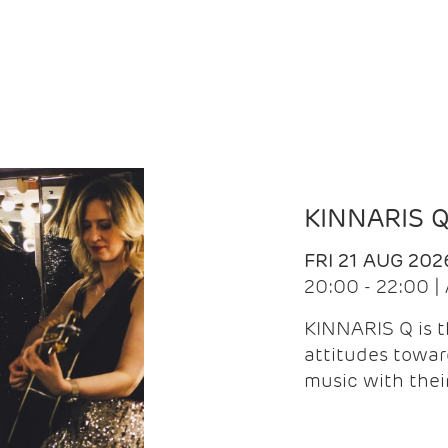
KINNARIS 
FRI 21 AUG 202
20:00 - 22:00 
KINNARIS Q is 
attitudes towar
music with the