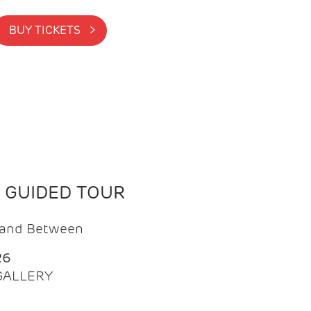
BUY TICKETS >
N GUIDED TOUR
t and Between
26
 GALLERY