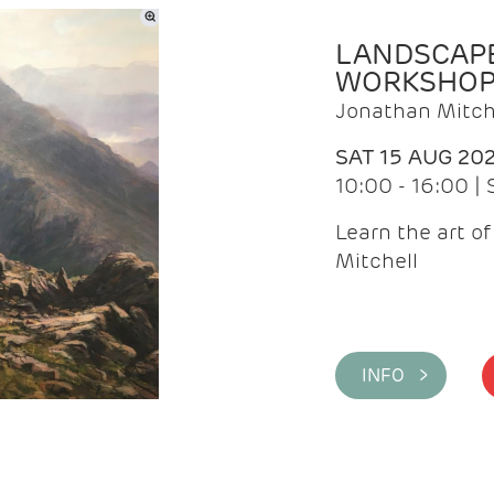
LANDSCAPE
WORKSHO
Jonathan Mitch
SAT 15 AUG 20
10:00 - 16:00 |
Learn the art o
Mitchell
INFO >