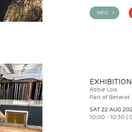
INFO >
EXHIBITIO
Abbie Lois
Part of Betwix
SAT 22 AUG 20
10:00 - 10:30 |