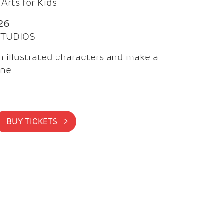
Arts for Kids
26
 STUDIOS
 illustrated characters and make a
ine
BUY TICKETS >