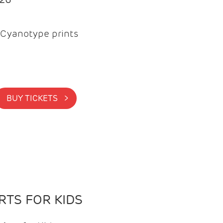
Cyanotype prints
BUY TICKETS >
TS FOR KIDS