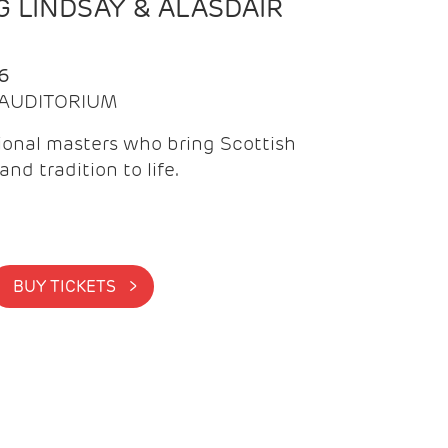
 LINDSAY & ALASDAIR
6
| AUDITORIUM
onal masters who bring Scottish
and tradition to life.
BUY TICKETS >