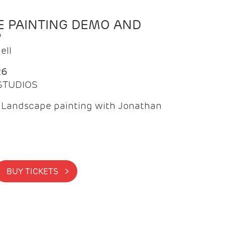
 PAINTING DEMO AND
P
ell
26
 STUDIOS
f Landscape painting with Jonathan
BUY TICKETS >