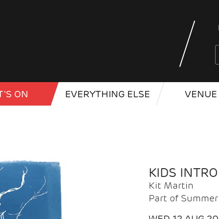
'S ON
EVERYTHING ELSE
VENUE 
KIDS INTR
Kit Martin
Part of Summer 
WED 12 AUG 2