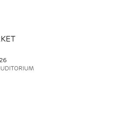
RKET
26
| AUDITORIUM