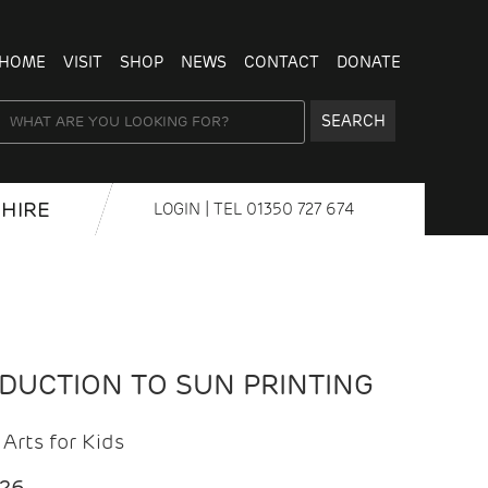
HOME
VISIT
SHOP
NEWS
CONTACT
DONATE
SEARCH
HIRE
LOGIN
| TEL
01350 727 674
ODUCTION TO SUN PRINTING
Arts for Kids
026