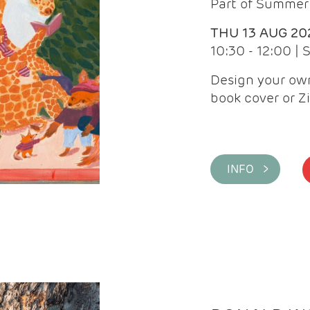
Part of Summer 
THU 13 AUG 20
10:30 - 12:00 |
Design your own
book cover or Z
INFO >