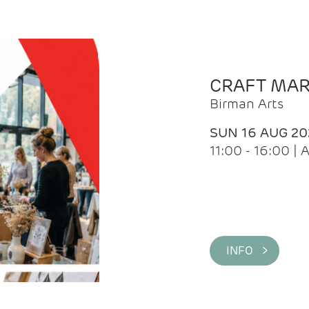
CRAFT MA
Birman Arts
SUN 16 AUG 20
11:00 - 16:00 
INFO >