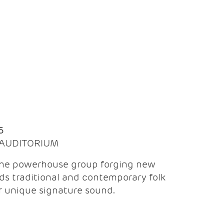
Q
6
| AUDITORIUM
the powerhouse group forging new
ds traditional and contemporary folk
ir unique signature sound.