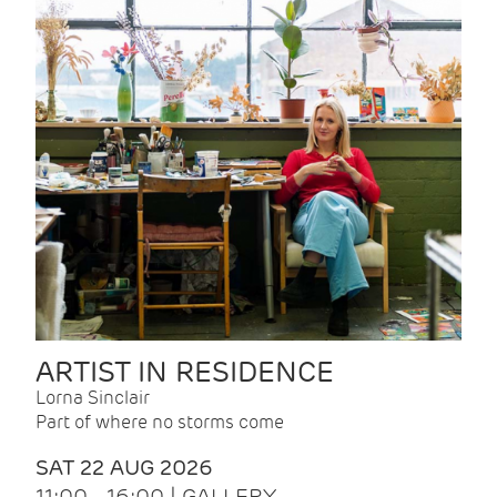
ARTIST IN RESIDENCE
Lorna Sinclair
Part of where no storms come
SAT 22 AUG 2026
11:00 - 16:00 | GALLERY