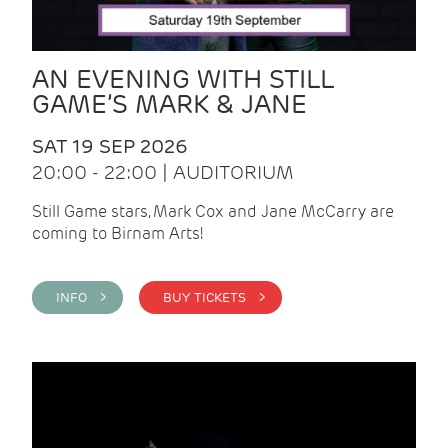
AN EVENING WITH STILL
GAME’S MARK & JANE
SAT 19 SEP 2026
20:00 - 22:00 | AUDITORIUM
Still Game stars, Mark Cox and Jane McCarry are
coming to Birnam Arts!
INFO >
BUY TICKETS >