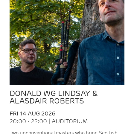
DONALD WG LINDSAY &
ALASDAIR ROBERTS
FRI 14 AUG 2026
20:00 - 22:00 | AUDITORIUM
Two unconventional masters who bring Scottish