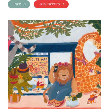
INFO >
BUY TICKETS >