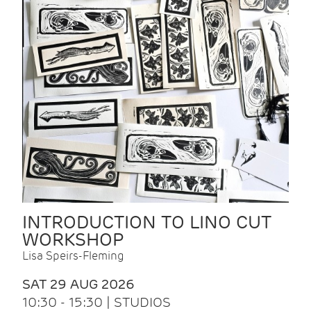
INTRODUCTION TO LINO CUT
WORKSHOP
Lisa Speirs-Fleming
SAT 29 AUG 2026
10:30 - 15:30 | STUDIOS