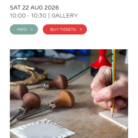
SAT 22 AUG 2026
10:00 - 10:30 | GALLERY
INFO >
BUY TICKETS >