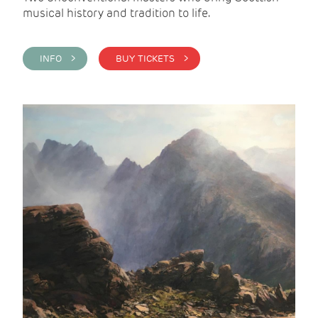
musical history and tradition to life.
INFO >
BUY TICKETS >