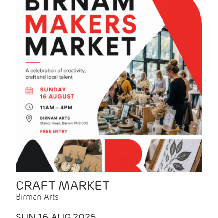
CRAFT MARKET
Birman Arts
SUN 16 AUG 2026