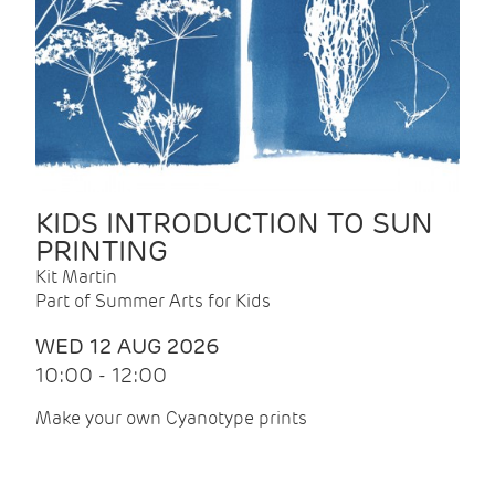
KIDS INTRODUCTION TO SUN
PRINTING
Kit Martin
Part of Summer Arts for Kids
WED 12 AUG 2026
10:00 - 12:00
Make your own Cyanotype prints