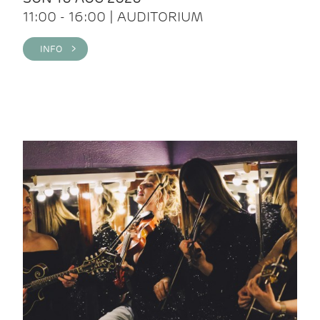
11:00 - 16:00 | AUDITORIUM
INFO >