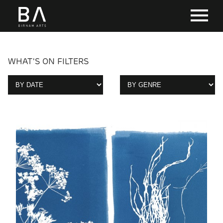
WHAT'S ON FILTERS