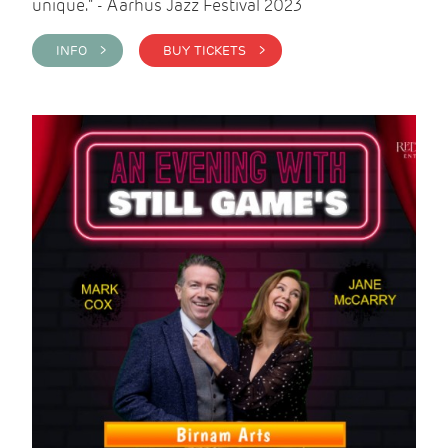
unique." - Aarhus Jazz Festival 2023
INFO >
BUY TICKETS >