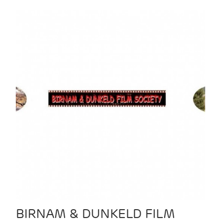
BIRNAM & DUNKELD FILM