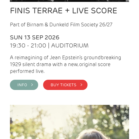
FINIS TERRAE + LIVE SCORE
Part of Birnam & Dunkeld Film Society 26/27
SUN 13 SEP 2026
19:30 - 21:00 | AUDITORIUM
A reimagining of Jean Epstein’s groundbreaking
1929 silent drama with a new, original score
performed live.
INFO >
BUY TICKETS >