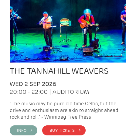
THE TANNAHILL WEAVERS
WED 2 SEP 2026
20:00 - 22:00 | AUDITORIUM
“The music may be pure old time Celtic, but the
drive and enthusiasm are akin to straight ahead
rock and roll.” - Winnipeg Free Press
INFO >
BUY TICKETS >