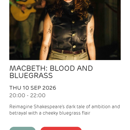
MACBETH: BLOOD AND
BLUEGRASS
THU 10 SEP 2026
20:00 - 22:00
Reimagine Shakespeare's dark tale of ambition and
betrayal with a cheeky bluegrass flair