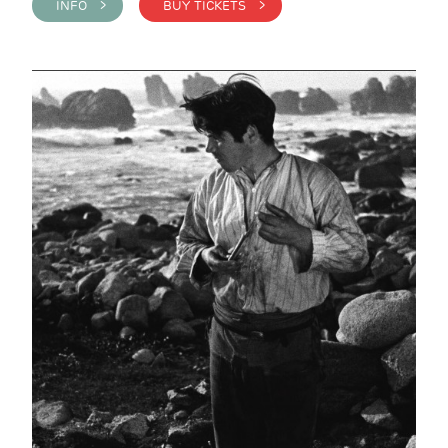
INFO >
BUY TICKETS >