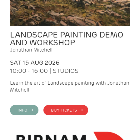
LANDSCAPE PAINTING DEMO
AND WORKSHOP
Jonathan Mitchell
SAT 15 AUG 2026
10:00 - 16:00 | STUDIOS
Learn the art of Landscape painting with Jonathan
Mitchell
INFO >
BUY TICKETS >