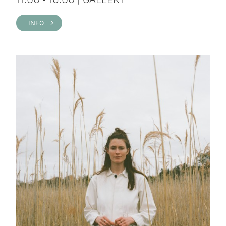
INFO >