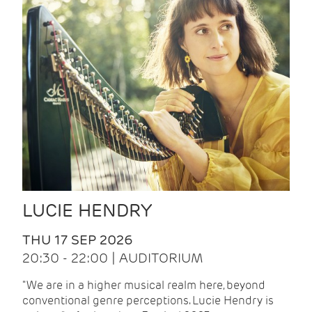
LUCIE HENDRY
THU 17 SEP 2026
20:30 - 22:00 | AUDITORIUM
"We are in a higher musical realm here, beyond
conventional genre perceptions. Lucie Hendry is