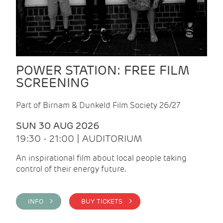
POWER STATION: FREE FILM
SCREENING
Part of Birnam & Dunkeld Film Society 26/27
SUN 30 AUG 2026
19:30 - 21:00 | AUDITORIUM
An inspirational film about local people taking
control of their energy future.
INFO >
BUY TICKETS >