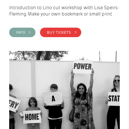
Introduction to Lino cut workshop with Lisa Speirs-
Fleming Make your own bookmark or small print
INFO >
BUY TICKETS >