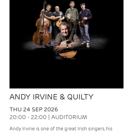
ANDY IRVINE & QUILTY
THU 24 SEP 2026
20:00 - 22:00 | AUDITORIUM
Andy Irvine is one of the great Irish singers, his