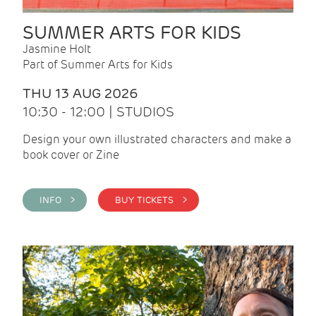
SUMMER ARTS FOR KIDS
Jasmine Holt
Part of Summer Arts for Kids
THU 13 AUG 2026
10:30 - 12:00 | STUDIOS
Design your own illustrated characters and make a
book cover or Zine
INFO >
BUY TICKETS >