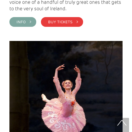
voice one of a handful of truly great ones that gets
to the very soul of Ireland.
INFO >
BUY TICKETS >