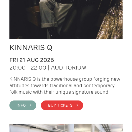
KINNARIS Q
FRI 21 AUG 2026
20:00 - 22:00 | AUDITORIUM
KINNARIS Q is the powerhouse group forging new
attitudes towards traditional and contemporary
folk music with their unique signature sound.
INFO >
BUY TICKETS >