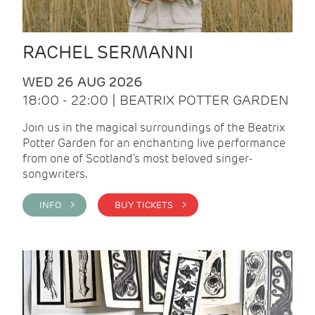
RACHEL SERMANNI
WED 26 AUG 2026
18:00 - 22:00 | BEATRIX POTTER GARDEN
Join us in the magical surroundings of the Beatrix
Potter Garden for an enchanting live performance
from one of Scotland's most beloved singer-
songwriters.
INFO >
BUY TICKETS >