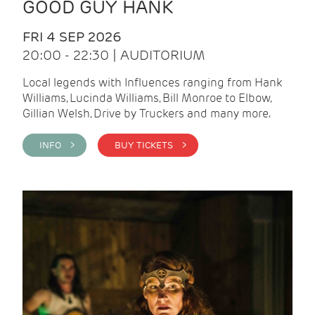
GOOD GUY HANK
FRI 4 SEP 2026
20:00 - 22:30 | AUDITORIUM
Local legends with Influences ranging from Hank
Williams, Lucinda Williams, Bill Monroe to Elbow,
Gillian Welsh, Drive by Truckers and many more.
INFO >
BUY TICKETS >