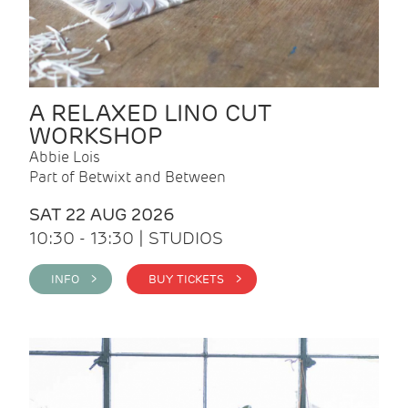
A RELAXED LINO CUT
WORKSHOP
Abbie Lois
Part of Betwixt and Between
SAT 22 AUG 2026
10:30 - 13:30 | STUDIOS
INFO >
BUY TICKETS >