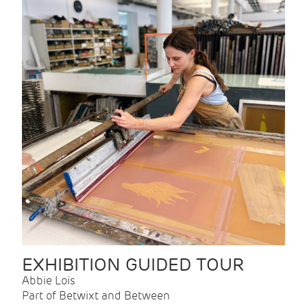
EXHIBITION GUIDED TOUR
Abbie Lois
Part of Betwixt and Between