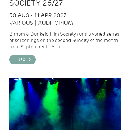
SOCIETY 26/27
30 AUG - 11 APR 2027
VARIOUS | AUDITORIUM
Birnam & Dunkeld Film Society runs a varied series
of screenings on the second Sunday of the month
from September to April.
INFO >